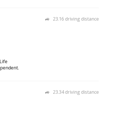
23.16 driving distance
Life
ependent.
23.34 driving distance