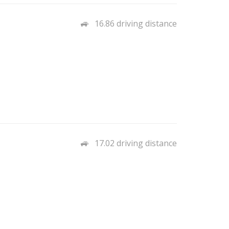
16.86 driving distance
17.02 driving distance