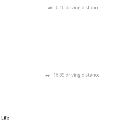
0.10 driving distance
16.85 driving distance
 Life