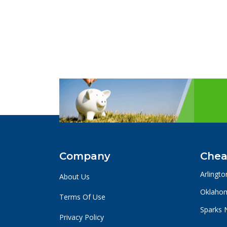
Company
Chea
Arlingto
About Us
Oklahom
Terms Of Use
Sparks 
Privacy Policy