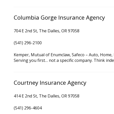
Columbia Gorge Insurance Agency
704 E 2nd St, The Dalles, OR 97058
(541) 296-2100
Kemper, Mutual of Enumclaw, Safeco – Auto, Home, 
Serving you first… not a specific company. Think ind
Courtney Insurance Agency
414 E 2nd St, The Dalles, OR 97058
(541) 296-4604