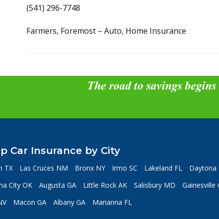
(541) 296-7748
Farmers, Foremost – Auto, Home Insurance
The road to savings begins
p Car Insurance by City
n TX
Las Cruces NM
Bronx NY
Irmo SC
Lakeland FL
Daytona 
a City OK
Augusta GA
Little Rock AK
Salisbury MD
Gainesville
NV
Macon GA
Albany GA
Marianna FL