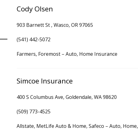
Cody Olsen
903 Barnett St , Wasco, OR 97065
(541) 442-5072
Farmers, Foremost – Auto, Home Insurance
Simcoe Insurance
400 S Columbus Ave, Goldendale, WA 98620
(509) 773-4525
Allstate, MetLife Auto & Home, Safeco – Auto, Home,