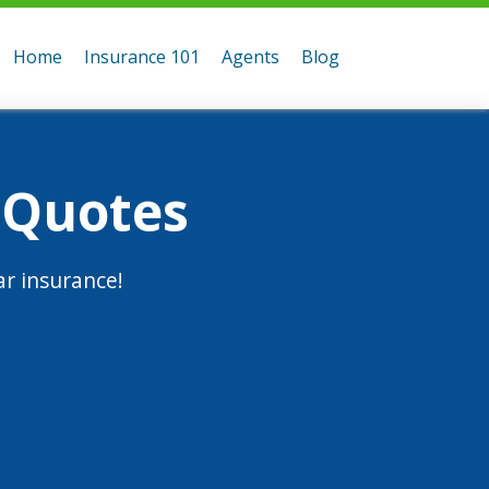
Home
Insurance 101
Agents
Blog
 Quotes
r insurance!