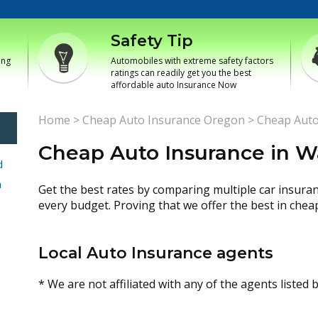
Safety Tip
ing
Automobiles with extreme safety factors
ratings can readily get you the best
affordable auto Insurance Now
Home
>
Cheap Auto Insurance Oregon
>
Cheap Auto
Cheap Auto Insurance in 
d
h
Get the best rates by comparing multiple car insura
every budget. Proving that we offer the best in chea
Local Auto Insurance agents
* We are not affiliated with any of the agents listed 