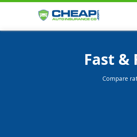
Fast &
Compare rat