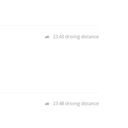
23.43 driving distance
23.48 driving distance