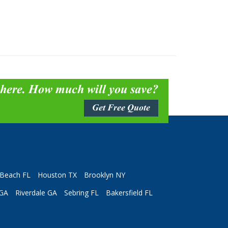
 here. How much will you save?
Get Free Quote
Beach FL
Houston TX
Brooklyn NY
 GA
Riverdale GA
Sebring FL
Bakersfield FL