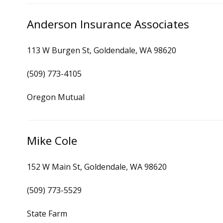
Anderson Insurance Associates
113 W Burgen St, Goldendale, WA 98620
(509) 773-4105
Oregon Mutual
Mike Cole
152 W Main St, Goldendale, WA 98620
(509) 773-5529
State Farm