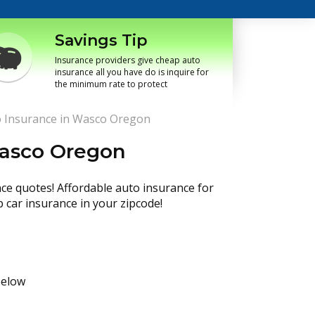
Savings Tip
Insurance providers give cheap auto
insurance all you have do is inquire for
the minimum rate to protect
 Insurance in Wasco Oregon
Wasco Oregon
nce quotes! Affordable auto insurance for
p car insurance in your zipcode!
below