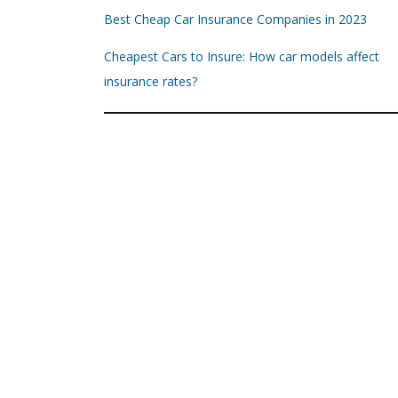
Best Cheap Car Insurance Companies in 2023
Cheapest Cars to Insure: How car models affect
insurance rates?