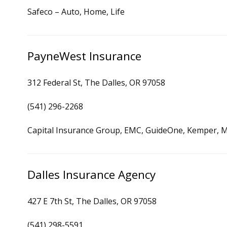
Safeco – Auto, Home, Life
PayneWest Insurance
312 Federal St, The Dalles, OR 97058
(541) 296-2268
Capital Insurance Group, EMC, GuideOne, Kemper, M
Dalles Insurance Agency
427 E 7th St, The Dalles, OR 97058
(541) 298-5591