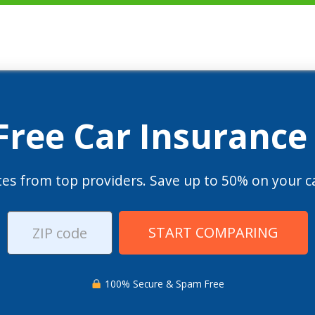
 Free Car Insurance
es from top providers. Save up to 50% on your ca
START COMPARING
100% Secure & Spam Free