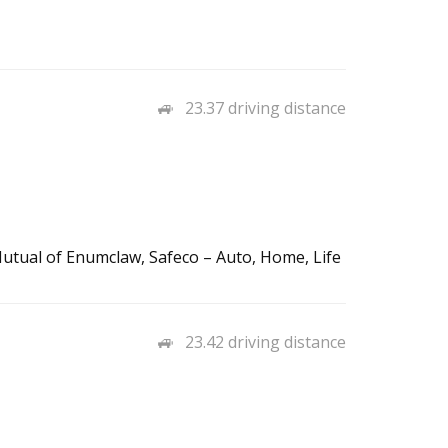
23.37 driving distance
utual of Enumclaw, Safeco – Auto, Home, Life
23.42 driving distance