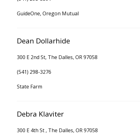
GuideOne, Oregon Mutual
Dean Dollarhide
300 E 2nd St, The Dalles, OR 97058
(541) 298-3276
State Farm
Debra Klaviter
300 E 4th St , The Dalles, OR 97058