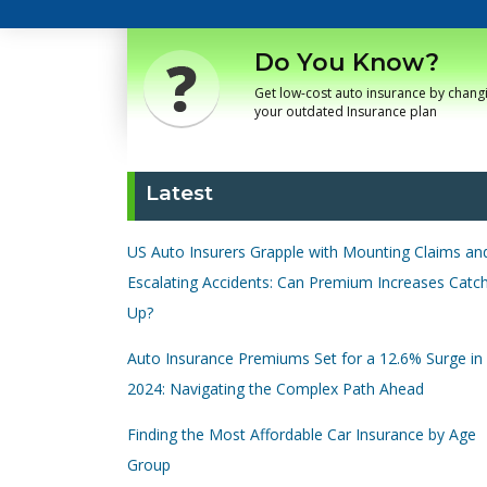
Do You Know?
Get low-cost auto insurance by chang
your outdated Insurance plan
Latest
US Auto Insurers Grapple with Mounting Claims an
Escalating Accidents: Can Premium Increases Catc
Up?
Auto Insurance Premiums Set for a 12.6% Surge in
2024: Navigating the Complex Path Ahead
Finding the Most Affordable Car Insurance by Age
Group