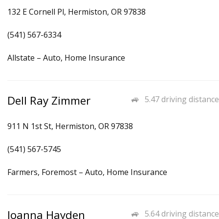
132 E Cornell Pl, Hermiston, OR 97838
(541) 567-6334
Allstate – Auto, Home Insurance
Dell Ray Zimmer
5.47 driving distance
911 N 1st St, Hermiston, OR 97838
(541) 567-5745
Farmers, Foremost – Auto, Home Insurance
Joanna Hayden
5.64 driving distance