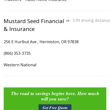
Mustard Seed Financial
5.99 driving distance
& Insurance
256 E Hurlbut Ave , Hermiston, OR 97838
(866) 353-3735
Western National
The road to savings begins here. How much
will you save?
Get Free Quote