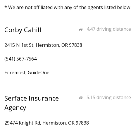
* We are not affiliated with any of the agents listed below
Corby Cahill
4.47 driving distance
2415 N 1st St, Hermiston, OR 97838
(541) 567-7564
Foremost, GuideOne
Serface Insurance
5.15 driving distance
Agency
29474 Knight Rd, Hermiston, OR 97838