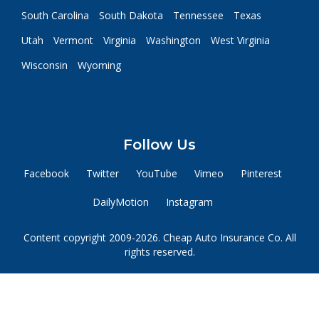
South Carolina
South Dakota
Tennessee
Texas
Utah
Vermont
Virginia
Washington
West Virginia
Wisconsin
Wyoming
Follow Us
Facebook
Twitter
YouTube
Vimeo
Pinterest
DailyMotion
Instagram
Content copyright 2009-2026. Cheap Auto Insurance Co. All
rights reserved.