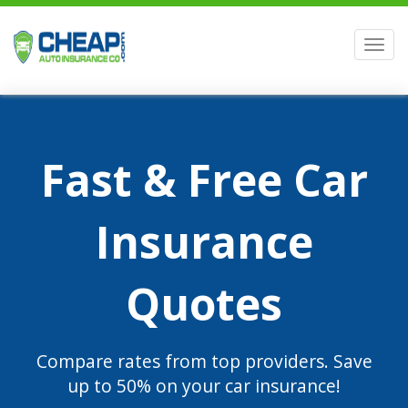
Men
Fast & Free Car
Insurance
Quotes
Compare rates from top providers. Save
up to 50% on your car insurance!