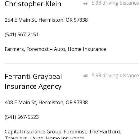
Christopher Klein
5.93 driving distance
254 E Main St, Hermiston, OR 97838
(541) 567-2151
Farmers, Foremost – Auto, Home Insurance
Ferranti-Graybeal
5.99 driving distance
Insurance Agency
408 E Main St, Hermiston, OR 97838
(541) 567-5523
Capital Insurance Group, Foremost, The Hartford,
Travelers – Auto, Home Insurance