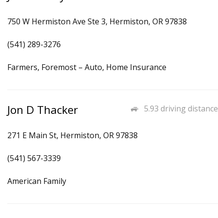
750 W Hermiston Ave Ste 3, Hermiston, OR 97838
(541) 289-3276
Farmers, Foremost – Auto, Home Insurance
Jon D Thacker
5.93 driving distance
271 E Main St, Hermiston, OR 97838
(541) 567-3339
American Family