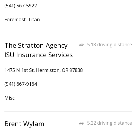
(541) 567-5922
Foremost, Titan
The Stratton Agency –
5.18 driving distance
ISU Insurance Services
1475 N 1st St, Hermiston, OR 97838
(541) 667-9164
Misc
Brent Wylam
5.22 driving distance