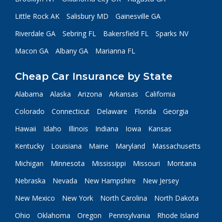
Little Rock AK
Salisbury MD
Gainesville GA
Riverdale GA
Sebring FL
Bakersfield FL
Sparks NV
Macon GA
Albany GA
Marianna FL
Cheap Car Insurance by State
Alabama
Alaska
Arizona
Arkansas
California
Colorado
Connecticut
Delaware
Florida
Georgia
Hawaii
Idaho
Illinois
Indiana
Iowa
Kansas
Kentucky
Louisiana
Maine
Maryland
Massachusetts
Michigan
Minnesota
Mississippi
Missouri
Montana
Nebraska
Nevada
New Hampshire
New Jersey
New Mexico
New York
North Carolina
North Dakota
Ohio
Oklahoma
Oregon
Pennsylvania
Rhode Island