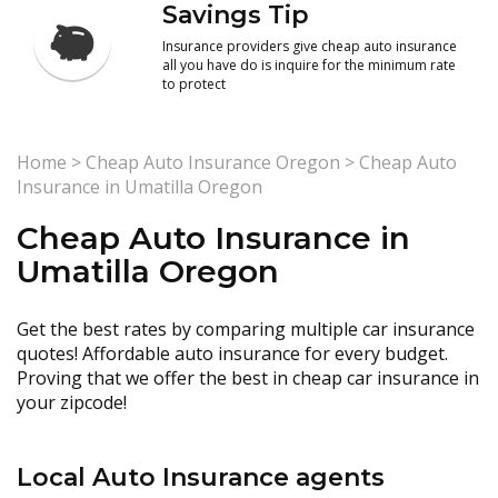
Savings Tip
Insurance providers give cheap auto insurance
all you have do is inquire for the minimum rate
to protect
Home
>
Cheap Auto Insurance Oregon
>
Cheap Auto
Insurance in Umatilla Oregon
Cheap Auto Insurance in
Umatilla Oregon
Get the best rates by comparing multiple car insurance
quotes! Affordable auto insurance for every budget.
Proving that we offer the best in cheap car insurance in
your zipcode!
Local Auto Insurance agents