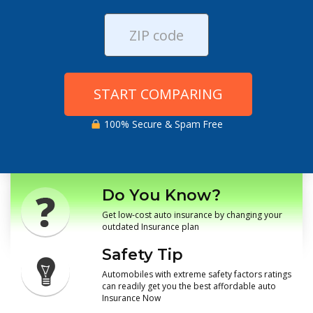
START COMPARING
100% Secure & Spam Free
Do You Know?
Get low-cost auto insurance by changing your
outdated Insurance plan
Safety Tip
Automobiles with extreme safety factors ratings
can readily get you the best affordable auto
Insurance Now