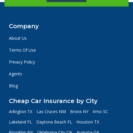
Company
About Us
Terms Of Use
Privacy Policy
Agents
Blog
Cheap Car Insurance by City
Arlington TX
Las Cruces NM
Bronx NY
Irmo SC
Lakeland FL
Daytona Beach FL
Houston TX
Brooklyn NY
Oklahoma City OK
Augusta GA