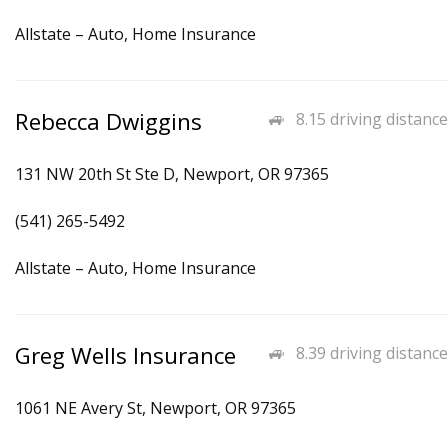
Allstate – Auto, Home Insurance
Rebecca Dwiggins
8.15 driving distance
131 NW 20th St Ste D, Newport, OR 97365
(541) 265-5492
Allstate – Auto, Home Insurance
Greg Wells Insurance
8.39 driving distance
1061 NE Avery St, Newport, OR 97365