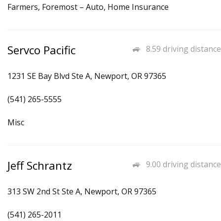
Farmers, Foremost – Auto, Home Insurance
Servco Pacific
8.59 driving distance
1231 SE Bay Blvd Ste A, Newport, OR 97365
(541) 265-5555
Misc
Jeff Schrantz
9.00 driving distance
313 SW 2nd St Ste A, Newport, OR 97365
(541) 265-2011