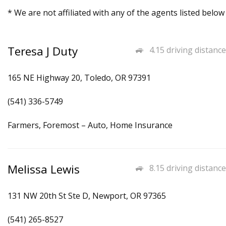
* We are not affiliated with any of the agents listed below
Teresa J Duty
4.15 driving distance
165 NE Highway 20, Toledo, OR 97391
(541) 336-5749
Farmers, Foremost – Auto, Home Insurance
Melissa Lewis
8.15 driving distance
131 NW 20th St Ste D, Newport, OR 97365
(541) 265-8527