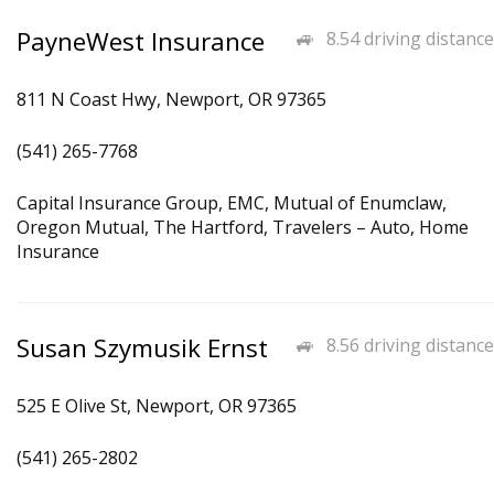
PayneWest Insurance
8.54 driving distance
811 N Coast Hwy, Newport, OR 97365
(541) 265-7768
Capital Insurance Group, EMC, Mutual of Enumclaw,
Oregon Mutual, The Hartford, Travelers – Auto, Home
Insurance
Susan Szymusik Ernst
8.56 driving distance
525 E Olive St, Newport, OR 97365
(541) 265-2802