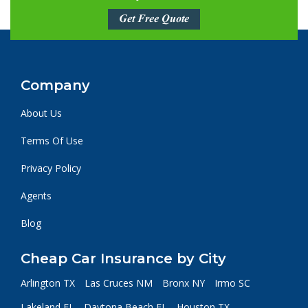
Get Free Quote
Company
About Us
Terms Of Use
Privacy Policy
Agents
Blog
Cheap Car Insurance by City
Arlington TX
Las Cruces NM
Bronx NY
Irmo SC
Lakeland FL
Daytona Beach FL
Houston TX