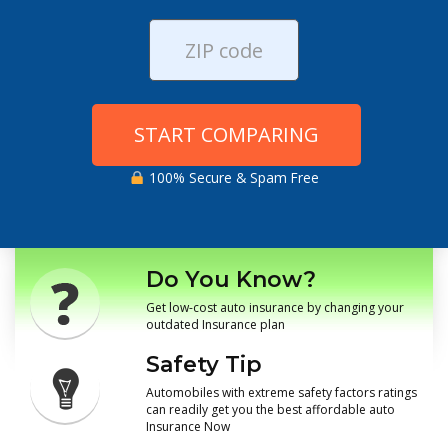
START COMPARING
100% Secure & Spam Free
Do You Know?
Get low-cost auto insurance by changing your
outdated Insurance plan
Safety Tip
Automobiles with extreme safety factors ratings
can readily get you the best affordable auto
Insurance Now