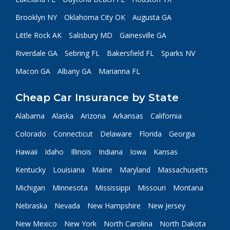
Brooklyn NY
Oklahoma City OK
Augusta GA
Little Rock AK
Salisbury MD
Gainesville GA
Riverdale GA
Sebring FL
Bakersfield FL
Sparks NV
Macon GA
Albany GA
Marianna FL
Cheap Car Insurance by State
Alabama
Alaska
Arizona
Arkansas
California
Colorado
Connecticut
Delaware
Florida
Georgia
Hawaii
Idaho
Illinois
Indiana
Iowa
Kansas
Kentucky
Louisiana
Maine
Maryland
Massachusetts
Michigan
Minnesota
Mississippi
Missouri
Montana
Nebraska
Nevada
New Hampshire
New Jersey
New Mexico
New York
North Carolina
North Dakota