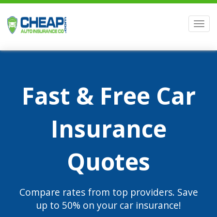
Men
Fast & Free Car
Insurance
Quotes
Compare rates from top providers. Save
up to 50% on your car insurance!