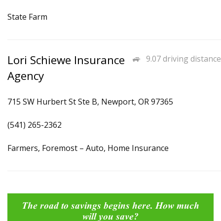
State Farm
Lori Schiewe Insurance
9.07 driving distance
Agency
715 SW Hurbert St Ste B, Newport, OR 97365
(541) 265-2362
Farmers, Foremost – Auto, Home Insurance
The road to savings begins here. How much
will you save?