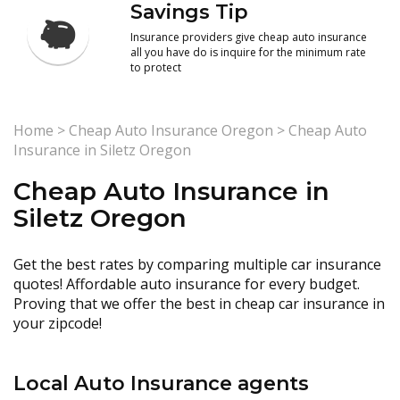
Savings Tip
Insurance providers give cheap auto insurance
all you have do is inquire for the minimum rate
to protect
Home
>
Cheap Auto Insurance Oregon
>
Cheap Auto
Insurance in Siletz Oregon
Cheap Auto Insurance in
Siletz Oregon
Get the best rates by comparing multiple car insurance
quotes! Affordable auto insurance for every budget.
Proving that we offer the best in cheap car insurance in
your zipcode!
Local Auto Insurance agents