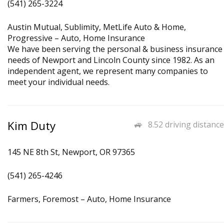
(541) 265-3224
Austin Mutual, Sublimity, MetLife Auto & Home,
Progressive – Auto, Home Insurance
We have been serving the personal & business insurance
needs of Newport and Lincoln County since 1982. As an
independent agent, we represent many companies to
meet your individual needs.
Kim Duty
8.52 driving distance
145 NE 8th St, Newport, OR 97365
(541) 265-4246
Farmers, Foremost – Auto, Home Insurance