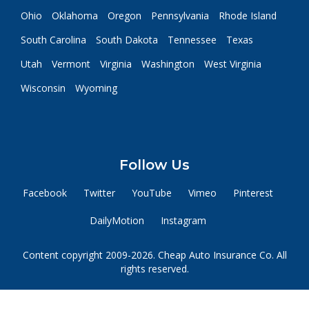
Ohio
Oklahoma
Oregon
Pennsylvania
Rhode Island
South Carolina
South Dakota
Tennessee
Texas
Utah
Vermont
Virginia
Washington
West Virginia
Wisconsin
Wyoming
Follow Us
Facebook
Twitter
YouTube
Vimeo
Pinterest
DailyMotion
Instagram
Content copyright 2009-2026. Cheap Auto Insurance Co. All
rights reserved.