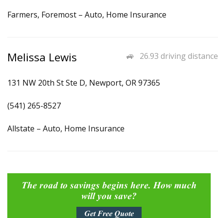
Farmers, Foremost – Auto, Home Insurance
Melissa Lewis
26.93 driving distance
131 NW 20th St Ste D, Newport, OR 97365
(541) 265-8527
Allstate – Auto, Home Insurance
The road to savings begins here. How much
will you save?
Get Free Quote