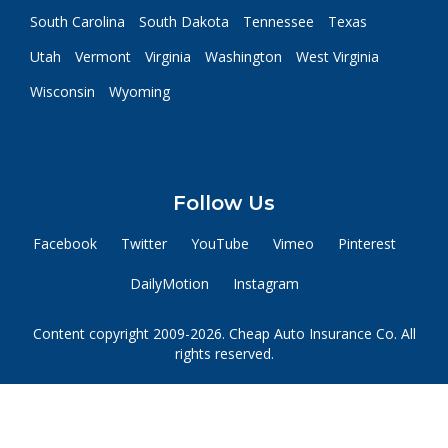
South Carolina
South Dakota
Tennessee
Texas
Utah
Vermont
Virginia
Washington
West Virginia
Wisconsin
Wyoming
Follow Us
Facebook
Twitter
YouTube
Vimeo
Pinterest
DailyMotion
Instagram
Content copyright 2009-2026. Cheap Auto Insurance Co. All
rights reserved.