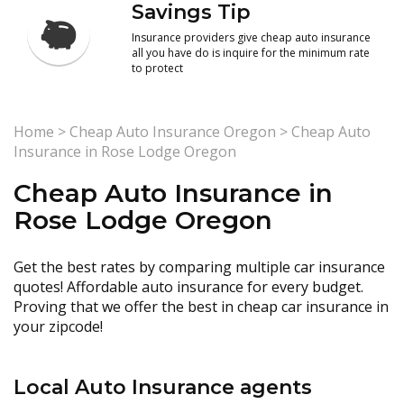
Savings Tip
Insurance providers give cheap auto insurance
all you have do is inquire for the minimum rate
to protect
Home
>
Cheap Auto Insurance Oregon
>
Cheap Auto
Insurance in Rose Lodge Oregon
Cheap Auto Insurance in
Rose Lodge Oregon
Get the best rates by comparing multiple car insurance
quotes! Affordable auto insurance for every budget.
Proving that we offer the best in cheap car insurance in
your zipcode!
Local Auto Insurance agents