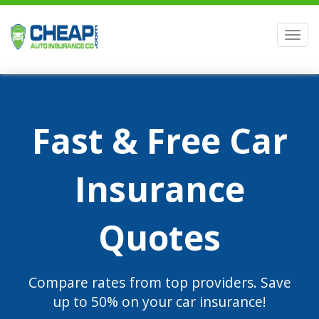
Men
Fast & Free Car
Insurance
Quotes
Compare rates from top providers. Save
up to 50% on your car insurance!