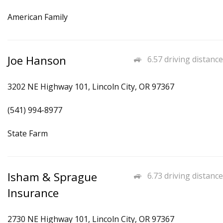
American Family
Joe Hanson
6.57 driving distance
3202 NE Highway 101, Lincoln City, OR 97367
(541) 994-8977
State Farm
Isham & Sprague
6.73 driving distance
Insurance
2730 NE Highway 101, Lincoln City, OR 97367