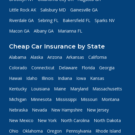
Little Rock AK
Salisbury MD
Gainesville GA
Riverdale GA
Sebring FL
Bakersfield FL
Sparks NV
Macon GA
Albany GA
Marianna FL
Cheap Car Insurance by State
Alabama
Alaska
Arizona
Arkansas
California
Colorado
Connecticut
Delaware
Florida
Georgia
Hawaii
Idaho
Illinois
Indiana
Iowa
Kansas
Kentucky
Louisiana
Maine
Maryland
Massachusetts
Michigan
Minnesota
Mississippi
Missouri
Montana
Nebraska
Nevada
New Hampshire
New Jersey
New Mexico
New York
North Carolina
North Dakota
Ohio
Oklahoma
Oregon
Pennsylvania
Rhode Island