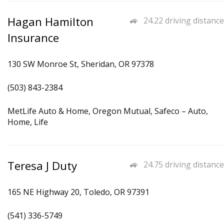
Hagan Hamilton
24.22 driving distance
Insurance
130 SW Monroe St, Sheridan, OR 97378
(503) 843-2384
MetLife Auto & Home, Oregon Mutual, Safeco – Auto,
Home, Life
Teresa J Duty
24.75 driving distance
165 NE Highway 20, Toledo, OR 97391
(541) 336-5749