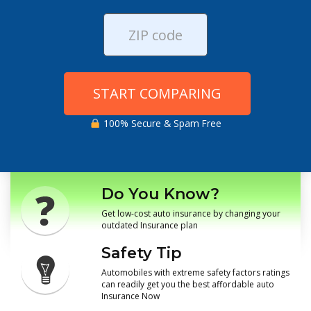
START COMPARING
100% Secure & Spam Free
Do You Know?
Get low-cost auto insurance by changing your
outdated Insurance plan
Safety Tip
Automobiles with extreme safety factors ratings
can readily get you the best affordable auto
Insurance Now