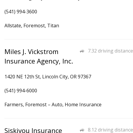
(541) 994-3600
Allstate, Foremost, Titan
Miles J. Vickstrom
7.32 driving distance
Insurance Agency, Inc.
1420 NE 12th St, Lincoln City, OR 97367
(541) 994-6000
Farmers, Foremost – Auto, Home Insurance
Siskiyou Insurance
8.12 driving distance