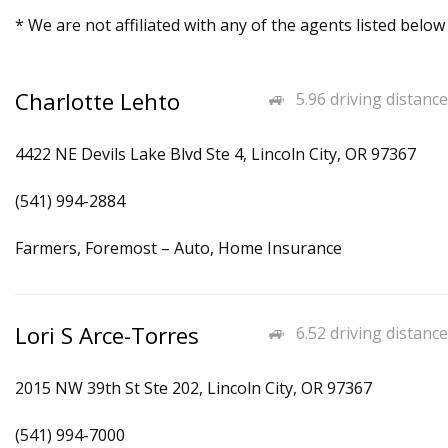
* We are not affiliated with any of the agents listed below
Charlotte Lehto
5.96 driving distance
4422 NE Devils Lake Blvd Ste 4, Lincoln City, OR 97367
(541) 994-2884
Farmers, Foremost – Auto, Home Insurance
Lori S Arce-Torres
6.52 driving distance
2015 NW 39th St Ste 202, Lincoln City, OR 97367
(541) 994-7000