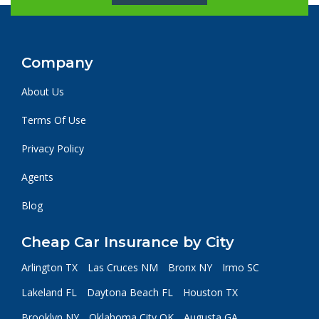
Company
About Us
Terms Of Use
Privacy Policy
Agents
Blog
Cheap Car Insurance by City
Arlington TX
Las Cruces NM
Bronx NY
Irmo SC
Lakeland FL
Daytona Beach FL
Houston TX
Brooklyn NY
Oklahoma City OK
Augusta GA