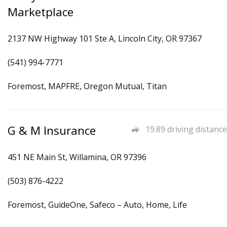
Marketplace
2137 NW Highway 101 Ste A, Lincoln City, OR 97367
(541) 994-7771
Foremost, MAPFRE, Oregon Mutual, Titan
G & M Insurance
19.89 driving distance
451 NE Main St, Willamina, OR 97396
(503) 876-4222
Foremost, GuideOne, Safeco – Auto, Home, Life