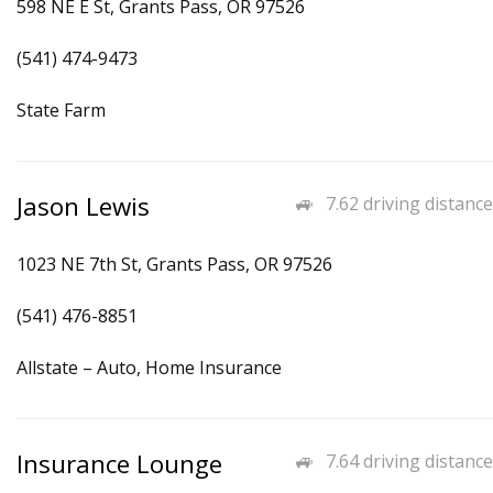
598 NE E St, Grants Pass, OR 97526
(541) 474-9473
State Farm
Jason Lewis
7.62 driving distance
1023 NE 7th St, Grants Pass, OR 97526
(541) 476-8851
Allstate – Auto, Home Insurance
Insurance Lounge
7.64 driving distance