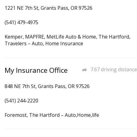
1221 NE 7th St, Grants Pass, OR 97526
(541) 479-4975
Kemper, MAPFRE, MetLife Auto & Home, The Hartford,
Travelers – Auto, Home Insurance
My Insurance Office
7.67 driving distance
848 NE 7th St, Grants Pass, OR 97526
(541) 244-2220
Foremost, The Hartford – Auto,Home,life