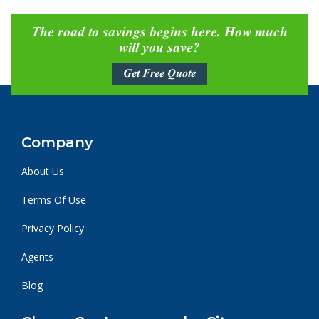
The road to savings begins here. How much
will you save?
Get Free Quote
Company
About Us
Terms Of Use
Privacy Policy
Agents
Blog