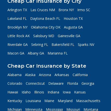
Cheap Car Insurance by City
Arlington TX
Las Cruces NM
Bronx NY
Irmo SC
Lakeland FL
Daytona Beach FL
Houston TX
Brooklyn NY
Oklahoma City OK
Augusta GA
Little Rock AK
Salisbury MD
Gainesville GA
Riverdale GA
Sebring FL
Bakersfield FL
Sparks NV
Macon GA
Albany GA
Marianna FL
Cheap Car Insurance by State
Alabama
Alaska
Arizona
Arkansas
California
Colorado
Connecticut
Delaware
Florida
Georgia
Hawaii
Idaho
Illinois
Indiana
Iowa
Kansas
Kentucky
Louisiana
Maine
Maryland
Massachusetts
Michigan
Minnesota
Mississippi
Missouri
Montana