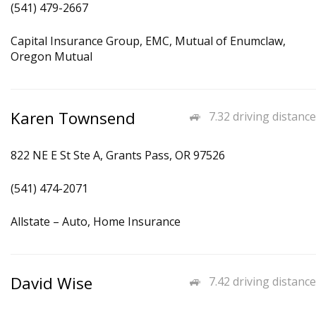
(541) 479-2667
Capital Insurance Group, EMC, Mutual of Enumclaw,
Oregon Mutual
Karen Townsend
7.32 driving distance
822 NE E St Ste A, Grants Pass, OR 97526
(541) 474-2071
Allstate – Auto, Home Insurance
David Wise
7.42 driving distance