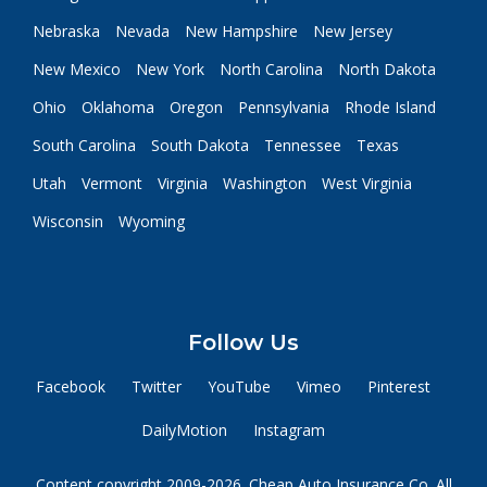
Nebraska
Nevada
New Hampshire
New Jersey
New Mexico
New York
North Carolina
North Dakota
Ohio
Oklahoma
Oregon
Pennsylvania
Rhode Island
South Carolina
South Dakota
Tennessee
Texas
Utah
Vermont
Virginia
Washington
West Virginia
Wisconsin
Wyoming
Follow Us
Facebook
Twitter
YouTube
Vimeo
Pinterest
DailyMotion
Instagram
Content copyright 2009-2026. Cheap Auto Insurance Co. All