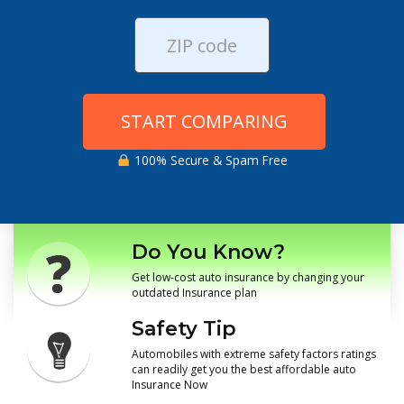
START COMPARING
100% Secure & Spam Free
Do You Know?
Get low-cost auto insurance by changing your
outdated Insurance plan
Safety Tip
Automobiles with extreme safety factors ratings
can readily get you the best affordable auto
Insurance Now