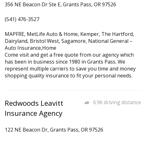
356 NE Beacon Dr Ste E, Grants Pass, OR 97526
(541) 476-3527
MAPFRE, MetLife Auto & Home, Kemper, The Hartford,
Dairyland, Bristol West, Sagamore, National General –
Auto Insurance,Home
Come visit and get a free quote from our agency which
has been in business since 1980 in Grants Pass. We
represent multiple carriers to save you time and money
shopping quality insurance to fit your personal needs.
Redwoods Leavitt
6.96 driving distance
Insurance Agency
122 NE Beacon Dr, Grants Pass, OR 97526