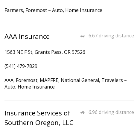
Farmers, Foremost – Auto, Home Insurance
AAA Insurance
6.67 driving distance
1563 NE F St, Grants Pass, OR 97526
(541) 479-7829
AAA, Foremost, MAPFRE, National General, Travelers –
Auto, Home Insurance
Insurance Services of
6.96 driving distance
Southern Oregon, LLC