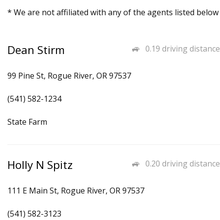
* We are not affiliated with any of the agents listed below
Dean Stirm
0.19 driving distance
99 Pine St, Rogue River, OR 97537
(541) 582-1234
State Farm
Holly N Spitz
0.20 driving distance
111 E Main St, Rogue River, OR 97537
(541) 582-3123