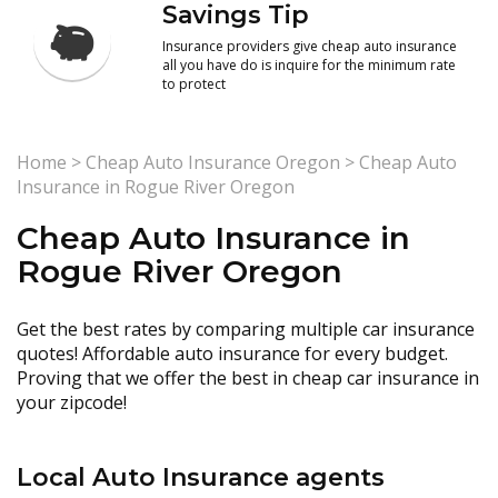
Savings Tip
Insurance providers give cheap auto insurance
all you have do is inquire for the minimum rate
to protect
Home
>
Cheap Auto Insurance Oregon
>
Cheap Auto
Insurance in Rogue River Oregon
Cheap Auto Insurance in
Rogue River Oregon
Get the best rates by comparing multiple car insurance
quotes! Affordable auto insurance for every budget.
Proving that we offer the best in cheap car insurance in
your zipcode!
Local Auto Insurance agents