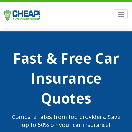
Men
Fast & Free Car
Insurance
Quotes
Compare rates from top providers. Save
up to 50% on your car insurance!