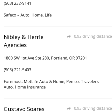
(503) 232-9141
Safeco – Auto, Home, Life
Nibley & Herrle
0.92 driving distance
Agencies
1800 SW 1st Ave Ste 280, Portland, OR 97201
(503) 221-5403
Foremost, MetLife Auto & Home, Pemco, Travelers –
Auto, Home Insurance
Gustavo Soares
0.93 driving distance