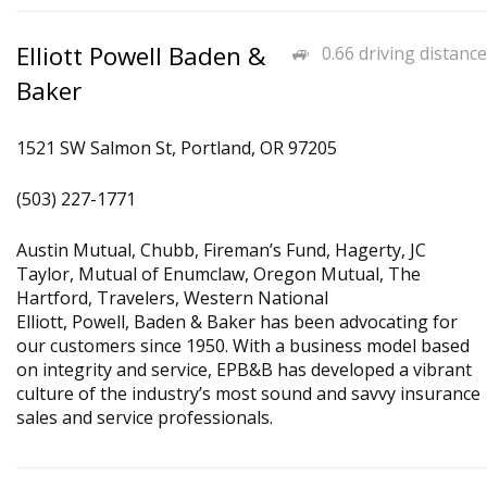
Elliott Powell Baden &
0.66 driving distance
Baker
1521 SW Salmon St, Portland, OR 97205
(503) 227-1771
Austin Mutual, Chubb, Fireman’s Fund, Hagerty, JC
Taylor, Mutual of Enumclaw, Oregon Mutual, The
Hartford, Travelers, Western National
Elliott, Powell, Baden & Baker has been advocating for
our customers since 1950. With a business model based
on integrity and service, EPB&B has developed a vibrant
culture of the industry’s most sound and savvy insurance
sales and service professionals.