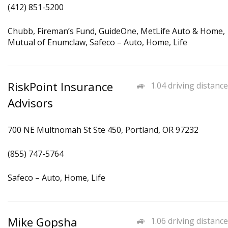
(412) 851-5200
Chubb, Fireman’s Fund, GuideOne, MetLife Auto & Home,
Mutual of Enumclaw, Safeco – Auto, Home, Life
RiskPoint Insurance
1.04 driving distance
Advisors
700 NE Multnomah St Ste 450, Portland, OR 97232
(855) 747-5764
Safeco – Auto, Home, Life
Mike Gopsha
1.06 driving distance