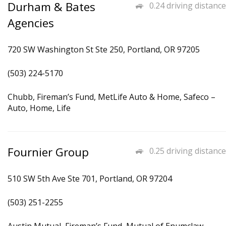
Durham & Bates
0.24 driving distance
Agencies
720 SW Washington St Ste 250, Portland, OR 97205
(503) 224-5170
Chubb, Fireman’s Fund, MetLife Auto & Home, Safeco –
Auto, Home, Life
Fournier Group
0.25 driving distance
510 SW 5th Ave Ste 701, Portland, OR 97204
(503) 251-2255