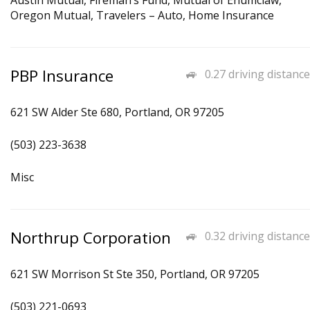
Austin Mutual, Fireman’s Fund, Mutual of Enumclaw,
Oregon Mutual, Travelers – Auto, Home Insurance
PBP Insurance
0.27 driving distance
621 SW Alder Ste 680, Portland, OR 97205
(503) 223-3638
Misc
Northrup Corporation
0.32 driving distance
621 SW Morrison St Ste 350, Portland, OR 97205
(503) 221-0693