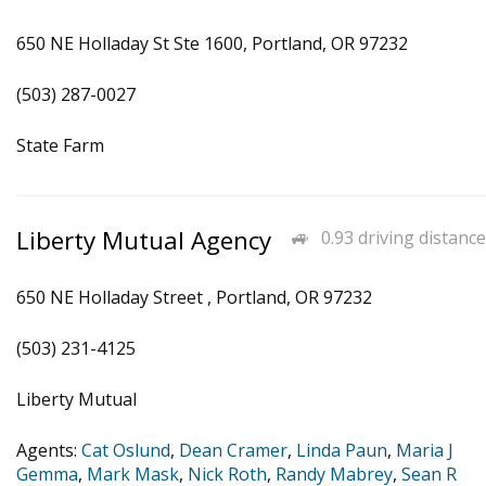
650 NE Holladay St Ste 1600, Portland, OR 97232
(503) 287-0027
State Farm
Liberty Mutual Agency
0.93 driving distance
650 NE Holladay Street , Portland, OR 97232
(503) 231-4125
Liberty Mutual
Agents:
Cat Oslund
,
Dean Cramer
,
Linda Paun
,
Maria J
Gemma
,
Mark Mask
,
Nick Roth
,
Randy Mabrey
,
Sean R