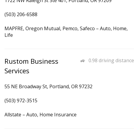
1722 NW Raleigh St Ste 401, Portland, OR 97209
(503) 206-6588
MAPFRE, Oregon Mutual, Pemco, Safeco – Auto, Home,
Life
Rustom Business
0.98 driving distance
Services
55 NE Broadway St, Portland, OR 97232
(503) 972-3515
Allstate – Auto, Home Insurance