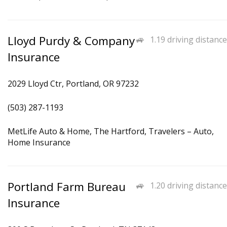
Lloyd Purdy & Company
1.19 driving distance
Insurance
2029 Lloyd Ctr, Portland, OR 97232
(503) 287-1193
MetLife Auto & Home, The Hartford, Travelers – Auto,
Home Insurance
Portland Farm Bureau
1.20 driving distance
Insurance