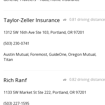
Taylor-Zeller Insurance
0.81 driving distance
1312 SW 16th Ave Ste 103, Portland, OR 97201
(503) 230-0741
Austin Mutual, Foremost, GuideOne, Oregon Mutual,
Titan
Rich Ranf
0.82 driving distance
1133 SW Market St Ste 222, Portland, OR 97201
(503) 227-1595