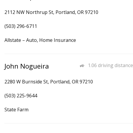
2112 NW Northrup St, Portland, OR 97210
(503) 296-6711
Allstate – Auto, Home Insurance
John Nogueira
1.06 driving distance
2280 W Burnside St, Portland, OR 97210
(503) 225-9644
State Farm