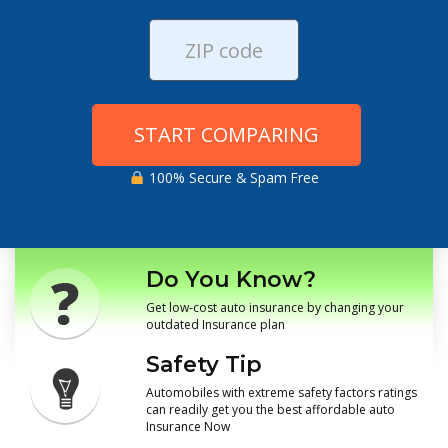
START COMPARING
100% Secure & Spam Free
Do You Know?
Get low-cost auto insurance by changing your
outdated Insurance plan
Safety Tip
Automobiles with extreme safety factors ratings
can readily get you the best affordable auto
Insurance Now