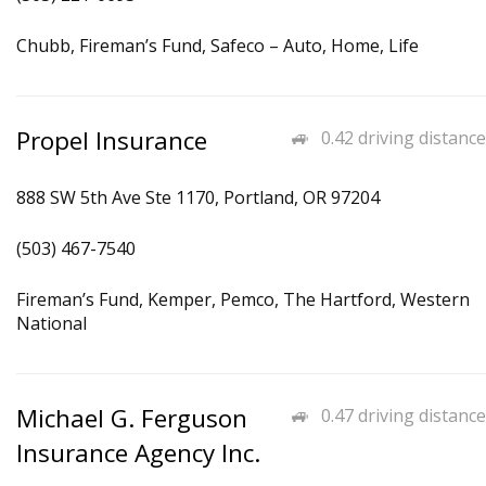
Chubb, Fireman’s Fund, Safeco – Auto, Home, Life
Propel Insurance
0.42 driving distance
888 SW 5th Ave Ste 1170, Portland, OR 97204
(503) 467-7540
Fireman’s Fund, Kemper, Pemco, The Hartford, Western
National
Michael G. Ferguson
0.47 driving distance
Insurance Agency Inc.