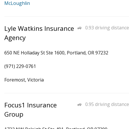
McLoughlin
Lyle Watkins Insurance
0.93 driving distance
Agency
650 NE Holladay St Ste 1600, Portland, OR 97232
(971) 229-0761
Foremost, Victoria
Focus1 Insurance
0.95 driving distance
Group