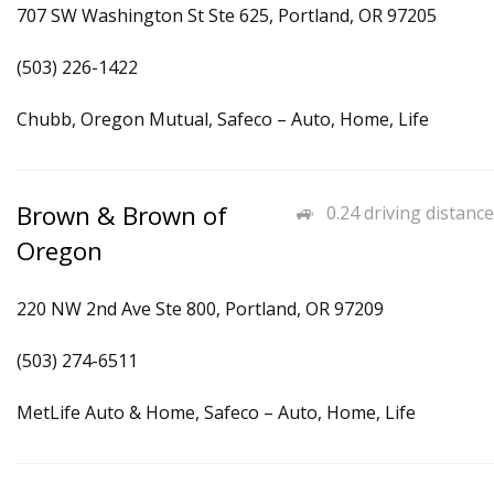
707 SW Washington St Ste 625, Portland, OR 97205
(503) 226-1422
Chubb, Oregon Mutual, Safeco – Auto, Home, Life
Brown & Brown of
0.24 driving distance
Oregon
220 NW 2nd Ave Ste 800, Portland, OR 97209
(503) 274-6511
MetLife Auto & Home, Safeco – Auto, Home, Life