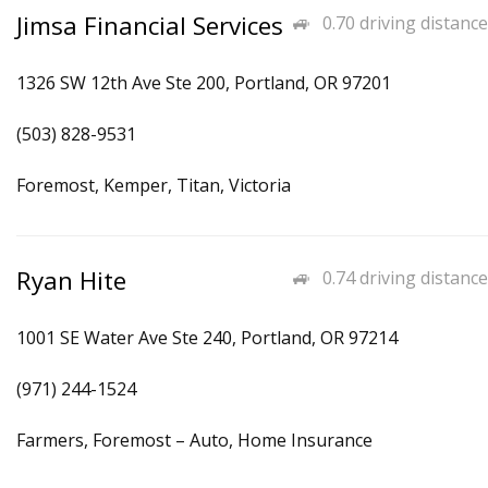
Jimsa Financial Services
0.70 driving distance
1326 SW 12th Ave Ste 200, Portland, OR 97201
(503) 828-9531
Foremost, Kemper, Titan, Victoria
Ryan Hite
0.74 driving distance
1001 SE Water Ave Ste 240, Portland, OR 97214
(971) 244-1524
Farmers, Foremost – Auto, Home Insurance