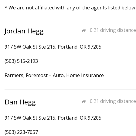
* We are not affiliated with any of the agents listed below
Jordan Hegg
0.21 driving distance
917 SW Oak St Ste 215, Portland, OR 97205
(503) 515-2193
Farmers, Foremost – Auto, Home Insurance
Dan Hegg
0.21 driving distance
917 SW Oak St Ste 215, Portland, OR 97205
(503) 223-7057