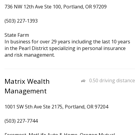
736 NW 12th Ave Ste 100, Portland, OR 97209
(503) 227-1393
State Farm
In business for over 29 years including the last 10 years
in the Pearl District specializing in personal insurance
and risk management.
Matrix Wealth
0.50 driving distance
Management
1001 SW 5th Ave Ste 2175, Portland, OR 97204
(503) 227-7744