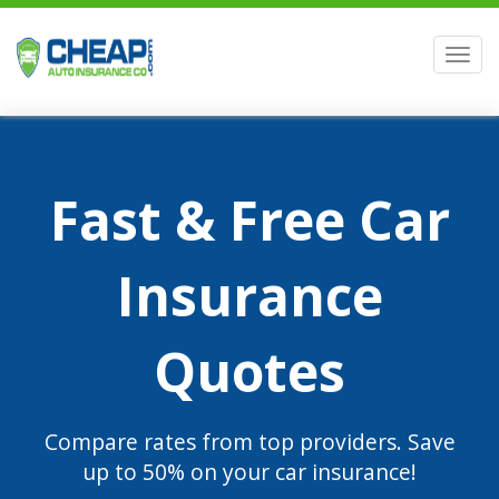
Men
Fast & Free Car
Insurance
Quotes
Compare rates from top providers. Save
up to 50% on your car insurance!