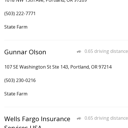
1018 NW 13th Ave, Portland, OR 97209
(503) 222-7771
State Farm
Gunnar Olson
0.65 driving distance
107 SE Washington St Ste 143, Portland, OR 97214
(503) 230-0216
State Farm
Wells Fargo Insurance
0.65 driving distance
Services USA