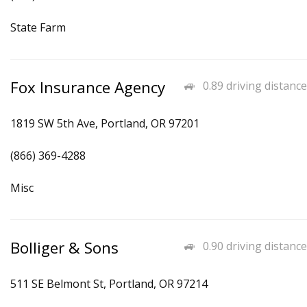
State Farm
Fox Insurance Agency
0.89 driving distance
1819 SW 5th Ave, Portland, OR 97201
(866) 369-4288
Misc
Bolliger & Sons
0.90 driving distance
511 SE Belmont St, Portland, OR 97214