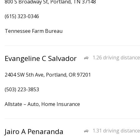
800 S Broadway St, Portland, TN 37148
(615) 323-0346
Tennessee Farm Bureau
Evangeline C Salvador
1.26 driving distance
2404 SW 5th Ave, Portland, OR 97201
(503) 223-3853
Allstate – Auto, Home Insurance
Jairo A Penaranda
1.31 driving distance