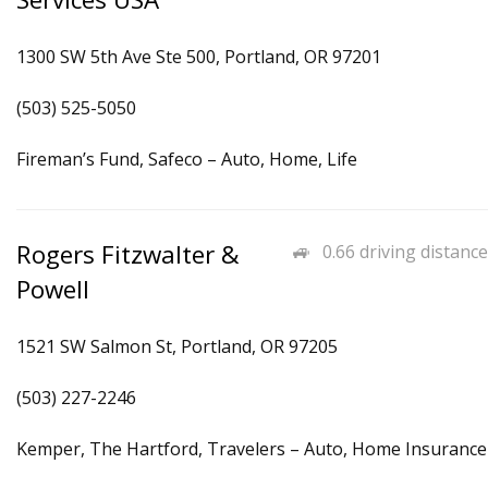
1300 SW 5th Ave Ste 500, Portland, OR 97201
(503) 525-5050
Fireman’s Fund, Safeco – Auto, Home, Life
Rogers Fitzwalter &
0.66 driving distance
Powell
1521 SW Salmon St, Portland, OR 97205
(503) 227-2246
Kemper, The Hartford, Travelers – Auto, Home Insurance