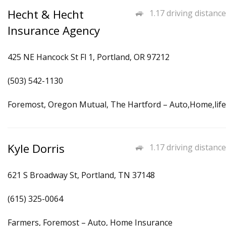
Hecht & Hecht
1.17 driving distance
Insurance Agency
425 NE Hancock St Fl 1, Portland, OR 97212
(503) 542-1130
Foremost, Oregon Mutual, The Hartford – Auto,Home,life
Kyle Dorris
1.17 driving distance
621 S Broadway St, Portland, TN 37148
(615) 325-0064
Farmers, Foremost – Auto, Home Insurance