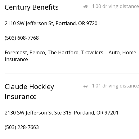
Century Benefits
1.00 driving distance
2110 SW Jefferson St, Portland, OR 97201
(503) 608-7768
Foremost, Pemco, The Hartford, Travelers – Auto, Home
Insurance
Claude Hockley
1.01 driving distance
Insurance
2130 SW Jefferson St Ste 315, Portland, OR 97201
(503) 228-7663