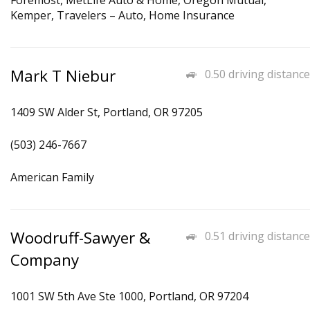
Foremost, MetLife Auto & Home, Oregon Mutual,
Kemper, Travelers – Auto, Home Insurance
Mark T Niebur
0.50 driving distance
1409 SW Alder St, Portland, OR 97205
(503) 246-7667
American Family
Woodruff-Sawyer &
0.51 driving distance
Company
1001 SW 5th Ave Ste 1000, Portland, OR 97204