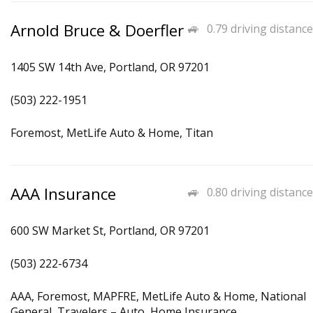
Arnold Bruce & Doerfler
0.79 driving distance
1405 SW 14th Ave, Portland, OR 97201
(503) 222-1951
Foremost, MetLife Auto & Home, Titan
AAA Insurance
0.80 driving distance
600 SW Market St, Portland, OR 97201
(503) 222-6734
AAA, Foremost, MAPFRE, MetLife Auto & Home, National
General, Travelers – Auto, Home Insurance