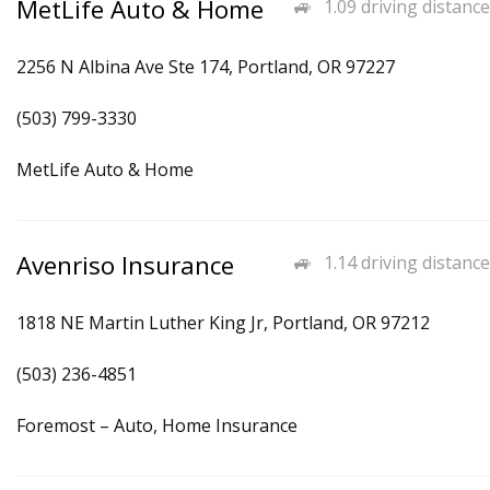
MetLife Auto & Home
1.09 driving distance
2256 N Albina Ave Ste 174, Portland, OR 97227
(503) 799-3330
MetLife Auto & Home
Avenriso Insurance
1.14 driving distance
1818 NE Martin Luther King Jr, Portland, OR 97212
(503) 236-4851
Foremost – Auto, Home Insurance