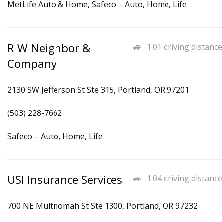
MetLife Auto & Home, Safeco – Auto, Home, Life
R W Neighbor &
1.01 driving distance
Company
2130 SW Jefferson St Ste 315, Portland, OR 97201
(503) 228-7662
Safeco – Auto, Home, Life
USI Insurance Services
1.04 driving distance
700 NE Multnomah St Ste 1300, Portland, OR 97232