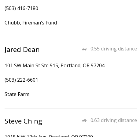
(503) 416-7180
Chubb, Fireman’s Fund
Jared Dean
0.55 driving distance
101 SW Main St Ste 915, Portland, OR 97204
(503) 222-6601
State Farm
Steve Ching
0.63 driving distance