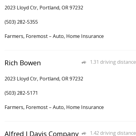
2023 Lloyd Ctr, Portland, OR 97232
(503) 282-5355
Farmers, Foremost – Auto, Home Insurance
Rich Bowen
1.31 driving distance
2023 Lloyd Ctr, Portland, OR 97232
(503) 282-5171
Farmers, Foremost – Auto, Home Insurance
Alfred J Davis Company
1.42 driving distance