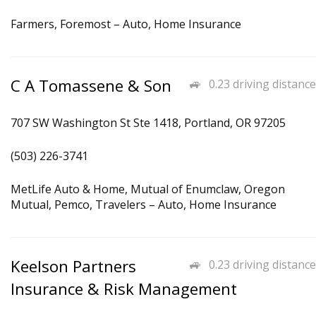
Farmers, Foremost – Auto, Home Insurance
C A Tomassene & Son
0.23 driving distance
707 SW Washington St Ste 1418, Portland, OR 97205
(503) 226-3741
MetLife Auto & Home, Mutual of Enumclaw, Oregon
Mutual, Pemco, Travelers – Auto, Home Insurance
Keelson Partners
0.23 driving distance
Insurance & Risk Management