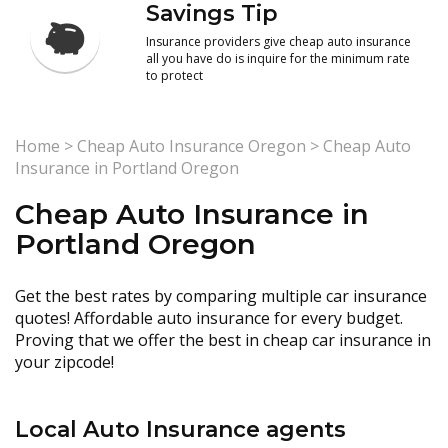
Savings Tip
Insurance providers give cheap auto insurance
all you have do is inquire for the minimum rate
to protect
Home
>
Cheap Auto Insurance Oregon
>
Cheap Auto
Insurance in Portland Oregon
Cheap Auto Insurance in
Portland Oregon
Get the best rates by comparing multiple car insurance
quotes! Affordable auto insurance for every budget.
Proving that we offer the best in cheap car insurance in
your zipcode!
Local Auto Insurance agents