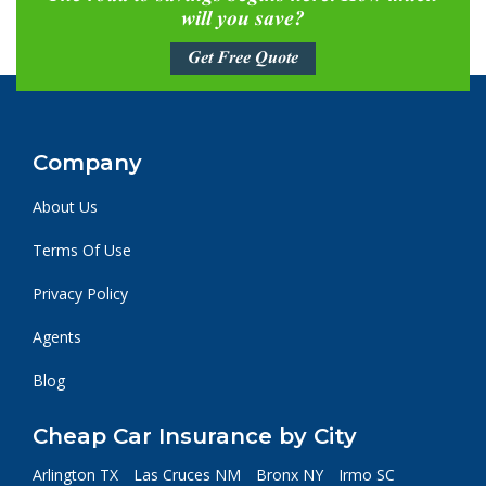
will you save?
Get Free Quote
Company
About Us
Terms Of Use
Privacy Policy
Agents
Blog
Cheap Car Insurance by City
Arlington TX
Las Cruces NM
Bronx NY
Irmo SC