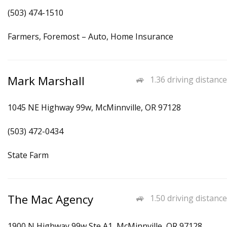
(503) 474-1510
Farmers, Foremost – Auto, Home Insurance
Mark Marshall
1.36 driving distance
1045 NE Highway 99w, McMinnville, OR 97128
(503) 472-0434
State Farm
The Mac Agency
1.50 driving distance
1900 N Highway 99w Ste A1, McMinnville, OR 97128