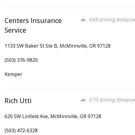
Centers Insurance
0.69 driving distance
Service
1133 SW Baker St Ste B, McMinnville, OR 97128
(503) 376-9820
Kemper
Rich Utti
0.73 driving distance
620 SW Linfield Ave, McMinnville, OR 97128
(503) 472-6328