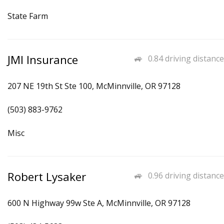
State Farm
JMI Insurance
0.84 driving distance
207 NE 19th St Ste 100, McMinnville, OR 97128
(503) 883-9762
Misc
Robert Lysaker
0.96 driving distance
600 N Highway 99w Ste A, McMinnville, OR 97128