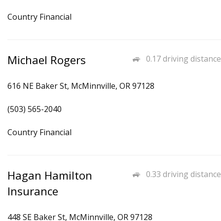
Country Financial
Michael Rogers
0.17 driving distance
616 NE Baker St, McMinnville, OR 97128
(503) 565-2040
Country Financial
Hagan Hamilton
0.33 driving distance
Insurance
448 SE Baker St, McMinnville, OR 97128