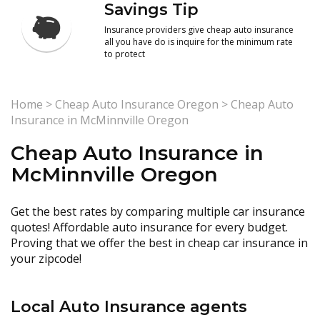
Savings Tip
Insurance providers give cheap auto insurance
all you have do is inquire for the minimum rate
to protect
Home
>
Cheap Auto Insurance Oregon
>
Cheap Auto
Insurance in McMinnville Oregon
Cheap Auto Insurance in
McMinnville Oregon
Get the best rates by comparing multiple car insurance
quotes! Affordable auto insurance for every budget.
Proving that we offer the best in cheap car insurance in
your zipcode!
Local Auto Insurance agents