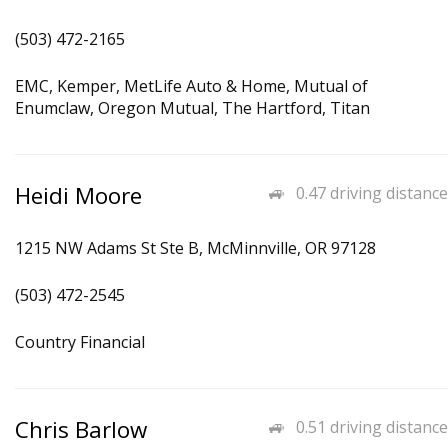
(503) 472-2165
EMC, Kemper, MetLife Auto & Home, Mutual of
Enumclaw, Oregon Mutual, The Hartford, Titan
Heidi Moore
0.47 driving distance
1215 NW Adams St Ste B, McMinnville, OR 97128
(503) 472-2545
Country Financial
Chris Barlow
0.51 driving distance