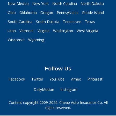
New Mexico
New York
North Carolina
North Dakota
Ohio
Oklahoma
Oregon
Pennsylvania
Rhode Island
South Carolina
South Dakota
Tennessee
Texas
Utah
Vermont
Virginia
Washington
West Virginia
Wisconsin
Wyoming
Follow Us
Facebook
Twitter
YouTube
Vimeo
Pinterest
DailyMotion
Instagram
Content copyright 2009-2026. Cheap Auto Insurance Co. All
rights reserved.