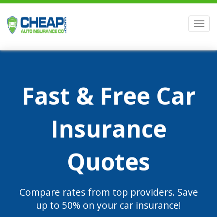
Men
Fast & Free Car
Insurance
Quotes
Compare rates from top providers. Save
up to 50% on your car insurance!