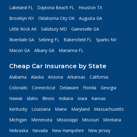
Lakeland FL
Daytona Beach FL
Houston TX
Brooklyn NY
Oklahoma City OK
Augusta GA
Little Rock AK
Salisbury MD
Gainesville GA
Riverdale GA
Sebring FL
Bakersfield FL
Sparks NV
Macon GA
Albany GA
Marianna FL
Cheap Car Insurance by State
Alabama
Alaska
Arizona
Arkansas
California
Colorado
Connecticut
Delaware
Florida
Georgia
Hawaii
Idaho
Illinois
Indiana
Iowa
Kansas
Kentucky
Louisiana
Maine
Maryland
Massachusetts
Michigan
Minnesota
Mississippi
Missouri
Montana
Nebraska
Nevada
New Hampshire
New Jersey