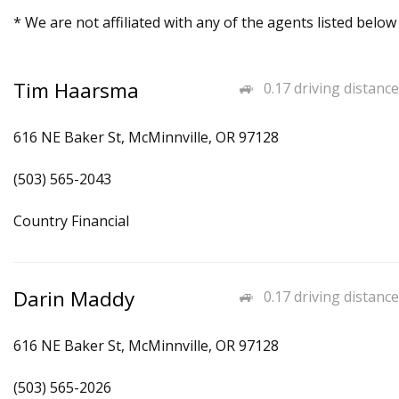
* We are not affiliated with any of the agents listed below
Tim Haarsma
0.17 driving distance
616 NE Baker St, McMinnville, OR 97128
(503) 565-2043
Country Financial
Darin Maddy
0.17 driving distance
616 NE Baker St, McMinnville, OR 97128
(503) 565-2026