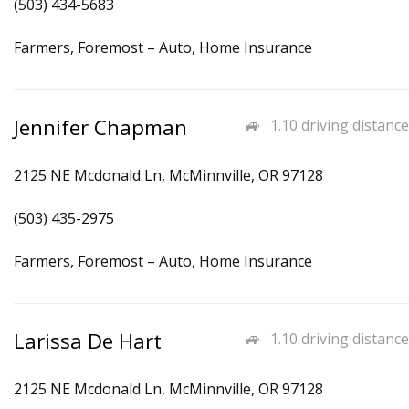
(503) 434-5683
Farmers, Foremost – Auto, Home Insurance
Jennifer Chapman
1.10 driving distance
2125 NE Mcdonald Ln, McMinnville, OR 97128
(503) 435-2975
Farmers, Foremost – Auto, Home Insurance
Larissa De Hart
1.10 driving distance
2125 NE Mcdonald Ln, McMinnville, OR 97128