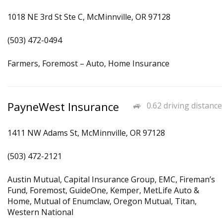
1018 NE 3rd St Ste C, McMinnville, OR 97128
(503) 472-0494
Farmers, Foremost – Auto, Home Insurance
PayneWest Insurance
0.62 driving distance
1411 NW Adams St, McMinnville, OR 97128
(503) 472-2121
Austin Mutual, Capital Insurance Group, EMC, Fireman’s
Fund, Foremost, GuideOne, Kemper, MetLife Auto &
Home, Mutual of Enumclaw, Oregon Mutual, Titan,
Western National