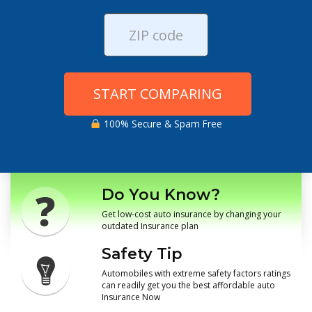
START COMPARING
100% Secure & Spam Free
Do You Know?
Get low-cost auto insurance by changing your
outdated Insurance plan
Safety Tip
Automobiles with extreme safety factors ratings
can readily get you the best affordable auto
Insurance Now