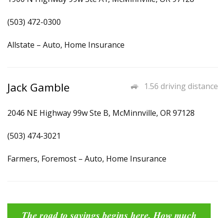
(503) 472-0300
Allstate – Auto, Home Insurance
Jack Gamble
1.56 driving distance
2046 NE Highway 99w Ste B, McMinnville, OR 97128
(503) 474-3021
Farmers, Foremost – Auto, Home Insurance
The road to savings begins here. How much