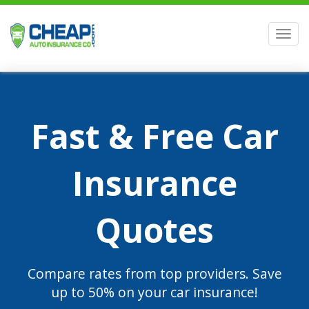
Men
Fast & Free Car
Insurance
Quotes
Compare rates from top providers. Save
up to 50% on your car insurance!