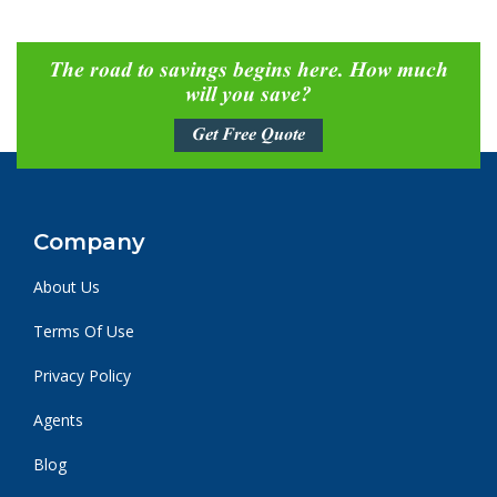
The road to savings begins here. How much
will you save?
Get Free Quote
Company
About Us
Terms Of Use
Privacy Policy
Agents
Blog