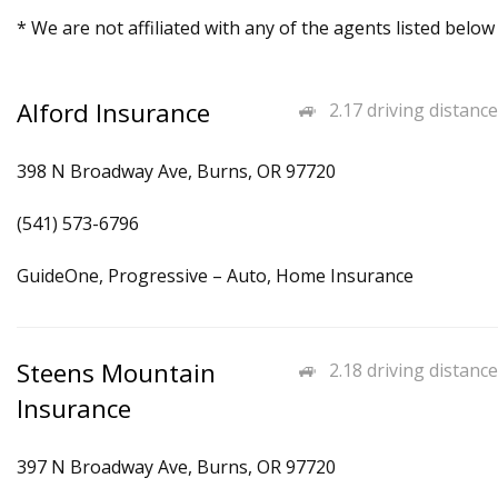
* We are not affiliated with any of the agents listed below
Alford Insurance
2.17 driving distance
398 N Broadway Ave, Burns, OR 97720
(541) 573-6796
GuideOne, Progressive – Auto, Home Insurance
Steens Mountain
2.18 driving distance
Insurance
397 N Broadway Ave, Burns, OR 97720