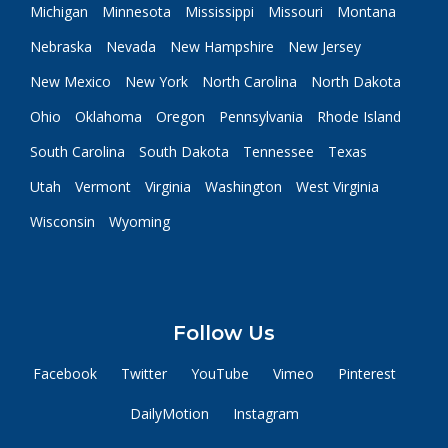
Michigan
Minnesota
Mississippi
Missouri
Montana
Nebraska
Nevada
New Hampshire
New Jersey
New Mexico
New York
North Carolina
North Dakota
Ohio
Oklahoma
Oregon
Pennsylvania
Rhode Island
South Carolina
South Dakota
Tennessee
Texas
Utah
Vermont
Virginia
Washington
West Virginia
Wisconsin
Wyoming
Follow Us
Facebook
Twitter
YouTube
Vimeo
Pinterest
DailyMotion
Instagram