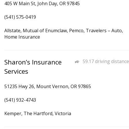
405 W Main St, John Day, OR 97845
(541) 575-0419
Allstate, Mutual of Enumclaw, Pemco, Travelers – Auto,
Home Insurance
Sharon’s Insurance
59.17 driving distance
Services
51235 Hwy 26, Mount Vernon, OR 97865
(541) 932-4743
Kemper, The Hartford, Victoria