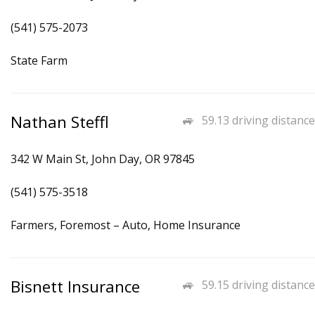
(541) 575-2073
State Farm
Nathan Steffl
59.13 driving distance
342 W Main St, John Day, OR 97845
(541) 575-3518
Farmers, Foremost – Auto, Home Insurance
Bisnett Insurance
59.15 driving distance