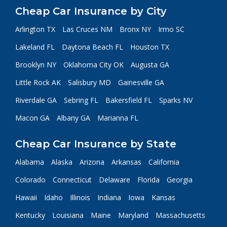
Cheap Car Insurance by City
Arlington TX
Las Cruces NM
Bronx NY
Irmo SC
Lakeland FL
Daytona Beach FL
Houston TX
Brooklyn NY
Oklahoma City OK
Augusta GA
Little Rock AK
Salisbury MD
Gainesville GA
Riverdale GA
Sebring FL
Bakersfield FL
Sparks NV
Macon GA
Albany GA
Marianna FL
Cheap Car Insurance by State
Alabama
Alaska
Arizona
Arkansas
California
Colorado
Connecticut
Delaware
Florida
Georgia
Hawaii
Idaho
Illinois
Indiana
Iowa
Kansas
Kentucky
Louisiana
Maine
Maryland
Massachusetts