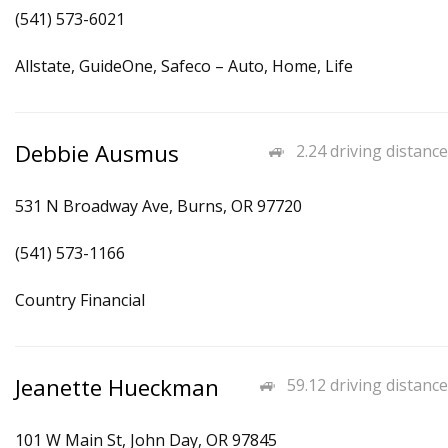
(541) 573-6021
Allstate, GuideOne, Safeco – Auto, Home, Life
Debbie Ausmus
2.24 driving distance
531 N Broadway Ave, Burns, OR 97720
(541) 573-1166
Country Financial
Jeanette Hueckman
59.12 driving distance
101 W Main St, John Day, OR 97845