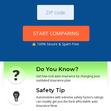
START COMPARING
100% Secure & Spam Free
Do You Know?
Get low-cost auto insurance by changing your
outdated Insurance plan
Safety Tip
Automobiles with extreme safety factors ratings
can readily get you the best affordable auto
Insurance Now