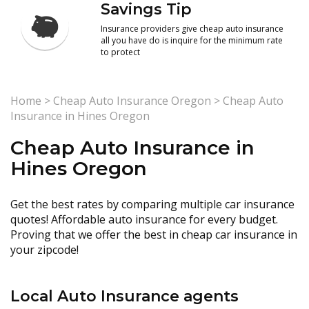
Savings Tip
Insurance providers give cheap auto insurance
all you have do is inquire for the minimum rate
to protect
Home
>
Cheap Auto Insurance Oregon
>
Cheap Auto
Insurance in Hines Oregon
Cheap Auto Insurance in
Hines Oregon
Get the best rates by comparing multiple car insurance
quotes! Affordable auto insurance for every budget.
Proving that we offer the best in cheap car insurance in
your zipcode!
Local Auto Insurance agents