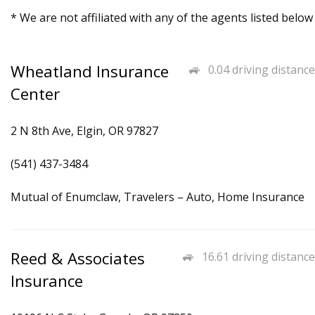
* We are not affiliated with any of the agents listed below
Wheatland Insurance
0.04 driving distance
Center
2 N 8th Ave, Elgin, OR 97827
(541) 437-3484
Mutual of Enumclaw, Travelers – Auto, Home Insurance
Reed & Associates
16.61 driving distance
Insurance