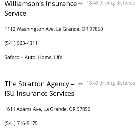
Williamson’s Insurance
18.46 driving distance
Service
1112 Washington Ave, La Grande, OR 97850
(541) 963-4311
Safeco – Auto, Home, Life
The Stratton Agency –
18.49 driving distance
ISU Insurance Services
1611 Adams Ave, La Grande, OR 97850
(541) 716-5175