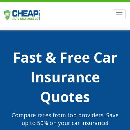
Men
Fast & Free Car
Insurance
Quotes
Compare rates from top providers. Save
up to 50% on your car insurance!