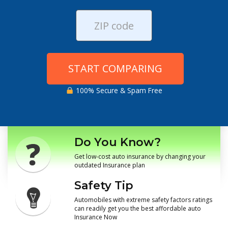
START COMPARING
100% Secure & Spam Free
Do You Know?
Get low-cost auto insurance by changing your
outdated Insurance plan
Safety Tip
Automobiles with extreme safety factors ratings
can readily get you the best affordable auto
Insurance Now