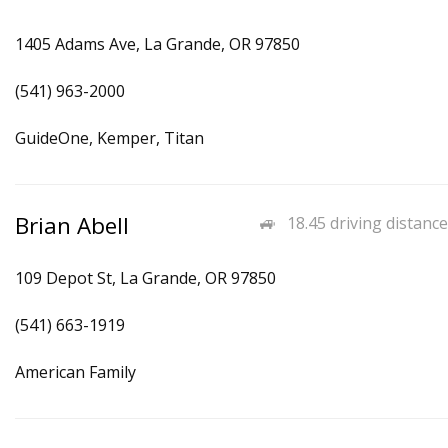
1405 Adams Ave, La Grande, OR 97850
(541) 963-2000
GuideOne, Kemper, Titan
Brian Abell
18.45 driving distance
109 Depot St, La Grande, OR 97850
(541) 663-1919
American Family