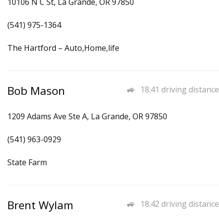
10106 N C St, La Grande, OR 97850
(541) 975-1364
The Hartford – Auto,Home,life
Bob Mason
18.41 driving distance
1209 Adams Ave Ste A, La Grande, OR 97850
(541) 963-0929
State Farm
Brent Wylam
18.42 driving distance