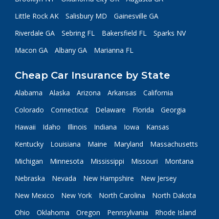
Little Rock AK
Salisbury MD
Gainesville GA
Riverdale GA
Sebring FL
Bakersfield FL
Sparks NV
Macon GA
Albany GA
Marianna FL
Cheap Car Insurance by State
Alabama
Alaska
Arizona
Arkansas
California
Colorado
Connecticut
Delaware
Florida
Georgia
Hawaii
Idaho
Illinois
Indiana
Iowa
Kansas
Kentucky
Louisiana
Maine
Maryland
Massachusetts
Michigan
Minnesota
Mississippi
Missouri
Montana
Nebraska
Nevada
New Hampshire
New Jersey
New Mexico
New York
North Carolina
North Dakota
Ohio
Oklahoma
Oregon
Pennsylvania
Rhode Island