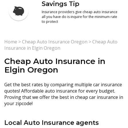
Savings Tip
Insurance providers give cheap auto insurance
all you have do is inquire for the minimum rate
to protect
Home
>
Cheap Auto Insurance Oregon
>
Cheap Auto
Insurance in Elgin Oregon
Cheap Auto Insurance in
Elgin Oregon
Get the best rates by comparing multiple car insurance
quotes! Affordable auto insurance for every budget.
Proving that we offer the best in cheap car insurance in
your zipcode!
Local Auto Insurance agents