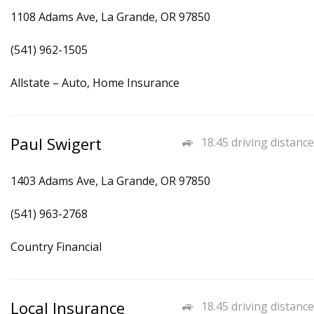
1108 Adams Ave, La Grande, OR 97850
(541) 962-1505
Allstate – Auto, Home Insurance
Paul Swigert
18.45 driving distance
1403 Adams Ave, La Grande, OR 97850
(541) 963-2768
Country Financial
Local Insurance
18.45 driving distance