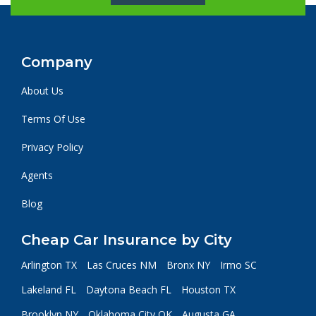
Company
About Us
Terms Of Use
Privacy Policy
Agents
Blog
Cheap Car Insurance by City
Arlington TX
Las Cruces NM
Bronx NY
Irmo SC
Lakeland FL
Daytona Beach FL
Houston TX
Brooklyn NY
Oklahoma City OK
Augusta GA