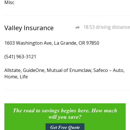
Misc
Valley Insurance
18.53 driving distance
1603 Washington Ave, La Grande, OR 97850
(541) 963-3121
Allstate, GuideOne, Mutual of Enumclaw, Safeco – Auto,
Home, Life
The road to savings begins here. How much
will you save?
Get Free Quote