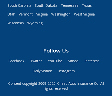
South Carolina
South Dakota
Tennessee
Texas
Utah
Vermont
Virginia
Washington
West Virginia
Wisconsin
Wyoming
Follow Us
Facebook
Twitter
YouTube
Vimeo
Pinterest
DailyMotion
Instagram
Content copyright 2009-2026. Cheap Auto Insurance Co. All
rights reserved.