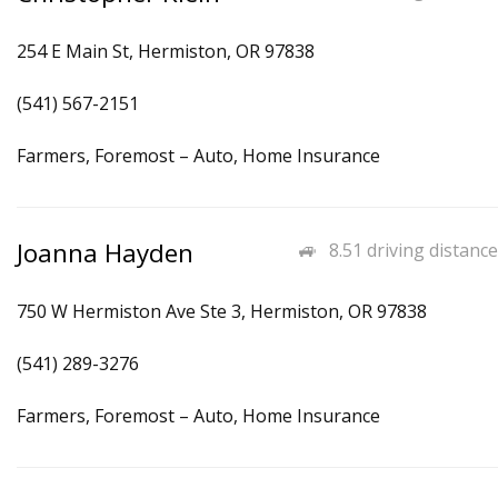
254 E Main St, Hermiston, OR 97838
(541) 567-2151
Farmers, Foremost – Auto, Home Insurance
Joanna Hayden
8.51 driving distance
750 W Hermiston Ave Ste 3, Hermiston, OR 97838
(541) 289-3276
Farmers, Foremost – Auto, Home Insurance