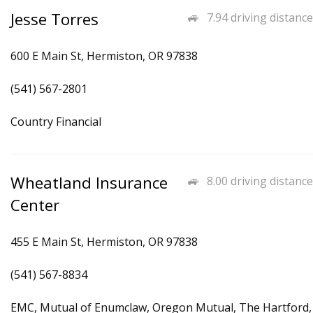
Jesse Torres
7.94 driving distance
600 E Main St, Hermiston, OR 97838
(541) 567-2801
Country Financial
Wheatland Insurance
8.00 driving distance
Center
455 E Main St, Hermiston, OR 97838
(541) 567-8834
EMC, Mutual of Enumclaw, Oregon Mutual, The Hartford,