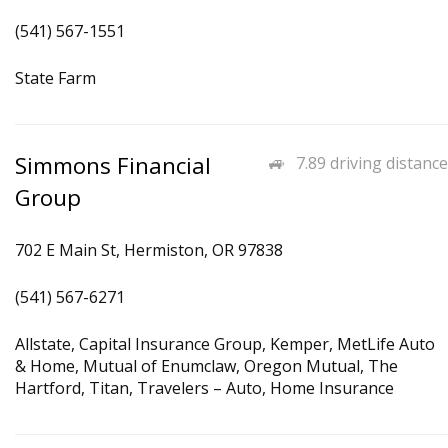
(541) 567-1551
State Farm
Simmons Financial
7.89 driving distance
Group
702 E Main St, Hermiston, OR 97838
(541) 567-6271
Allstate, Capital Insurance Group, Kemper, MetLife Auto
& Home, Mutual of Enumclaw, Oregon Mutual, The
Hartford, Titan, Travelers – Auto, Home Insurance