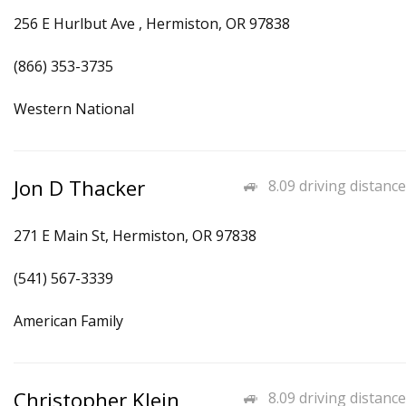
256 E Hurlbut Ave , Hermiston, OR 97838
(866) 353-3735
Western National
Jon D Thacker
8.09 driving distance
271 E Main St, Hermiston, OR 97838
(541) 567-3339
American Family
Christopher Klein
8.09 driving distance