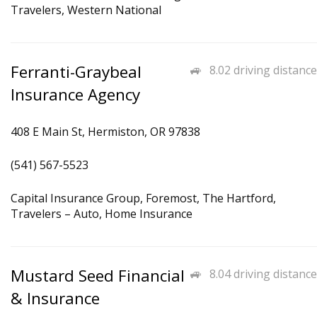
Travelers, Western National
Ferranti-Graybeal
8.02 driving distance
Insurance Agency
408 E Main St, Hermiston, OR 97838
(541) 567-5523
Capital Insurance Group, Foremost, The Hartford,
Travelers – Auto, Home Insurance
Mustard Seed Financial
8.04 driving distance
& Insurance