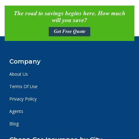
The road to savings begins here. How much
will you save?
Get Free Quote
Company
About Us
Terms Of Use
Privacy Policy
Agents
Blog