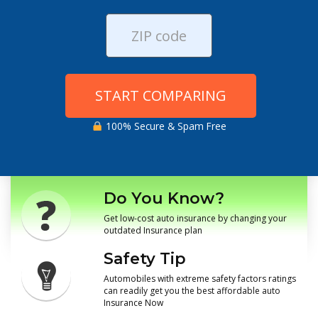
START COMPARING
100% Secure & Spam Free
Do You Know?
Get low-cost auto insurance by changing your
outdated Insurance plan
Safety Tip
Automobiles with extreme safety factors ratings
can readily get you the best affordable auto
Insurance Now