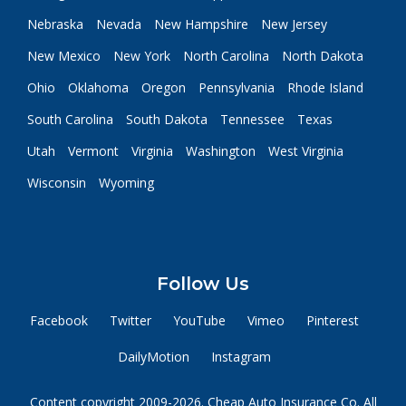
Nebraska
Nevada
New Hampshire
New Jersey
New Mexico
New York
North Carolina
North Dakota
Ohio
Oklahoma
Oregon
Pennsylvania
Rhode Island
South Carolina
South Dakota
Tennessee
Texas
Utah
Vermont
Virginia
Washington
West Virginia
Wisconsin
Wyoming
Follow Us
Facebook
Twitter
YouTube
Vimeo
Pinterest
DailyMotion
Instagram
Content copyright 2009-2026. Cheap Auto Insurance Co. All