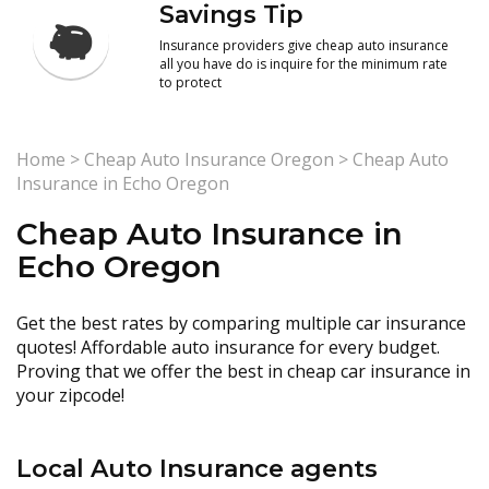
Savings Tip
Insurance providers give cheap auto insurance
all you have do is inquire for the minimum rate
to protect
Home
>
Cheap Auto Insurance Oregon
>
Cheap Auto
Insurance in Echo Oregon
Cheap Auto Insurance in
Echo Oregon
Get the best rates by comparing multiple car insurance
quotes! Affordable auto insurance for every budget.
Proving that we offer the best in cheap car insurance in
your zipcode!
Local Auto Insurance agents