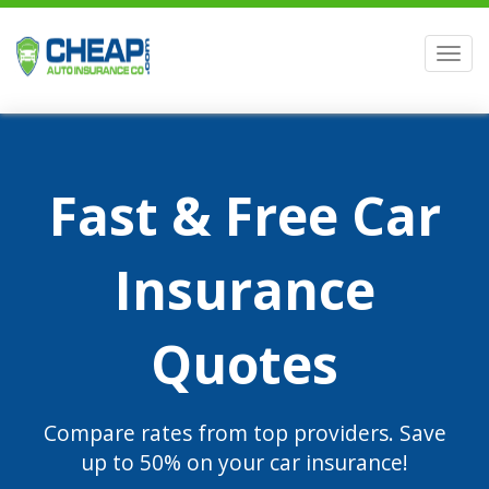
Men
Fast & Free Car
Insurance
Quotes
Compare rates from top providers. Save
up to 50% on your car insurance!