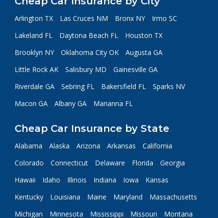
Cheap Car Insurance by City
Arlington TX
Las Cruces NM
Bronx NY
Irmo SC
Lakeland FL
Daytona Beach FL
Houston TX
Brooklyn NY
Oklahoma City OK
Augusta GA
Little Rock AK
Salisbury MD
Gainesville GA
Riverdale GA
Sebring FL
Bakersfield FL
Sparks NV
Macon GA
Albany GA
Marianna FL
Cheap Car Insurance by State
Alabama
Alaska
Arizona
Arkansas
California
Colorado
Connecticut
Delaware
Florida
Georgia
Hawaii
Idaho
Illinois
Indiana
Iowa
Kansas
Kentucky
Louisiana
Maine
Maryland
Massachusetts
Michigan
Minnesota
Mississippi
Missouri
Montana