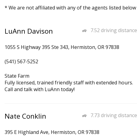
* We are not affiliated with any of the agents listed below
LuAnn Davison
7.52 driving distance
1055 S Highway 395 Ste 343, Hermiston, OR 97838
(541) 567-5252
State Farm
Fully licensed, trained friendly staff with extended hours.
Call and talk with LuAnn today!
Nate Conklin
7.73 driving distance
395 E Highland Ave, Hermiston, OR 97838