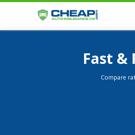
Fast &
Compare rat