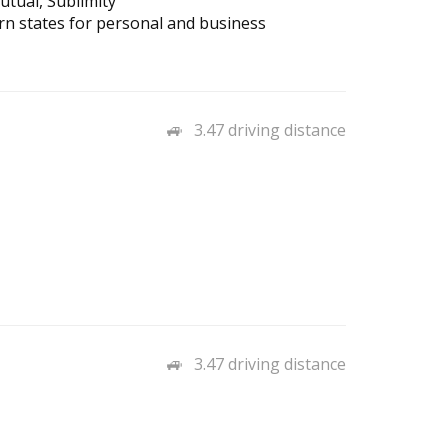
tual, Sublimity
n states for personal and business
3.47 driving distance
3.47 driving distance