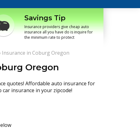
Savings Tip
Insurance providers give cheap auto
insurance all you have do is inquire for
the minimum rate to protect
 Insurance in Coburg Oregon
oburg Oregon
nce quotes! Affordable auto insurance for
p car insurance in your zipcode!
below