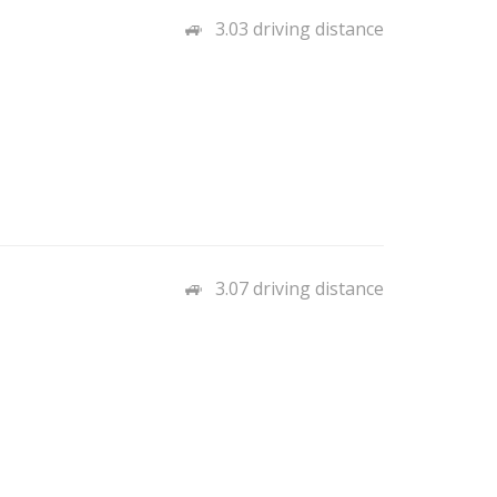
3.03 driving distance
3.07 driving distance