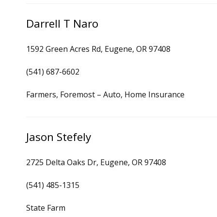
Darrell T Naro
1592 Green Acres Rd, Eugene, OR 97408
(541) 687-6602
Farmers, Foremost – Auto, Home Insurance
Jason Stefely
2725 Delta Oaks Dr, Eugene, OR 97408
(541) 485-1315
State Farm