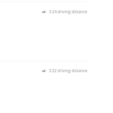
3.24 driving distance
3.32 driving distance