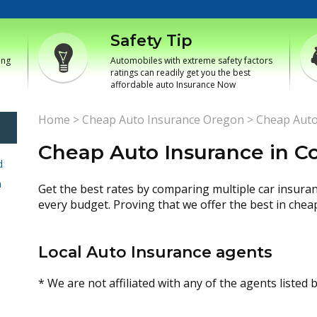
Safety Tip
ing
Automobiles with extreme safety factors
ratings can readily get you the best
affordable auto Insurance Now
Home
>
Cheap Auto Insurance Oregon
>
Cheap Auto
Cheap Auto Insurance in C
d
h
Get the best rates by comparing multiple car insura
every budget. Proving that we offer the best in chea
Local Auto Insurance agents
* We are not affiliated with any of the agents listed 