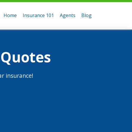
Home
Insurance 101
Agents
Blog
 Quotes
r insurance!