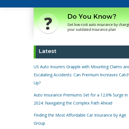
Do You Know?
Get low-cost auto insurance by chang
your outdated Insurance plan
Latest
US Auto Insurers Grapple with Mounting Claims an
Escalating Accidents: Can Premium Increases Catc
Up?
Auto Insurance Premiums Set for a 12.6% Surge in
2024: Navigating the Complex Path Ahead
Finding the Most Affordable Car Insurance by Age
Group