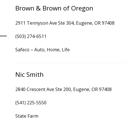
Brown & Brown of Oregon
2911 Tennyson Ave Ste 304, Eugene, OR 97408
(503) 274-6511
Safeco – Auto, Home, Life
Nic Smith
2840 Crescent Ave Ste 200, Eugene, OR 97408
(541) 225-5550
State Farm