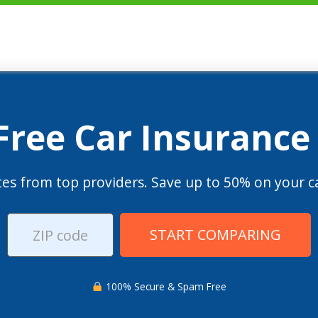
 Free Car Insurance
es from top providers. Save up to 50% on your ca
START COMPARING
100% Secure & Spam Free