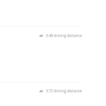
3.48 driving distance
3.72 driving distance