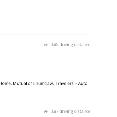
3.85 driving distance
 Home, Mutual of Enumclaw, Travelers – Auto,
3.87 driving distance