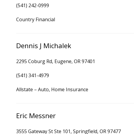
(541) 242-0999
Country Financial
Dennis J Michalek
2295 Coburg Rd, Eugene, OR 97401
(541) 341-4979
Allstate – Auto, Home Insurance
Eric Messner
3555 Gateway St Ste 101, Springfield, OR 97477