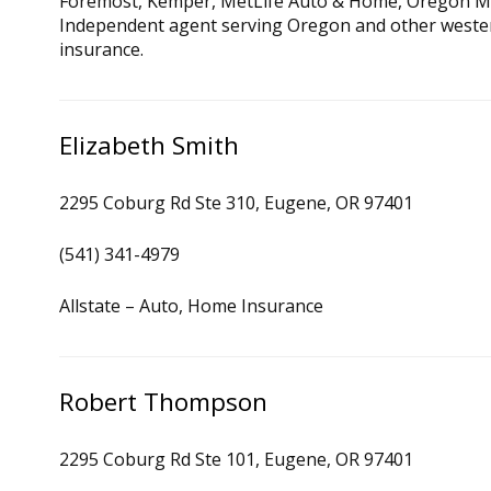
Foremost, Kemper, MetLife Auto & Home, Oregon Mu
Independent agent serving Oregon and other wester
insurance.
Elizabeth Smith
2295 Coburg Rd Ste 310, Eugene, OR 97401
(541) 341-4979
Allstate – Auto, Home Insurance
Robert Thompson
2295 Coburg Rd Ste 101, Eugene, OR 97401