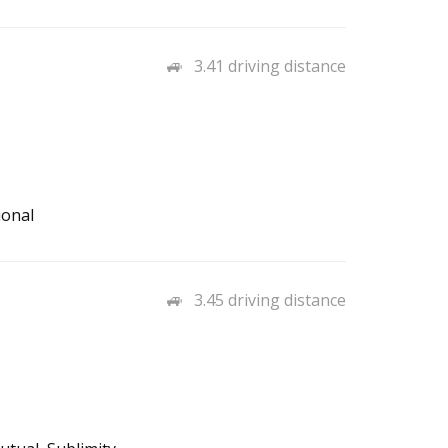
3.41 driving distance
ional
3.45 driving distance