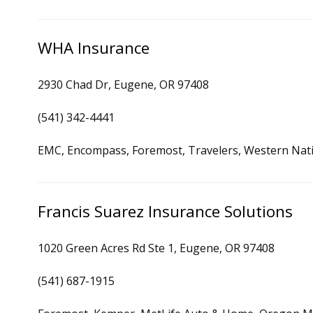
WHA Insurance
2930 Chad Dr, Eugene, OR 97408
(541) 342-4441
EMC, Encompass, Foremost, Travelers, Western Nat
Francis Suarez Insurance Solutions
1020 Green Acres Rd Ste 1, Eugene, OR 97408
(541) 687-1915