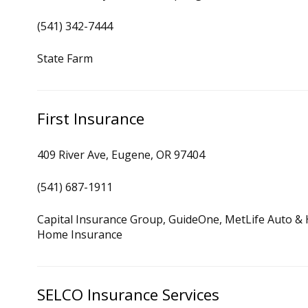
(541) 342-7444
State Farm
First Insurance
409 River Ave, Eugene, OR 97404
(541) 687-1911
Capital Insurance Group, GuideOne, MetLife Auto &
Home Insurance
SELCO Insurance Services