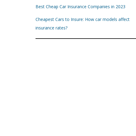
Best Cheap Car Insurance Companies in 2023
Cheapest Cars to Insure: How car models affect
insurance rates?