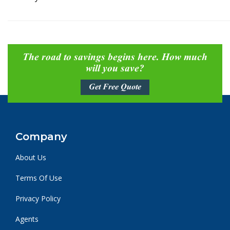
The road to savings begins here. How much
will you save?
Get Free Quote
Company
About Us
Terms Of Use
Privacy Policy
Agents