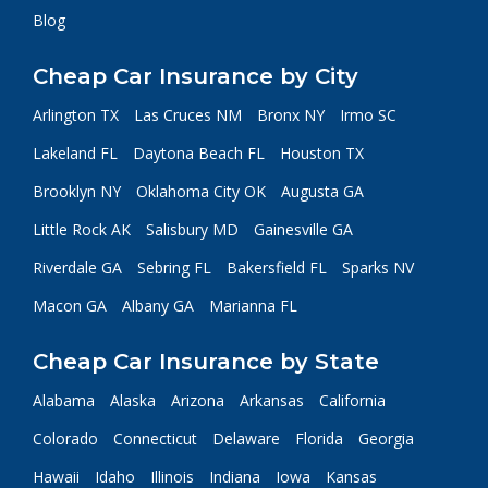
Blog
Cheap Car Insurance by City
Arlington TX
Las Cruces NM
Bronx NY
Irmo SC
Lakeland FL
Daytona Beach FL
Houston TX
Brooklyn NY
Oklahoma City OK
Augusta GA
Little Rock AK
Salisbury MD
Gainesville GA
Riverdale GA
Sebring FL
Bakersfield FL
Sparks NV
Macon GA
Albany GA
Marianna FL
Cheap Car Insurance by State
Alabama
Alaska
Arizona
Arkansas
California
Colorado
Connecticut
Delaware
Florida
Georgia
Hawaii
Idaho
Illinois
Indiana
Iowa
Kansas