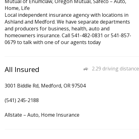
Mutual of Enumclaw, Oregon Mutual, Safeco – Auto,
Home, Life
Local independent insurance agency with locations in
Ashland and Medford. We have separate departments
and producers for business, health, auto and
homeowners insurance. Call 541-482-0831 or 541-857-
0679 to talk with one of our agents today
All Insured
2.29 driving distance
3001 Biddle Rd, Medford, OR 97504
(541) 245-2188
Allstate – Auto, Home Insurance