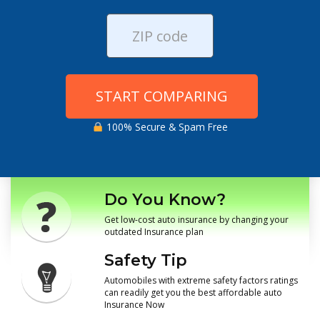
START COMPARING
100% Secure & Spam Free
Do You Know?
Get low-cost auto insurance by changing your
outdated Insurance plan
Safety Tip
Automobiles with extreme safety factors ratings
can readily get you the best affordable auto
Insurance Now