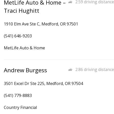
MetLife Auto & Home –
2.59 driving distance
Traci Hughitt
1910 Elm Ave Ste C, Medford, OR 97501
(541) 646-9203
MetLife Auto & Home
Andrew Burgess
2.86 driving distance
3501 Excel Dr Ste 225, Medford, OR 97504
(541) 779-8883
Country Financial