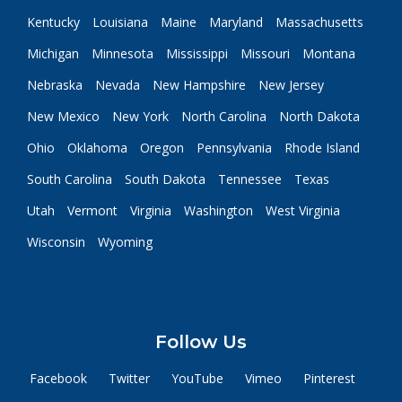
Kentucky
Louisiana
Maine
Maryland
Massachusetts
Michigan
Minnesota
Mississippi
Missouri
Montana
Nebraska
Nevada
New Hampshire
New Jersey
New Mexico
New York
North Carolina
North Dakota
Ohio
Oklahoma
Oregon
Pennsylvania
Rhode Island
South Carolina
South Dakota
Tennessee
Texas
Utah
Vermont
Virginia
Washington
West Virginia
Wisconsin
Wyoming
Follow Us
Facebook
Twitter
YouTube
Vimeo
Pinterest