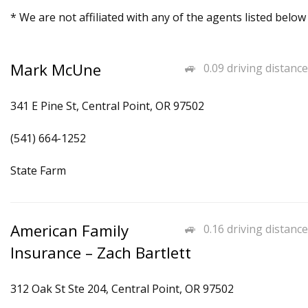
* We are not affiliated with any of the agents listed below
Mark McUne
0.09 driving distance
341 E Pine St, Central Point, OR 97502
(541) 664-1252
State Farm
American Family
0.16 driving distance
Insurance – Zach Bartlett
312 Oak St Ste 204, Central Point, OR 97502