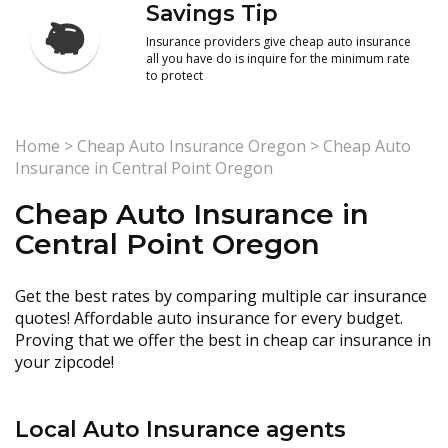
Savings Tip
Insurance providers give cheap auto insurance
all you have do is inquire for the minimum rate
to protect
Home
>
Cheap Auto Insurance Oregon
>
Cheap Auto
Insurance in Central Point Oregon
Cheap Auto Insurance in
Central Point Oregon
Get the best rates by comparing multiple car insurance
quotes! Affordable auto insurance for every budget.
Proving that we offer the best in cheap car insurance in
your zipcode!
Local Auto Insurance agents