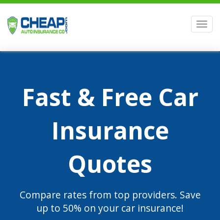
Men
Fast & Free Car
Insurance
Quotes
Compare rates from top providers. Save
up to 50% on your car insurance!