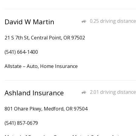
David W Martin
0.25 driving distance
21 S 7th St, Central Point, OR 97502
(541) 664-1400
Allstate – Auto, Home Insurance
Ashland Insurance
2.01 driving distance
801 Ohare Pkwy, Medford, OR 97504
(541) 857-0679