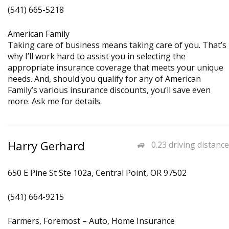
(541) 665-5218
American Family
Taking care of business means taking care of you. That’s
why I’ll work hard to assist you in selecting the
appropriate insurance coverage that meets your unique
needs. And, should you qualify for any of American
Family’s various insurance discounts, you’ll save even
more. Ask me for details.
Harry Gerhard
0.23 driving distance
650 E Pine St Ste 102a, Central Point, OR 97502
(541) 664-9215
Farmers, Foremost – Auto, Home Insurance