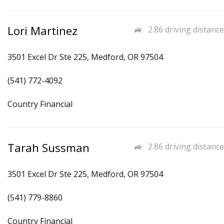
Lori Martinez
2.86 driving distance
3501 Excel Dr Ste 225, Medford, OR 97504
(541) 772-4092
Country Financial
Tarah Sussman
2.86 driving distance
3501 Excel Dr Ste 225, Medford, OR 97504
(541) 779-8860
Country Financial