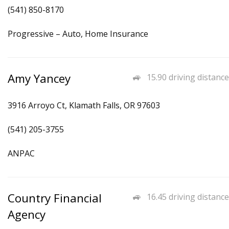
(541) 850-8170
Progressive – Auto, Home Insurance
Amy Yancey
15.90 driving distance
3916 Arroyo Ct, Klamath Falls, OR 97603
(541) 205-3755
ANPAC
Country Financial
16.45 driving distance
Agency