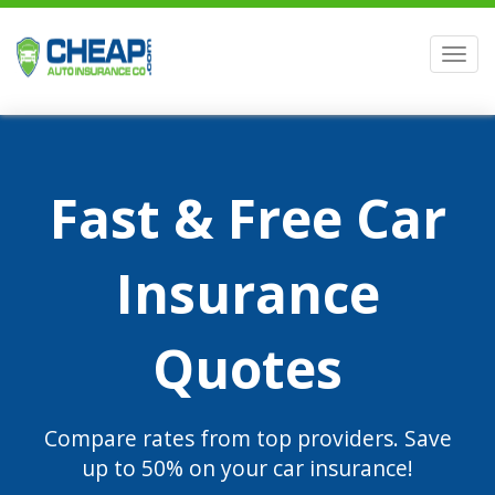
Men
Fast & Free Car
Insurance
Quotes
Compare rates from top providers. Save
up to 50% on your car insurance!