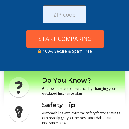
START COMPARING
100% Secure & Spam Free
Do You Know?
Get low-cost auto insurance by changing your
outdated Insurance plan
Safety Tip
Automobiles with extreme safety factors ratings
can readily get you the best affordable auto
Insurance Now