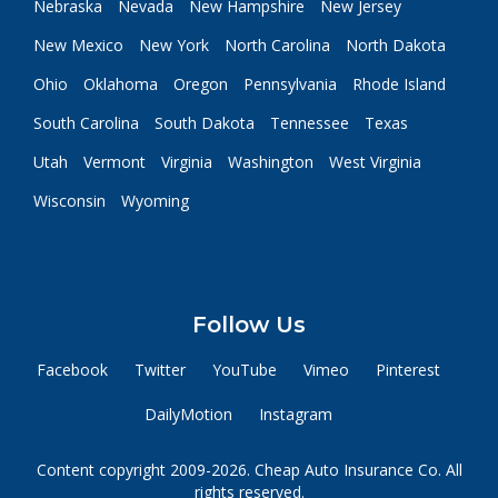
Nebraska
Nevada
New Hampshire
New Jersey
New Mexico
New York
North Carolina
North Dakota
Ohio
Oklahoma
Oregon
Pennsylvania
Rhode Island
South Carolina
South Dakota
Tennessee
Texas
Utah
Vermont
Virginia
Washington
West Virginia
Wisconsin
Wyoming
Follow Us
Facebook
Twitter
YouTube
Vimeo
Pinterest
DailyMotion
Instagram
Content copyright 2009-2026. Cheap Auto Insurance Co. All
rights reserved.