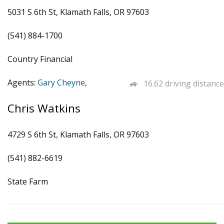
5031 S 6th St, Klamath Falls, OR 97603
(541) 884-1700
Country Financial
Agents:
Gary Cheyne
,
16.62 driving distance
Chris Watkins
4729 S 6th St, Klamath Falls, OR 97603
(541) 882-6619
State Farm