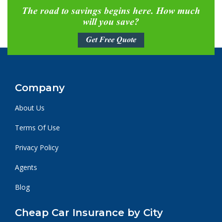
The road to savings begins here. How much
will you save?
Get Free Quote
Company
About Us
Terms Of Use
Privacy Policy
Agents
Blog
Cheap Car Insurance by City