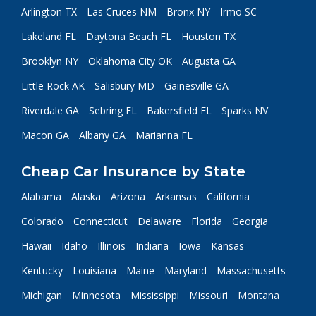
Arlington TX
Las Cruces NM
Bronx NY
Irmo SC
Lakeland FL
Daytona Beach FL
Houston TX
Brooklyn NY
Oklahoma City OK
Augusta GA
Little Rock AK
Salisbury MD
Gainesville GA
Riverdale GA
Sebring FL
Bakersfield FL
Sparks NV
Macon GA
Albany GA
Marianna FL
Cheap Car Insurance by State
Alabama
Alaska
Arizona
Arkansas
California
Colorado
Connecticut
Delaware
Florida
Georgia
Hawaii
Idaho
Illinois
Indiana
Iowa
Kansas
Kentucky
Louisiana
Maine
Maryland
Massachusetts
Michigan
Minnesota
Mississippi
Missouri
Montana