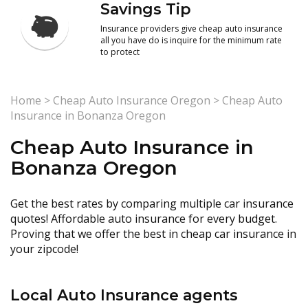
Savings Tip
Insurance providers give cheap auto insurance
all you have do is inquire for the minimum rate
to protect
Home
>
Cheap Auto Insurance Oregon
>
Cheap Auto
Insurance in Bonanza Oregon
Cheap Auto Insurance in
Bonanza Oregon
Get the best rates by comparing multiple car insurance
quotes! Affordable auto insurance for every budget.
Proving that we offer the best in cheap car insurance in
your zipcode!
Local Auto Insurance agents