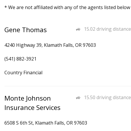
* We are not affiliated with any of the agents listed below
Gene Thomas
15.02 driving distance
4240 Highway 39, Klamath Falls, OR 97603
(541) 882-3921
Country Financial
Monte Johnson
15.50 driving distance
Insurance Services
6508 S 6th St, Klamath Falls, OR 97603