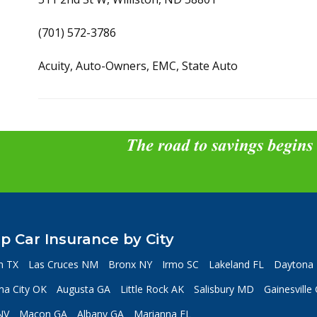
(701) 572-3786
Acuity, Auto-Owners, EMC, State Auto
The road to savings begins
p Car Insurance by City
n TX
Las Cruces NM
Bronx NY
Irmo SC
Lakeland FL
Daytona 
a City OK
Augusta GA
Little Rock AK
Salisbury MD
Gainesville
NV
Macon GA
Albany GA
Marianna FL