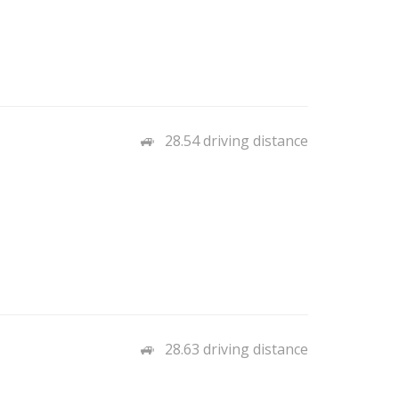
28.54 driving distance
28.63 driving distance