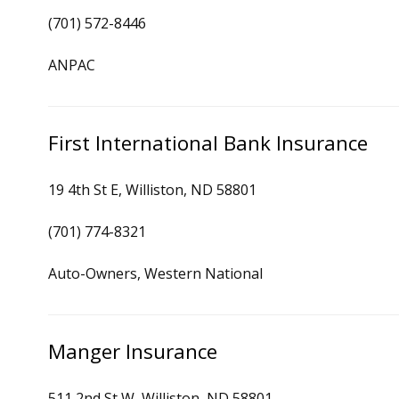
(701) 572-8446
ANPAC
First International Bank Insurance
19 4th St E, Williston, ND 58801
(701) 774-8321
Auto-Owners, Western National
Manger Insurance
511 2nd St W, Williston, ND 58801