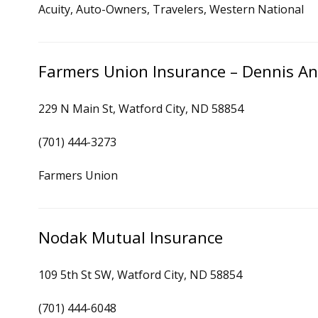
Acuity, Auto-Owners, Travelers, Western National
Farmers Union Insurance – Dennis A
229 N Main St, Watford City, ND 58854
(701) 444-3273
Farmers Union
Nodak Mutual Insurance
109 5th St SW, Watford City, ND 58854
(701) 444-6048