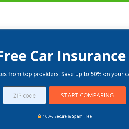
 Free Car Insurance
es from top providers. Save up to 50% on your ca
START COMPARING
100% Secure & Spam Free