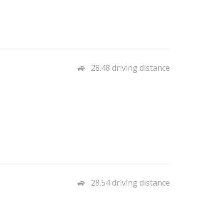
28.48 driving distance
28.54 driving distance