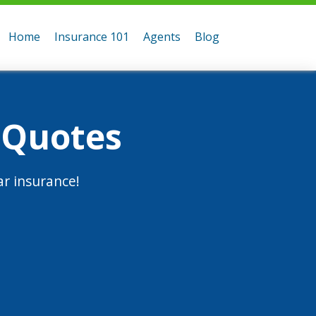
Home
Insurance 101
Agents
Blog
 Quotes
r insurance!