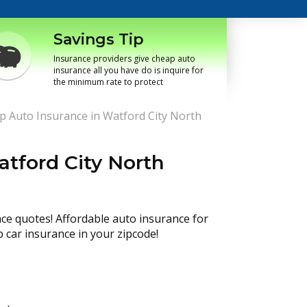
Savings Tip
Insurance providers give cheap auto
insurance all you have do is inquire for
the minimum rate to protect
p Auto Insurance in Watford City North
tford City North
nce quotes! Affordable auto insurance for
p car insurance in your zipcode!