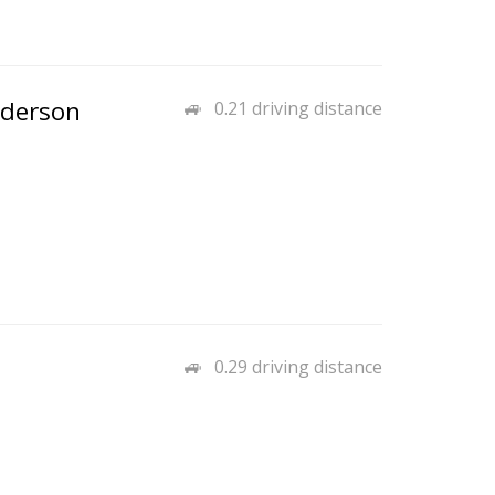
nderson
0.21 driving distance
0.29 driving distance