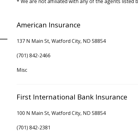
* We are not affiliated with any of the agents listed 
American Insurance
137 N Main St, Watford City, ND 58854
(701) 842-2466
Misc
First International Bank Insurance
100 N Main St, Watford City, ND 58854
(701) 842-2381