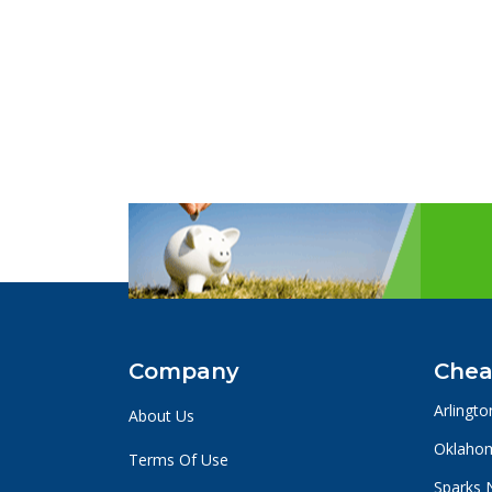
Company
Chea
Arlingto
About Us
Oklahom
Terms Of Use
Sparks 