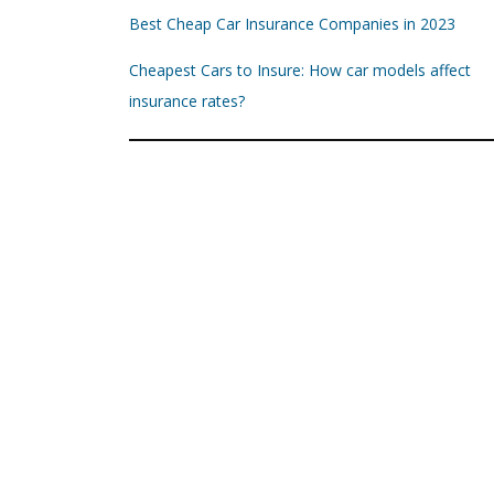
Best Cheap Car Insurance Companies in 2023
Cheapest Cars to Insure: How car models affect
insurance rates?