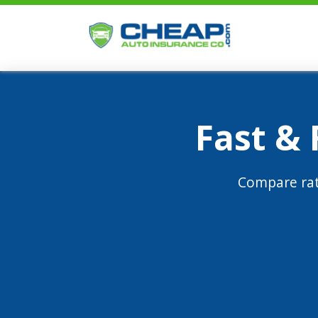
Fast &
Compare rat