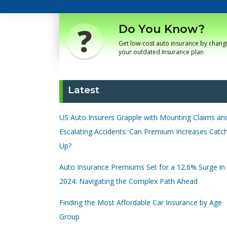
Do You Know?
Get low-cost auto insurance by chang
your outdated Insurance plan
Latest
US Auto Insurers Grapple with Mounting Claims an
Escalating Accidents: Can Premium Increases Catc
Up?
Auto Insurance Premiums Set for a 12.6% Surge in
2024: Navigating the Complex Path Ahead
Finding the Most Affordable Car Insurance by Age
Group