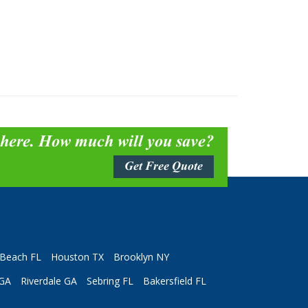
 here. How much will you save?
Get Free Quote
Beach FL
Houston TX
Brooklyn NY
 GA
Riverdale GA
Sebring FL
Bakersfield FL