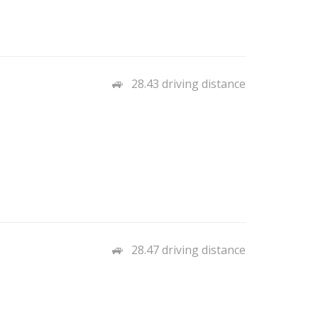
28.43 driving distance
28.47 driving distance