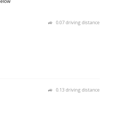
below
0.07 driving distance
0.13 driving distance