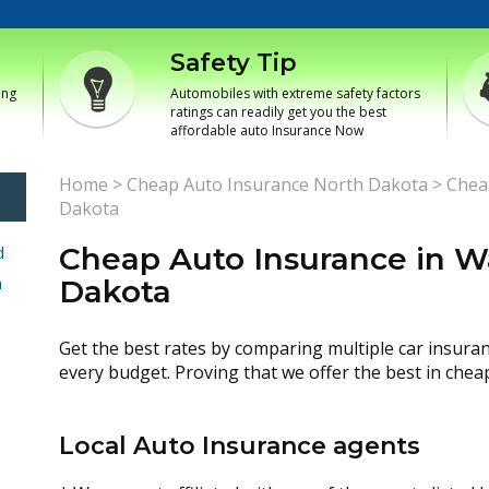
Safety Tip
ing
Automobiles with extreme safety factors
ratings can readily get you the best
affordable auto Insurance Now
Home
>
Cheap Auto Insurance North Dakota
>
Chea
Dakota
Cheap Auto Insurance in Wa
d
h
Dakota
Get the best rates by comparing multiple car insura
every budget. Proving that we offer the best in chea
Local Auto Insurance agents