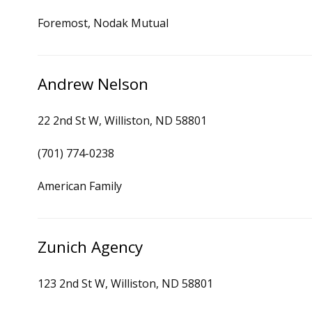
Foremost, Nodak Mutual
Andrew Nelson
22 2nd St W, Williston, ND 58801
(701) 774-0238
American Family
Zunich Agency
123 2nd St W, Williston, ND 58801