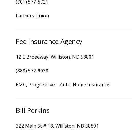
(701) 577-5721
Farmers Union
Fee Insurance Agency
12 E Broadway, Williston, ND 58801
(888) 572-9038
EMC, Progressive – Auto, Home Insurance
Bill Perkins
322 Main St # 18, Williston, ND 58801