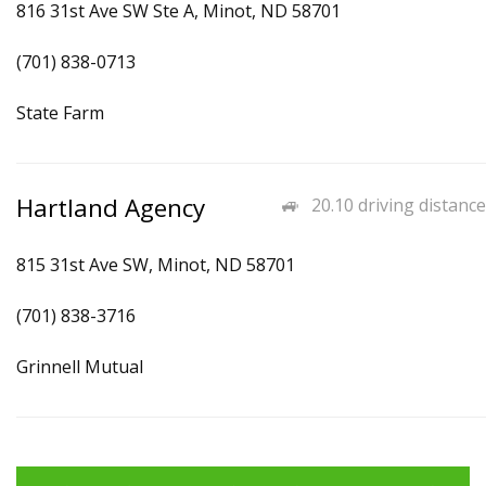
816 31st Ave SW Ste A, Minot, ND 58701
(701) 838-0713
State Farm
Hartland Agency
20.10 driving distance
815 31st Ave SW, Minot, ND 58701
(701) 838-3716
Grinnell Mutual