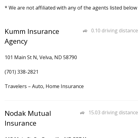
* We are not affiliated with any of the agents listed below
Kumm Insurance
0.10 driving distance
Agency
101 Main St N, Velva, ND 58790
(701) 338-2821
Travelers – Auto, Home Insurance
Nodak Mutual
15.03 driving distance
Insurance