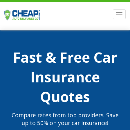
Men
Fast & Free Car
Insurance
Quotes
Compare rates from top providers. Save
up to 50% on your car insurance!