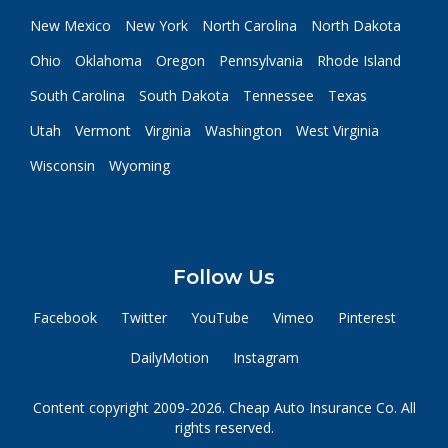
New Mexico
New York
North Carolina
North Dakota
Ohio
Oklahoma
Oregon
Pennsylvania
Rhode Island
South Carolina
South Dakota
Tennessee
Texas
Utah
Vermont
Virginia
Washington
West Virginia
Wisconsin
Wyoming
Follow Us
Facebook
Twitter
YouTube
Vimeo
Pinterest
DailyMotion
Instagram
Content copyright 2009-2026. Cheap Auto Insurance Co. All
rights reserved.