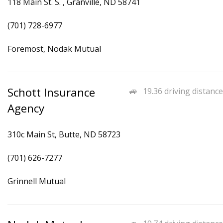
118 Main St. S. , Granville, ND 58741
(701) 728-6977
Foremost, Nodak Mutual
Schott Insurance
19.36 driving distance
Agency
310c Main St, Butte, ND 58723
(701) 626-7277
Grinnell Mutual