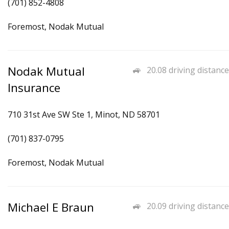
(701) 852-4808
Foremost, Nodak Mutual
Nodak Mutual
20.08 driving distance
Insurance
710 31st Ave SW Ste 1, Minot, ND 58701
(701) 837-0795
Foremost, Nodak Mutual
Michael E Braun
20.09 driving distance