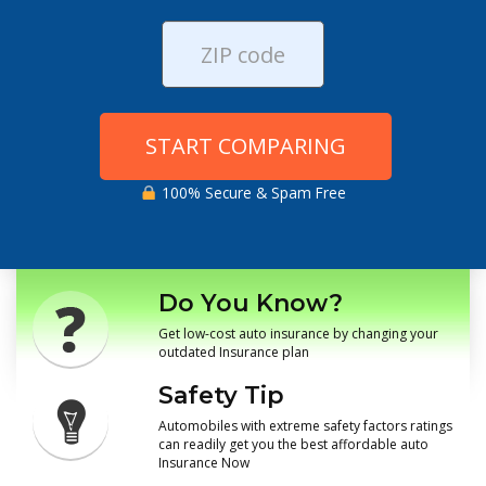
START COMPARING
100% Secure & Spam Free
Do You Know?
Get low-cost auto insurance by changing your
outdated Insurance plan
Safety Tip
Automobiles with extreme safety factors ratings
can readily get you the best affordable auto
Insurance Now