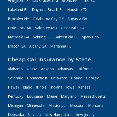
Arlington TX
Las Cruces NM
Bronx NY
Irmo SC
Lakeland FL
Daytona Beach FL
Houston TX
Brooklyn NY
Oklahoma City OK
Augusta GA
Little Rock AK
Salisbury MD
Gainesville GA
Riverdale GA
Sebring FL
Bakersfield FL
Sparks NV
Macon GA
Albany GA
Marianna FL
Cheap Car Insurance by State
Alabama
Alaska
Arizona
Arkansas
California
Colorado
Connecticut
Delaware
Florida
Georgia
Hawaii
Idaho
Illinois
Indiana
Iowa
Kansas
Kentucky
Louisiana
Maine
Maryland
Massachusetts
Michigan
Minnesota
Mississippi
Missouri
Montana
Nebraska
Nevada
New Hampshire
New Jersey