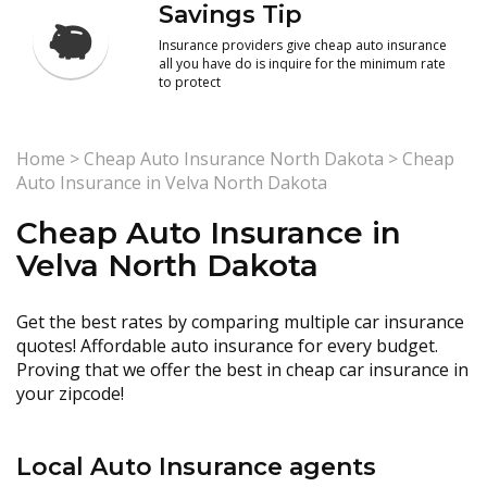
Savings Tip
Insurance providers give cheap auto insurance
all you have do is inquire for the minimum rate
to protect
Home
>
Cheap Auto Insurance North Dakota
>
Cheap
Auto Insurance in Velva North Dakota
Cheap Auto Insurance in
Velva North Dakota
Get the best rates by comparing multiple car insurance
quotes! Affordable auto insurance for every budget.
Proving that we offer the best in cheap car insurance in
your zipcode!
Local Auto Insurance agents