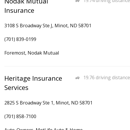
Nodak Mutual
19.74 driving distance
Insurance
3108 S Broadway Ste J, Minot, ND 58701
(701) 839-0199
Foremost, Nodak Mutual
Heritage Insurance
19.76 driving distance
Services
2825 S Broadway Ste 1, Minot, ND 58701
(701) 858-7100