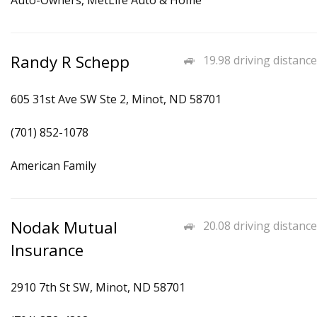
Auto-Owners, MetLife Auto & Home
Randy R Schepp
19.98 driving distance
605 31st Ave SW Ste 2, Minot, ND 58701
(701) 852-1078
American Family
Nodak Mutual
20.08 driving distance
Insurance
2910 7th St SW, Minot, ND 58701