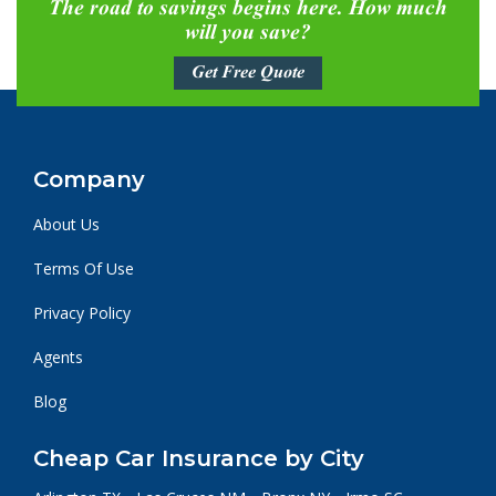
The road to savings begins here. How much
will you save?
Get Free Quote
Company
About Us
Terms Of Use
Privacy Policy
Agents
Blog
Cheap Car Insurance by City