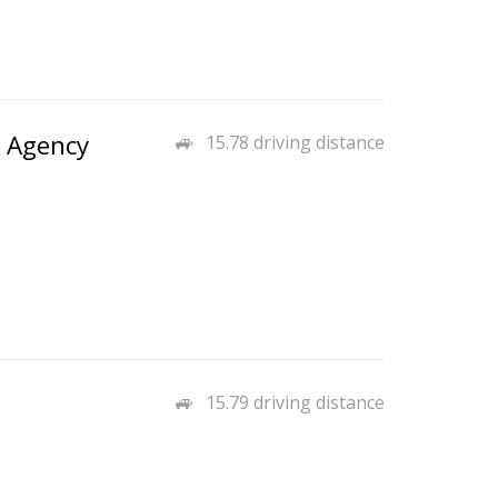
e Agency
15.78 driving distance
15.79 driving distance