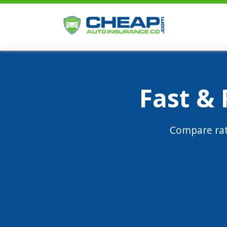
Fast &
Compare rat