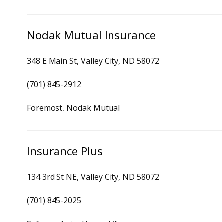
Nodak Mutual Insurance
348 E Main St, Valley City, ND 58072
(701) 845-2912
Foremost, Nodak Mutual
Insurance Plus
134 3rd St NE, Valley City, ND 58072
(701) 845-2025