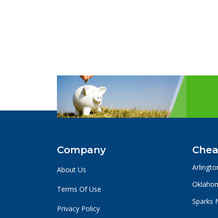
Company
Chea
Arlingto
About Us
Oklahom
Terms Of Use
Sparks 
Privacy Policy