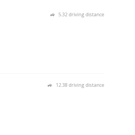
5.32 driving distance
12.38 driving distance