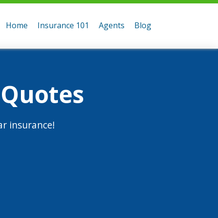
Home
Insurance 101
Agents
Blog
 Quotes
r insurance!