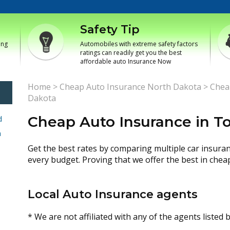
Safety Tip
ing
Automobiles with extreme safety factors
ratings can readily get you the best
affordable auto Insurance Now
Home
>
Cheap Auto Insurance North Dakota
>
Chea
Dakota
Cheap Auto Insurance in T
d
h
Get the best rates by comparing multiple car insura
every budget. Proving that we offer the best in chea
Local Auto Insurance agents
* We are not affiliated with any of the agents listed 