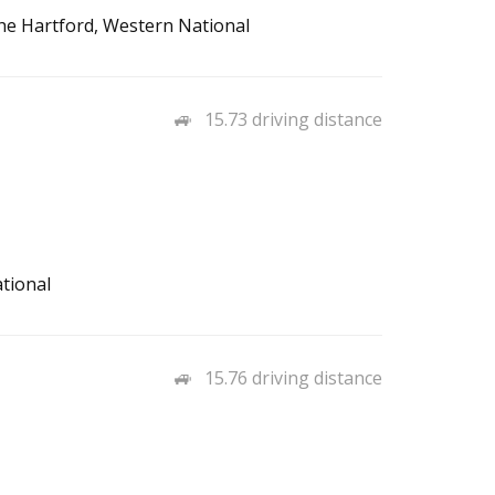
The Hartford, Western National
15.73 driving distance
tional
15.76 driving distance