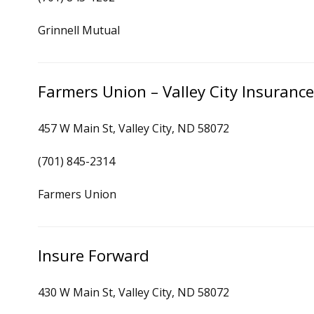
Grinnell Mutual
Farmers Union – Valley City Insuranc
457 W Main St, Valley City, ND 58072
(701) 845-2314
Farmers Union
Insure Forward
430 W Main St, Valley City, ND 58072