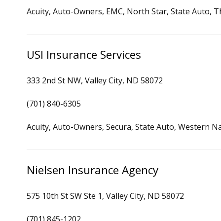
Acuity, Auto-Owners, EMC, North Star, State Auto, 
USI Insurance Services
333 2nd St NW, Valley City, ND 58072
(701) 840-6305
Acuity, Auto-Owners, Secura, State Auto, Western Na
Nielsen Insurance Agency
575 10th St SW Ste 1, Valley City, ND 58072
(701) 845-1202