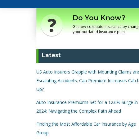
Do You Know?
Get low-cost auto insurance by chang
your outdated Insurance plan
Latest
US Auto Insurers Grapple with Mounting Claims an
Escalating Accidents: Can Premium Increases Catc
Up?
Auto Insurance Premiums Set for a 12.6% Surge in
2024: Navigating the Complex Path Ahead
Finding the Most Affordable Car Insurance by Age
Group