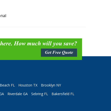
onal
 here. How much will you save?
Get Free Quote
Beach FL
Houston TX
Brooklyn NY
 GA
Riverdale GA
Sebring FL
Bakersfield FL