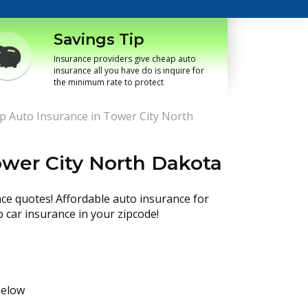
Savings Tip
Insurance providers give cheap auto
insurance all you have do is inquire for
the minimum rate to protect
p Auto Insurance in Tower City North
ower City North Dakota
nce quotes! Affordable auto insurance for
p car insurance in your zipcode!
below