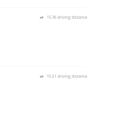
15.36 driving distance
15.51 driving distance