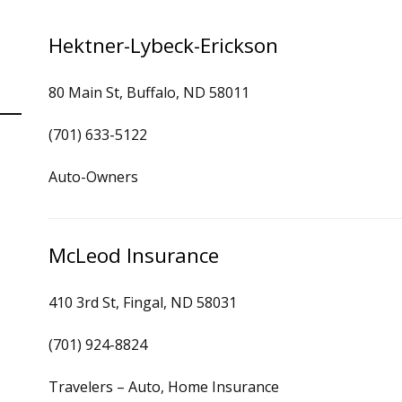
Hektner-Lybeck-Erickson
80 Main St, Buffalo, ND 58011
(701) 633-5122
Auto-Owners
McLeod Insurance
410 3rd St, Fingal, ND 58031
(701) 924-8824
Travelers – Auto, Home Insurance