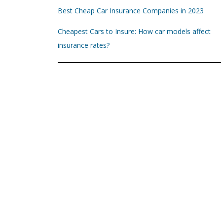
Best Cheap Car Insurance Companies in 2023
Cheapest Cars to Insure: How car models affect
insurance rates?