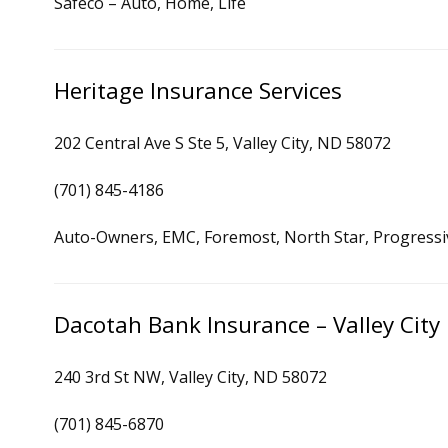
Safeco – Auto, Home, Life
Heritage Insurance Services
202 Central Ave S Ste 5, Valley City, ND 58072
(701) 845-4186
Auto-Owners, EMC, Foremost, North Star, Progressi
Dacotah Bank Insurance – Valley City
240 3rd St NW, Valley City, ND 58072
(701) 845-6870