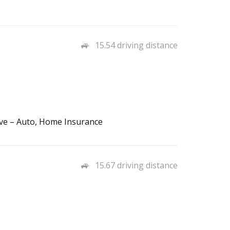
15.54 driving distance
ve – Auto, Home Insurance
15.67 driving distance