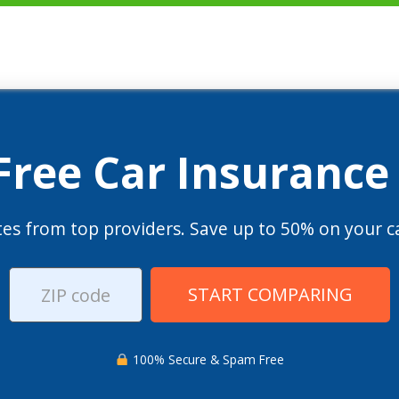
 Free Car Insurance
es from top providers. Save up to 50% on your ca
START COMPARING
100% Secure & Spam Free