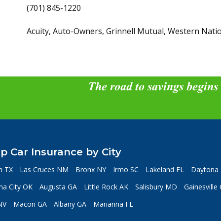
(701) 845-1220
Acuity, Auto-Owners, Grinnell Mutual, Western Nati
The road to savings begins
p Car Insurance by City
n TX
Las Cruces NM
Bronx NY
Irmo SC
Lakeland FL
Daytona 
a City OK
Augusta GA
Little Rock AK
Salisbury MD
Gainesville
NV
Macon GA
Albany GA
Marianna FL