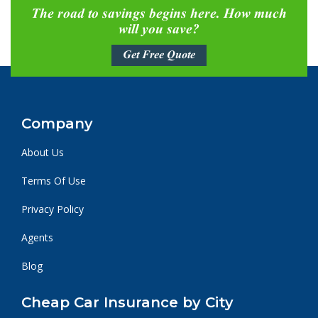
The road to savings begins here. How much
will you save?
Get Free Quote
Company
About Us
Terms Of Use
Privacy Policy
Agents
Blog
Cheap Car Insurance by City