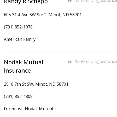
Randy R Schepp
13.87 driving distance
605 31st Ave SW Ste 2, Minot, ND 58701
(701) 852-1078
American Family
Nodak Mutual
13.97 driving distance
Insurance
2910 7th St SW, Minot, ND 58701
(701) 852-4808
Foremost, Nodak Mutual