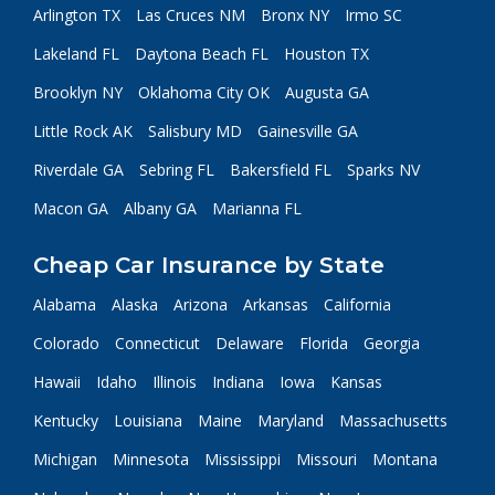
Arlington TX
Las Cruces NM
Bronx NY
Irmo SC
Lakeland FL
Daytona Beach FL
Houston TX
Brooklyn NY
Oklahoma City OK
Augusta GA
Little Rock AK
Salisbury MD
Gainesville GA
Riverdale GA
Sebring FL
Bakersfield FL
Sparks NV
Macon GA
Albany GA
Marianna FL
Cheap Car Insurance by State
Alabama
Alaska
Arizona
Arkansas
California
Colorado
Connecticut
Delaware
Florida
Georgia
Hawaii
Idaho
Illinois
Indiana
Iowa
Kansas
Kentucky
Louisiana
Maine
Maryland
Massachusetts
Michigan
Minnesota
Mississippi
Missouri
Montana