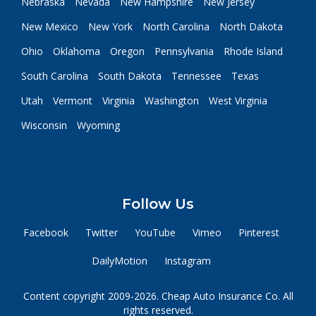
Nebraska
Nevada
New Hampshire
New Jersey
New Mexico
New York
North Carolina
North Dakota
Ohio
Oklahoma
Oregon
Pennsylvania
Rhode Island
South Carolina
South Dakota
Tennessee
Texas
Utah
Vermont
Virginia
Washington
West Virginia
Wisconsin
Wyoming
Follow Us
Facebook
Twitter
YouTube
Vimeo
Pinterest
DailyMotion
Instagram
Content copyright 2009-2026. Cheap Auto Insurance Co. All
rights reserved.