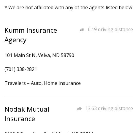
* We are not affiliated with any of the agents listed below
Kumm Insurance
6.19 driving distance
Agency
101 Main St N, Velva, ND 58790
(701) 338-2821
Travelers – Auto, Home Insurance
Nodak Mutual
13.63 driving distance
Insurance