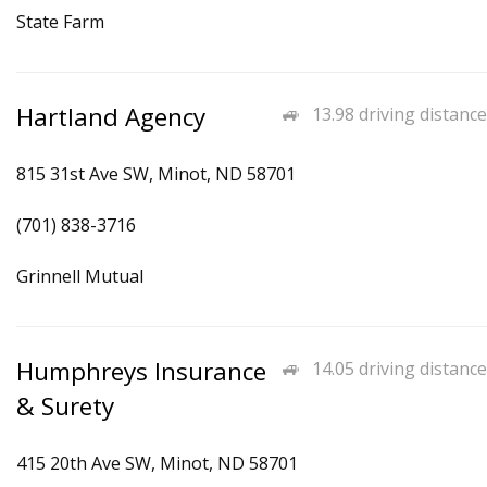
State Farm
Hartland Agency
13.98 driving distance
815 31st Ave SW, Minot, ND 58701
(701) 838-3716
Grinnell Mutual
Humphreys Insurance
14.05 driving distance
& Surety
415 20th Ave SW, Minot, ND 58701