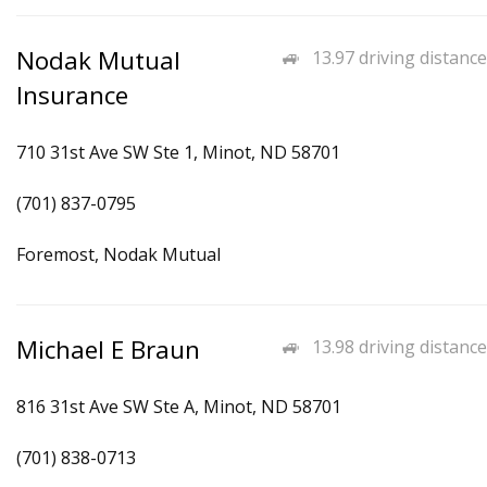
Nodak Mutual
13.97 driving distance
Insurance
710 31st Ave SW Ste 1, Minot, ND 58701
(701) 837-0795
Foremost, Nodak Mutual
Michael E Braun
13.98 driving distance
816 31st Ave SW Ste A, Minot, ND 58701
(701) 838-0713