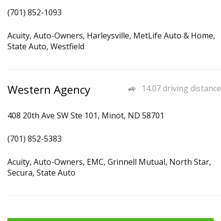
(701) 852-1093
Acuity, Auto-Owners, Harleysville, MetLife Auto & Home,
State Auto, Westfield
Western Agency
14.07 driving distance
408 20th Ave SW Ste 101, Minot, ND 58701
(701) 852-5383
Acuity, Auto-Owners, EMC, Grinnell Mutual, North Star,
Secura, State Auto