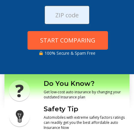
START COMPARING
100% Secure & Spam Free
Do You Know?
Get low-cost auto insurance by changing your
outdated Insurance plan
Safety Tip
Automobiles with extreme safety factors ratings
can readily get you the best affordable auto
Insurance Now