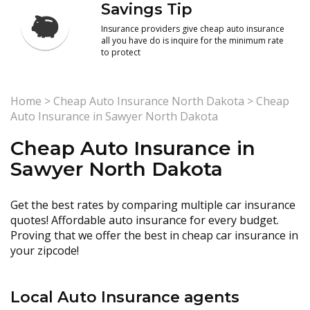
Savings Tip
Insurance providers give cheap auto insurance
all you have do is inquire for the minimum rate
to protect
Home
>
Cheap Auto Insurance North Dakota
>
Cheap
Auto Insurance in Sawyer North Dakota
Cheap Auto Insurance in
Sawyer North Dakota
Get the best rates by comparing multiple car insurance
quotes! Affordable auto insurance for every budget.
Proving that we offer the best in cheap car insurance in
your zipcode!
Local Auto Insurance agents