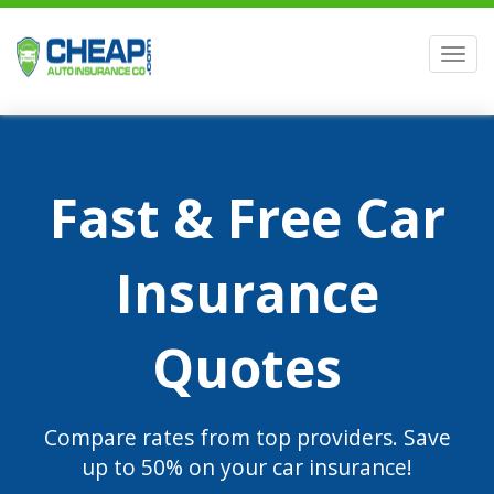
Men
Fast & Free Car
Insurance
Quotes
Compare rates from top providers. Save
up to 50% on your car insurance!