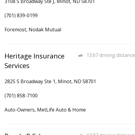
3108 S Broadway Ste J, Minot, ND 58701
(701) 839-0199
Foremost, Nodak Mutual
Heritage Insurance
13.67 driving distance
Services
2825 S Broadway Ste 1, Minot, ND 58701
(701) 858-7100
Auto-Owners, MetLife Auto & Home