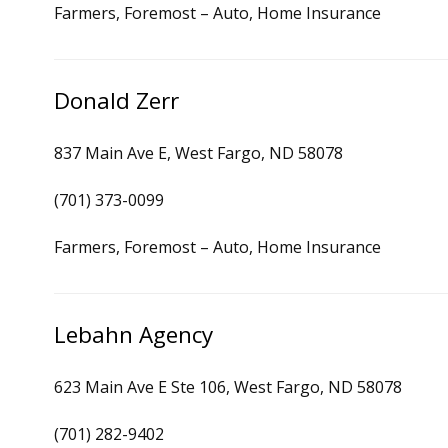
Farmers, Foremost – Auto, Home Insurance
Donald Zerr
837 Main Ave E, West Fargo, ND 58078
(701) 373-0099
Farmers, Foremost – Auto, Home Insurance
Lebahn Agency
623 Main Ave E Ste 106, West Fargo, ND 58078
(701) 282-9402