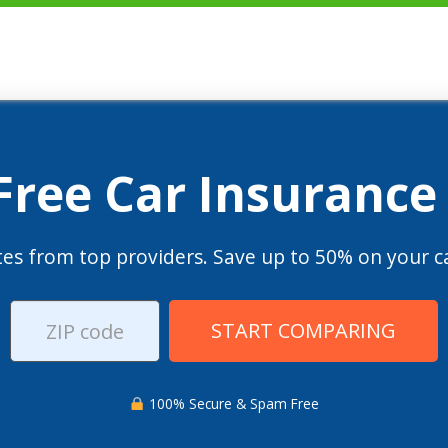
 Free Car Insurance
es from top providers. Save up to 50% on your ca
START COMPARING
100% Secure & Spam Free