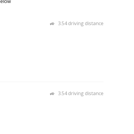
below
3.54 driving distance
3.54 driving distance