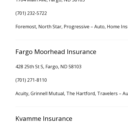
(701) 232-5722
Foremost, North Star, Progressive – Auto, Home In
Fargo Moorhead Insurance
428 25th St S, Fargo, ND 58103
(701) 271-8110
Acuity, Grinnell Mutual, The Hartford, Travelers – 
Kvamme Insurance