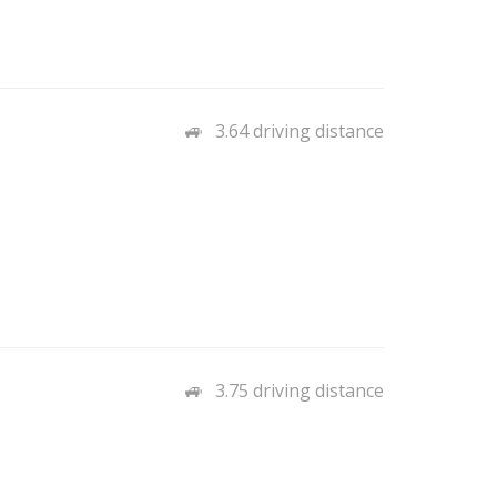
3.64 driving distance
3.75 driving distance