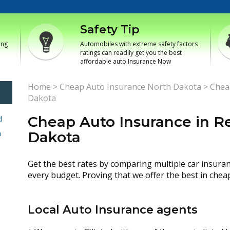
Safety Tip
ing
Automobiles with extreme safety factors
ratings can readily get you the best
affordable auto Insurance Now
Home
>
Cheap Auto Insurance North Dakota
>
Cheap
Dakota
Cheap Auto Insurance in Re
d
h
Dakota
Get the best rates by comparing multiple car insura
every budget. Proving that we offer the best in chea
Local Auto Insurance agents