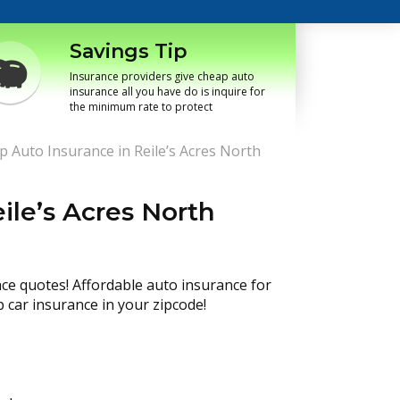
Savings Tip
Insurance providers give cheap auto
insurance all you have do is inquire for
the minimum rate to protect
 Auto Insurance in Reile’s Acres North
ile’s Acres North
nce quotes! Affordable auto insurance for
p car insurance in your zipcode!