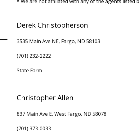
* We are not affiliated with any of the agents listed 
Derek Christopherson
3535 Main Ave NE, Fargo, ND 58103
(701) 232-2222
State Farm
Christopher Allen
837 Main Ave E, West Fargo, ND 58078
(701) 373-0033