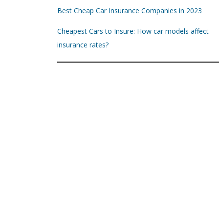
Best Cheap Car Insurance Companies in 2023
Cheapest Cars to Insure: How car models affect
insurance rates?