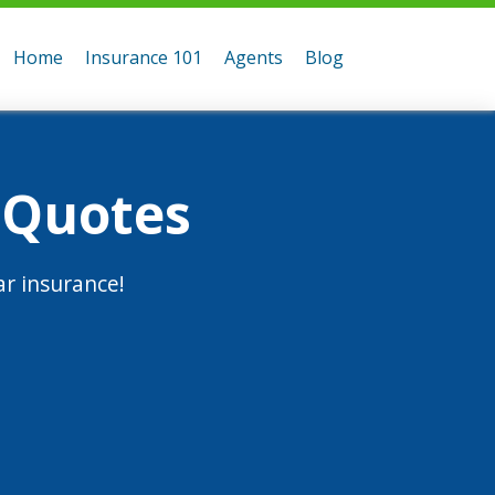
Home
Insurance 101
Agents
Blog
 Quotes
r insurance!