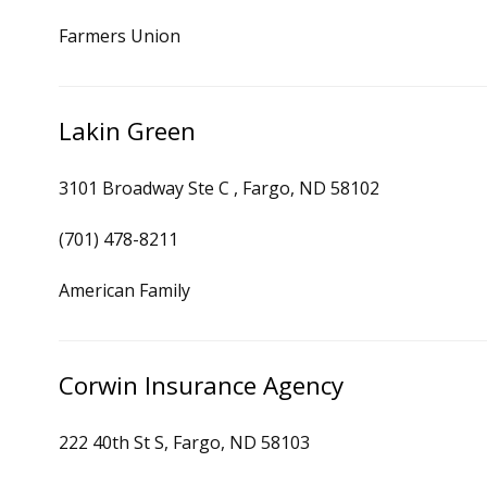
Farmers Union
Lakin Green
3101 Broadway Ste C , Fargo, ND 58102
(701) 478-8211
American Family
Corwin Insurance Agency
222 40th St S, Fargo, ND 58103