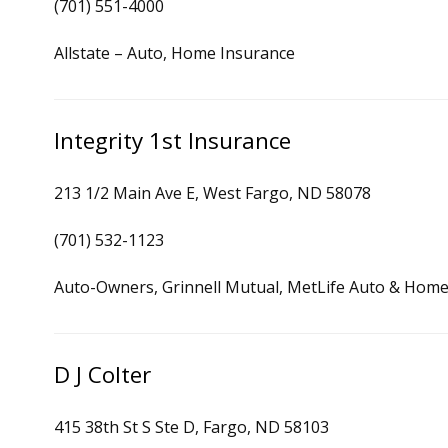
(701) 551-4000
Allstate – Auto, Home Insurance
Integrity 1st Insurance
213 1/2 Main Ave E, West Fargo, ND 58078
(701) 532-1123
Auto-Owners, Grinnell Mutual, MetLife Auto & Home,
D J Colter
415 38th St S Ste D, Fargo, ND 58103