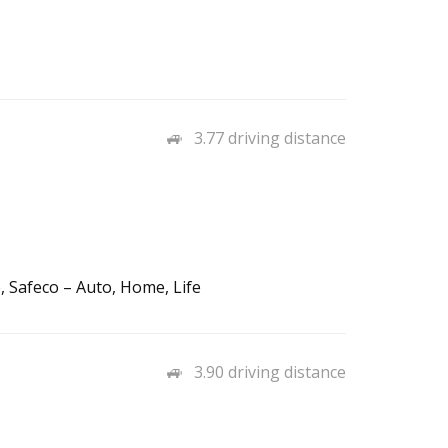
3.77 driving distance
 Safeco – Auto, Home, Life
3.90 driving distance