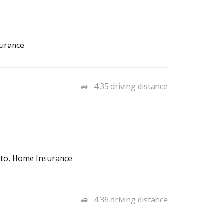
surance
4.35 driving distance
Auto, Home Insurance
4.36 driving distance