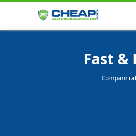
Fast &
Compare rat