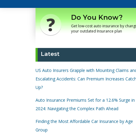
Do You Know?
Get low-cost auto insurance by chang
your outdated Insurance plan
Latest
US Auto Insurers Grapple with Mounting Claims an
Escalating Accidents: Can Premium Increases Catc
Up?
Auto Insurance Premiums Set for a 12.6% Surge in
2024: Navigating the Complex Path Ahead
Finding the Most Affordable Car Insurance by Age
Group