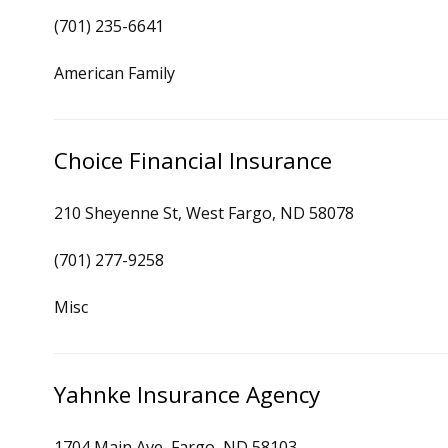
(701) 235-6641
American Family
Choice Financial Insurance
210 Sheyenne St, West Fargo, ND 58078
(701) 277-9258
Misc
Yahnke Insurance Agency
1704 Main Ave, Fargo, ND 58103