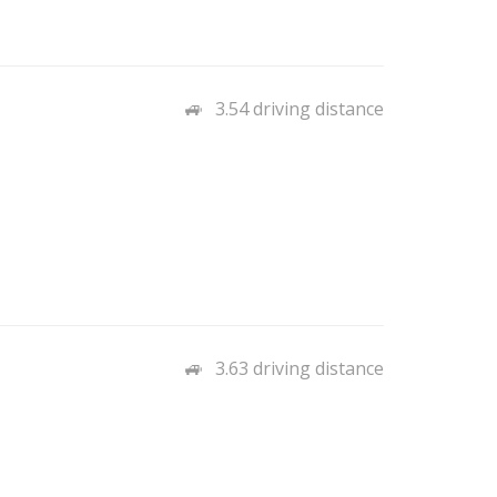
3.54 driving distance
3.63 driving distance