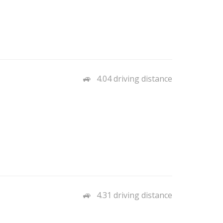
4.04 driving distance
4.31 driving distance