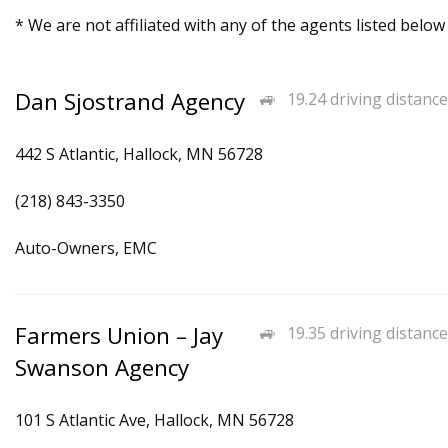
* We are not affiliated with any of the agents listed below
Dan Sjostrand Agency
19.24 driving distance
442 S Atlantic, Hallock, MN 56728
(218) 843-3350
Auto-Owners, EMC
Farmers Union – Jay
19.35 driving distance
Swanson Agency
101 S Atlantic Ave, Hallock, MN 56728