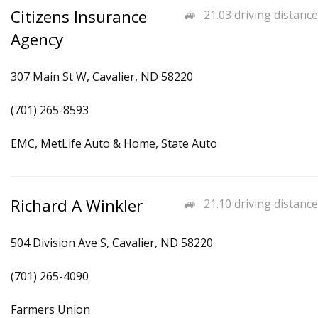
Citizens Insurance
21.03 driving distance
Agency
307 Main St W, Cavalier, ND 58220
(701) 265-8593
EMC, MetLife Auto & Home, State Auto
Richard A Winkler
21.10 driving distance
504 Division Ave S, Cavalier, ND 58220
(701) 265-4090
Farmers Union