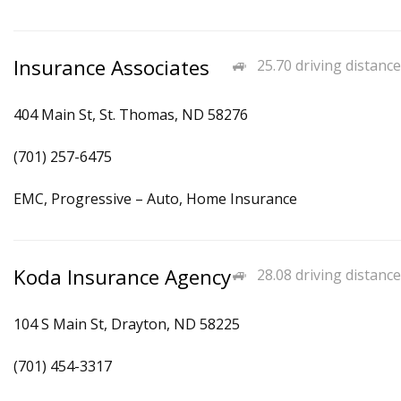
Insurance Associates
25.70 driving distance
404 Main St, St. Thomas, ND 58276
(701) 257-6475
EMC, Progressive – Auto, Home Insurance
Koda Insurance Agency
28.08 driving distance
104 S Main St, Drayton, ND 58225
(701) 454-3317