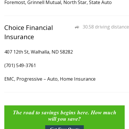
Foremost, Grinnell Mutual, North Star, State Auto
Choice Financial
30.58 driving distance
Insurance
407 12th St, Walhalla, ND 58282
(701) 549-3761
EMC, Progressive – Auto, Home Insurance
The road to savings begins here. How much
will you save?