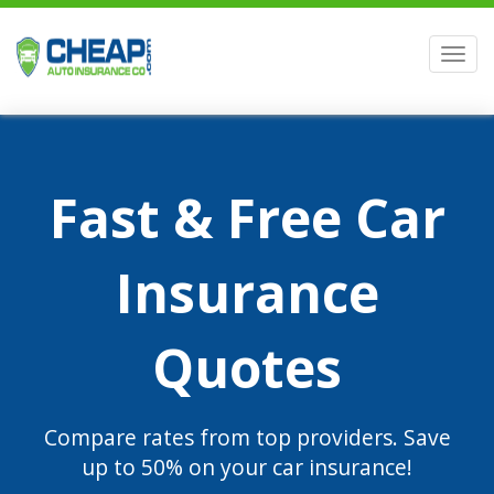
Men
Fast & Free Car
Insurance
Quotes
Compare rates from top providers. Save
up to 50% on your car insurance!