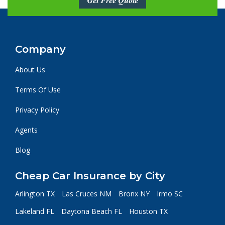
Get Free Quote
Company
About Us
Terms Of Use
Privacy Policy
Agents
Blog
Cheap Car Insurance by City
Arlington TX
Las Cruces NM
Bronx NY
Irmo SC
Lakeland FL
Daytona Beach FL
Houston TX