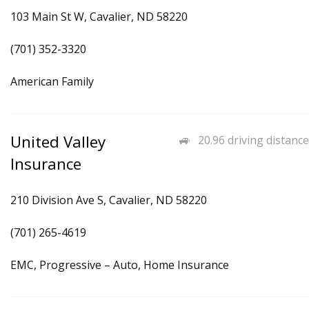
103 Main St W, Cavalier, ND 58220
(701) 352-3320
American Family
United Valley
20.96 driving distance
Insurance
210 Division Ave S, Cavalier, ND 58220
(701) 265-4619
EMC, Progressive – Auto, Home Insurance