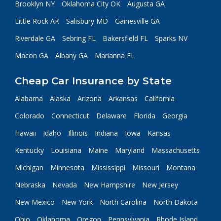
Brooklyn NY
Oklahoma City OK
Augusta GA
Little Rock AK
Salisbury MD
Gainesville GA
Riverdale GA
Sebring FL
Bakersfield FL
Sparks NV
Macon GA
Albany GA
Marianna FL
Cheap Car Insurance by State
Alabama
Alaska
Arizona
Arkansas
California
Colorado
Connecticut
Delaware
Florida
Georgia
Hawaii
Idaho
Illinois
Indiana
Iowa
Kansas
Kentucky
Louisiana
Maine
Maryland
Massachusetts
Michigan
Minnesota
Mississippi
Missouri
Montana
Nebraska
Nevada
New Hampshire
New Jersey
New Mexico
New York
North Carolina
North Dakota
Ohio
Oklahoma
Oregon
Pennsylvania
Rhode Island