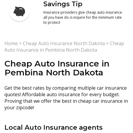
Savings Tip
Insurance providers give cheap auto insurance
all you have do is inquire for the minimum rate
to protect
Home
>
Cheap Auto Insurance North Dakota
>
Cheap
Auto Insurance in Pembina North Dakota
Cheap Auto Insurance in
Pembina North Dakota
Get the best rates by comparing multiple car insurance
quotes! Affordable auto insurance for every budget.
Proving that we offer the best in cheap car insurance in
your zipcode!
Local Auto Insurance agents