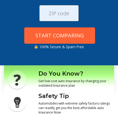
START COMPARING
100% Secure & Spam Free
Do You Know?
Get low-cost auto insurance by changing your
outdated Insurance plan
Safety Tip
Automobiles with extreme safety factors ratings
can readily get you the best affordable auto
Insurance Now