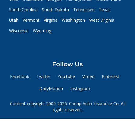
South Carolina
South Dakota
Tennessee
Texas
Utah
Vermont
Virginia
Washington
West Virginia
Wisconsin
Wyoming
Follow Us
Facebook
Twitter
YouTube
Vimeo
Pinterest
DailyMotion
Instagram
Content copyright 2009-2026. Cheap Auto Insurance Co. All
rights reserved.