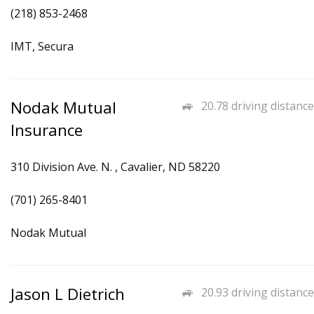
(218) 853-2468
IMT, Secura
Nodak Mutual
20.78 driving distance
Insurance
310 Division Ave. N. , Cavalier, ND 58220
(701) 265-8401
Nodak Mutual
Jason L Dietrich
20.93 driving distance