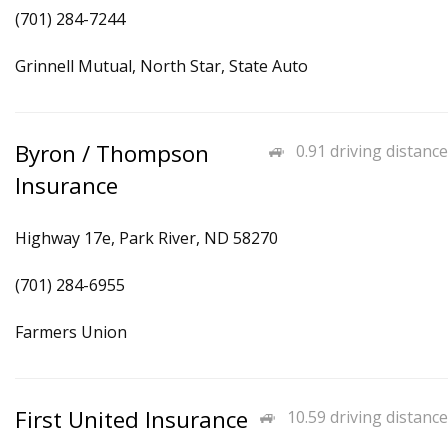
(701) 284-7244
Grinnell Mutual, North Star, State Auto
Byron / Thompson
0.91 driving distance
Insurance
Highway 17e, Park River, ND 58270
(701) 284-6955
Farmers Union
First United Insurance
10.59 driving distance