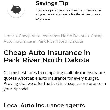
Savings Tip
Insurance providers give cheap auto insurance
all you have do is inquire for the minimum rate
to protect
Home
>
Cheap Auto Insurance North Dakota
>
Cheap
Auto Insurance in Park River North Dakota
Cheap Auto Insurance in
Park River North Dakota
Get the best rates by comparing multiple car insurance
quotes! Affordable auto insurance for every budget.
Proving that we offer the best in cheap car insurance in
your zipcode!
Local Auto Insurance agents