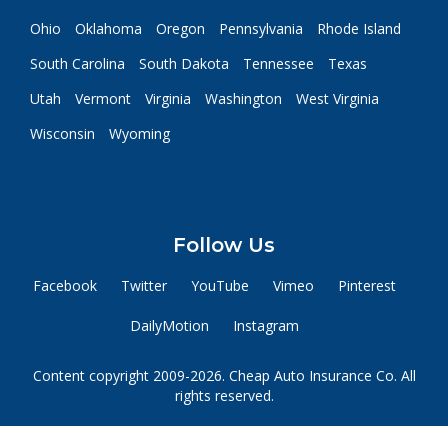
Ohio
Oklahoma
Oregon
Pennsylvania
Rhode Island
South Carolina
South Dakota
Tennessee
Texas
Utah
Vermont
Virginia
Washington
West Virginia
Wisconsin
Wyoming
Follow Us
Facebook
Twitter
YouTube
Vimeo
Pinterest
DailyMotion
Instagram
Content copyright 2009-2026. Cheap Auto Insurance Co. All
rights reserved.