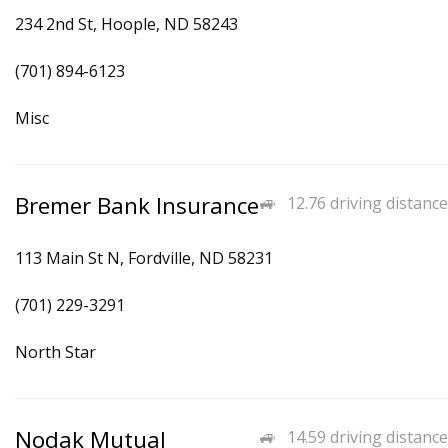
234 2nd St, Hoople, ND 58243
(701) 894-6123
Misc
Bremer Bank Insurance
12.76 driving distance
113 Main St N, Fordville, ND 58231
(701) 229-3291
North Star
Nodak Mutual
14.59 driving distance