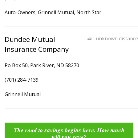
Auto-Owners, Grinnell Mutual, North Star
Dundee Mutual
unknown distance
Insurance Company
Po Box 50, Park River, ND 58270
(701) 284-7139
Grinnell Mutual
The road to savings begins here. How much
will you save?