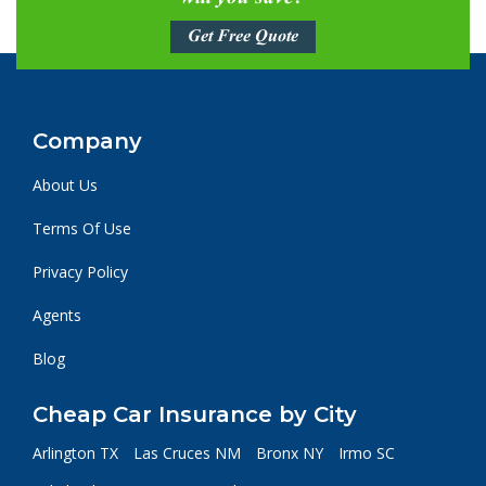
Get Free Quote
Company
About Us
Terms Of Use
Privacy Policy
Agents
Blog
Cheap Car Insurance by City
Arlington TX
Las Cruces NM
Bronx NY
Irmo SC