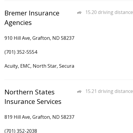
Bremer Insurance
15.20 driving distance
Agencies
910 Hill Ave, Grafton, ND 58237
(701) 352-5554
Acuity, EMC, North Star, Secura
Northern States
15.21 driving distance
Insurance Services
819 Hill Ave, Grafton, ND 58237
(701) 352-2038