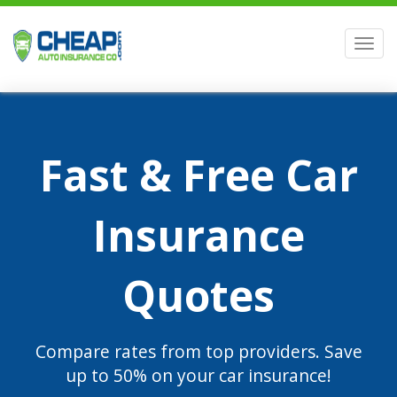
Men
Fast & Free Car
Insurance
Quotes
Compare rates from top providers. Save
up to 50% on your car insurance!