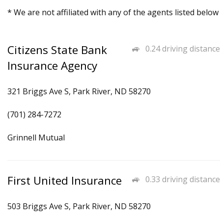
* We are not affiliated with any of the agents listed below
Citizens State Bank
0.24 driving distance
Insurance Agency
321 Briggs Ave S, Park River, ND 58270
(701) 284-7272
Grinnell Mutual
First United Insurance
0.33 driving distance
503 Briggs Ave S, Park River, ND 58270