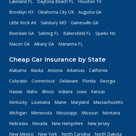
Lakeland FL
Daytona Beach FL
Houston TX
Brooklyn NY
Oklahoma City OK
Augusta GA
Little Rock AK
Salisbury MD
Gainesville GA
Riverdale GA
Sebring FL
Bakersfield FL
Sparks NV
Macon GA
Albany GA
Marianna FL
Cheap Car Insurance by State
Alabama
Alaska
Arizona
Arkansas
California
Colorado
Connecticut
Delaware
Florida
Georgia
Hawaii
Idaho
Illinois
Indiana
Iowa
Kansas
Kentucky
Louisiana
Maine
Maryland
Massachusetts
Michigan
Minnesota
Mississippi
Missouri
Montana
Nebraska
Nevada
New Hampshire
New Jersey
New Mexico
New York
North Carolina
North Dakota