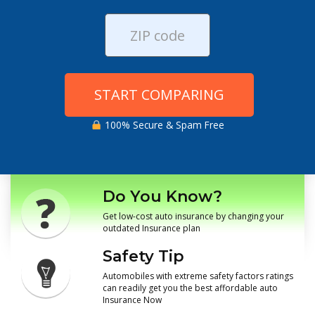
START COMPARING
100% Secure & Spam Free
Do You Know?
Get low-cost auto insurance by changing your
outdated Insurance plan
Safety Tip
Automobiles with extreme safety factors ratings
can readily get you the best affordable auto
Insurance Now