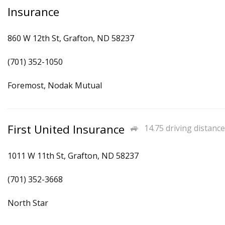
Insurance
860 W 12th St, Grafton, ND 58237
(701) 352-1050
Foremost, Nodak Mutual
First United Insurance
14.75 driving distance
1011 W 11th St, Grafton, ND 58237
(701) 352-3668
North Star