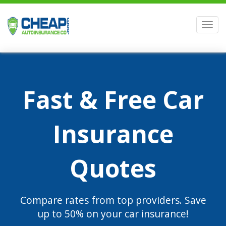
Men
Fast & Free Car
Insurance
Quotes
Compare rates from top providers. Save
up to 50% on your car insurance!