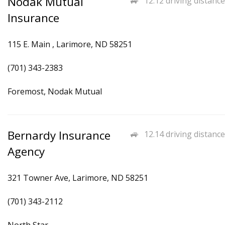
Nodak Mutual
12.12 driving distance
Insurance
115 E. Main , Larimore, ND 58251
(701) 343-2383
Foremost, Nodak Mutual
Bernardy Insurance
12.14 driving distance
Agency
321 Towner Ave, Larimore, ND 58251
(701) 343-2112