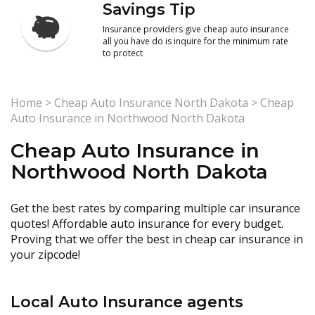
Savings Tip
Insurance providers give cheap auto insurance
all you have do is inquire for the minimum rate
to protect
Home
>
Cheap Auto Insurance North Dakota
>
Cheap
Auto Insurance in Northwood North Dakota
Cheap Auto Insurance in
Northwood North Dakota
Get the best rates by comparing multiple car insurance
quotes! Affordable auto insurance for every budget.
Proving that we offer the best in cheap car insurance in
your zipcode!
Local Auto Insurance agents