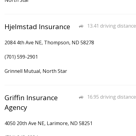
North Star
Hjelmstad Insurance
13.41 driving distance
2084 4th Ave NE, Thompson, ND 58278
(701) 599-2901
Grinnell Mutual, North Star
Griffin Insurance
16.95 driving distance
Agency
4050 20th Ave NE, Larimore, ND 58251