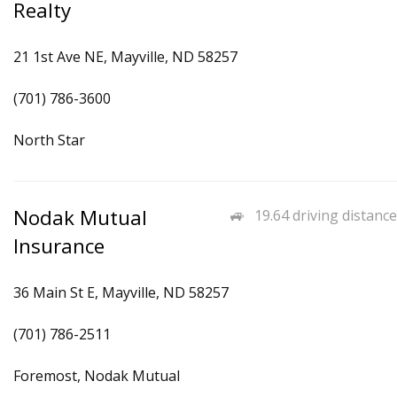
Realty
21 1st Ave NE, Mayville, ND 58257
(701) 786-3600
North Star
Nodak Mutual
19.64 driving distance
Insurance
36 Main St E, Mayville, ND 58257
(701) 786-2511
Foremost, Nodak Mutual