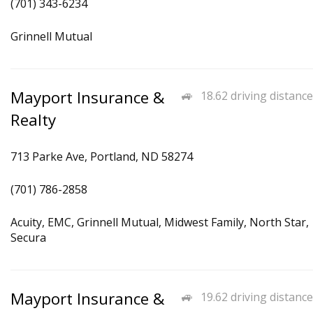
(701) 343-6234
Grinnell Mutual
Mayport Insurance &
18.62 driving distance
Realty
713 Parke Ave, Portland, ND 58274
(701) 786-2858
Acuity, EMC, Grinnell Mutual, Midwest Family, North Star,
Secura
Mayport Insurance &
19.62 driving distance