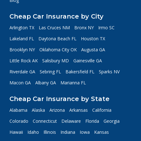
Blog
Cheap Car Insurance by City
Arlington TX
Las Cruces NM
Bronx NY
Irmo SC
Lakeland FL
Daytona Beach FL
Houston TX
Brooklyn NY
Oklahoma City OK
Augusta GA
Little Rock AK
Salisbury MD
Gainesville GA
Riverdale GA
Sebring FL
Bakersfield FL
Sparks NV
Macon GA
Albany GA
Marianna FL
Cheap Car Insurance by State
Alabama
Alaska
Arizona
Arkansas
California
Colorado
Connecticut
Delaware
Florida
Georgia
Hawaii
Idaho
Illinois
Indiana
Iowa
Kansas