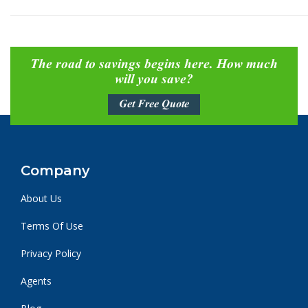
The road to savings begins here. How much
will you save?
Get Free Quote
Company
About Us
Terms Of Use
Privacy Policy
Agents