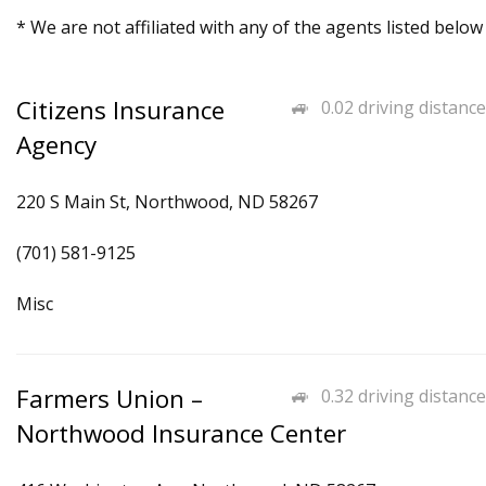
* We are not affiliated with any of the agents listed below
Citizens Insurance
0.02 driving distance
Agency
220 S Main St, Northwood, ND 58267
(701) 581-9125
Misc
Farmers Union –
0.32 driving distance
Northwood Insurance Center