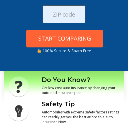
START COMPARING
100% Secure & Spam Free
Do You Know?
Get low-cost auto insurance by changing your
outdated Insurance plan
Safety Tip
Automobiles with extreme safety factors ratings
can readily get you the best affordable auto
Insurance Now