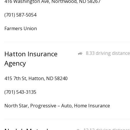
416 Washington Ave, Northwood, ND 58267
(701) 587-5054
Farmers Union
Hatton Insurance
8.33 driving distance
Agency
415 7th St, Hatton, ND 58240
(701) 543-3135
North Star, Progressive – Auto, Home Insurance