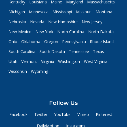
Kentucky
Louisiana
Maine
Maryland
Massachusetts
Michigan
Minnesota
Mississippi
Missouri
Montana
Nebraska
Nevada
New Hampshire
New Jersey
New Mexico
New York
North Carolina
North Dakota
Ohio
Oklahoma
Oregon
Pennsylvania
Rhode Island
South Carolina
South Dakota
Tennessee
Texas
Utah
Vermont
Virginia
Washington
West Virginia
Wisconsin
Wyoming
Follow Us
Facebook
Twitter
YouTube
Vimeo
Pinterest
DailyMotion
Instagram