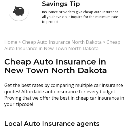
Savings Tip
Insurance providers give cheap auto insurance
all you have do is inquire for the minimum rate
to protect
Home
>
Cheap Auto Insurance North Dakota
>
Cheap
Auto Insurance in New Town North Dakota
Cheap Auto Insurance in
New Town North Dakota
Get the best rates by comparing multiple car insurance
quotes! Affordable auto insurance for every budget.
Proving that we offer the best in cheap car insurance in
your zipcode!
Local Auto Insurance agents