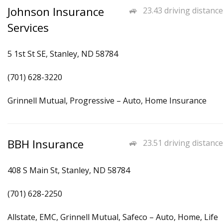
Johnson Insurance
23.43 driving distance
Services
5 1st St SE, Stanley, ND 58784
(701) 628-3220
Grinnell Mutual, Progressive – Auto, Home Insurance
BBH Insurance
23.51 driving distance
408 S Main St, Stanley, ND 58784
(701) 628-2250
Allstate, EMC, Grinnell Mutual, Safeco – Auto, Home, Life