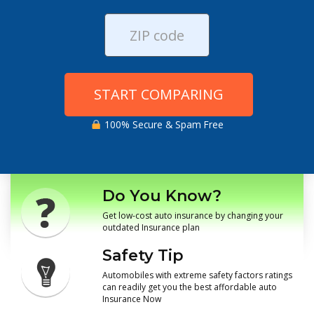
START COMPARING
100% Secure & Spam Free
Do You Know?
Get low-cost auto insurance by changing your
outdated Insurance plan
Safety Tip
Automobiles with extreme safety factors ratings
can readily get you the best affordable auto
Insurance Now