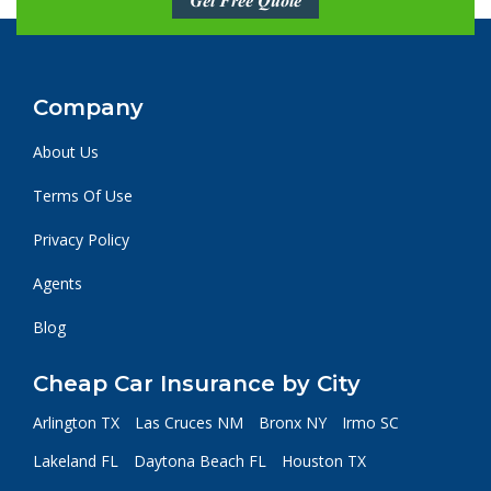
Get Free Quote
Company
About Us
Terms Of Use
Privacy Policy
Agents
Blog
Cheap Car Insurance by City
Arlington TX
Las Cruces NM
Bronx NY
Irmo SC
Lakeland FL
Daytona Beach FL
Houston TX