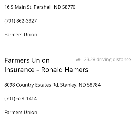
16 S Main St, Parshall, ND 58770
(701) 862-3327
Farmers Union
Farmers Union
23.28 driving distance
Insurance – Ronald Hamers
8098 Country Estates Rd, Stanley, ND 58784
(701) 628-1414
Farmers Union