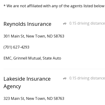
* We are not affiliated with any of the agents listed below
Reynolds Insurance
0.15 driving distance
301 Main St, New Town, ND 58763
(701) 627-4293
EMC, Grinnell Mutual, State Auto
Lakeside Insurance
0.15 driving distance
Agency
323 Main St, New Town, ND 58763