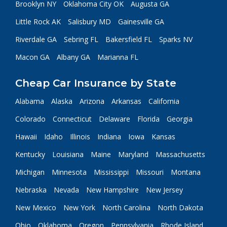
Brooklyn NY
Oklahoma City OK
Augusta GA
Little Rock AK
Salisbury MD
Gainesville GA
Riverdale GA
Sebring FL
Bakersfield FL
Sparks NV
Macon GA
Albany GA
Marianna FL
Cheap Car Insurance by State
Alabama
Alaska
Arizona
Arkansas
California
Colorado
Connecticut
Delaware
Florida
Georgia
Hawaii
Idaho
Illinois
Indiana
Iowa
Kansas
Kentucky
Louisiana
Maine
Maryland
Massachusetts
Michigan
Minnesota
Mississippi
Missouri
Montana
Nebraska
Nevada
New Hampshire
New Jersey
New Mexico
New York
North Carolina
North Dakota
Ohio
Oklahoma
Oregon
Pennsylvania
Rhode Island