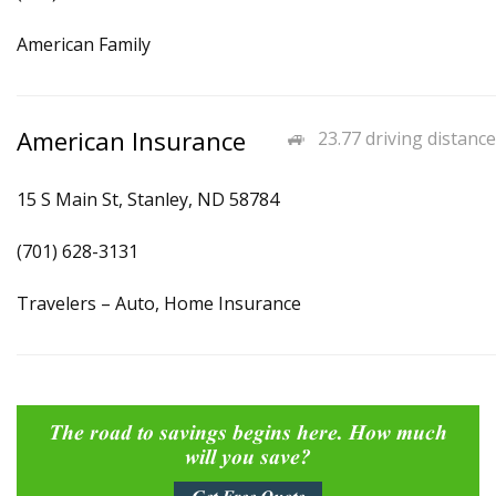
American Family
American Insurance
23.77 driving distance
15 S Main St, Stanley, ND 58784
(701) 628-3131
Travelers – Auto, Home Insurance
The road to savings begins here. How much
will you save?