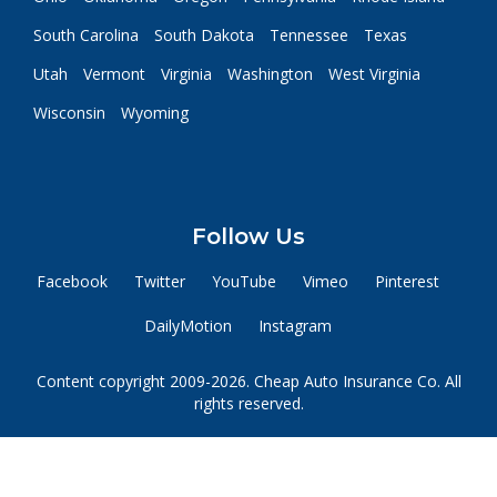
South Carolina
South Dakota
Tennessee
Texas
Utah
Vermont
Virginia
Washington
West Virginia
Wisconsin
Wyoming
Follow Us
Facebook
Twitter
YouTube
Vimeo
Pinterest
DailyMotion
Instagram
Content copyright 2009-2026. Cheap Auto Insurance Co. All
rights reserved.