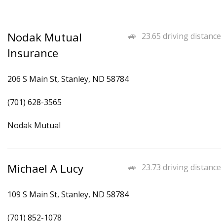
Nodak Mutual
23.65 driving distance
Insurance
206 S Main St, Stanley, ND 58784
(701) 628-3565
Nodak Mutual
Michael A Lucy
23.73 driving distance
109 S Main St, Stanley, ND 58784
(701) 852-1078