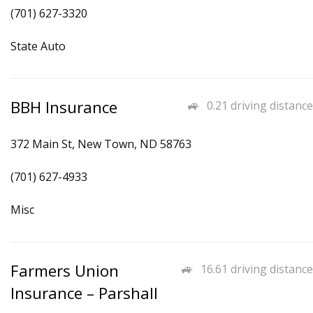
(701) 627-3320
State Auto
BBH Insurance
0.21 driving distance
372 Main St, New Town, ND 58763
(701) 627-4933
Misc
Farmers Union
16.61 driving distance
Insurance – Parshall