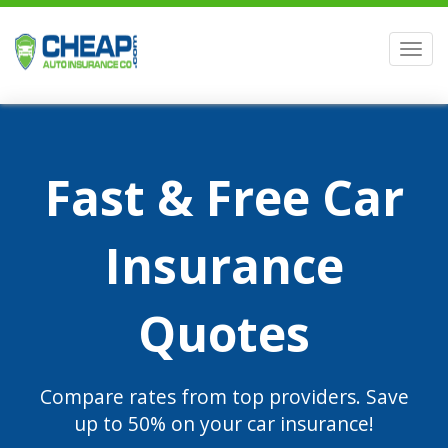
Men
Fast & Free Car
Insurance
Quotes
Compare rates from top providers. Save
up to 50% on your car insurance!