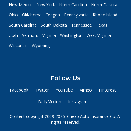
New Mexico
New York
North Carolina
North Dakota
Ohio
Oklahoma
Oregon
Pennsylvania
Rhode Island
South Carolina
South Dakota
Tennessee
Texas
Utah
Vermont
Virginia
Washington
West Virginia
Wisconsin
Wyoming
Follow Us
Facebook
Twitter
YouTube
Vimeo
Pinterest
DailyMotion
Instagram
Content copyright 2009-2026. Cheap Auto Insurance Co. All
rights reserved.