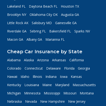
Lakeland FL
Daytona Beach FL
Houston TX
Brooklyn NY
Oklahoma City OK
Augusta GA
Little Rock AK
Salisbury MD
Gainesville GA
Riverdale GA
Sebring FL
Bakersfield FL
Sparks NV
Macon GA
Albany GA
Marianna FL
Cheap Car Insurance by State
Alabama
Alaska
Arizona
Arkansas
California
Colorado
Connecticut
Delaware
Florida
Georgia
Hawaii
Idaho
Illinois
Indiana
Iowa
Kansas
Kentucky
Louisiana
Maine
Maryland
Massachusetts
Michigan
Minnesota
Mississippi
Missouri
Montana
Nebraska
Nevada
New Hampshire
New Jersey