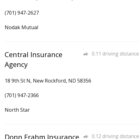
(701) 947-2627
Nodak Mutual
Central Insurance
0.11 driving distance
Agency
18 9th St N, New Rockford, ND 58356
(701) 947-2366
North Star
Donn Frahm Insurance
0.12 driving distance