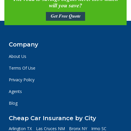
will you save?
Get Free Quote
Company
About Us
Terms Of Use
Privacy Policy
Agents
Blog
Cheap Car Insurance by City
Arlington TX
Las Cruces NM
Bronx NY
Irmo SC