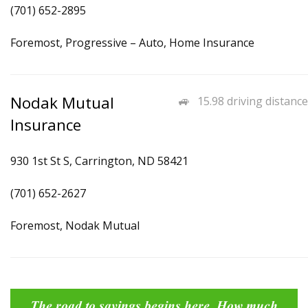
(701) 652-2895
Foremost, Progressive – Auto, Home Insurance
Nodak Mutual
15.98 driving distance
Insurance
930 1st St S, Carrington, ND 58421
(701) 652-2627
Foremost, Nodak Mutual
The road to savings begins here. How much