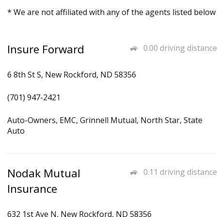
* We are not affiliated with any of the agents listed below
Insure Forward
0.00 driving distance
6 8th St S, New Rockford, ND 58356
(701) 947-2421
Auto-Owners, EMC, Grinnell Mutual, North Star, State
Auto
Nodak Mutual
0.11 driving distance
Insurance
632 1st Ave N, New Rockford, ND 58356