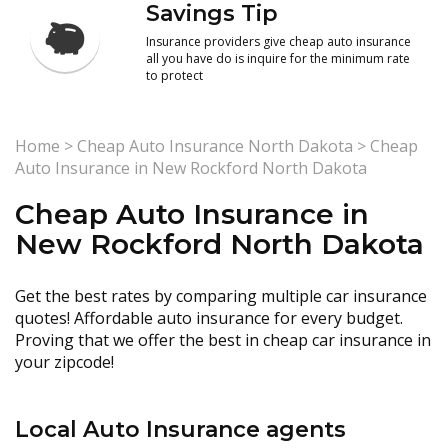
Savings Tip
Insurance providers give cheap auto insurance
all you have do is inquire for the minimum rate
to protect
Home
>
Cheap Auto Insurance North Dakota
>
Cheap
Auto Insurance in New Rockford North Dakota
Cheap Auto Insurance in
New Rockford North Dakota
Get the best rates by comparing multiple car insurance
quotes! Affordable auto insurance for every budget.
Proving that we offer the best in cheap car insurance in
your zipcode!
Local Auto Insurance agents