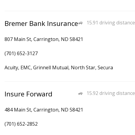
Bremer Bank Insurance
15.91 driving distance
807 Main St, Carrington, ND 58421
(701) 652-3127
Acuity, EMC, Grinnell Mutual, North Star, Secura
Insure Forward
15.92 driving distance
484 Main St, Carrington, ND 58421
(701) 652-2852