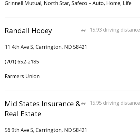
Grinnell Mutual, North Star, Safeco – Auto, Home, Life
Randall Hooey
15.93 driving distance
11 4th Ave S, Carrington, ND 58421
(701) 652-2185
Farmers Union
Mid States Insurance &
15.95 driving distance
Real Estate
56 9th Ave S, Carrington, ND 58421