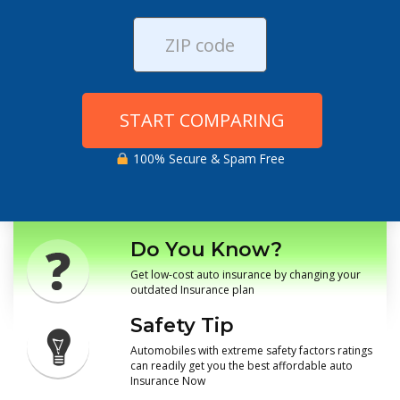
START COMPARING
100% Secure & Spam Free
Do You Know?
Get low-cost auto insurance by changing your
outdated Insurance plan
Safety Tip
Automobiles with extreme safety factors ratings
can readily get you the best affordable auto
Insurance Now