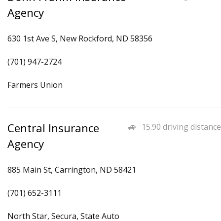
Agency
630 1st Ave S, New Rockford, ND 58356
(701) 947-2724
Farmers Union
Central Insurance
15.90 driving distance
Agency
885 Main St, Carrington, ND 58421
(701) 652-3111
North Star, Secura, State Auto