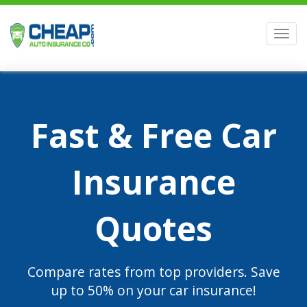
Men
Fast & Free Car
Insurance
Quotes
Compare rates from top providers. Save
up to 50% on your car insurance!