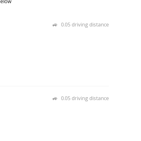
below
0.05 driving distance
0.05 driving distance