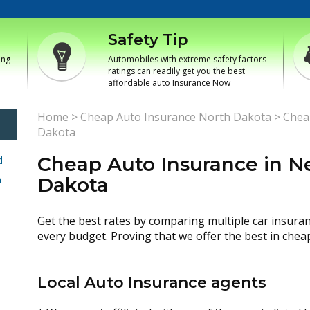
Safety Tip
ing
Automobiles with extreme safety factors
ratings can readily get you the best
affordable auto Insurance Now
Home
>
Cheap Auto Insurance North Dakota
>
Chea
Dakota
Cheap Auto Insurance in 
d
h
Dakota
Get the best rates by comparing multiple car insura
every budget. Proving that we offer the best in chea
Local Auto Insurance agents