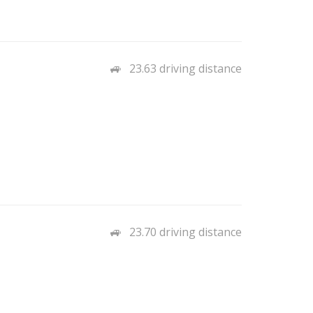
23.63 driving distance
23.70 driving distance