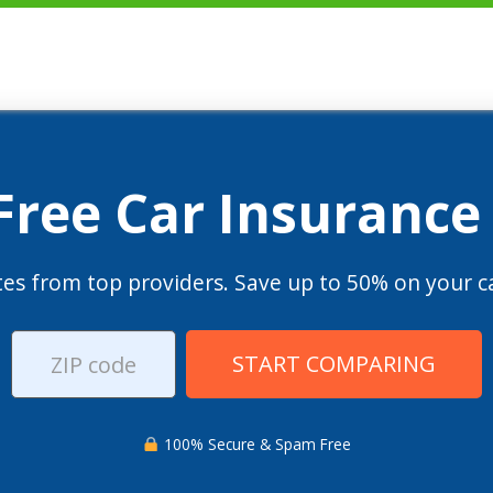
 Free Car Insurance
es from top providers. Save up to 50% on your ca
START COMPARING
100% Secure & Spam Free