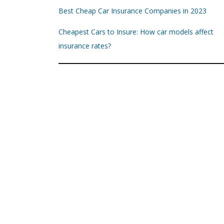
Best Cheap Car Insurance Companies in 2023
Cheapest Cars to Insure: How car models affect
insurance rates?