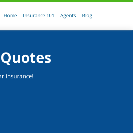
Home
Insurance 101
Agents
Blog
 Quotes
r insurance!