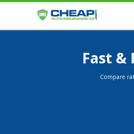
Fast &
Compare rat