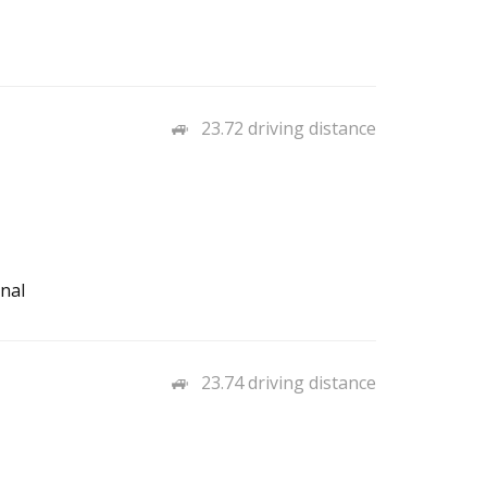
23.72 driving distance
nal
23.74 driving distance