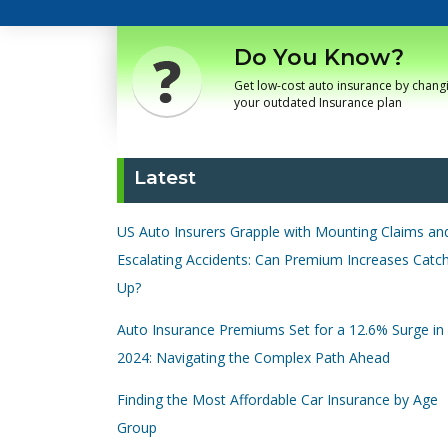
Do You Know?
Get low-cost auto insurance by chang
your outdated Insurance plan
Latest
US Auto Insurers Grapple with Mounting Claims an
Escalating Accidents: Can Premium Increases Catc
Up?
Auto Insurance Premiums Set for a 12.6% Surge in
2024: Navigating the Complex Path Ahead
Finding the Most Affordable Car Insurance by Age
Group