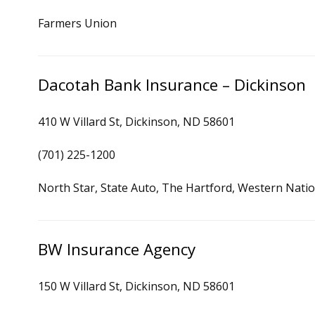
Farmers Union
Dacotah Bank Insurance – Dickinson
410 W Villard St, Dickinson, ND 58601
(701) 225-1200
North Star, State Auto, The Hartford, Western Natio
BW Insurance Agency
150 W Villard St, Dickinson, ND 58601