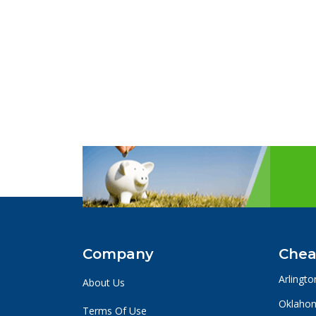
Company
Chea
Arlingto
About Us
Oklahom
Terms Of Use