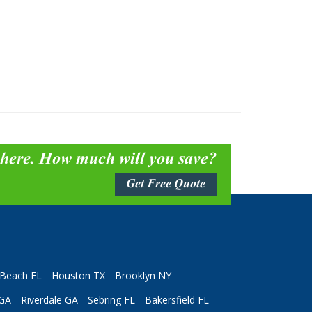
 here. How much will you save?
Get Free Quote
Beach FL
Houston TX
Brooklyn NY
 GA
Riverdale GA
Sebring FL
Bakersfield FL