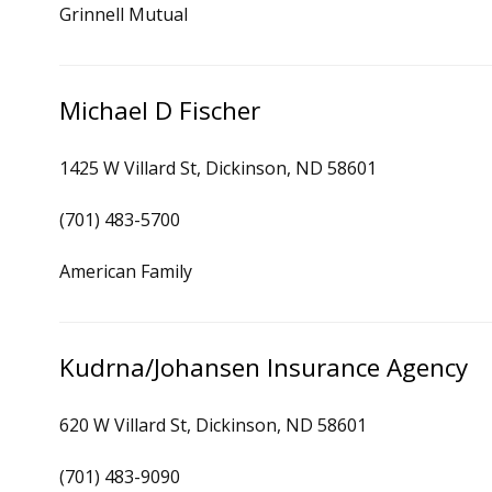
Grinnell Mutual
Michael D Fischer
1425 W Villard St, Dickinson, ND 58601
(701) 483-5700
American Family
Kudrna/Johansen Insurance Agency
620 W Villard St, Dickinson, ND 58601
(701) 483-9090