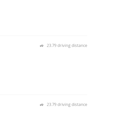
23.79 driving distance
23.79 driving distance