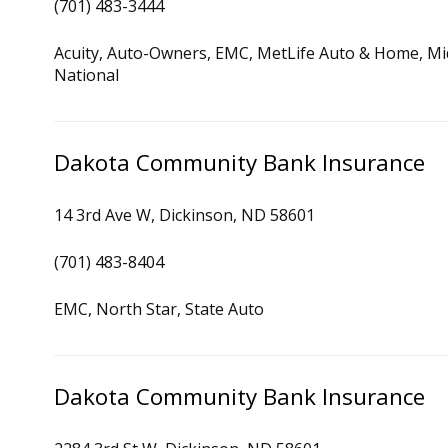
(701) 483-3444
Acuity, Auto-Owners, EMC, MetLife Auto & Home, Mid
National
Dakota Community Bank Insurance
14 3rd Ave W, Dickinson, ND 58601
(701) 483-8404
EMC, North Star, State Auto
Dakota Community Bank Insurance