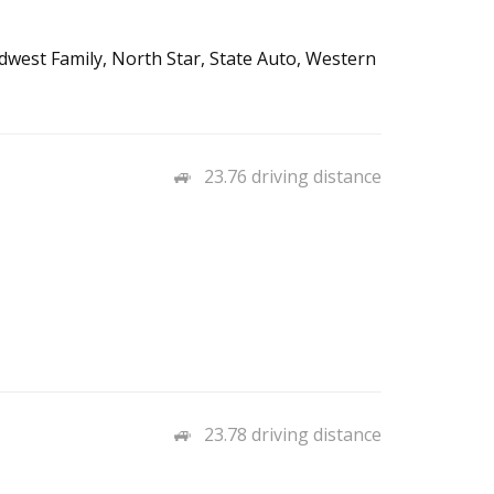
west Family, North Star, State Auto, Western
23.76 driving distance
23.78 driving distance