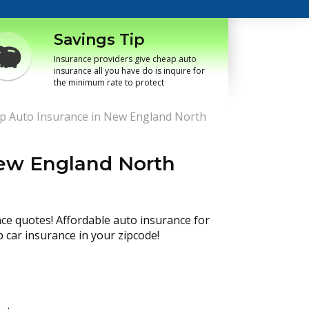
Savings Tip
Insurance providers give cheap auto
insurance all you have do is inquire for
the minimum rate to protect
p Auto Insurance in New England North
New England North
nce quotes! Affordable auto insurance for
p car insurance in your zipcode!