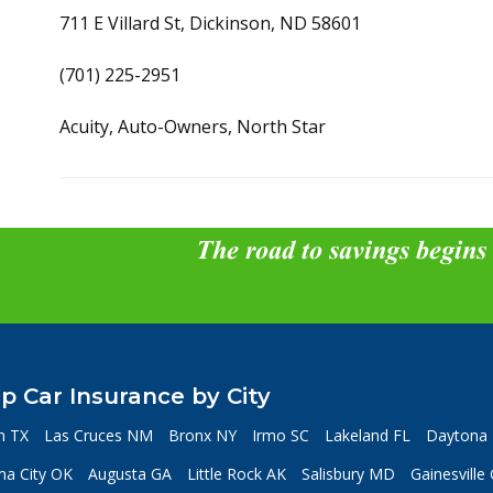
711 E Villard St, Dickinson, ND 58601
(701) 225-2951
Acuity, Auto-Owners, North Star
The road to savings begins
p Car Insurance by City
n TX
Las Cruces NM
Bronx NY
Irmo SC
Lakeland FL
Daytona 
a City OK
Augusta GA
Little Rock AK
Salisbury MD
Gainesville