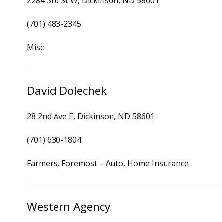
2284 3rd St W, Dickinson, ND 58601
(701) 483-2345
Misc
David Dolechek
28 2nd Ave E, Dickinson, ND 58601
(701) 630-1804
Farmers, Foremost – Auto, Home Insurance
Western Agency