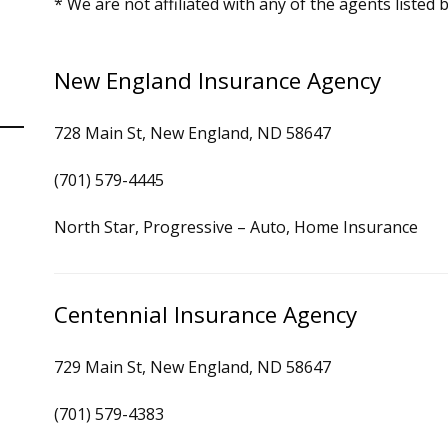
* We are not affiliated with any of the agents listed 
New England Insurance Agency
728 Main St, New England, ND 58647
(701) 579-4445
North Star, Progressive – Auto, Home Insurance
Centennial Insurance Agency
729 Main St, New England, ND 58647
(701) 579-4383