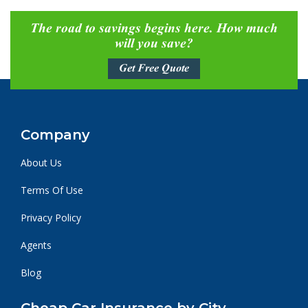
The road to savings begins here. How much
will you save?
Get Free Quote
Company
About Us
Terms Of Use
Privacy Policy
Agents
Blog