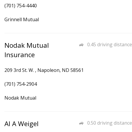
(701) 754-4440
Grinnell Mutual
Nodak Mutual
0.45 driving distance
Insurance
209 3rd St. W. , Napoleon, ND 58561
(701) 754-2904
Nodak Mutual
Al A Weigel
0.50 driving distance