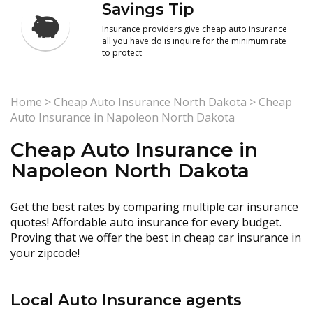
Savings Tip
Insurance providers give cheap auto insurance
all you have do is inquire for the minimum rate
to protect
Home
>
Cheap Auto Insurance North Dakota
>
Cheap
Auto Insurance in Napoleon North Dakota
Cheap Auto Insurance in
Napoleon North Dakota
Get the best rates by comparing multiple car insurance
quotes! Affordable auto insurance for every budget.
Proving that we offer the best in cheap car insurance in
your zipcode!
Local Auto Insurance agents