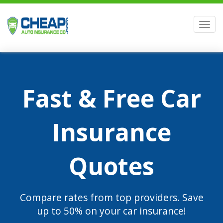
Men
Fast & Free Car
Insurance
Quotes
Compare rates from top providers. Save
up to 50% on your car insurance!