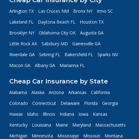
Cheap Car Insurance by City
Arlington TX
Las Cruces NM
Bronx NY
Irmo SC
Lakeland FL
Daytona Beach FL
Houston TX
Brooklyn NY
Oklahoma City OK
Augusta GA
Little Rock AK
Salisbury MD
Gainesville GA
Riverdale GA
Sebring FL
Bakersfield FL
Sparks NV
Macon GA
Albany GA
Marianna FL
Cheap Car Insurance by State
Alabama
Alaska
Arizona
Arkansas
California
Colorado
Connecticut
Delaware
Florida
Georgia
Hawaii
Idaho
Illinois
Indiana
Iowa
Kansas
Kentucky
Louisiana
Maine
Maryland
Massachusetts
Michigan
Minnesota
Mississippi
Missouri
Montana