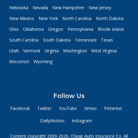
Nebraska
Nevada
New Hampshire
New Jersey
New Mexico
New York
North Carolina
North Dakota
Ohio
Oklahoma
Oregon
Pennsylvania
Rhode Island
South Carolina
South Dakota
Tennessee
Texas
Utah
Vermont
Virginia
Washington
West Virginia
Wisconsin
Wyoming
Follow Us
Facebook
Twitter
YouTube
Vimeo
Pinterest
DailyMotion
Instagram
Content copyright 2009-2026. Cheap Auto Insurance Co. All