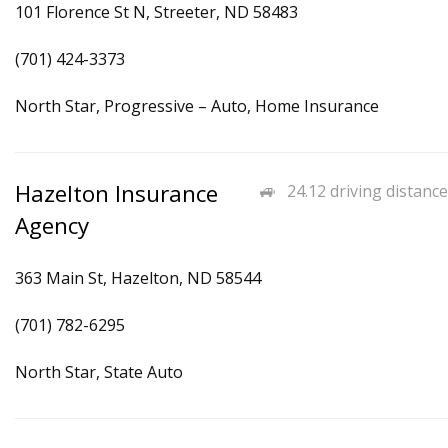
101 Florence St N, Streeter, ND 58483
(701) 424-3373
North Star, Progressive – Auto, Home Insurance
Hazelton Insurance
24.12 driving distance
Agency
363 Main St, Hazelton, ND 58544
(701) 782-6295
North Star, State Auto