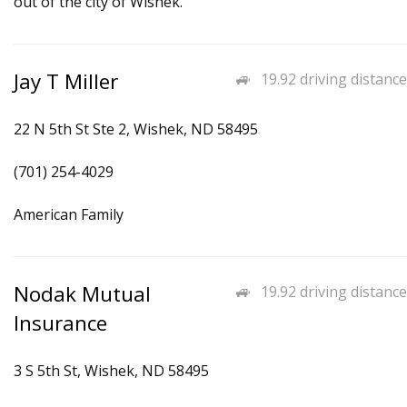
out of the city of Wishek.
Jay T Miller
19.92 driving distance
22 N 5th St Ste 2, Wishek, ND 58495
(701) 254-4029
American Family
Nodak Mutual
19.92 driving distance
Insurance
3 S 5th St, Wishek, ND 58495