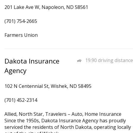
201 Lake Ave W, Napoleon, ND 58561
(701) 754-2665
Farmers Union
Dakota Insurance
19.90 driving distance
Agency
102 N Centennial St, Wishek, ND 58495
(701) 452-2314
Allied, North Star, Travelers – Auto, Home Insurance
Since the 1950s, Dakota Insurance Agency has proudly
serviced the residents of North Dakota, operating locally