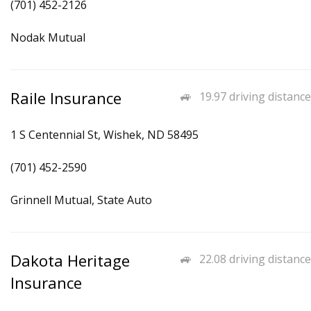
(701) 452-2126
Nodak Mutual
Raile Insurance
19.97 driving distance
1 S Centennial St, Wishek, ND 58495
(701) 452-2590
Grinnell Mutual, State Auto
Dakota Heritage
22.08 driving distance
Insurance