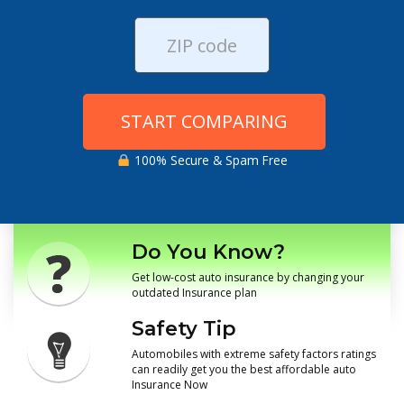
START COMPARING
100% Secure & Spam Free
Do You Know?
Get low-cost auto insurance by changing your
outdated Insurance plan
Safety Tip
Automobiles with extreme safety factors ratings
can readily get you the best affordable auto
Insurance Now