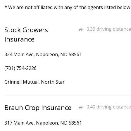
* We are not affiliated with any of the agents listed below
Stock Growers
0.39 driving distance
Insurance
324 Main Ave, Napoleon, ND 58561
(701) 754-2226
Grinnell Mutual, North Star
Braun Crop Insurance
0.40 driving distance
317 Main Ave, Napoleon, ND 58561