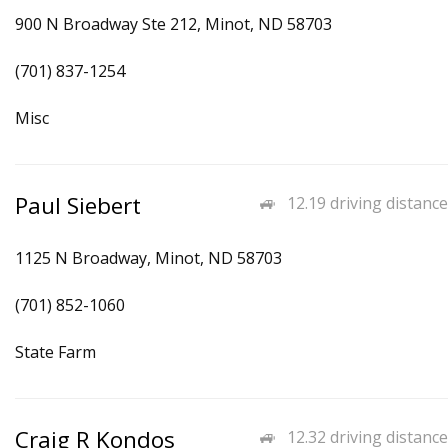
900 N Broadway Ste 212, Minot, ND 58703
(701) 837-1254
Misc
Paul Siebert
12.19 driving distance
1125 N Broadway, Minot, ND 58703
(701) 852-1060
State Farm
Craig R Kondos
12.32 driving distance