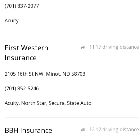
(701) 837-2077
Acuity
First Western
11.17 driving distance
Insurance
2105 16th St NW, Minot, ND 58703
(701) 852-5246
Acuity, North Star, Secura, State Auto
BBH Insurance
12.12 driving distance