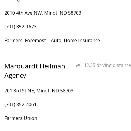
2010 4th Ave NW, Minot, ND 58703
(701) 852-1673
Farmers, Foremost – Auto, Home Insurance
Marquardt Heilman
12.35 driving distance
Agency
701 3rd St NE, Minot, ND 58703
(701) 852-4061
Farmers Union