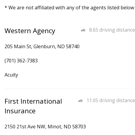
* We are not affiliated with any of the agents listed below
Western Agency
8.65 driving distance
205 Main St, Glenburn, ND 58740
(701) 362-7383
Acuity
First International
11.05 driving distance
Insurance
2150 21st Ave NW, Minot, ND 58703