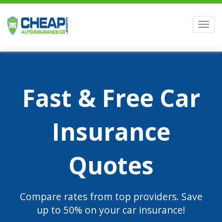
Men
Fast & Free Car
Insurance
Quotes
Compare rates from top providers. Save
up to 50% on your car insurance!