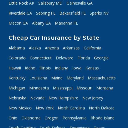
Little Rock AK
Salisbury MD
Gainesville GA
Riverdale GA
Sebring FL
Bakersfield FL
Sparks NV
Macon GA
Albany GA
Marianna FL
Cheap Car Insurance by State
Alabama
Alaska
Arizona
Arkansas
California
Colorado
Connecticut
Delaware
Florida
Georgia
Hawaii
Idaho
Illinois
Indiana
Iowa
Kansas
Kentucky
Louisiana
Maine
Maryland
Massachusetts
Michigan
Minnesota
Mississippi
Missouri
Montana
Nebraska
Nevada
New Hampshire
New Jersey
New Mexico
New York
North Carolina
North Dakota
Ohio
Oklahoma
Oregon
Pennsylvania
Rhode Island
South Carolina
South Dakota
Tennessee
Texas