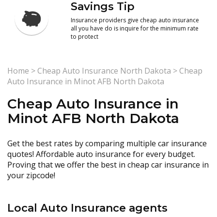
Savings Tip
Insurance providers give cheap auto insurance
all you have do is inquire for the minimum rate
to protect
Home
>
Cheap Auto Insurance North Dakota
>
Cheap
Auto Insurance in Minot AFB North Dakota
Cheap Auto Insurance in
Minot AFB North Dakota
Get the best rates by comparing multiple car insurance
quotes! Affordable auto insurance for every budget.
Proving that we offer the best in cheap car insurance in
your zipcode!
Local Auto Insurance agents