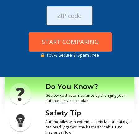
START COMPARING
100% Secure & Spam Free
Do You Know?
Get low-cost auto insurance by changing your
outdated Insurance plan
Safety Tip
Automobiles with extreme safety factors ratings
can readily get you the best affordable auto
Insurance Now