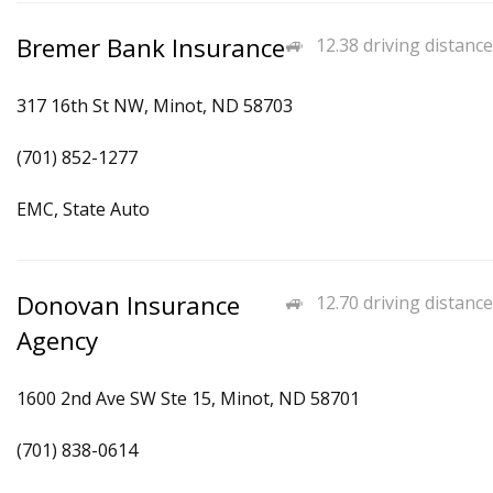
Bremer Bank Insurance
12.38 driving distance
317 16th St NW, Minot, ND 58703
(701) 852-1277
EMC, State Auto
Donovan Insurance
12.70 driving distance
Agency
1600 2nd Ave SW Ste 15, Minot, ND 58701
(701) 838-0614