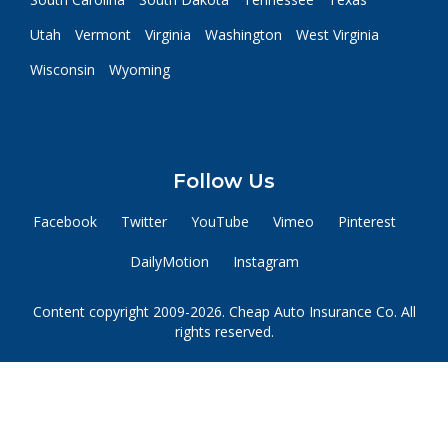
Utah
Vermont
Virginia
Washington
West Virginia
Wisconsin
Wyoming
Follow Us
Facebook
Twitter
YouTube
Vimeo
Pinterest
DailyMotion
Instagram
Content copyright 2009-2026. Cheap Auto Insurance Co. All
rights reserved.