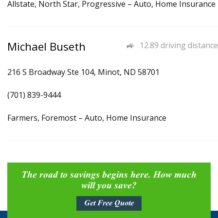
Allstate, North Star, Progressive – Auto, Home Insurance
Michael Buseth
12.89 driving distance
216 S Broadway Ste 104, Minot, ND 58701
(701) 839-9444
Farmers, Foremost – Auto, Home Insurance
The road to savings begins here. How much
will you save?
Get Free Quote