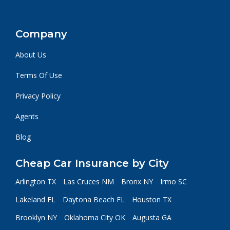
Company
About Us
Terms Of Use
Privacy Policy
Agents
Blog
Cheap Car Insurance by City
Arlington TX
Las Cruces NM
Bronx NY
Irmo SC
Lakeland FL
Daytona Beach FL
Houston TX
Brooklyn NY
Oklahoma City OK
Augusta GA