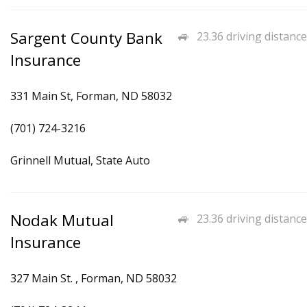
Sargent County Bank
23.36 driving distance
Insurance
331 Main St, Forman, ND 58032
(701) 724-3216
Grinnell Mutual, State Auto
Nodak Mutual
23.36 driving distance
Insurance
327 Main St. , Forman, ND 58032