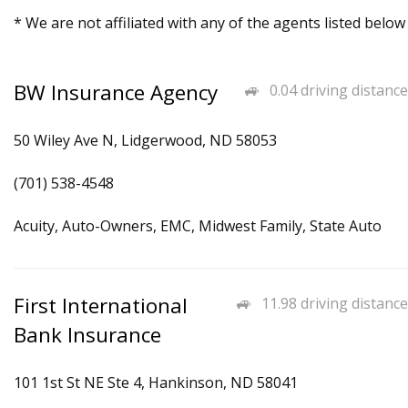
* We are not affiliated with any of the agents listed below
BW Insurance Agency
0.04 driving distance
50 Wiley Ave N, Lidgerwood, ND 58053
(701) 538-4548
Acuity, Auto-Owners, EMC, Midwest Family, State Auto
First International
11.98 driving distance
Bank Insurance
101 1st St NE Ste 4, Hankinson, ND 58041