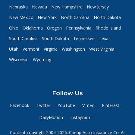
Nebraska
Nevada
New Hampshire
New Jersey
New Mexico
New York
North Carolina
North Dakota
Ohio
Oklahoma
Oregon
Pennsylvania
Rhode Island
South Carolina
South Dakota
Tennessee
Texas
Utah
Vermont
Virginia
Washington
West Virginia
Wisconsin
Wyoming
Follow Us
Facebook
Twitter
YouTube
Vimeo
Pinterest
DailyMotion
Instagram
Content copyright 2009-2026. Cheap Auto Insurance Co. All