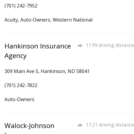
(701) 242-7952
Acuity, Auto-Owners, Western National
Hankinson Insurance
11.99 driving distance
Agency
309 Main Ave S, Hankinson, ND 58041
(701) 242-7822
Auto-Owners
Walock-Johnson
17.21 driving distance