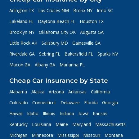
Arlington TX
Las Cruces NM
Bronx NY
Irmo SC
Lakeland FL
Daytona Beach FL
Houston TX
Brooklyn NY
Oklahoma City OK
Augusta GA
Little Rock AK
Salisbury MD
Gainesville GA
Riverdale GA
Sebring FL
Bakersfield FL
Sparks NV
Macon GA
Albany GA
Marianna FL
Cheap Car Insurance by State
Alabama
Alaska
Arizona
Arkansas
California
Colorado
Connecticut
Delaware
Florida
Georgia
Hawaii
Idaho
Illinois
Indiana
Iowa
Kansas
Kentucky
Louisiana
Maine
Maryland
Massachusetts
Michigan
Minnesota
Mississippi
Missouri
Montana