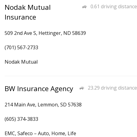
Nodak Mutual
0.61 driving distance
Insurance
509 2nd Ave S, Hettinger, ND 58639
(701) 567-2733
Nodak Mutual
BW Insurance Agency
23.29 driving distance
214 Main Ave, Lemmon, SD 57638
(605) 374-3833
EMC, Safeco – Auto, Home, Life