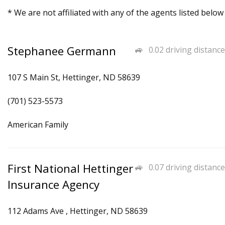
* We are not affiliated with any of the agents listed below
Stephanee Germann
0.02 driving distance
107 S Main St, Hettinger, ND 58639
(701) 523-5573
American Family
First National Hettinger
0.07 driving distance
Insurance Agency
112 Adams Ave , Hettinger, ND 58639