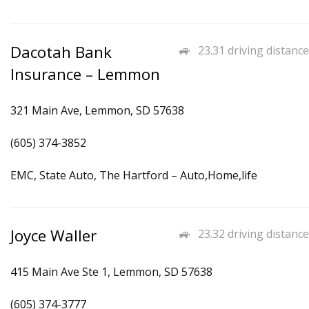
Dacotah Bank
23.31 driving distance
Insurance – Lemmon
321 Main Ave, Lemmon, SD 57638
(605) 374-3852
EMC, State Auto, The Hartford – Auto,Home,life
Joyce Waller
23.32 driving distance
415 Main Ave Ste 1, Lemmon, SD 57638
(605) 374-3777