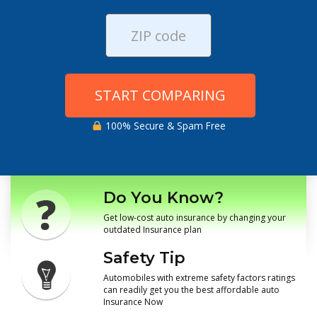
START COMPARING
100% Secure & Spam Free
Do You Know?
Get low-cost auto insurance by changing your
outdated Insurance plan
Safety Tip
Automobiles with extreme safety factors ratings
can readily get you the best affordable auto
Insurance Now