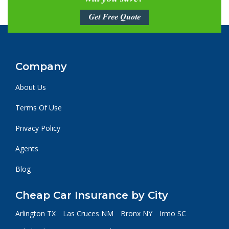
Get Free Quote
Company
About Us
Terms Of Use
Privacy Policy
Agents
Blog
Cheap Car Insurance by City
Arlington TX
Las Cruces NM
Bronx NY
Irmo SC