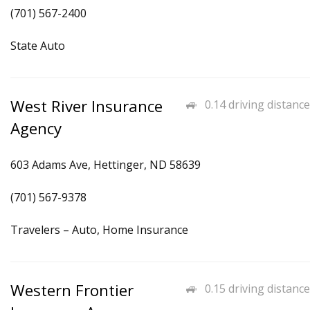
(701) 567-2400
State Auto
West River Insurance
0.14 driving distance
Agency
603 Adams Ave, Hettinger, ND 58639
(701) 567-9378
Travelers – Auto, Home Insurance
Western Frontier
0.15 driving distance