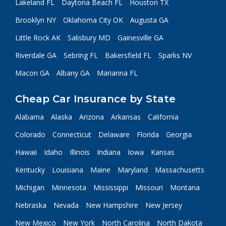
Lakeland FL
Daytona Beach FL
Houston TX
Brooklyn NY
Oklahoma City OK
Augusta GA
Little Rock AK
Salisbury MD
Gainesville GA
Riverdale GA
Sebring FL
Bakersfield FL
Sparks NV
Macon GA
Albany GA
Marianna FL
Cheap Car Insurance by State
Alabama
Alaska
Arizona
Arkansas
California
Colorado
Connecticut
Delaware
Florida
Georgia
Hawaii
Idaho
Illinois
Indiana
Iowa
Kansas
Kentucky
Louisiana
Maine
Maryland
Massachusetts
Michigan
Minnesota
Mississippi
Missouri
Montana
Nebraska
Nevada
New Hampshire
New Jersey
New Mexico
New York
North Carolina
North Dakota