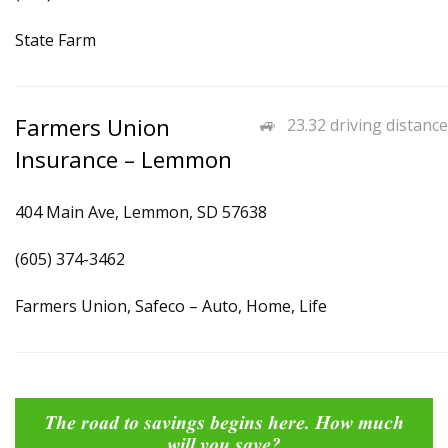
State Farm
Farmers Union
23.32 driving distance
Insurance – Lemmon
404 Main Ave, Lemmon, SD 57638
(605) 374-3462
Farmers Union, Safeco – Auto, Home, Life
The road to savings begins here. How much
will you save?