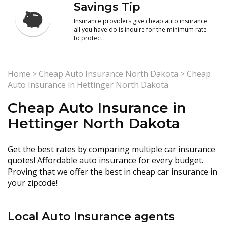
Savings Tip
Insurance providers give cheap auto insurance
all you have do is inquire for the minimum rate
to protect
Home
>
Cheap Auto Insurance North Dakota
>
Cheap
Auto Insurance in Hettinger North Dakota
Cheap Auto Insurance in
Hettinger North Dakota
Get the best rates by comparing multiple car insurance
quotes! Affordable auto insurance for every budget.
Proving that we offer the best in cheap car insurance in
your zipcode!
Local Auto Insurance agents