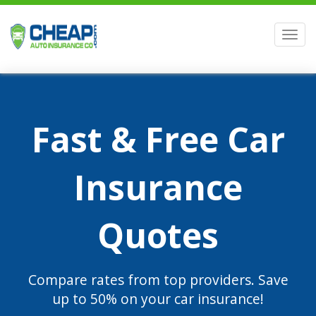
Men
Fast & Free Car
Insurance
Quotes
Compare rates from top providers. Save
up to 50% on your car insurance!