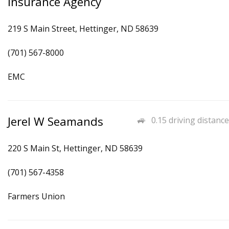
Insurance Agency
219 S Main Street, Hettinger, ND 58639
(701) 567-8000
EMC
Jerel W Seamands
0.15 driving distance
220 S Main St, Hettinger, ND 58639
(701) 567-4358
Farmers Union