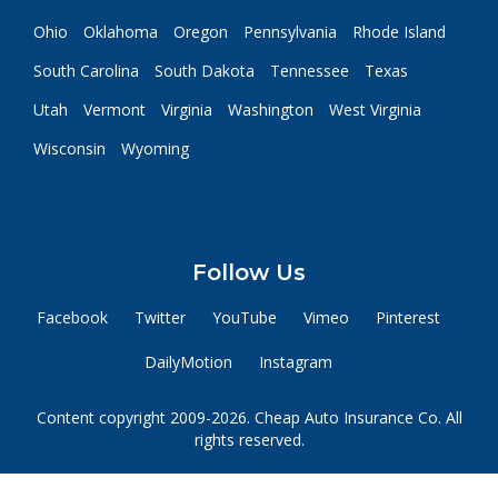
Ohio
Oklahoma
Oregon
Pennsylvania
Rhode Island
South Carolina
South Dakota
Tennessee
Texas
Utah
Vermont
Virginia
Washington
West Virginia
Wisconsin
Wyoming
Follow Us
Facebook
Twitter
YouTube
Vimeo
Pinterest
DailyMotion
Instagram
Content copyright 2009-2026. Cheap Auto Insurance Co. All
rights reserved.