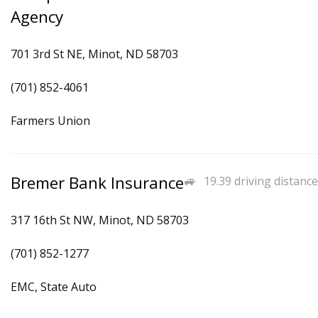
Agency
701 3rd St NE, Minot, ND 58703
(701) 852-4061
Farmers Union
Bremer Bank Insurance
19.39 driving distance
317 16th St NW, Minot, ND 58703
(701) 852-1277
EMC, State Auto