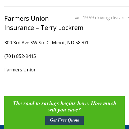
Farmers Union
19.59 driving distance
Insurance – Terry Lockrem
300 3rd Ave SW Ste C, Minot, ND 58701
(701) 852-9415
Farmers Union
The road to savings begins here. How much
will you save?
Get Free Quote