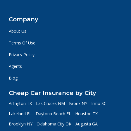
Company
About Us
Terms Of Use
Privacy Policy
Agents
Blog
Cheap Car Insurance by City
Arlington TX
Las Cruces NM
Bronx NY
Irmo SC
Lakeland FL
Daytona Beach FL
Houston TX
Brooklyn NY
Oklahoma City OK
Augusta GA