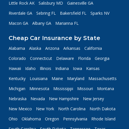
Little Rock AK
Salisbury MD
Gainesville GA
Riverdale GA
Sebring FL
Bakersfield FL
Sparks NV
Macon GA
Albany GA
Marianna FL
Cheap Car Insurance by State
Alabama
Alaska
Arizona
Arkansas
California
Colorado
Connecticut
Delaware
Florida
Georgia
Hawaii
Idaho
Illinois
Indiana
Iowa
Kansas
Kentucky
Louisiana
Maine
Maryland
Massachusetts
Michigan
Minnesota
Mississippi
Missouri
Montana
Nebraska
Nevada
New Hampshire
New Jersey
New Mexico
New York
North Carolina
North Dakota
Ohio
Oklahoma
Oregon
Pennsylvania
Rhode Island
South Carolina
South Dakota
Tennessee
Texas