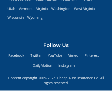
Utah
Vermont
Virginia
Washington
West Virginia
Wisconsin
Wyoming
Follow Us
Facebook
Twitter
YouTube
Vimeo
Pinterest
DailyMotion
Instagram
Content copyright 2009-2026. Cheap Auto Insurance Co. All
rights reserved.