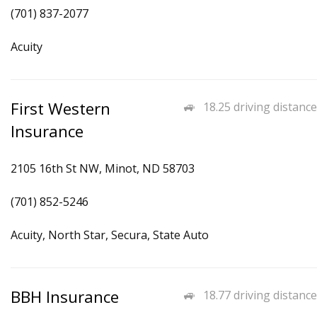
(701) 837-2077
Acuity
First Western
18.25 driving distance
Insurance
2105 16th St NW, Minot, ND 58703
(701) 852-5246
Acuity, North Star, Secura, State Auto
BBH Insurance
18.77 driving distance