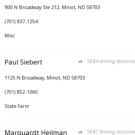
900 N Broadway Ste 212, Minot, ND 58703
(701) 837-1254
Misc
Paul Siebert
18.84 driving distance
1125 N Broadway, Minot, ND 58703
(701) 852-1060
State Farm
Marquardt Heilman
18.87 driving distance