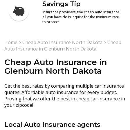
Savings Tip
Insurance providers give cheap auto insurance
all you have do is inquire for the minimum rate
to protect
Home
>
Cheap Auto Insurance North Dakota
>
Cheap
Auto Insurance in Glenburn North Dakota
Cheap Auto Insurance in
Glenburn North Dakota
Get the best rates by comparing multiple car insurance
quotes! Affordable auto insurance for every budget.
Proving that we offer the best in cheap car insurance in
your zipcode!
Local Auto Insurance agents