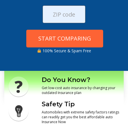
START COMPARING
100% Secure & Spam Free
Do You Know?
Get low-cost auto insurance by changing your
outdated Insurance plan
Safety Tip
Automobiles with extreme safety factors ratings
can readily get you the best affordable auto
Insurance Now