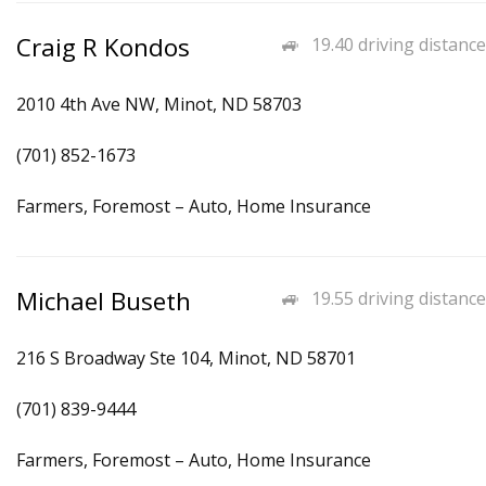
Craig R Kondos
19.40 driving distance
2010 4th Ave NW, Minot, ND 58703
(701) 852-1673
Farmers, Foremost – Auto, Home Insurance
Michael Buseth
19.55 driving distance
216 S Broadway Ste 104, Minot, ND 58701
(701) 839-9444
Farmers, Foremost – Auto, Home Insurance