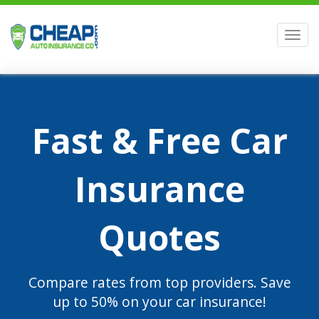
Men
Fast & Free Car
Insurance
Quotes
Compare rates from top providers. Save
up to 50% on your car insurance!