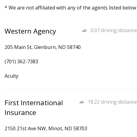
* We are not affiliated with any of the agents listed below
Western Agency
0.07 driving distance
205 Main St, Glenburn, ND 58740
(701) 362-7383
Acuity
First International
18.22 driving distance
Insurance
2150 21st Ave NW, Minot, ND 58703