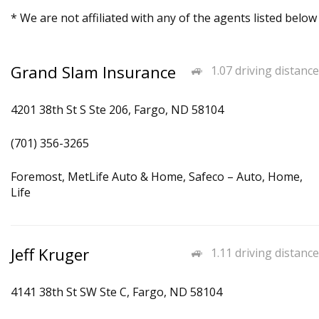
* We are not affiliated with any of the agents listed below
Grand Slam Insurance
1.07 driving distance
4201 38th St S Ste 206, Fargo, ND 58104
(701) 356-3265
Foremost, MetLife Auto & Home, Safeco – Auto, Home,
Life
Jeff Kruger
1.11 driving distance
4141 38th St SW Ste C, Fargo, ND 58104