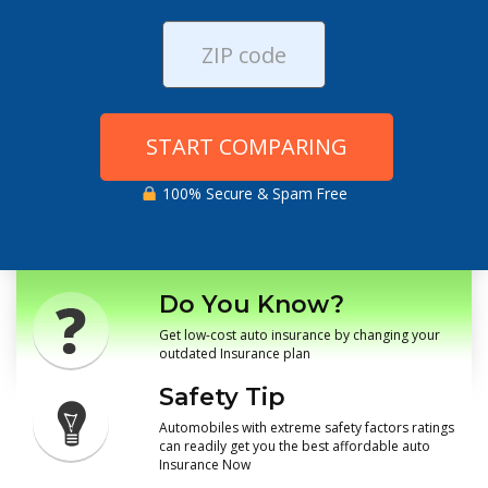
START COMPARING
100% Secure & Spam Free
Do You Know?
Get low-cost auto insurance by changing your
outdated Insurance plan
Safety Tip
Automobiles with extreme safety factors ratings
can readily get you the best affordable auto
Insurance Now