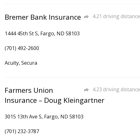
Bremer Bank Insurance
4.21 driving distance
1444 45th St S, Fargo, ND 58103
(701) 492-2600
Acuity, Secura
Farmers Union
4.23 driving distance
Insurance – Doug Kleingartner
3015 13th Ave S, Fargo, ND 58103
(701) 232-3787