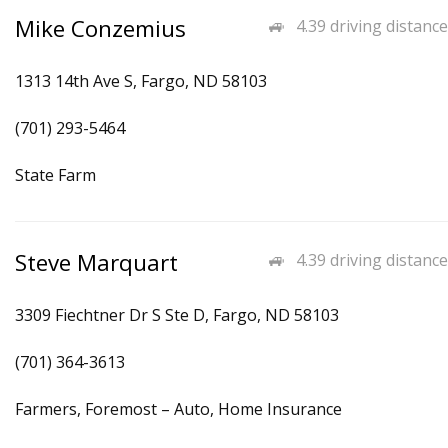
Mike Conzemius
4.39 driving distance
1313 14th Ave S, Fargo, ND 58103
(701) 293-5464
State Farm
Steve Marquart
4.39 driving distance
3309 Fiechtner Dr S Ste D, Fargo, ND 58103
(701) 364-3613
Farmers, Foremost – Auto, Home Insurance