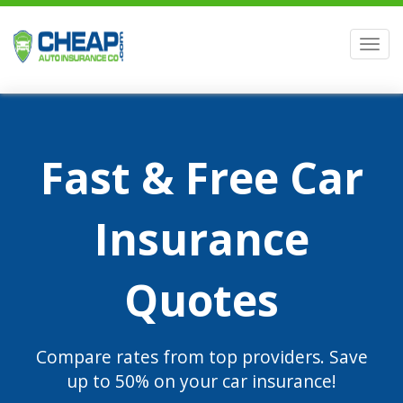
Men
Fast & Free Car
Insurance
Quotes
Compare rates from top providers. Save
up to 50% on your car insurance!