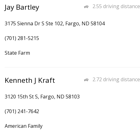
Jay Bartley
2.55 driving distance
3175 Sienna Dr S Ste 102, Fargo, ND 58104
(701) 281-5215
State Farm
Kenneth J Kraft
2.72 driving distance
3120 15th St S, Fargo, ND 58103
(701) 241-7642
American Family