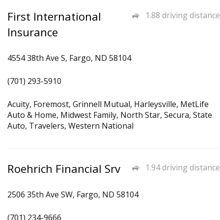
First International
1.88 driving distance
Insurance
4554 38th Ave S, Fargo, ND 58104
(701) 293-5910
Acuity, Foremost, Grinnell Mutual, Harleysville, MetLife
Auto & Home, Midwest Family, North Star, Secura, State
Auto, Travelers, Western National
Roehrich Financial Srv
1.94 driving distance
2506 35th Ave SW, Fargo, ND 58104
(701) 234-9666