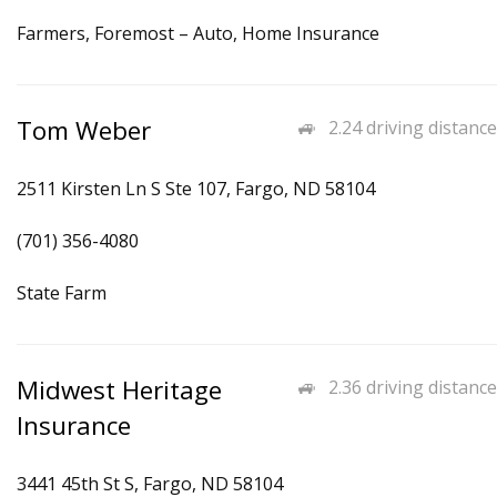
Farmers, Foremost – Auto, Home Insurance
Tom Weber
2.24 driving distance
2511 Kirsten Ln S Ste 107, Fargo, ND 58104
(701) 356-4080
State Farm
Midwest Heritage
2.36 driving distance
Insurance
3441 45th St S, Fargo, ND 58104