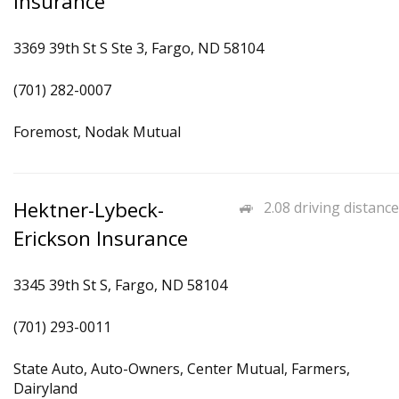
Insurance
3369 39th St S Ste 3, Fargo, ND 58104
(701) 282-0007
Foremost, Nodak Mutual
Hektner-Lybeck-
2.08 driving distance
Erickson Insurance
3345 39th St S, Fargo, ND 58104
(701) 293-0011
State Auto, Auto-Owners, Center Mutual, Farmers,
Dairyland