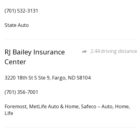
(701) 532-3131
State Auto
RJ Bailey Insurance
2.44 driving distance
Center
3220 18th St S Ste 9, Fargo, ND 58104
(701) 356-7001
Foremost, MetLife Auto & Home, Safeco – Auto, Home,
Life