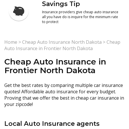
Savings Tip
Insurance providers give cheap auto insurance
all you have do is inquire for the minimum rate
to protect
Home
>
Cheap Auto Insurance North Dakota
>
Cheap
Auto Insurance in Frontier North Dakota
Cheap Auto Insurance in
Frontier North Dakota
Get the best rates by comparing multiple car insurance
quotes! Affordable auto insurance for every budget.
Proving that we offer the best in cheap car insurance in
your zipcode!
Local Auto Insurance agents