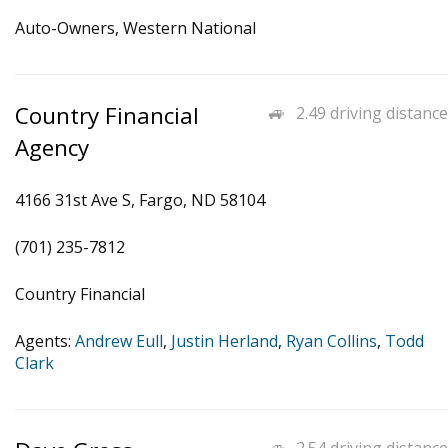
Auto-Owners, Western National
Country Financial
2.49 driving distance
Agency
4166 31st Ave S, Fargo, ND 58104
(701) 235-7812
Country Financial
Agents:
Andrew Eull
,
Justin Herland
,
Ryan Collins
,
Todd
Clark