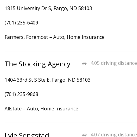
1815 University Dr S, Fargo, ND 58103
(701) 235-6409
Farmers, Foremost – Auto, Home Insurance
The Stocking Agency
4.05 driving distance
1404 33rd St S Ste E, Fargo, ND 58103
(701) 235-9868
Allstate – Auto, Home Insurance
Lyle Songstad
4.07 driving distance