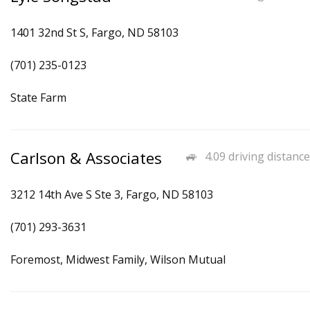
1401 32nd St S, Fargo, ND 58103
(701) 235-0123
State Farm
Carlson & Associates
4.09 driving distance
3212 14th Ave S Ste 3, Fargo, ND 58103
(701) 293-3631
Foremost, Midwest Family, Wilson Mutual