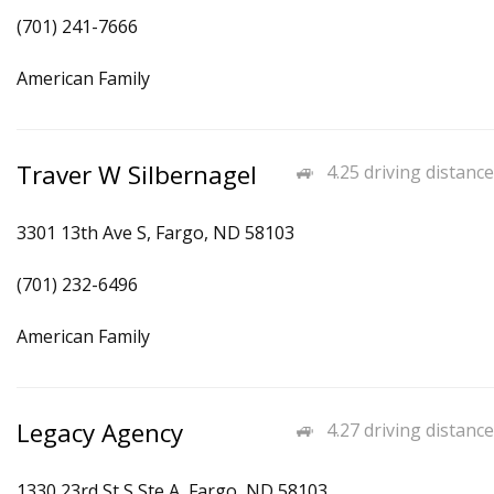
(701) 241-7666
American Family
Traver W Silbernagel
4.25 driving distance
3301 13th Ave S, Fargo, ND 58103
(701) 232-6496
American Family
Legacy Agency
4.27 driving distance
1330 23rd St S Ste A, Fargo, ND 58103