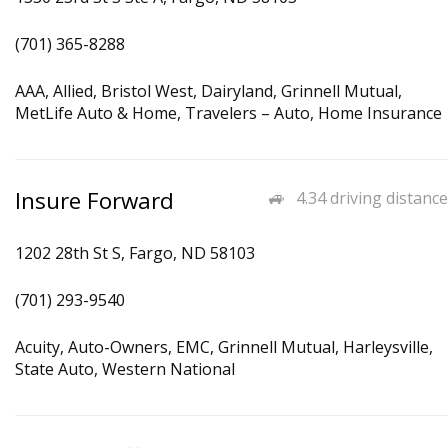
(701) 365-8288
AAA, Allied, Bristol West, Dairyland, Grinnell Mutual,
MetLife Auto & Home, Travelers – Auto, Home Insurance
Insure Forward
4.34 driving distance
1202 28th St S, Fargo, ND 58103
(701) 293-9540
Acuity, Auto-Owners, EMC, Grinnell Mutual, Harleysville,
State Auto, Western National