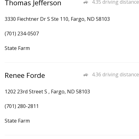
Thomas Jefferson
4.35 driving distance
3330 Fiechtner Dr S Ste 110, Fargo, ND 58103
(701) 234-0507
State Farm
Renee Forde
4.36 driving distance
1202 23rd Street S , Fargo, ND 58103
(701) 280-2811
State Farm