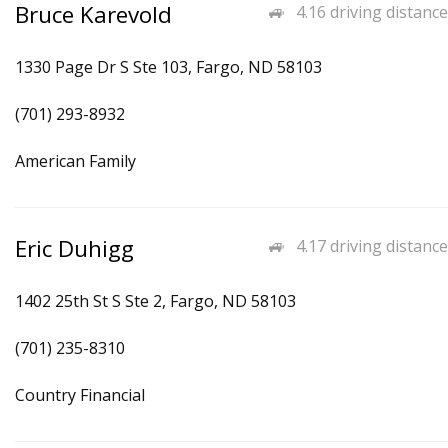
Bruce Karevold
4.16 driving distance
1330 Page Dr S Ste 103, Fargo, ND 58103
(701) 293-8932
American Family
Eric Duhigg
4.17 driving distance
1402 25th St S Ste 2, Fargo, ND 58103
(701) 235-8310
Country Financial