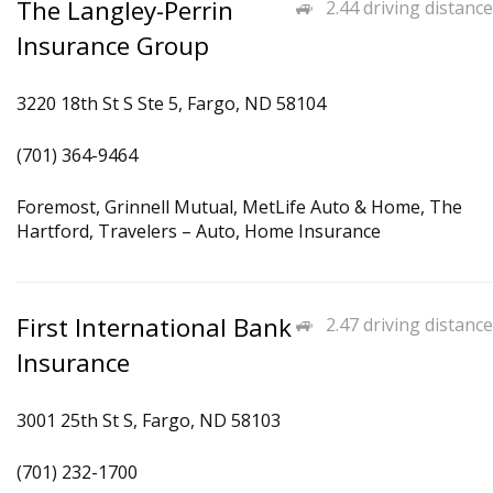
The Langley-Perrin
2.44 driving distance
Insurance Group
3220 18th St S Ste 5, Fargo, ND 58104
(701) 364-9464
Foremost, Grinnell Mutual, MetLife Auto & Home, The
Hartford, Travelers – Auto, Home Insurance
First International Bank
2.47 driving distance
Insurance
3001 25th St S, Fargo, ND 58103
(701) 232-1700