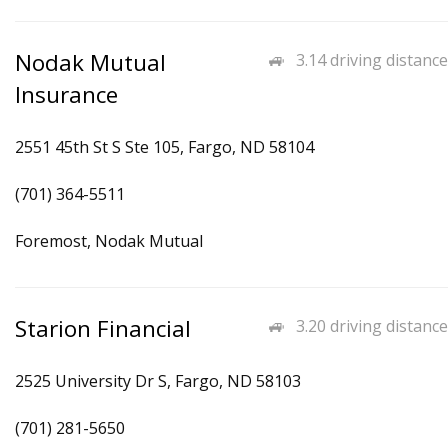
Nodak Mutual
3.14 driving distance
Insurance
2551 45th St S Ste 105, Fargo, ND 58104
(701) 364-5511
Foremost, Nodak Mutual
Starion Financial
3.20 driving distance
2525 University Dr S, Fargo, ND 58103
(701) 281-5650