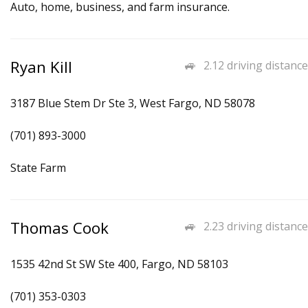
Auto, home, business, and farm insurance.
Ryan Kill
2.12 driving distance
3187 Blue Stem Dr Ste 3, West Fargo, ND 58078
(701) 893-3000
State Farm
Thomas Cook
2.23 driving distance
1535 42nd St SW Ste 400, Fargo, ND 58103
(701) 353-0303