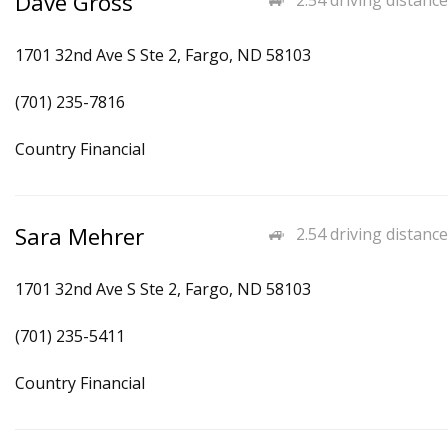
Dave Gross
2.54 driving distance
1701 32nd Ave S Ste 2, Fargo, ND 58103
(701) 235-7816
Country Financial
Sara Mehrer
2.54 driving distance
1701 32nd Ave S Ste 2, Fargo, ND 58103
(701) 235-5411
Country Financial