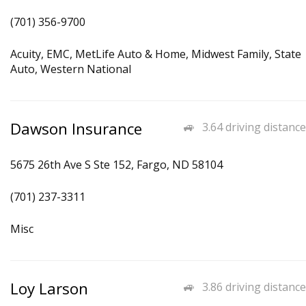
(701) 356-9700
Acuity, EMC, MetLife Auto & Home, Midwest Family, State
Auto, Western National
Dawson Insurance
3.64 driving distance
5675 26th Ave S Ste 152, Fargo, ND 58104
(701) 237-3311
Misc
Loy Larson
3.86 driving distance