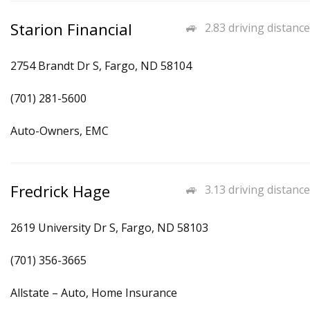
Starion Financial
2.83 driving distance
2754 Brandt Dr S, Fargo, ND 58104
(701) 281-5600
Auto-Owners, EMC
Fredrick Hage
3.13 driving distance
2619 University Dr S, Fargo, ND 58103
(701) 356-3665
Allstate – Auto, Home Insurance