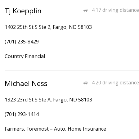
Tj Koepplin
4.17 driving distance
1402 25th St S Ste 2, Fargo, ND 58103
(701) 235-8429
Country Financial
Michael Ness
4.20 driving distance
1323 23rd St S Ste A, Fargo, ND 58103
(701) 293-1414
Farmers, Foremost – Auto, Home Insurance