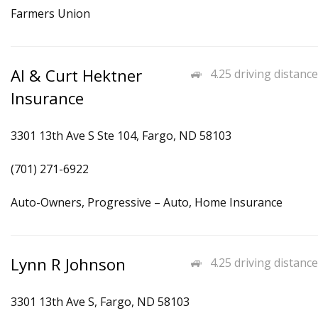
Farmers Union
Al & Curt Hektner
4.25 driving distance
Insurance
3301 13th Ave S Ste 104, Fargo, ND 58103
(701) 271-6922
Auto-Owners, Progressive – Auto, Home Insurance
Lynn R Johnson
4.25 driving distance
3301 13th Ave S, Fargo, ND 58103