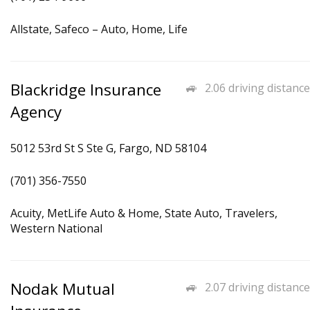
Allstate, Safeco – Auto, Home, Life
Blackridge Insurance
2.06 driving distance
Agency
5012 53rd St S Ste G, Fargo, ND 58104
(701) 356-7550
Acuity, MetLife Auto & Home, State Auto, Travelers,
Western National
Nodak Mutual
2.07 driving distance