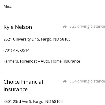
Misc
Kyle Nelson
3.23 driving distance
2521 University Dr S, Fargo, ND 58103
(701) 476-3514
Farmers, Foremost – Auto, Home Insurance
Choice Financial
3.34 driving distance
Insurance
4501 23rd Ave S, Fargo, ND 58104