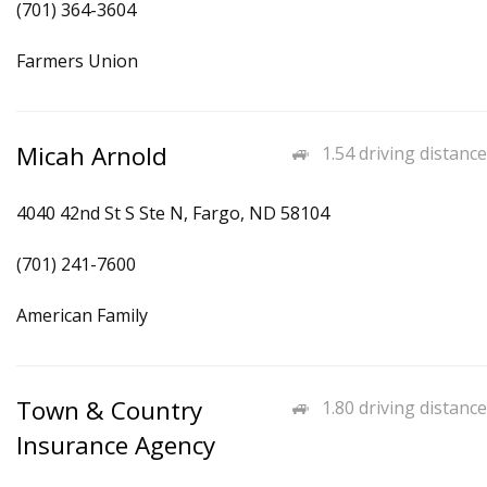
(701) 364-3604
Farmers Union
Micah Arnold
1.54 driving distance
4040 42nd St S Ste N, Fargo, ND 58104
(701) 241-7600
American Family
Town & Country
1.80 driving distance
Insurance Agency