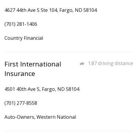
4627 44th Ave S Ste 104, Fargo, ND 58104
(701) 281-1406
Country Financial
First International
1.87 driving distance
Insurance
4501 40th Ave S, Fargo, ND 58104
(701) 277-8558
Auto-Owners, Western National