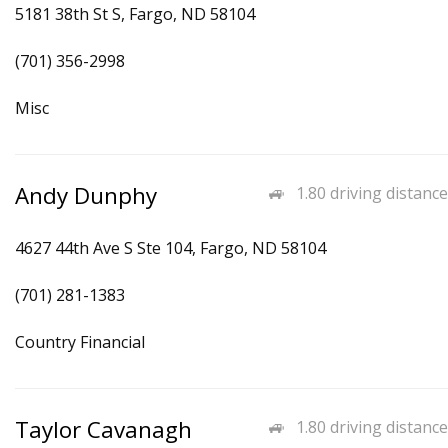
5181 38th St S, Fargo, ND 58104
(701) 356-2998
Misc
Andy Dunphy
1.80 driving distance
4627 44th Ave S Ste 104, Fargo, ND 58104
(701) 281-1383
Country Financial
Taylor Cavanagh
1.80 driving distance