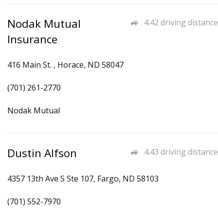
Nodak Mutual
4.42 driving distance
Insurance
416 Main St. , Horace, ND 58047
(701) 261-2770
Nodak Mutual
Dustin Alfson
4.43 driving distance
4357 13th Ave S Ste 107, Fargo, ND 58103
(701) 552-7970