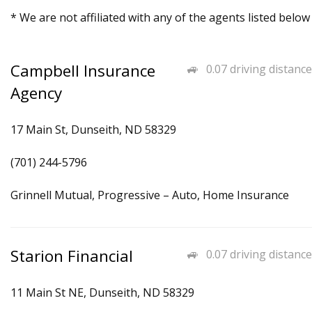
* We are not affiliated with any of the agents listed below
Campbell Insurance
0.07 driving distance
Agency
17 Main St, Dunseith, ND 58329
(701) 244-5796
Grinnell Mutual, Progressive – Auto, Home Insurance
Starion Financial
0.07 driving distance
11 Main St NE, Dunseith, ND 58329