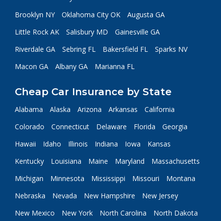
Brooklyn NY
Oklahoma City OK
Augusta GA
Little Rock AK
Salisbury MD
Gainesville GA
Riverdale GA
Sebring FL
Bakersfield FL
Sparks NV
Macon GA
Albany GA
Marianna FL
Cheap Car Insurance by State
Alabama
Alaska
Arizona
Arkansas
California
Colorado
Connecticut
Delaware
Florida
Georgia
Hawaii
Idaho
Illinois
Indiana
Iowa
Kansas
Kentucky
Louisiana
Maine
Maryland
Massachusetts
Michigan
Minnesota
Mississippi
Missouri
Montana
Nebraska
Nevada
New Hampshire
New Jersey
New Mexico
New York
North Carolina
North Dakota