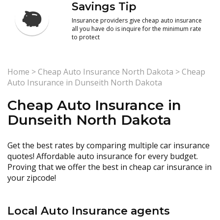
Savings Tip
Insurance providers give cheap auto insurance
all you have do is inquire for the minimum rate
to protect
Home
>
Cheap Auto Insurance North Dakota
>
Cheap
Auto Insurance in Dunseith North Dakota
Cheap Auto Insurance in
Dunseith North Dakota
Get the best rates by comparing multiple car insurance
quotes! Affordable auto insurance for every budget.
Proving that we offer the best in cheap car insurance in
your zipcode!
Local Auto Insurance agents