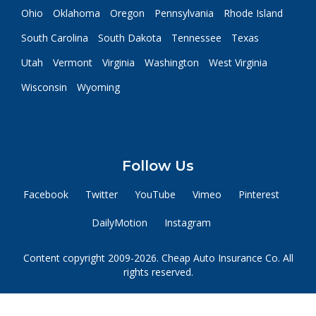
Ohio
Oklahoma
Oregon
Pennsylvania
Rhode Island
South Carolina
South Dakota
Tennessee
Texas
Utah
Vermont
Virginia
Washington
West Virginia
Wisconsin
Wyoming
Follow Us
Facebook
Twitter
YouTube
Vimeo
Pinterest
DailyMotion
Instagram
Content copyright 2009-2026. Cheap Auto Insurance Co. All
rights reserved.