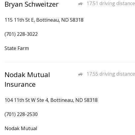
Bryan Schweitzer
17.51 driving distance
115 11th St E, Bottineau, ND 58318
(701) 228-3022
State Farm
Nodak Mutual
17.55 driving distance
Insurance
104 11th St W Ste 4, Bottineau, ND 58318
(701) 228-2530
Nodak Mutual