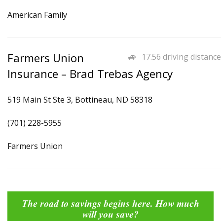
American Family
Farmers Union
17.56 driving distance
Insurance – Brad Trebas Agency
519 Main St Ste 3, Bottineau, ND 58318
(701) 228-5955
Farmers Union
The road to savings begins here. How much
will you save?