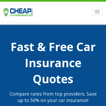
Men
Fast & Free Car
Insurance
Quotes
Compare rates from top providers. Save
up to 50% on your car insurance!