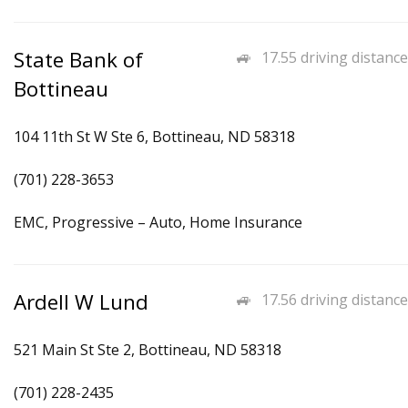
State Bank of
17.55 driving distance
Bottineau
104 11th St W Ste 6, Bottineau, ND 58318
(701) 228-3653
EMC, Progressive – Auto, Home Insurance
Ardell W Lund
17.56 driving distance
521 Main St Ste 2, Bottineau, ND 58318
(701) 228-2435