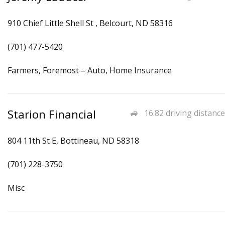
910 Chief Little Shell St , Belcourt, ND 58316
(701) 477-5420
Farmers, Foremost – Auto, Home Insurance
Starion Financial
16.82 driving distance
804 11th St E, Bottineau, ND 58318
(701) 228-3750
Misc