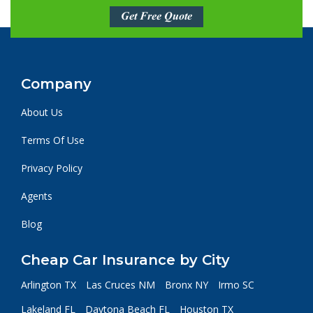
Get Free Quote
Company
About Us
Terms Of Use
Privacy Policy
Agents
Blog
Cheap Car Insurance by City
Arlington TX
Las Cruces NM
Bronx NY
Irmo SC
Lakeland FL
Daytona Beach FL
Houston TX