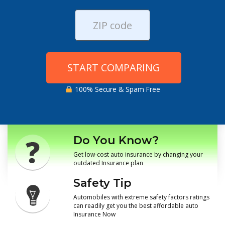
START COMPARING
100% Secure & Spam Free
Do You Know?
Get low-cost auto insurance by changing your
outdated Insurance plan
Safety Tip
Automobiles with extreme safety factors ratings
can readily get you the best affordable auto
Insurance Now