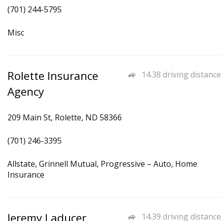
(701) 244-5795
Misc
Rolette Insurance
14.38 driving distance
Agency
209 Main St, Rolette, ND 58366
(701) 246-3395
Allstate, Grinnell Mutual, Progressive – Auto, Home
Insurance
Jeremy Laducer
14.39 driving distance