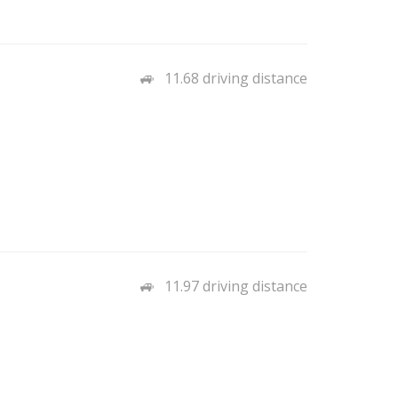
11.68 driving distance
11.97 driving distance