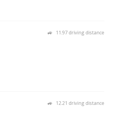
11.97 driving distance
12.21 driving distance