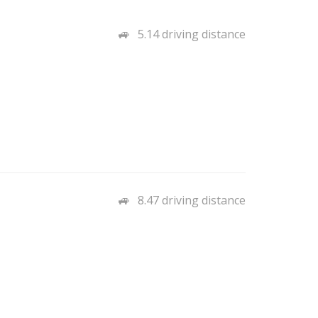
5.14 driving distance
8.47 driving distance