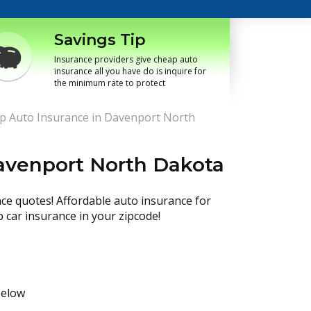
Savings Tip
Insurance providers give cheap auto
insurance all you have do is inquire for
the minimum rate to protect
p Auto Insurance in Davenport North
avenport North Dakota
nce quotes! Affordable auto insurance for
p car insurance in your zipcode!
below