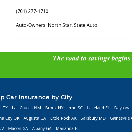
(701) 277-1710
Auto-Owners, North Star, State Auto
The road to savings begins
p Car Insurance by City
n TX
Las Cruces NM
Bronx NY
Irmo SC
Lakeland FL
Daytona 
a City OK
Augusta GA
Little Rock AK
Salisbury MD
Gainesville
NV
Macon GA
Albany GA
Marianna FL