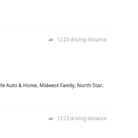
12.23 driving distance
Life Auto & Home, Midwest Family, North Star,
12.23 driving distance