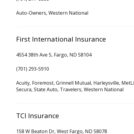
Auto-Owners, Western National
First International Insurance
4554 38th Ave S, Fargo, ND 58104
(701) 293-5910
Acuity, Foremost, Grinnell Mutual, Harleysville, Met
Secura, State Auto, Travelers, Western National
TCI Insurance
158 W Beaton Dr, West Fargo, ND 58078