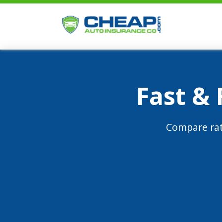
Fast &
Compare rat