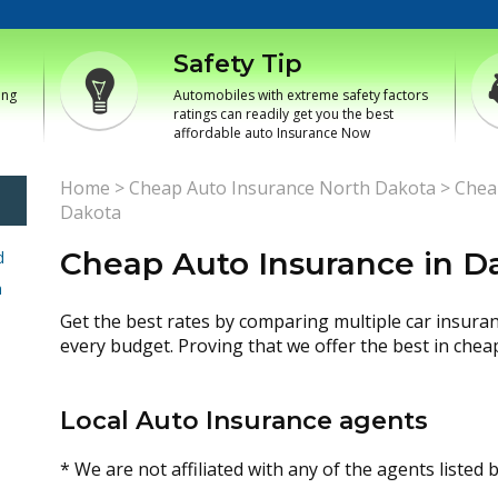
Safety Tip
ing
Automobiles with extreme safety factors
ratings can readily get you the best
affordable auto Insurance Now
Home
>
Cheap Auto Insurance North Dakota
>
Chea
Dakota
Cheap Auto Insurance in D
d
h
Get the best rates by comparing multiple car insura
every budget. Proving that we offer the best in chea
Local Auto Insurance agents
* We are not affiliated with any of the agents listed 