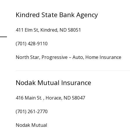
Kindred State Bank Agency
411 Elm St, Kindred, ND 58051
(701) 428-9110
North Star, Progressive – Auto, Home Insurance
Nodak Mutual Insurance
416 Main St. , Horace, ND 58047
(701) 261-2770
Nodak Mutual