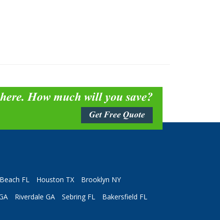
 here. How much will you save?
Get Free Quote
Beach FL
Houston TX
Brooklyn NY
 GA
Riverdale GA
Sebring FL
Bakersfield FL