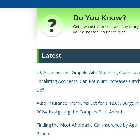
Do You Know?
Get low-cost auto insurance by chang
your outdated Insurance plan
Latest
US Auto Insurers Grapple with Mounting Claims an
Escalating Accidents: Can Premium Increases Catc
Up?
Auto Insurance Premiums Set for a 12.6% Surge in
2024: Navigating the Complex Path Ahead
Finding the Most Affordable Car Insurance by Age
Group