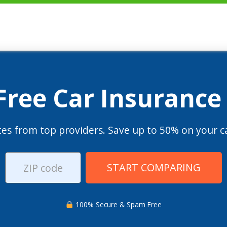
 Free Car Insurance
es from top providers. Save up to 50% on your ca
START COMPARING
100% Secure & Spam Free