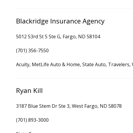
Blackridge Insurance Agency
5012 53rd St S Ste G, Fargo, ND 58104
(701) 356-7550
Acuity, MetLife Auto & Home, State Auto, Travelers,
Ryan Kill
3187 Blue Stem Dr Ste 3, West Fargo, ND 58078
(701) 893-3000