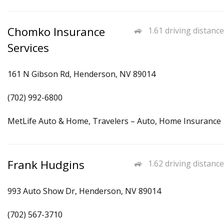
Chomko Insurance
1.61 driving distance
Services
161 N Gibson Rd, Henderson, NV 89014
(702) 992-6800
MetLife Auto & Home, Travelers – Auto, Home Insurance
Frank Hudgins
1.62 driving distance
993 Auto Show Dr, Henderson, NV 89014
(702) 567-3710