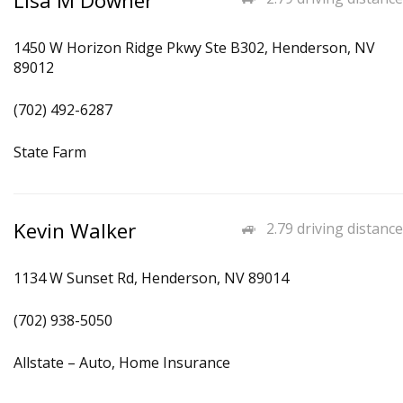
Lisa M Downer
1450 W Horizon Ridge Pkwy Ste B302, Henderson, NV
89012
(702) 492-6287
State Farm
Kevin Walker
2.79 driving distance
1134 W Sunset Rd, Henderson, NV 89014
(702) 938-5050
Allstate – Auto, Home Insurance