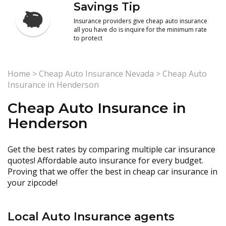
Savings Tip
Insurance providers give cheap auto insurance
all you have do is inquire for the minimum rate
to protect
Home
>
Cheap Auto Insurance Nevada
>
Cheap Auto
Insurance in Henderson
Cheap Auto Insurance in
Henderson
Get the best rates by comparing multiple car insurance
quotes! Affordable auto insurance for every budget.
Proving that we offer the best in cheap car insurance in
your zipcode!
Local Auto Insurance agents