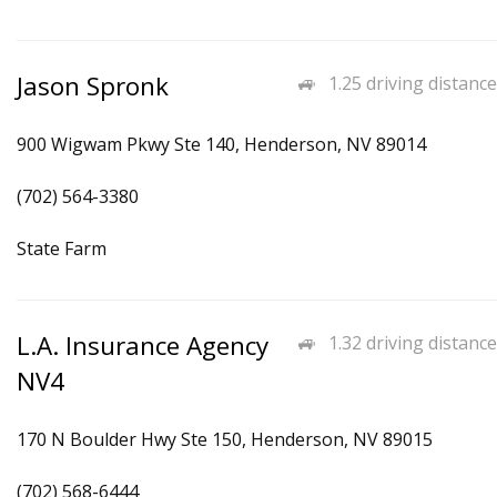
Jason Spronk
1.25 driving distance
900 Wigwam Pkwy Ste 140, Henderson, NV 89014
(702) 564-3380
State Farm
L.A. Insurance Agency
1.32 driving distance
NV4
170 N Boulder Hwy Ste 150, Henderson, NV 89015
(702) 568-6444