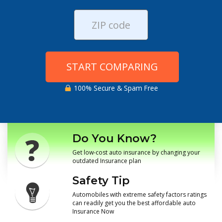
START COMPARING
100% Secure & Spam Free
Do You Know?
Get low-cost auto insurance by changing your
outdated Insurance plan
Safety Tip
Automobiles with extreme safety factors ratings
can readily get you the best affordable auto
Insurance Now