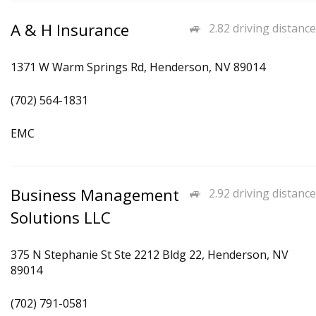
A & H Insurance
2.82 driving distance
1371 W Warm Springs Rd, Henderson, NV 89014
(702) 564-1831
EMC
Business Management
2.92 driving distance
Solutions LLC
375 N Stephanie St Ste 2212 Bldg 22, Henderson, NV
89014
(702) 791-0581