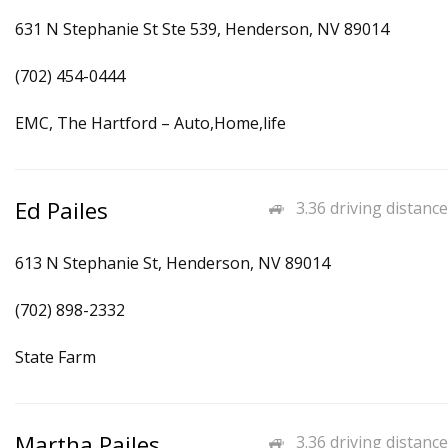
631 N Stephanie St Ste 539, Henderson, NV 89014
(702) 454-0444
EMC, The Hartford – Auto,Home,life
Ed Pailes
3.36 driving distance
613 N Stephanie St, Henderson, NV 89014
(702) 898-2332
State Farm
Martha Pailes
3.36 driving distance