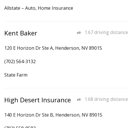
Allstate – Auto, Home Insurance
Kent Baker
1.67 driving distance
120 E Horizon Dr Ste A, Henderson, NV 89015
(702) 564-3132
State Farm
High Desert Insurance
1.68 driving distance
140 E Horizon Dr Ste B, Henderson, NV 89015