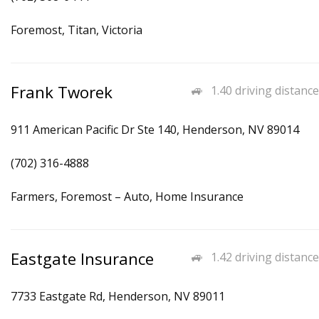
Foremost, Titan, Victoria
Frank Tworek
1.40 driving distance
911 American Pacific Dr Ste 140, Henderson, NV 89014
(702) 316-4888
Farmers, Foremost – Auto, Home Insurance
Eastgate Insurance
1.42 driving distance
7733 Eastgate Rd, Henderson, NV 89011