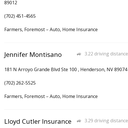
89012
(702) 451-4565
Farmers, Foremost – Auto, Home Insurance
Jennifer Montisano
3.22 driving distance
181 N Arroyo Grande Blvd Ste 100 , Henderson, NV 89074
(702) 262-5525
Farmers, Foremost – Auto, Home Insurance
Lloyd Cutler Insurance
3.29 driving distance