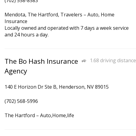
(702) 558-8583
Mendota, The Hartford, Travelers – Auto, Home
Insurance
Locally owned and operated with 7 days a week service
and 24 hours a day.
The Bo Hash Insurance
1.68 driving distance
Agency
140 E Horizon Dr Ste B, Henderson, NV 89015
(702) 568-5996
The Hartford – Auto,Home,life