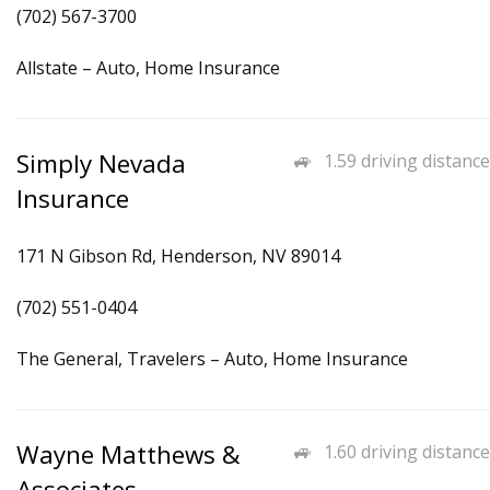
(702) 567-3700
Allstate – Auto, Home Insurance
Simply Nevada
1.59 driving distance
Insurance
171 N Gibson Rd, Henderson, NV 89014
(702) 551-0404
The General, Travelers – Auto, Home Insurance
Wayne Matthews &
1.60 driving distance
Associates