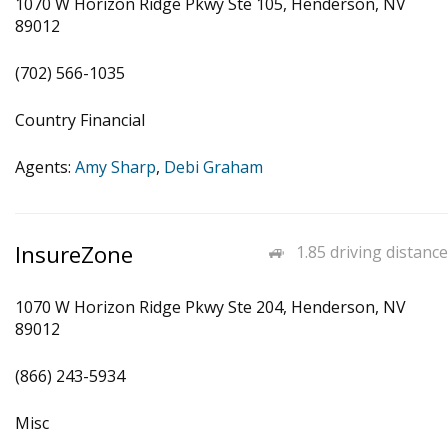
1070 W Horizon Ridge Pkwy Ste 105, Henderson, NV
89012
(702) 566-1035
Country Financial
Agents:
Amy Sharp
,
Debi Graham
InsureZone
1.85 driving distance
1070 W Horizon Ridge Pkwy Ste 204, Henderson, NV
89012
(866) 243-5934
Misc