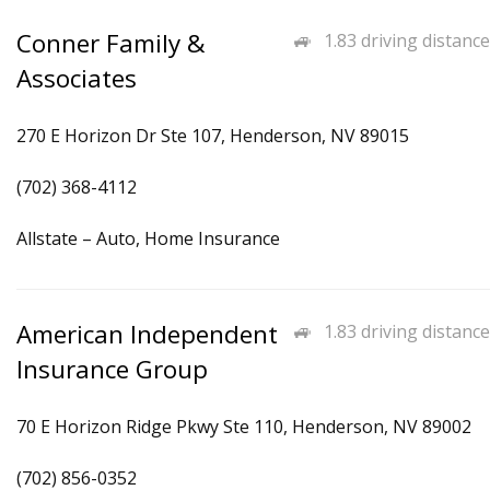
Conner Family &
1.83 driving distance
Associates
270 E Horizon Dr Ste 107, Henderson, NV 89015
(702) 368-4112
Allstate – Auto, Home Insurance
American Independent
1.83 driving distance
Insurance Group
70 E Horizon Ridge Pkwy Ste 110, Henderson, NV 89002
(702) 856-0352