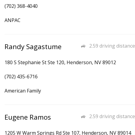
(702) 368-4040
ANPAC
Randy Sagastume
2.59 driving distance
180 S Stephanie St Ste 120, Henderson, NV 89012
(702) 435-6716
American Family
Eugene Ramos
2.59 driving distance
1205 W Warm Springs Rd Ste 107, Henderson, NV 89014