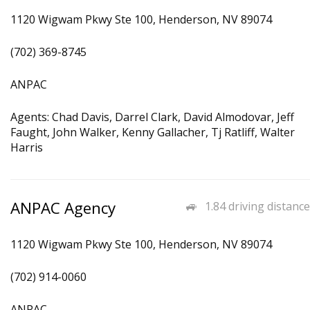
1120 Wigwam Pkwy Ste 100, Henderson, NV 89074
(702) 369-8745
ANPAC
Agents: Chad Davis, Darrel Clark, David Almodovar, Jeff
Faught, John Walker, Kenny Gallacher, Tj Ratliff, Walter
Harris
ANPAC Agency
1.84 driving distance
1120 Wigwam Pkwy Ste 100, Henderson, NV 89074
(702) 914-0060
ANPAC