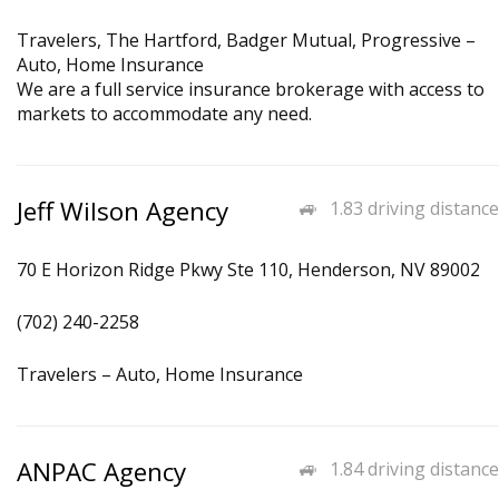
Travelers, The Hartford, Badger Mutual, Progressive –
Auto, Home Insurance
We are a full service insurance brokerage with access to
markets to accommodate any need.
Jeff Wilson Agency
1.83 driving distance
70 E Horizon Ridge Pkwy Ste 110, Henderson, NV 89002
(702) 240-2258
Travelers – Auto, Home Insurance
ANPAC Agency
1.84 driving distance