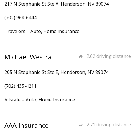
217 N Stephanie St Ste A, Henderson, NV 89074
(702) 968-6444
Travelers – Auto, Home Insurance
Michael Westra
2.62 driving distance
205 N Stephanie St Ste E, Henderson, NV 89074
(702) 435-4211
Allstate – Auto, Home Insurance
AAA Insurance
2.71 driving distance