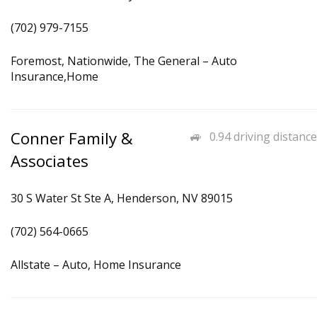
(702) 979-7155
Foremost, Nationwide, The General – Auto
Insurance,Home
Conner Family &
0.94 driving distance
Associates
30 S Water St Ste A, Henderson, NV 89015
(702) 564-0665
Allstate – Auto, Home Insurance