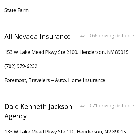
State Farm
All Nevada Insurance
0.66 driving distance
153 W Lake Mead Pkwy Ste 2100, Henderson, NV 89015
(702) 979-6232
Foremost, Travelers – Auto, Home Insurance
Dale Kenneth Jackson
0.71 driving distance
Agency
133 W Lake Mead Pkwy Ste 110, Henderson, NV 89015