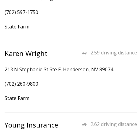
(702) 597-1750
State Farm
Karen Wright
2.59 driving distance
213 N Stephanie St Ste F, Henderson, NV 89074
(702) 260-9800
State Farm
Young Insurance
2.62 driving distance