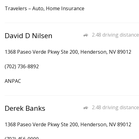
Travelers – Auto, Home Insurance
David D Nilsen
2.48 driving distance
1368 Paseo Verde Pkwy Ste 200, Henderson, NV 89012
(702) 736-8892
ANPAC
Derek Banks
2.48 driving distance
1368 Paseo Verde Pkwy Ste 200, Henderson, NV 89012