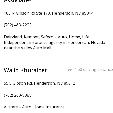
183 N Gibson Rd Ste 170, Henderson, NV 89014
(702) 463-2223
Dairyland, Kemper, Safeco – Auto, Home, Life
Independent insurance agency in Henderson, Nevada
near the Valley Auto Mall.
Walid Khuraibet
1.60 driving distance
55 S Gibson Rd, Henderson, NV 89012
(702) 260-9988
Allstate – Auto, Home Insurance