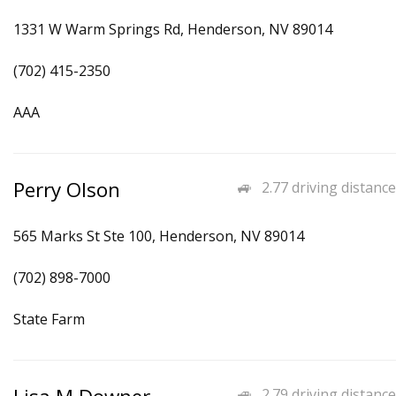
1331 W Warm Springs Rd, Henderson, NV 89014
(702) 415-2350
AAA
Perry Olson
2.77 driving distance
565 Marks St Ste 100, Henderson, NV 89014
(702) 898-7000
State Farm
2.79 driving distance