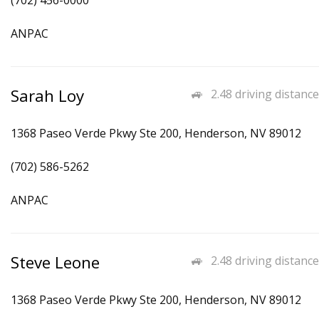
(702) 456-0000
ANPAC
Sarah Loy
2.48 driving distance
1368 Paseo Verde Pkwy Ste 200, Henderson, NV 89012
(702) 586-5262
ANPAC
Steve Leone
2.48 driving distance
1368 Paseo Verde Pkwy Ste 200, Henderson, NV 89012