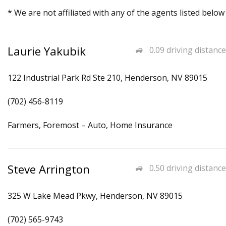
* We are not affiliated with any of the agents listed below
Laurie Yakubik
0.09 driving distance
122 Industrial Park Rd Ste 210, Henderson, NV 89015
(702) 456-8119
Farmers, Foremost – Auto, Home Insurance
Steve Arrington
0.50 driving distance
325 W Lake Mead Pkwy, Henderson, NV 89015
(702) 565-9743