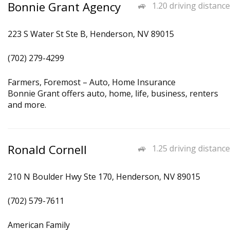
Bonnie Grant Agency
1.20 driving distance
223 S Water St Ste B, Henderson, NV 89015
(702) 279-4299
Farmers, Foremost – Auto, Home Insurance
Bonnie Grant offers auto, home, life, business, renters
and more.
Ronald Cornell
1.25 driving distance
210 N Boulder Hwy Ste 170, Henderson, NV 89015
(702) 579-7611
American Family