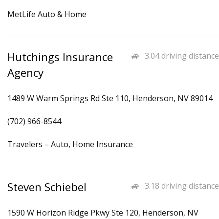
MetLife Auto & Home
Hutchings Insurance
3.04 driving distance
Agency
1489 W Warm Springs Rd Ste 110, Henderson, NV 89014
(702) 966-8544
Travelers – Auto, Home Insurance
Steven Schiebel
3.18 driving distance
1590 W Horizon Ridge Pkwy Ste 120, Henderson, NV