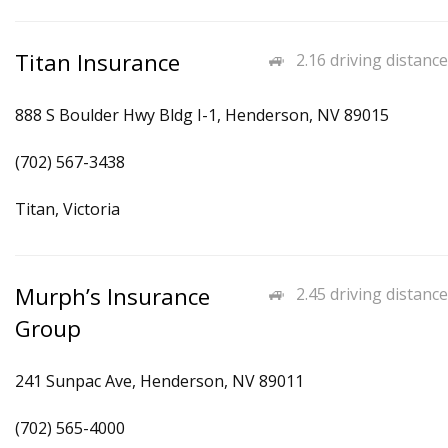
Titan Insurance
2.16 driving distance
888 S Boulder Hwy Bldg I-1, Henderson, NV 89015
(702) 567-3438
Titan, Victoria
Murph’s Insurance
2.45 driving distance
Group
241 Sunpac Ave, Henderson, NV 89011
(702) 565-4000