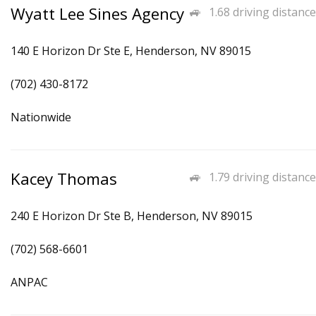
Wyatt Lee Sines Agency
1.68 driving distance
140 E Horizon Dr Ste E, Henderson, NV 89015
(702) 430-8172
Nationwide
Kacey Thomas
1.79 driving distance
240 E Horizon Dr Ste B, Henderson, NV 89015
(702) 568-6601
ANPAC