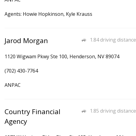
Agents: Howie Hopkinson, Kyle Krauss
Jarod Morgan
1.84 driving distance
1120 Wigwam Pkwy Ste 100, Henderson, NV 89074
(702) 430-7764
ANPAC
Country Financial
1.85 driving distance
Agency