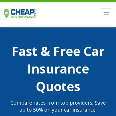
Men
Fast & Free Car
Insurance
Quotes
Compare rates from top providers. Save
up to 50% on your car insurance!