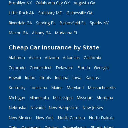
Brooklyn NY
Oklahoma City OK
Augusta GA
Little Rock AK
Salisbury MD
Gainesville GA
Riverdale GA
Sebring FL
Bakersfield FL
Sparks NV
Macon GA
Albany GA
Marianna FL
Cheap Car Insurance by State
Alabama
Alaska
Arizona
Arkansas
California
Colorado
Connecticut
Delaware
Florida
Georgia
Hawaii
Idaho
Illinois
Indiana
Iowa
Kansas
Kentucky
Louisiana
Maine
Maryland
Massachusetts
Michigan
Minnesota
Mississippi
Missouri
Montana
Nebraska
Nevada
New Hampshire
New Jersey
New Mexico
New York
North Carolina
North Dakota
Ohio
Oklahoma
Oregon
Pennsylvania
Rhode Island