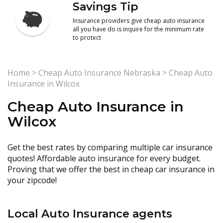
Savings Tip
Insurance providers give cheap auto insurance
all you have do is inquire for the minimum rate
to protect
Home
>
Cheap Auto Insurance Nebraska
>
Cheap Auto
Insurance in Wilcox
Cheap Auto Insurance in
Wilcox
Get the best rates by comparing multiple car insurance
quotes! Affordable auto insurance for every budget.
Proving that we offer the best in cheap car insurance in
your zipcode!
Local Auto Insurance agents