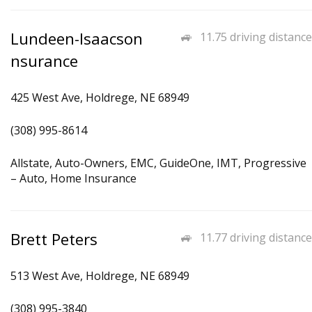
Lundeen-Isaacson
11.75 driving distance
nsurance
425 West Ave, Holdrege, NE 68949
(308) 995-8614
Allstate, Auto-Owners, EMC, GuideOne, IMT, Progressive
– Auto, Home Insurance
Brett Peters
11.77 driving distance
513 West Ave, Holdrege, NE 68949
(308) 995-3840