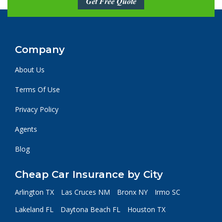
Get Free Quote
Company
About Us
Terms Of Use
Privacy Policy
Agents
Blog
Cheap Car Insurance by City
Arlington TX
Las Cruces NM
Bronx NY
Irmo SC
Lakeland FL
Daytona Beach FL
Houston TX