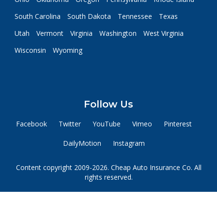
South Carolina
South Dakota
Tennessee
Texas
Utah
Vermont
Virginia
Washington
West Virginia
Wisconsin
Wyoming
Follow Us
Facebook
Twitter
YouTube
Vimeo
Pinterest
DailyMotion
Instagram
Content copyright 2009-2026. Cheap Auto Insurance Co. All
rights reserved.