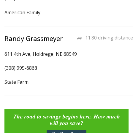
American Family
Randy Grassmeyer
11.80 driving distance
611 4th Ave, Holdrege, NE 68949
(308) 995-6868
State Farm
The road to savings begins here. How much
will you save?