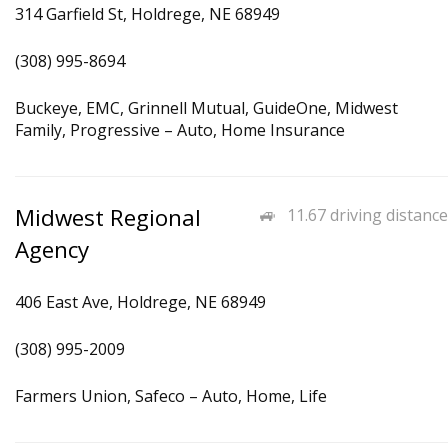
314 Garfield St, Holdrege, NE 68949
(308) 995-8694
Buckeye, EMC, Grinnell Mutual, GuideOne, Midwest
Family, Progressive – Auto, Home Insurance
Midwest Regional
11.67 driving distance
Agency
406 East Ave, Holdrege, NE 68949
(308) 995-2009
Farmers Union, Safeco – Auto, Home, Life