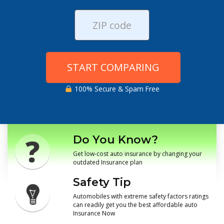
START COMPARING
100% Secure & Spam Free
Do You Know?
Get low-cost auto insurance by changing your
outdated Insurance plan
Safety Tip
Automobiles with extreme safety factors ratings
can readily get you the best affordable auto
Insurance Now