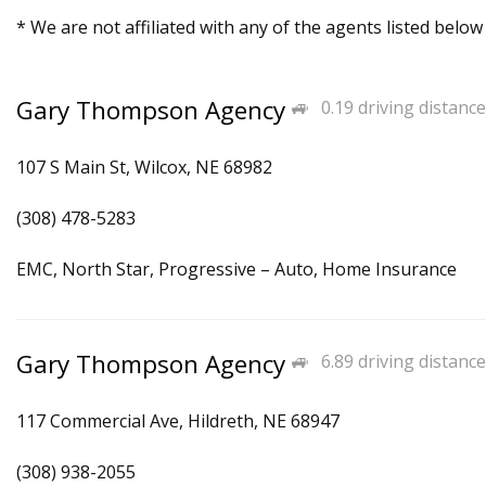
* We are not affiliated with any of the agents listed below
Gary Thompson Agency
0.19 driving distance
107 S Main St, Wilcox, NE 68982
(308) 478-5283
EMC, North Star, Progressive – Auto, Home Insurance
Gary Thompson Agency
6.89 driving distance
117 Commercial Ave, Hildreth, NE 68947
(308) 938-2055