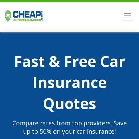
Men
Fast & Free Car
Insurance
Quotes
Compare rates from top providers. Save
up to 50% on your car insurance!