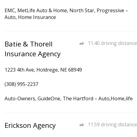
EMC, MetLife Auto & Home, North Star, Progressive –
Auto, Home Insurance
Batie & Thorell
11.40 driving distance
Insurance Agency
1223 4th Ave, Holdrege, NE 68949
(308) 995-2237
Auto-Owners, GuideOne, The Hartford – Auto,Home,life
Erickson Agency
11.59 driving distance