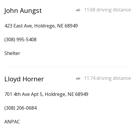
John Aungst
11.68 driving distance
423 East Ave, Holdrege, NE 68949
(308) 995-5408
Shelter
Lloyd Horner
11.74 driving distance
701 4th Ave Apt 5, Holdrege, NE 68949
(308) 206-0684
ANPAC