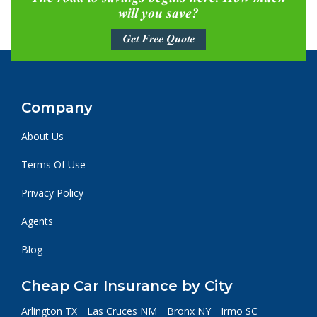
will you save?
Get Free Quote
Company
About Us
Terms Of Use
Privacy Policy
Agents
Blog
Cheap Car Insurance by City
Arlington TX
Las Cruces NM
Bronx NY
Irmo SC