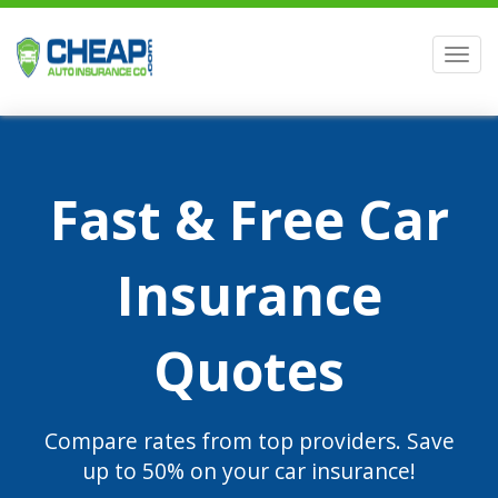
Men
Fast & Free Car
Insurance
Quotes
Compare rates from top providers. Save
up to 50% on your car insurance!