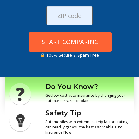
START COMPARING
100% Secure & Spam Free
Do You Know?
Get low-cost auto insurance by changing your
outdated Insurance plan
Safety Tip
Automobiles with extreme safety factors ratings
can readily get you the best affordable auto
Insurance Now