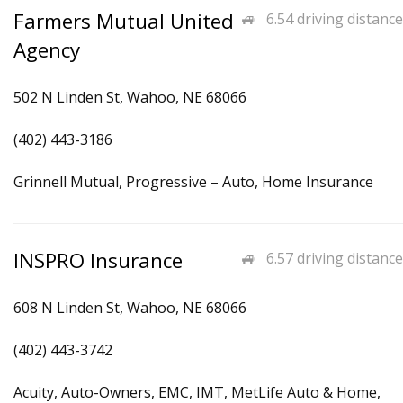
Farmers Mutual United
6.54 driving distance
Agency
502 N Linden St, Wahoo, NE 68066
(402) 443-3186
Grinnell Mutual, Progressive – Auto, Home Insurance
INSPRO Insurance
6.57 driving distance
608 N Linden St, Wahoo, NE 68066
(402) 443-3742
Acuity, Auto-Owners, EMC, IMT, MetLife Auto & Home,