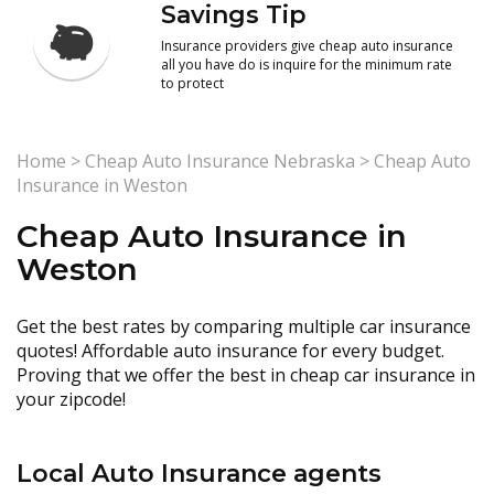
Savings Tip
Insurance providers give cheap auto insurance
all you have do is inquire for the minimum rate
to protect
Home
>
Cheap Auto Insurance Nebraska
>
Cheap Auto
Insurance in Weston
Cheap Auto Insurance in
Weston
Get the best rates by comparing multiple car insurance
quotes! Affordable auto insurance for every budget.
Proving that we offer the best in cheap car insurance in
your zipcode!
Local Auto Insurance agents