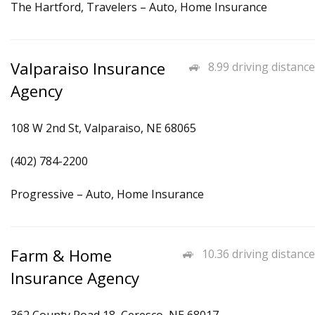
The Hartford, Travelers – Auto, Home Insurance
Valparaiso Insurance
8.99 driving distance
Agency
108 W 2nd St, Valparaiso, NE 68065
(402) 784-2200
Progressive – Auto, Home Insurance
Farm & Home
10.36 driving distance
Insurance Agency