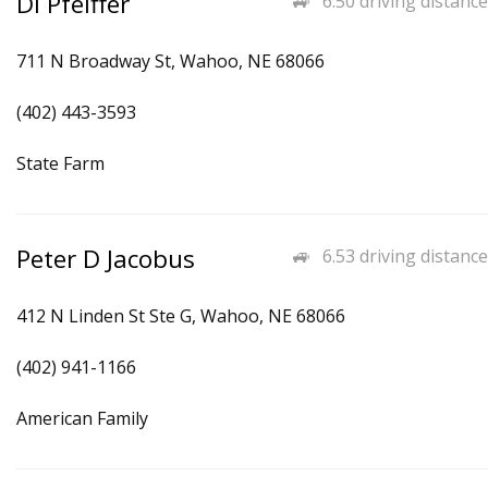
Di Pfeiffer
6.50 driving distance
711 N Broadway St, Wahoo, NE 68066
(402) 443-3593
State Farm
Peter D Jacobus
6.53 driving distance
412 N Linden St Ste G, Wahoo, NE 68066
(402) 941-1166
American Family