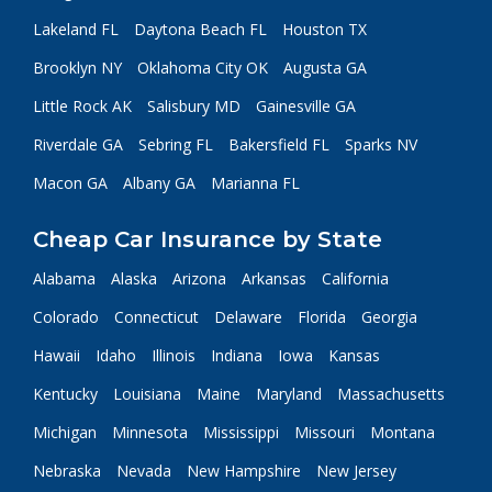
Lakeland FL
Daytona Beach FL
Houston TX
Brooklyn NY
Oklahoma City OK
Augusta GA
Little Rock AK
Salisbury MD
Gainesville GA
Riverdale GA
Sebring FL
Bakersfield FL
Sparks NV
Macon GA
Albany GA
Marianna FL
Cheap Car Insurance by State
Alabama
Alaska
Arizona
Arkansas
California
Colorado
Connecticut
Delaware
Florida
Georgia
Hawaii
Idaho
Illinois
Indiana
Iowa
Kansas
Kentucky
Louisiana
Maine
Maryland
Massachusetts
Michigan
Minnesota
Mississippi
Missouri
Montana
Nebraska
Nevada
New Hampshire
New Jersey