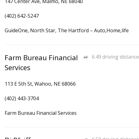
147 Center Ave, Malmo, NE 68040
(402) 642-5247
GuideOne, North Star, The Hartford – Auto,Home,life
Farm Bureau Financial
6.49 driving distance
Services
113 E 5th St, Wahoo, NE 68066
(402) 443-3704
Farm Bureau Financial Services