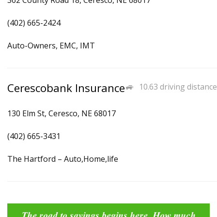
362 County Road 18, Ceresco, NE 68017
(402) 665-2424
Auto-Owners, EMC, IMT
Cerescobank Insurance
10.63 driving distance
130 Elm St, Ceresco, NE 68017
(402) 665-3431
The Hartford – Auto,Home,life
The road to savings begins here. How much