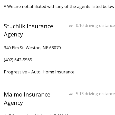
* We are not affiliated with any of the agents listed below
Stuchlik Insurance
0.10 driving distance
Agency
340 Elm St, Weston, NE 68070
(402) 642-5565
Progressive – Auto, Home Insurance
Malmo Insurance
5.13 driving distance
Agency