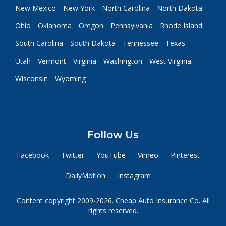
New Mexico
New York
North Carolina
North Dakota
Ohio
Oklahoma
Oregon
Pennsylvania
Rhode Island
South Carolina
South Dakota
Tennessee
Texas
Utah
Vermont
Virginia
Washington
West Virginia
Wisconsin
Wyoming
Follow Us
Facebook
Twitter
YouTube
Vimeo
Pinterest
DailyMotion
Instagram
Content copyright 2009-2026. Cheap Auto Insurance Co. All
rights reserved.