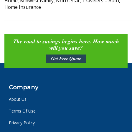
Home, Midwest Family, North Star, Travelers – Auto,
Home Insurance
The road to savings begins here. How much
will you save?
Get Free Quote
Company
About Us
Terms Of Use
Privacy Policy