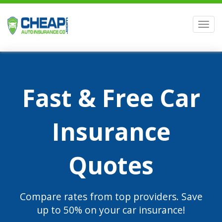
Men
Fast & Free Car
Insurance
Quotes
Compare rates from top providers. Save
up to 50% on your car insurance!