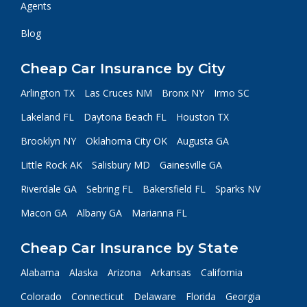
Agents
Blog
Cheap Car Insurance by City
Arlington TX
Las Cruces NM
Bronx NY
Irmo SC
Lakeland FL
Daytona Beach FL
Houston TX
Brooklyn NY
Oklahoma City OK
Augusta GA
Little Rock AK
Salisbury MD
Gainesville GA
Riverdale GA
Sebring FL
Bakersfield FL
Sparks NV
Macon GA
Albany GA
Marianna FL
Cheap Car Insurance by State
Alabama
Alaska
Arizona
Arkansas
California
Colorado
Connecticut
Delaware
Florida
Georgia