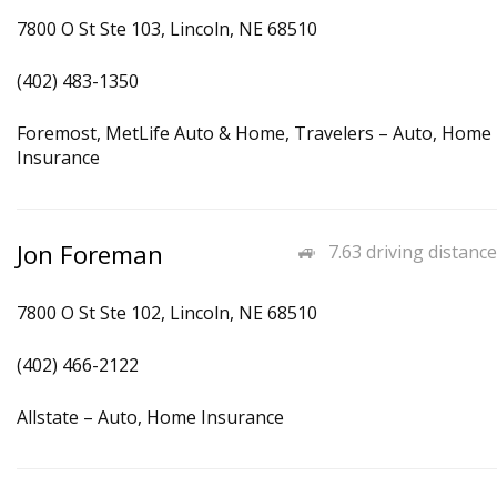
7800 O St Ste 103, Lincoln, NE 68510
(402) 483-1350
Foremost, MetLife Auto & Home, Travelers – Auto, Home
Insurance
Jon Foreman
7.63 driving distance
7800 O St Ste 102, Lincoln, NE 68510
(402) 466-2122
Allstate – Auto, Home Insurance