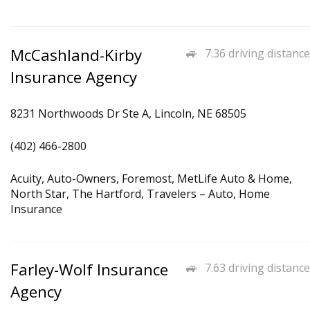
McCashland-Kirby
7.36 driving distance
Insurance Agency
8231 Northwoods Dr Ste A, Lincoln, NE 68505
(402) 466-2800
Acuity, Auto-Owners, Foremost, MetLife Auto & Home,
North Star, The Hartford, Travelers – Auto, Home
Insurance
Farley-Wolf Insurance
7.63 driving distance
Agency