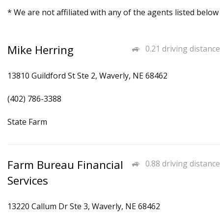
* We are not affiliated with any of the agents listed below
Mike Herring
0.21 driving distance
13810 Guildford St Ste 2, Waverly, NE 68462
(402) 786-3388
State Farm
Farm Bureau Financial
0.88 driving distance
Services
13220 Callum Dr Ste 3, Waverly, NE 68462