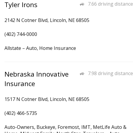
Tyler Irons
7.66 driving distance
2142 N Cotner Blvd, Lincoln, NE 68505
(402) 744-0000
Allstate – Auto, Home Insurance
Nebraska Innovative
7.98 driving distance
Insurance
1517 N Cotner Blvd, Lincoln, NE 68505
(402) 466-5735
Auto-Owners, Buckeye, Foremost, IMT, MetLife Auto &