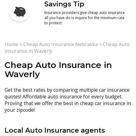
Savings Tip
Insurance providers give cheap auto insurance
all you have do is inquire for the minimum rate
to protect
Home
>
Cheap Auto Insurance Nebraska
>
Cheap Auto
Insurance in Waverly
Cheap Auto Insurance in
Waverly
Get the best rates by comparing multiple car insurance
quotes! Affordable auto insurance for every budget.
Proving that we offer the best in cheap car insurance in
your zipcode!
Local Auto Insurance agents