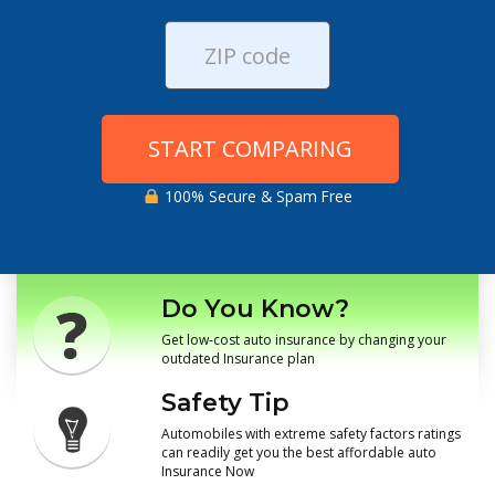
START COMPARING
100% Secure & Spam Free
Do You Know?
Get low-cost auto insurance by changing your
outdated Insurance plan
Safety Tip
Automobiles with extreme safety factors ratings
can readily get you the best affordable auto
Insurance Now