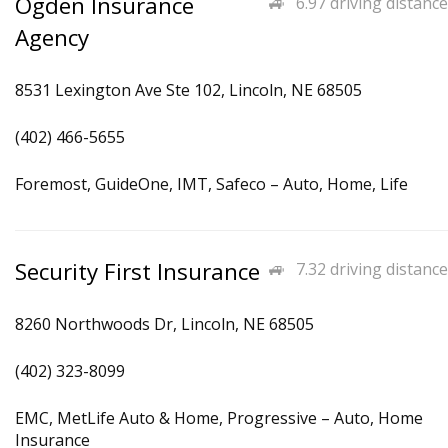
Ogden Insurance
6.97 driving distance
Agency
8531 Lexington Ave Ste 102, Lincoln, NE 68505
(402) 466-5655
Foremost, GuideOne, IMT, Safeco – Auto, Home, Life
Security First Insurance
7.32 driving distance
8260 Northwoods Dr, Lincoln, NE 68505
(402) 323-8099
EMC, MetLife Auto & Home, Progressive – Auto, Home
Insurance