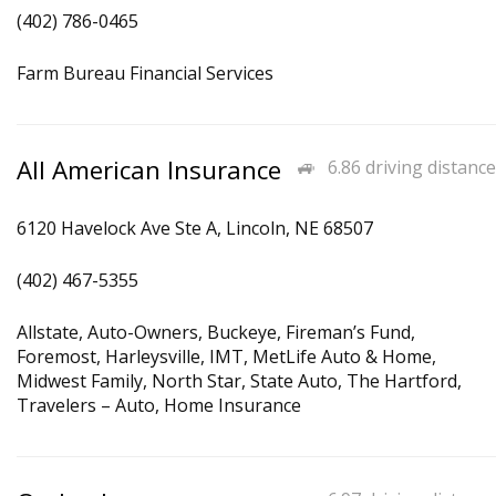
(402) 786-0465
Farm Bureau Financial Services
All American Insurance
6.86 driving distance
6120 Havelock Ave Ste A, Lincoln, NE 68507
(402) 467-5355
Allstate, Auto-Owners, Buckeye, Fireman’s Fund,
Foremost, Harleysville, IMT, MetLife Auto & Home,
Midwest Family, North Star, State Auto, The Hartford,
Travelers – Auto, Home Insurance