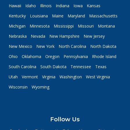
Hawaii
Idaho
Illinois
Indiana
Iowa
Kansas
Kentucky
Louisiana
Maine
Maryland
Massachusetts
Michigan
Minnesota
Mississippi
Missouri
Montana
Nebraska
Nevada
New Hampshire
New Jersey
New Mexico
New York
North Carolina
North Dakota
Ohio
Oklahoma
Oregon
Pennsylvania
Rhode Island
South Carolina
South Dakota
Tennessee
Texas
Utah
Vermont
Virginia
Washington
West Virginia
Wisconsin
Wyoming
Follow Us