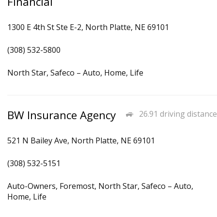
Financial
1300 E 4th St Ste E-2, North Platte, NE 69101
(308) 532-5800
North Star, Safeco – Auto, Home, Life
BW Insurance Agency
26.91 driving distance
521 N Bailey Ave, North Platte, NE 69101
(308) 532-5151
Auto-Owners, Foremost, North Star, Safeco – Auto,
Home, Life