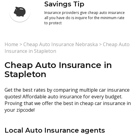
Savings Tip
Insurance providers give cheap auto insurance
all you have do is inquire for the minimum rate
to protect
Home
>
Cheap Auto Insurance Nebraska
>
Cheap Auto
Insurance in Stapleton
Cheap Auto Insurance in
Stapleton
Get the best rates by comparing multiple car insurance
quotes! Affordable auto insurance for every budget.
Proving that we offer the best in cheap car insurance in
your zipcode!
Local Auto Insurance agents