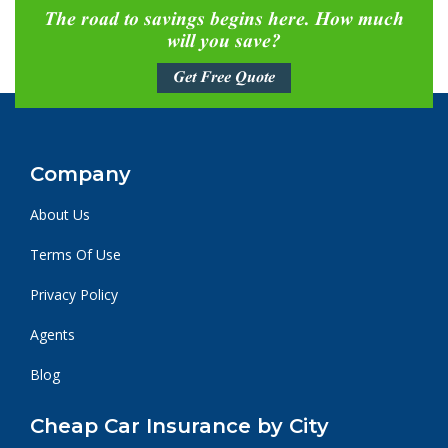
The road to savings begins here. How much
will you save?
Get Free Quote
Company
About Us
Terms Of Use
Privacy Policy
Agents
Blog
Cheap Car Insurance by City