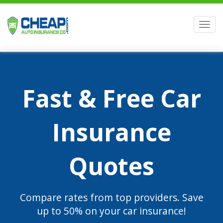
Men
Fast & Free Car
Insurance
Quotes
Compare rates from top providers. Save
up to 50% on your car insurance!