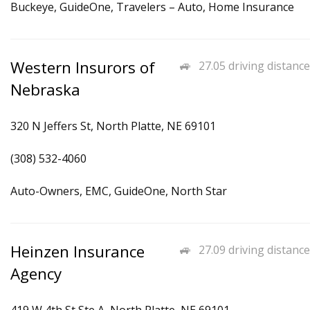
Buckeye, GuideOne, Travelers – Auto, Home Insurance
Western Insurors of
27.05 driving distance
Nebraska
320 N Jeffers St, North Platte, NE 69101
(308) 532-4060
Auto-Owners, EMC, GuideOne, North Star
Heinzen Insurance
27.09 driving distance
Agency