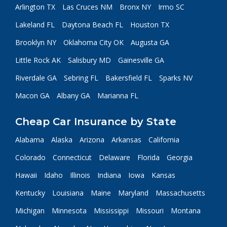
Arlington TX
Las Cruces NM
Bronx NY
Irmo SC
Lakeland FL
Daytona Beach FL
Houston TX
Brooklyn NY
Oklahoma City OK
Augusta GA
Little Rock AK
Salisbury MD
Gainesville GA
Riverdale GA
Sebring FL
Bakersfield FL
Sparks NV
Macon GA
Albany GA
Marianna FL
Cheap Car Insurance by State
Alabama
Alaska
Arizona
Arkansas
California
Colorado
Connecticut
Delaware
Florida
Georgia
Hawaii
Idaho
Illinois
Indiana
Iowa
Kansas
Kentucky
Louisiana
Maine
Maryland
Massachusetts
Michigan
Minnesota
Mississippi
Missouri
Montana