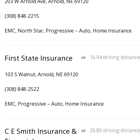
203 W Arnold Ave, Arnold, NE 69120
(308) 848-2215
EMC, North Star, Progressive – Auto, Home Insurance
First State Insurance
16.94 driving distance
103 S Walnut, Arnold, NE 69120
(308) 848-2522
EMC, Progressive – Auto, Home Insurance
C E Smith Insurance &
26.80 driving distance