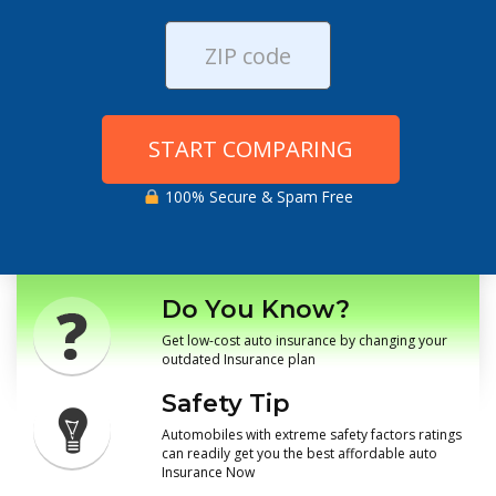
START COMPARING
100% Secure & Spam Free
Do You Know?
Get low-cost auto insurance by changing your
outdated Insurance plan
Safety Tip
Automobiles with extreme safety factors ratings
can readily get you the best affordable auto
Insurance Now