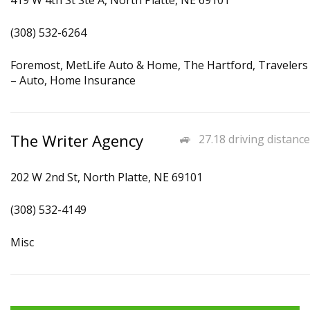
419 W 4th St Ste A, North Platte, NE 69101
(308) 532-6264
Foremost, MetLife Auto & Home, The Hartford, Travelers
– Auto, Home Insurance
The Writer Agency
27.18 driving distance
202 W 2nd St, North Platte, NE 69101
(308) 532-4149
Misc