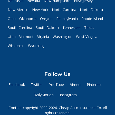
Nebraska
Nevada
New Hampshire
New Jersey
New Mexico
New York
North Carolina
North Dakota
Ohio
Oklahoma
Oregon
Pennsylvania
Rhode Island
South Carolina
South Dakota
Tennessee
Texas
Utah
Vermont
Virginia
Washington
West Virginia
Wisconsin
Wyoming
Follow Us
Facebook
Twitter
YouTube
Vimeo
Pinterest
DailyMotion
Instagram
Content copyright 2009-2026. Cheap Auto Insurance Co. All
rights reserved.