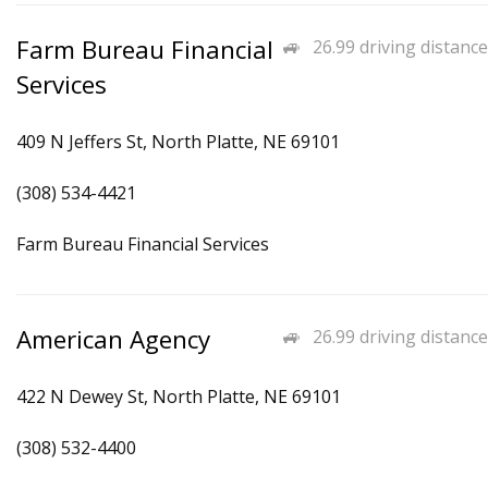
Farm Bureau Financial
26.99 driving distance
Services
409 N Jeffers St, North Platte, NE 69101
(308) 534-4421
Farm Bureau Financial Services
American Agency
26.99 driving distance
422 N Dewey St, North Platte, NE 69101
(308) 532-4400