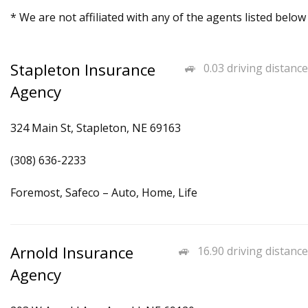
* We are not affiliated with any of the agents listed below
Stapleton Insurance
0.03 driving distance
Agency
324 Main St, Stapleton, NE 69163
(308) 636-2233
Foremost, Safeco – Auto, Home, Life
Arnold Insurance
16.90 driving distance
Agency