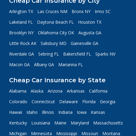
Cheap Car Insurance by City
Arlington TX
Las Cruces NM
Bronx NY
Irmo SC
Lakeland FL
Daytona Beach FL
Houston TX
Brooklyn NY
Oklahoma City OK
Augusta GA
Little Rock AK
Salisbury MD
Gainesville GA
Riverdale GA
Sebring FL
Bakersfield FL
Sparks NV
Macon GA
Albany GA
Marianna FL
Cheap Car Insurance by State
Alabama
Alaska
Arizona
Arkansas
California
Colorado
Connecticut
Delaware
Florida
Georgia
Hawaii
Idaho
Illinois
Indiana
Iowa
Kansas
Kentucky
Louisiana
Maine
Maryland
Massachusetts
Michigan
Minnesota
Mississippi
Missouri
Montana