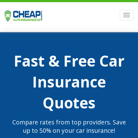
Men
Fast & Free Car
Insurance
Quotes
Compare rates from top providers. Save
up to 50% on your car insurance!