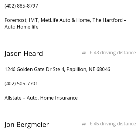
(402) 885-8797
Foremost, IMT, MetLife Auto & Home, The Hartford –
Auto,Home,life
Jason Heard
6.43 driving distance
1246 Golden Gate Dr Ste 4, Papillion, NE 68046
(402) 505-7701
Allstate – Auto, Home Insurance
Jon Bergmeier
6.45 driving distance