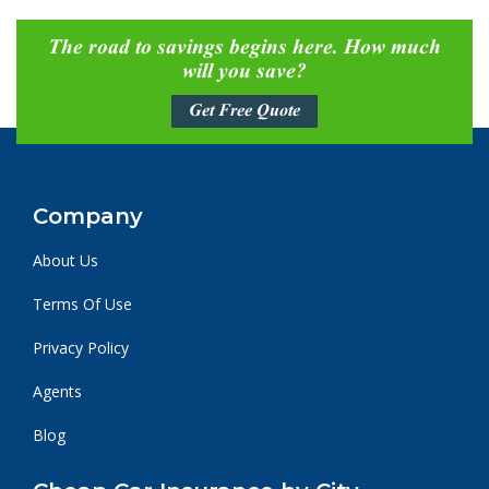
The road to savings begins here. How much
will you save?
Get Free Quote
Company
About Us
Terms Of Use
Privacy Policy
Agents
Blog