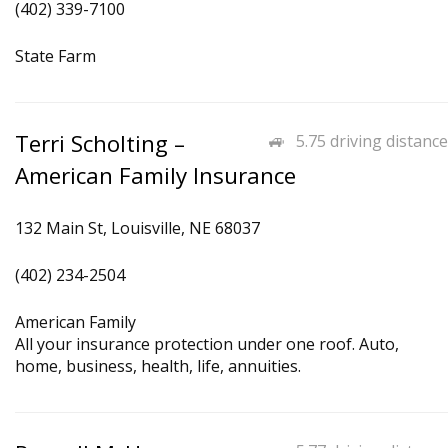
(402) 339-7100
State Farm
Terri Scholting –
5.75 driving distance
American Family Insurance
132 Main St, Louisville, NE 68037
(402) 234-2504
American Family
All your insurance protection under one roof. Auto,
home, business, health, life, annuities.