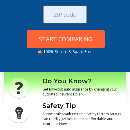
START COMPARING
100% Secure & Spam Free
Do You Know?
Get low-cost auto insurance by changing your
outdated Insurance plan
Safety Tip
Automobiles with extreme safety factors ratings
can readily get you the best affordable auto
Insurance Now