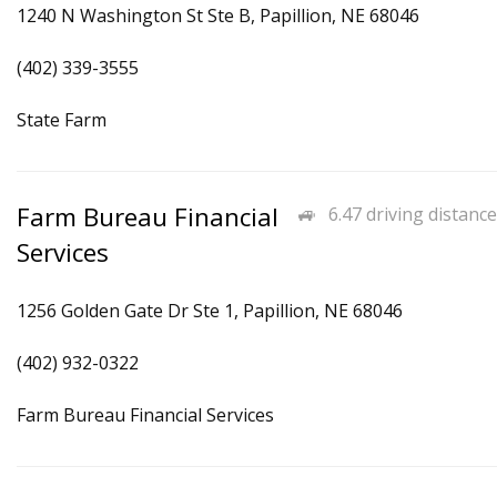
1240 N Washington St Ste B, Papillion, NE 68046
(402) 339-3555
State Farm
Farm Bureau Financial
6.47 driving distance
Services
1256 Golden Gate Dr Ste 1, Papillion, NE 68046
(402) 932-0322
Farm Bureau Financial Services