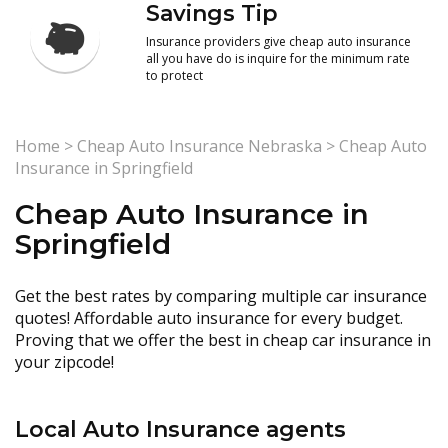
Savings Tip
Insurance providers give cheap auto insurance
all you have do is inquire for the minimum rate
to protect
Home
>
Cheap Auto Insurance Nebraska
>
Cheap Auto
Insurance in Springfield
Cheap Auto Insurance in
Springfield
Get the best rates by comparing multiple car insurance
quotes! Affordable auto insurance for every budget.
Proving that we offer the best in cheap car insurance in
your zipcode!
Local Auto Insurance agents