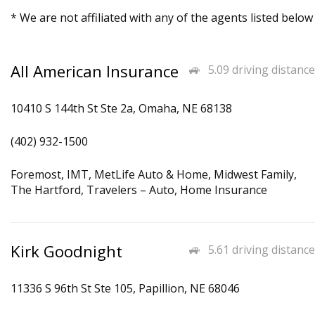
* We are not affiliated with any of the agents listed below
All American Insurance
5.09 driving distance
10410 S 144th St Ste 2a, Omaha, NE 68138
(402) 932-1500
Foremost, IMT, MetLife Auto & Home, Midwest Family,
The Hartford, Travelers – Auto, Home Insurance
Kirk Goodnight
5.61 driving distance
11336 S 96th St Ste 105, Papillion, NE 68046