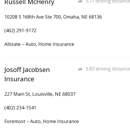
Russell McHenry
5.77 driving distance
10208 S 168th Ave Ste 700, Omaha, NE 68136
(402) 291-9172
Allstate – Auto, Home Insurance
Josoff Jacobsen
5.83 driving distance
Insurance
227 Main St, Louisville, NE 68037
(402) 234-1541
Foremost – Auto, Home Insurance