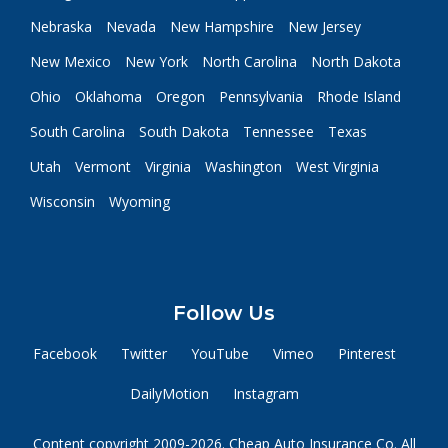
Nebraska
Nevada
New Hampshire
New Jersey
New Mexico
New York
North Carolina
North Dakota
Ohio
Oklahoma
Oregon
Pennsylvania
Rhode Island
South Carolina
South Dakota
Tennessee
Texas
Utah
Vermont
Virginia
Washington
West Virginia
Wisconsin
Wyoming
Follow Us
Facebook
Twitter
YouTube
Vimeo
Pinterest
DailyMotion
Instagram
Content copyright 2009-2026. Cheap Auto Insurance Co. All