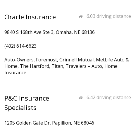
Oracle Insurance
6.03 driving distance
9840 S 168th Ave Ste 3, Omaha, NE 68136
(402) 614-6623
Auto-Owners, Foremost, Grinnell Mutual, MetLife Auto &
Home, The Hartford, Titan, Travelers – Auto, Home
Insurance
P&C Insurance
6.42 driving distance
Specialists
1205 Golden Gate Dr, Papillion, NE 68046