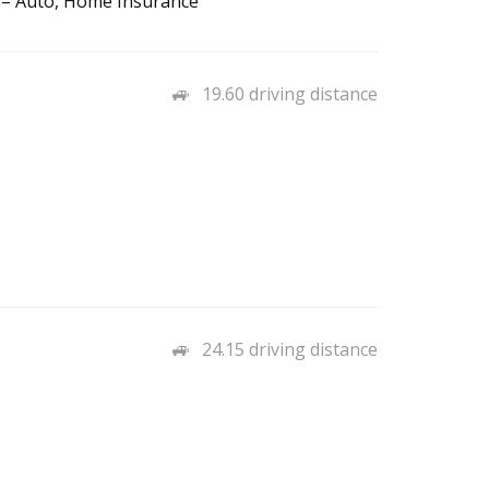
 – Auto, Home Insurance
19.60 driving distance
24.15 driving distance