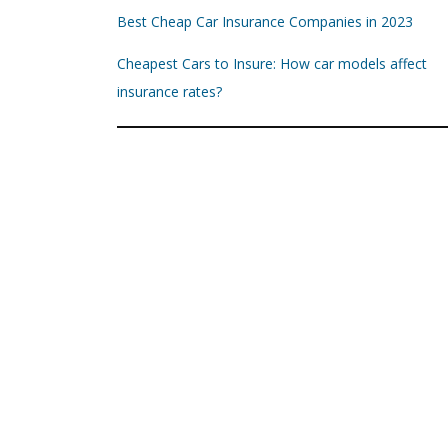
Best Cheap Car Insurance Companies in 2023
Cheapest Cars to Insure: How car models affect
insurance rates?