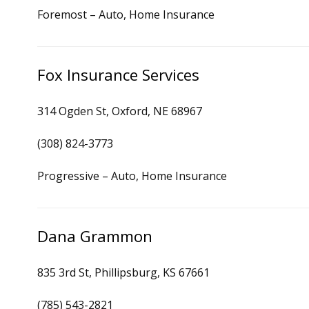
Foremost – Auto, Home Insurance
Fox Insurance Services
314 Ogden St, Oxford, NE 68967
(308) 824-3773
Progressive – Auto, Home Insurance
Dana Grammon
835 3rd St, Phillipsburg, KS 67661
(785) 543-2821