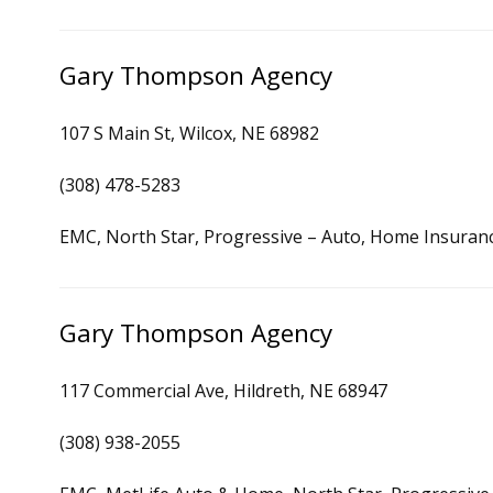
Gary Thompson Agency
107 S Main St, Wilcox, NE 68982
(308) 478-5283
EMC, North Star, Progressive – Auto, Home Insuran
Gary Thompson Agency
117 Commercial Ave, Hildreth, NE 68947
(308) 938-2055