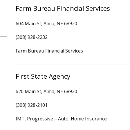
Farm Bureau Financial Services
604 Main St, Alma, NE 68920
(308) 928-2232
Farm Bureau Financial Services
First State Agency
620 Main St, Alma, NE 68920
(308) 928-2101
IMT, Progressive – Auto, Home Insurance