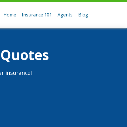
Home
Insurance 101
Agents
Blog
 Quotes
r insurance!