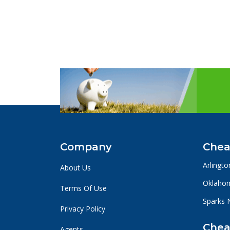
Company
Chea
Arlingto
About Us
Oklahom
Terms Of Use
Sparks 
Privacy Policy
Chea
Agents