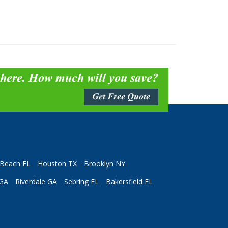
 here. How much will you save?
Get Free Quote
Beach FL
Houston TX
Brooklyn NY
 GA
Riverdale GA
Sebring FL
Bakersfield FL