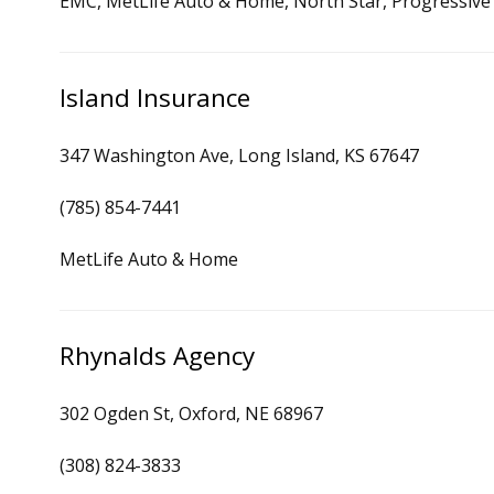
EMC, MetLife Auto & Home, North Star, Progressive
Island Insurance
347 Washington Ave, Long Island, KS 67647
(785) 854-7441
MetLife Auto & Home
Rhynalds Agency
302 Ogden St, Oxford, NE 68967
(308) 824-3833