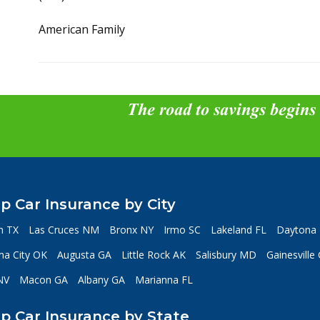
American Family
The road to savings begins
p Car Insurance by City
n TX
Las Cruces NM
Bronx NY
Irmo SC
Lakeland FL
Daytona 
a City OK
Augusta GA
Little Rock AK
Salisbury MD
Gainesville
NV
Macon GA
Albany GA
Marianna FL
p Car Insurance by State