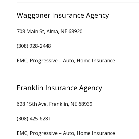
Waggoner Insurance Agency
708 Main St, Alma, NE 68920
(308) 928-2448
EMC, Progressive – Auto, Home Insurance
Franklin Insurance Agency
628 15th Ave, Franklin, NE 68939
(308) 425-6281
EMC, Progressive – Auto, Home Insurance