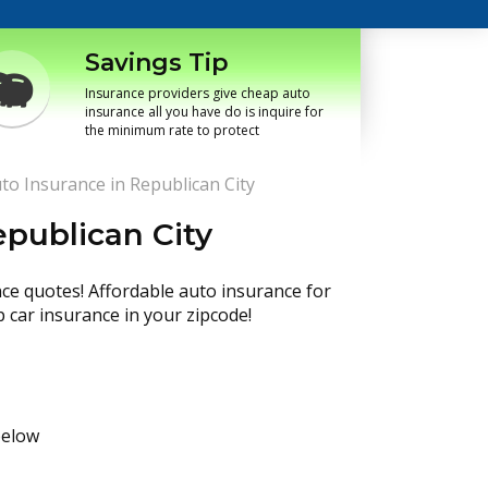
Savings Tip
Insurance providers give cheap auto
insurance all you have do is inquire for
the minimum rate to protect
to Insurance in Republican City
publican City
nce quotes! Affordable auto insurance for
p car insurance in your zipcode!
below