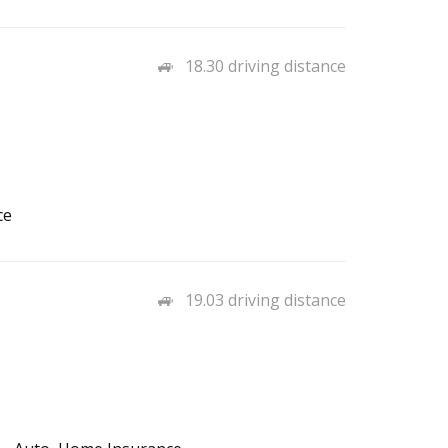
18.30 driving distance
ce
19.03 driving distance