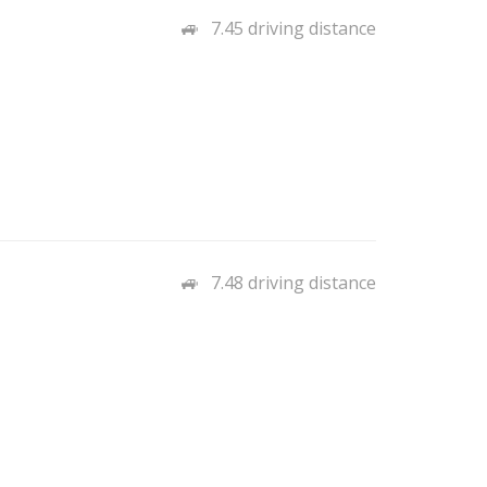
7.45 driving distance
7.48 driving distance