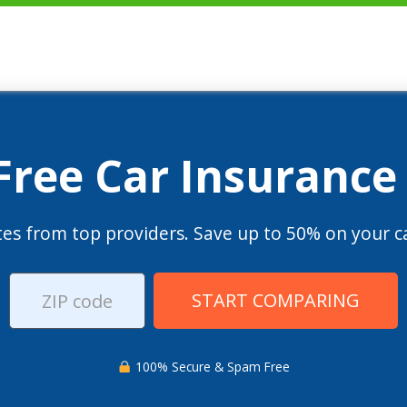
 Free Car Insurance
es from top providers. Save up to 50% on your ca
START COMPARING
100% Secure & Spam Free