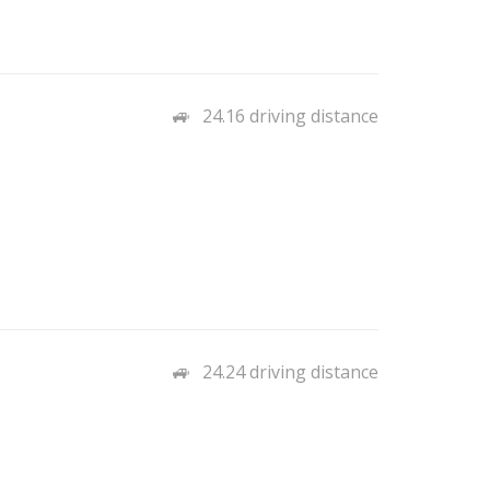
24.16 driving distance
24.24 driving distance