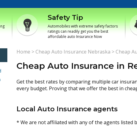
Safety Tip
ing
Automobiles with extreme safety factors
ratings can readily get you the best
affordable auto Insurance Now
Home
>
Cheap Auto Insurance Nebraska
>
Cheap Au
Cheap Auto Insurance in Re
d
h
Get the best rates by comparing multiple car insura
every budget. Proving that we offer the best in chea
Local Auto Insurance agents
* We are not affiliated with any of the agents listed 