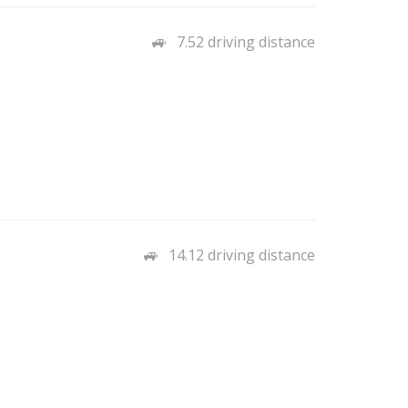
7.52 driving distance
14.12 driving distance