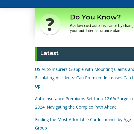
Do You Know?
Get low-cost auto insurance by chang
your outdated Insurance plan
Latest
US Auto Insurers Grapple with Mounting Claims an
Escalating Accidents: Can Premium Increases Catc
Up?
Auto Insurance Premiums Set for a 12.6% Surge in
2024: Navigating the Complex Path Ahead
Finding the Most Affordable Car Insurance by Age
Group