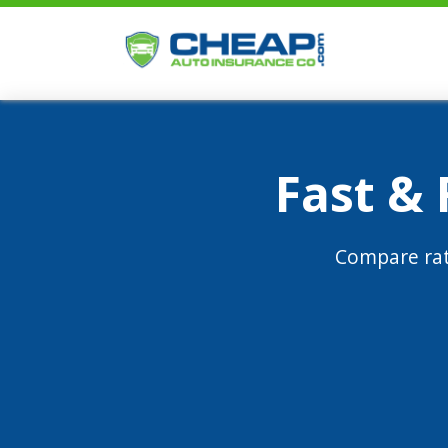
Fast &
Compare rat