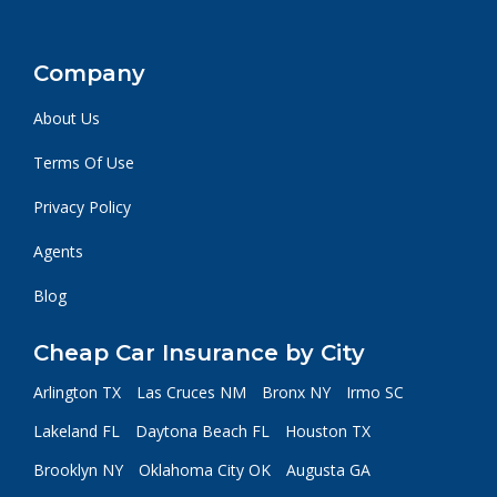
Company
About Us
Terms Of Use
Privacy Policy
Agents
Blog
Cheap Car Insurance by City
Arlington TX
Las Cruces NM
Bronx NY
Irmo SC
Lakeland FL
Daytona Beach FL
Houston TX
Brooklyn NY
Oklahoma City OK
Augusta GA