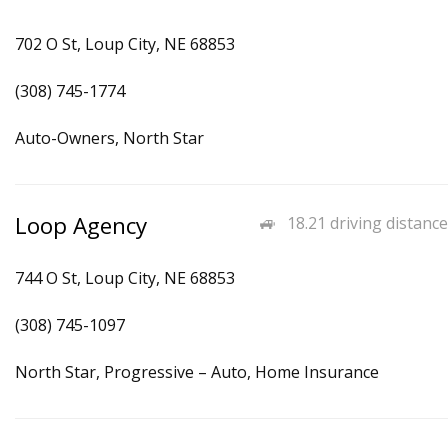
702 O St, Loup City, NE 68853
(308) 745-1774
Auto-Owners, North Star
Loop Agency
18.21 driving distance
744 O St, Loup City, NE 68853
(308) 745-1097
North Star, Progressive – Auto, Home Insurance