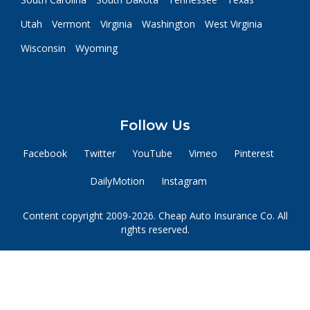
Utah
Vermont
Virginia
Washington
West Virginia
Wisconsin
Wyoming
Follow Us
Facebook
Twitter
YouTube
Vimeo
Pinterest
DailyMotion
Instagram
Content copyright 2009-2026. Cheap Auto Insurance Co. All
rights reserved.