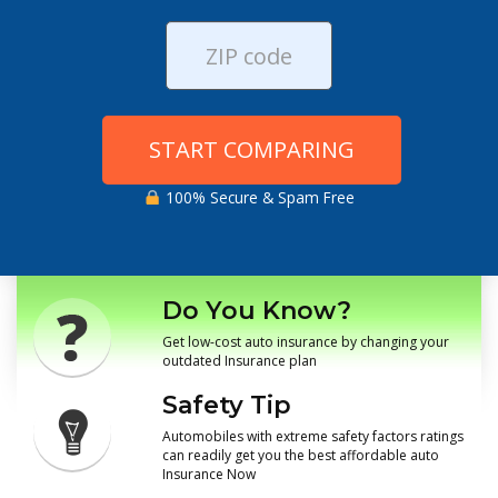
START COMPARING
100% Secure & Spam Free
Do You Know?
Get low-cost auto insurance by changing your
outdated Insurance plan
Safety Tip
Automobiles with extreme safety factors ratings
can readily get you the best affordable auto
Insurance Now