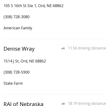
105 S 16th St Ste 1, Ord, NE 68862
(308) 728-3080
American Family
Denise Wray
11.56 driving distance
1514 J St, Ord, NE 68862
(308) 728-5900
State Farm
RAI of Nebraska
18.19 driving distance