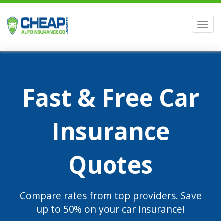
Men
Fast & Free Car
Insurance
Quotes
Compare rates from top providers. Save
up to 50% on your car insurance!