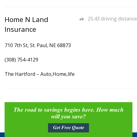
Home N Land
25.43 driving distance
Insurance
710 7th St, St. Paul, NE 68873
(308) 754-4129
The Hartford – Auto,Home,life
The road to savings begins here. How much
will you save?
Get Free Quote