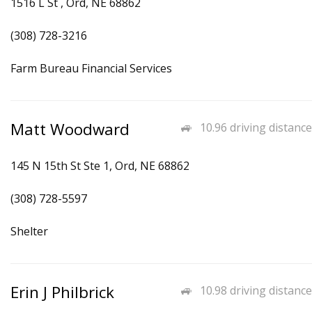
1516 L St , Ord, NE 68862
(308) 728-3216
Farm Bureau Financial Services
Matt Woodward
10.96 driving distance
145 N 15th St Ste 1, Ord, NE 68862
(308) 728-5597
Shelter
Erin J Philbrick
10.98 driving distance