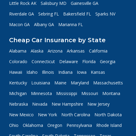
Little Rock AK
Salisbury MD
Gainesville GA
Riverdale GA
Sebring FL
Bakersfield FL
Sparks NV
Macon GA
Albany GA
Marianna FL
Cheap Car Insurance by State
Alabama
Alaska
Arizona
Arkansas
California
Colorado
Connecticut
Delaware
Florida
Georgia
Hawaii
Idaho
Illinois
Indiana
Iowa
Kansas
Kentucky
Louisiana
Maine
Maryland
Massachusetts
Michigan
Minnesota
Mississippi
Missouri
Montana
Nebraska
Nevada
New Hampshire
New Jersey
New Mexico
New York
North Carolina
North Dakota
Ohio
Oklahoma
Oregon
Pennsylvania
Rhode Island
South Carolina
South Dakota
Tennessee
Texas