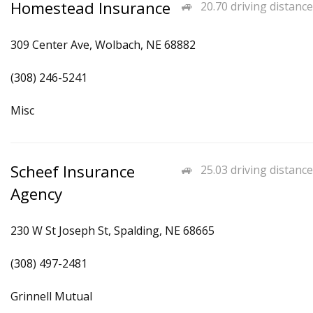
Homestead Insurance
20.70 driving distance
309 Center Ave, Wolbach, NE 68882
(308) 246-5241
Misc
Scheef Insurance
25.03 driving distance
Agency
230 W St Joseph St, Spalding, NE 68665
(308) 497-2481
Grinnell Mutual