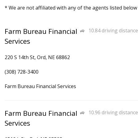
* We are not affiliated with any of the agents listed below
Farm Bureau Financial
10.84 driving distance
Services
220 S 14th St, Ord, NE 68862
(308) 728-3400
Farm Bureau Financial Services
Farm Bureau Financial
10.96 driving distance
Services