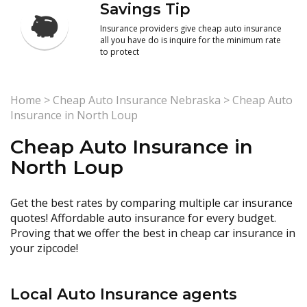
Savings Tip
Insurance providers give cheap auto insurance
all you have do is inquire for the minimum rate
to protect
Home
>
Cheap Auto Insurance Nebraska
>
Cheap Auto
Insurance in North Loup
Cheap Auto Insurance in
North Loup
Get the best rates by comparing multiple car insurance
quotes! Affordable auto insurance for every budget.
Proving that we offer the best in cheap car insurance in
your zipcode!
Local Auto Insurance agents