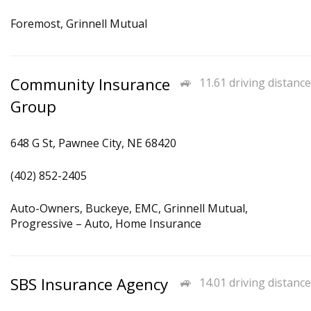
Foremost, Grinnell Mutual
Community Insurance
11.61 driving distance
Group
648 G St, Pawnee City, NE 68420
(402) 852-2405
Auto-Owners, Buckeye, EMC, Grinnell Mutual,
Progressive – Auto, Home Insurance
SBS Insurance Agency
14.01 driving distance