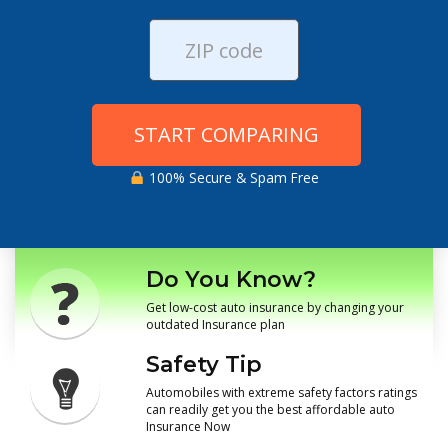
START COMPARING
100% Secure & Spam Free
Do You Know?
Get low-cost auto insurance by changing your
outdated Insurance plan
Safety Tip
Automobiles with extreme safety factors ratings
can readily get you the best affordable auto
Insurance Now