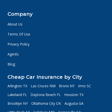
Company
About Us
Terms Of Use
Privacy Policy
Agents
Blog
Cheap Car Insurance by City
Arlington TX
Las Cruces NM
Bronx NY
Irmo SC
Lakeland FL
Daytona Beach FL
Houston TX
Brooklyn NY
Oklahoma City OK
Augusta GA