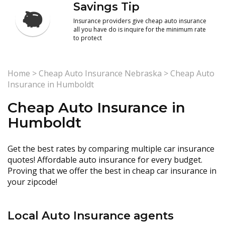
Savings Tip
Insurance providers give cheap auto insurance
all you have do is inquire for the minimum rate
to protect
Home
>
Cheap Auto Insurance Nebraska
>
Cheap Auto
Insurance in Humboldt
Cheap Auto Insurance in
Humboldt
Get the best rates by comparing multiple car insurance
quotes! Affordable auto insurance for every budget.
Proving that we offer the best in cheap car insurance in
your zipcode!
Local Auto Insurance agents