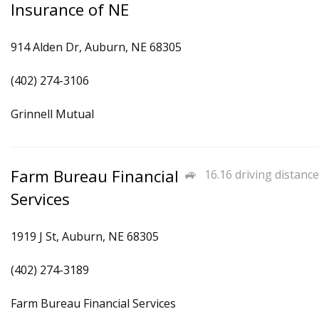
Insurance of NE
914 Alden Dr, Auburn, NE 68305
(402) 274-3106
Grinnell Mutual
Farm Bureau Financial
16.16 driving distance
Services
1919 J St, Auburn, NE 68305
(402) 274-3189
Farm Bureau Financial Services