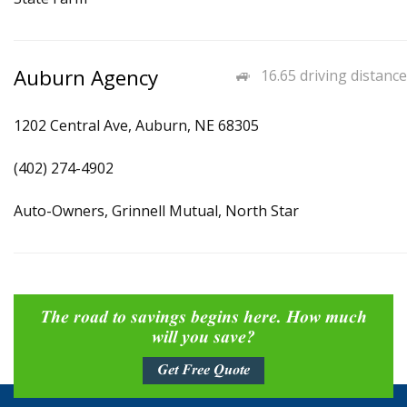
Auburn Agency
16.65 driving distance
1202 Central Ave, Auburn, NE 68305
(402) 274-4902
Auto-Owners, Grinnell Mutual, North Star
The road to savings begins here. How much
will you save?
Get Free Quote