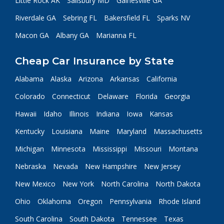
Little Rock AK
Salisbury MD
Gainesville GA
Riverdale GA
Sebring FL
Bakersfield FL
Sparks NV
Macon GA
Albany GA
Marianna FL
Cheap Car Insurance by State
Alabama
Alaska
Arizona
Arkansas
California
Colorado
Connecticut
Delaware
Florida
Georgia
Hawaii
Idaho
Illinois
Indiana
Iowa
Kansas
Kentucky
Louisiana
Maine
Maryland
Massachusetts
Michigan
Minnesota
Mississippi
Missouri
Montana
Nebraska
Nevada
New Hampshire
New Jersey
New Mexico
New York
North Carolina
North Dakota
Ohio
Oklahoma
Oregon
Pennsylvania
Rhode Island
South Carolina
South Dakota
Tennessee
Texas