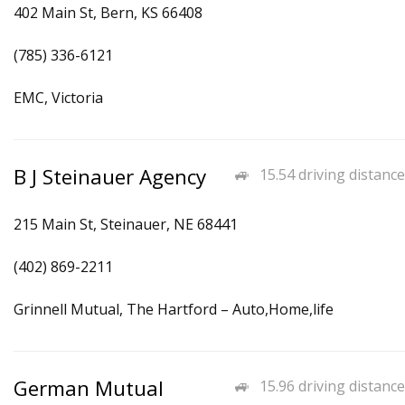
402 Main St, Bern, KS 66408
(785) 336-6121
EMC, Victoria
B J Steinauer Agency
15.54 driving distance
215 Main St, Steinauer, NE 68441
(402) 869-2211
Grinnell Mutual, The Hartford – Auto,Home,life
German Mutual
15.96 driving distance