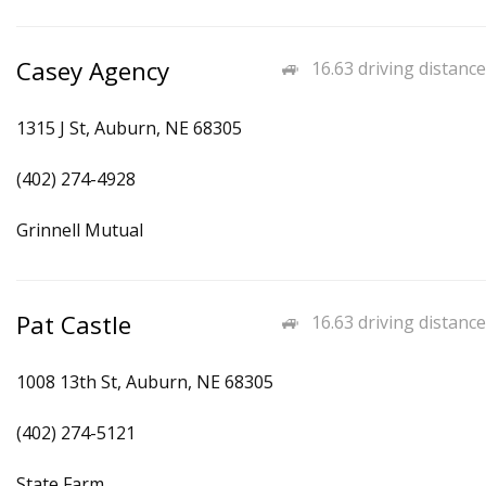
Casey Agency
16.63 driving distance
1315 J St, Auburn, NE 68305
(402) 274-4928
Grinnell Mutual
Pat Castle
16.63 driving distance
1008 13th St, Auburn, NE 68305
(402) 274-5121
State Farm