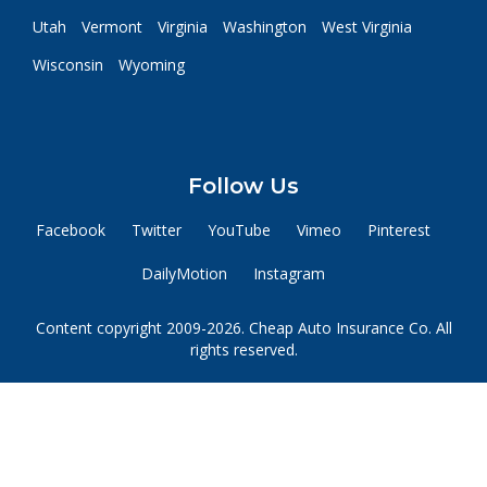
Utah
Vermont
Virginia
Washington
West Virginia
Wisconsin
Wyoming
Follow Us
Facebook
Twitter
YouTube
Vimeo
Pinterest
DailyMotion
Instagram
Content copyright 2009-2026. Cheap Auto Insurance Co. All
rights reserved.