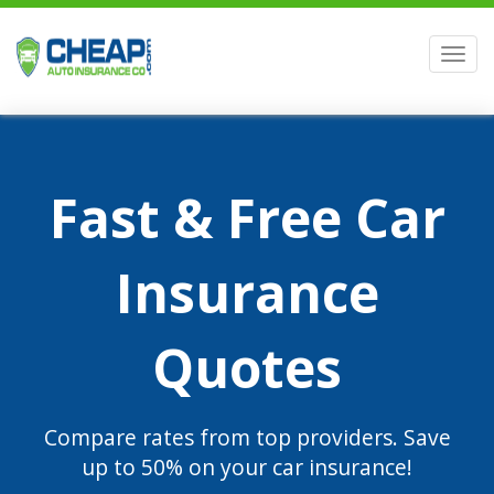
Men
Fast & Free Car
Insurance
Quotes
Compare rates from top providers. Save
up to 50% on your car insurance!