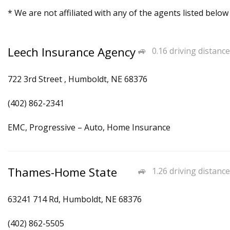
* We are not affiliated with any of the agents listed below
Leech Insurance Agency
0.16 driving distance
722 3rd Street , Humboldt, NE 68376
(402) 862-2341
EMC, Progressive – Auto, Home Insurance
Thames-Home State
1.26 driving distance
63241 714 Rd, Humboldt, NE 68376
(402) 862-5505