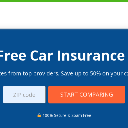
 Free Car Insurance
es from top providers. Save up to 50% on your ca
START COMPARING
100% Secure & Spam Free