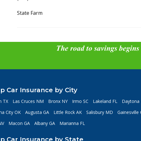
State Farm
The road to savings begins
p Car Insurance by City
n TX
Las Cruces NM
Bronx NY
Irmo SC
Lakeland FL
Daytona 
a City OK
Augusta GA
Little Rock AK
Salisbury MD
Gainesville
NV
Macon GA
Albany GA
Marianna FL
p Car Insurance by State