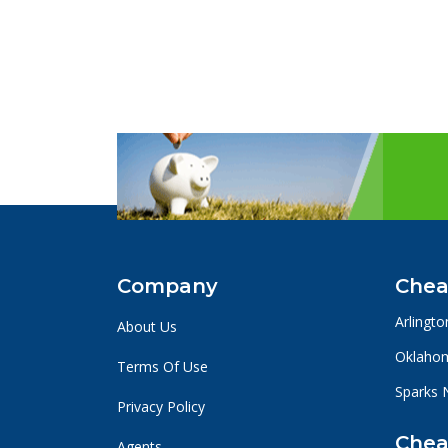
Company
Chea
Arlingto
About Us
Oklahom
Terms Of Use
Sparks 
Privacy Policy
Chea
Agents