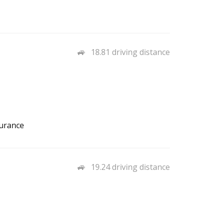
18.81 driving distance
surance
19.24 driving distance