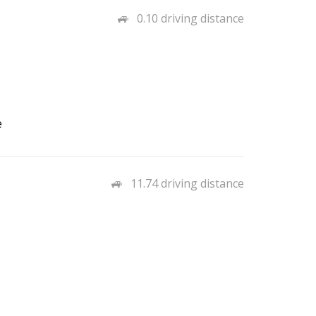
0.10 driving distance
e
11.74 driving distance