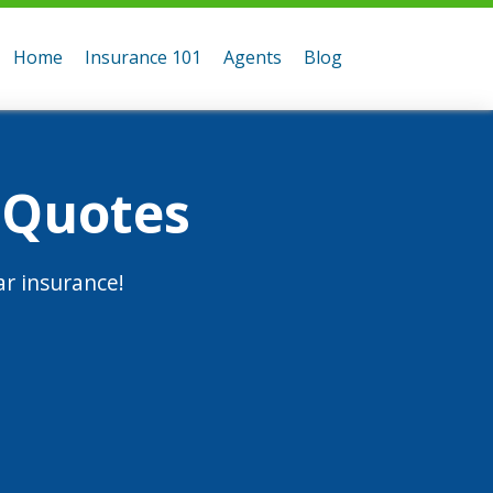
Home
Insurance 101
Agents
Blog
 Quotes
r insurance!