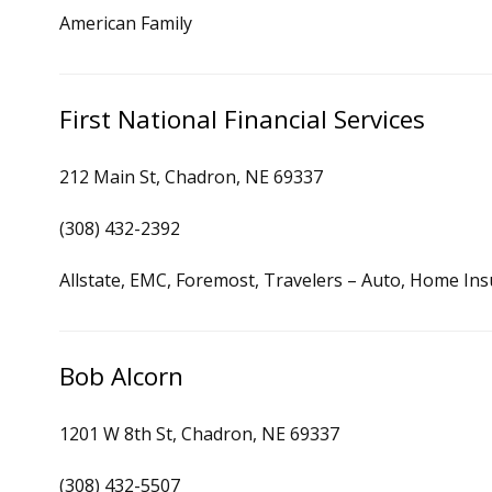
American Family
First National Financial Services
212 Main St, Chadron, NE 69337
(308) 432-2392
Allstate, EMC, Foremost, Travelers – Auto, Home In
Bob Alcorn
1201 W 8th St, Chadron, NE 69337
(308) 432-5507