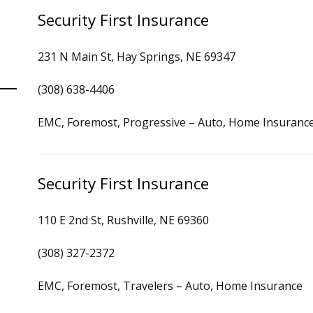
Security First Insurance
231 N Main St, Hay Springs, NE 69347
(308) 638-4406
EMC, Foremost, Progressive – Auto, Home Insuranc
Security First Insurance
110 E 2nd St, Rushville, NE 69360
(308) 327-2372
EMC, Foremost, Travelers – Auto, Home Insurance