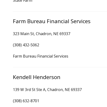
State Farm
Farm Bureau Financial Services
323 Main St, Chadron, NE 69337
(308) 432-5062
Farm Bureau Financial Services
Kendell Henderson
139 W 3rd St Ste A, Chadron, NE 69337
(308) 632-8701