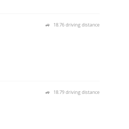
18.76 driving distance
18.79 driving distance