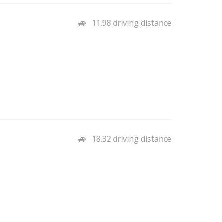
11.98 driving distance
18.32 driving distance