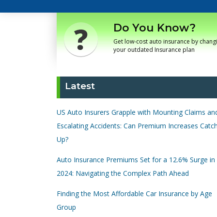
Do You Know?
Get low-cost auto insurance by chang
your outdated Insurance plan
Latest
US Auto Insurers Grapple with Mounting Claims an
Escalating Accidents: Can Premium Increases Catc
Up?
Auto Insurance Premiums Set for a 12.6% Surge in
2024: Navigating the Complex Path Ahead
Finding the Most Affordable Car Insurance by Age
Group