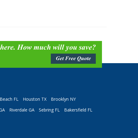
 here. How much will you save?
Get Free Quote
Beach FL
Houston TX
Brooklyn NY
 GA
Riverdale GA
Sebring FL
Bakersfield FL