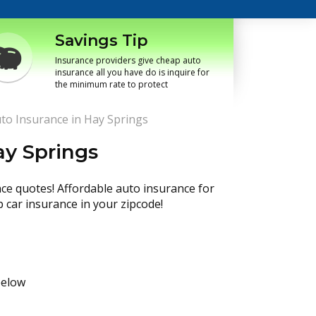
Savings Tip
Insurance providers give cheap auto
insurance all you have do is inquire for
the minimum rate to protect
to Insurance in Hay Springs
ay Springs
nce quotes! Affordable auto insurance for
p car insurance in your zipcode!
below