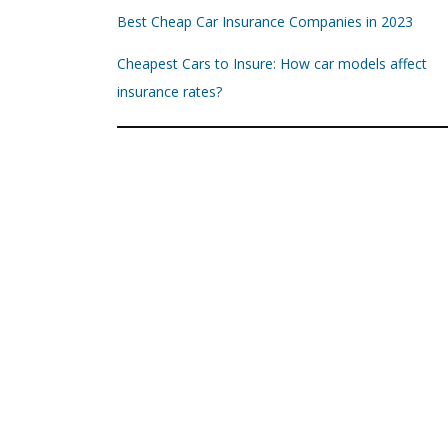
Best Cheap Car Insurance Companies in 2023
Cheapest Cars to Insure: How car models affect
insurance rates?