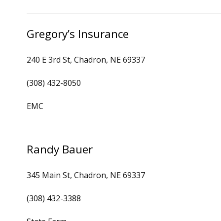
Gregory’s Insurance
240 E 3rd St, Chadron, NE 69337
(308) 432-8050
EMC
Randy Bauer
345 Main St, Chadron, NE 69337
(308) 432-3388