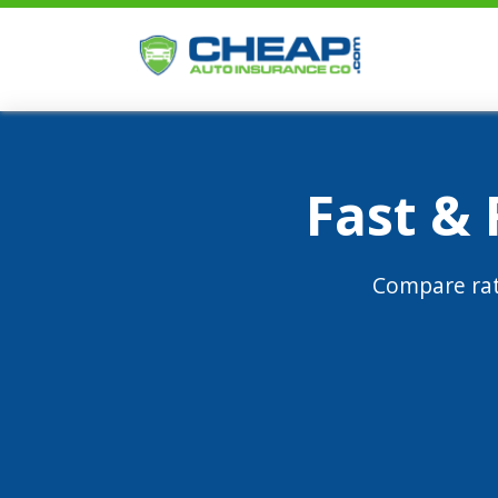
Fast &
Compare rat