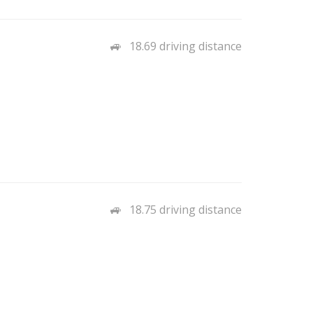
18.69 driving distance
18.75 driving distance