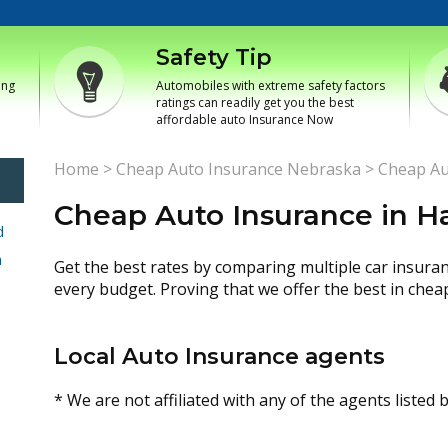
Safety Tip
ing
Automobiles with extreme safety factors
ratings can readily get you the best
affordable auto Insurance Now
Home
>
Cheap Auto Insurance Nebraska
>
Cheap Au
Cheap Auto Insurance in H
d
h
Get the best rates by comparing multiple car insura
every budget. Proving that we offer the best in chea
Local Auto Insurance agents
* We are not affiliated with any of the agents listed 