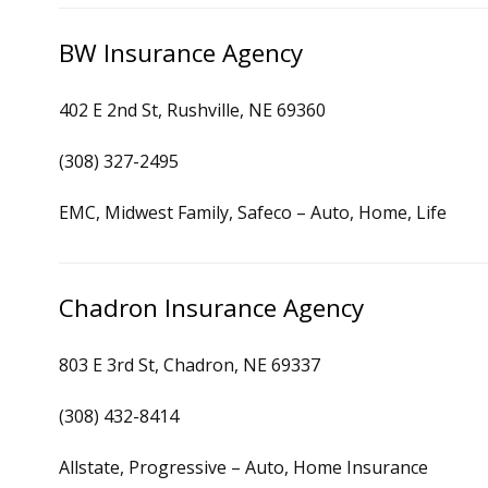
BW Insurance Agency
402 E 2nd St, Rushville, NE 69360
(308) 327-2495
EMC, Midwest Family, Safeco – Auto, Home, Life
Chadron Insurance Agency
803 E 3rd St, Chadron, NE 69337
(308) 432-8414
Allstate, Progressive – Auto, Home Insurance