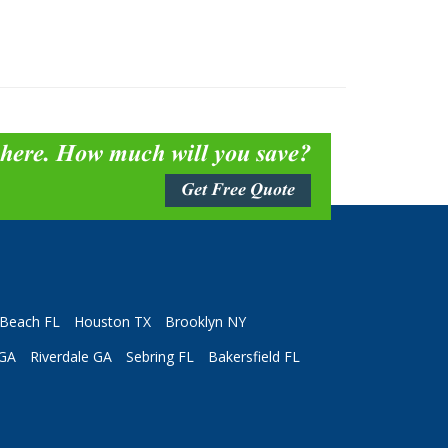
 here. How much will you save?
Get Free Quote
Beach FL
Houston TX
Brooklyn NY
 GA
Riverdale GA
Sebring FL
Bakersfield FL