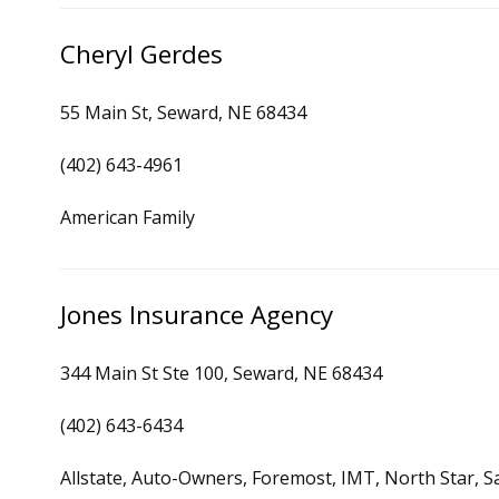
Cheryl Gerdes
55 Main St, Seward, NE 68434
(402) 643-4961
American Family
Jones Insurance Agency
344 Main St Ste 100, Seward, NE 68434
(402) 643-6434
Allstate, Auto-Owners, Foremost, IMT, North Star, S