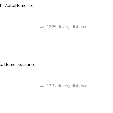
d – Auto,Home,life
12.25 driving distance
to, Home Insurance
12.37 driving distance