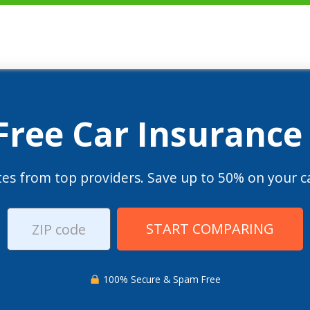
 Free Car Insurance
es from top providers. Save up to 50% on your ca
START COMPARING
100% Secure & Spam Free