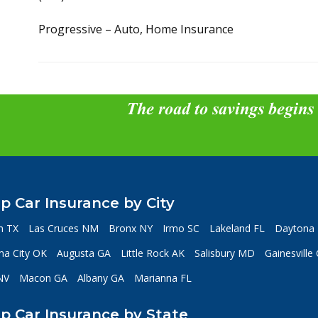
Progressive – Auto, Home Insurance
The road to savings begins
p Car Insurance by City
n TX
Las Cruces NM
Bronx NY
Irmo SC
Lakeland FL
Daytona 
a City OK
Augusta GA
Little Rock AK
Salisbury MD
Gainesville
NV
Macon GA
Albany GA
Marianna FL
p Car Insurance by State