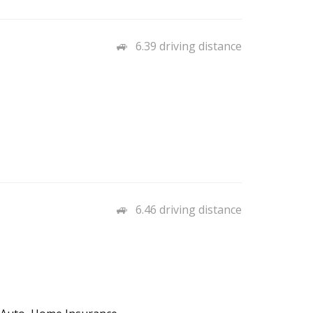
6.39 driving distance
6.46 driving distance