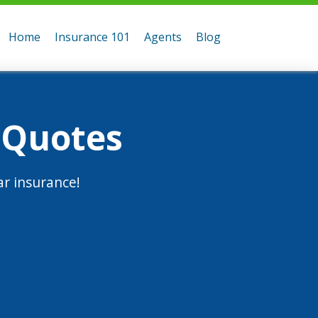
Home
Insurance 101
Agents
Blog
 Quotes
r insurance!