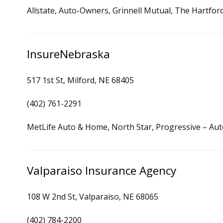
Allstate, Auto-Owners, Grinnell Mutual, The Hartfor
InsureNebraska
517 1st St, Milford, NE 68405
(402) 761-2291
MetLife Auto & Home, North Star, Progressive – Au
Valparaiso Insurance Agency
108 W 2nd St, Valparaiso, NE 68065
(402) 784-2200