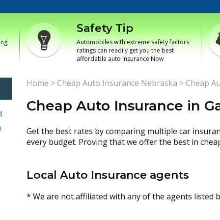
Safety Tip
ing
Automobiles with extreme safety factors
ratings can readily get you the best
affordable auto Insurance Now
Home
>
Cheap Auto Insurance Nebraska
>
Cheap Au
Cheap Auto Insurance in G
d
h
Get the best rates by comparing multiple car insura
every budget. Proving that we offer the best in chea
Local Auto Insurance agents
* We are not affiliated with any of the agents listed 