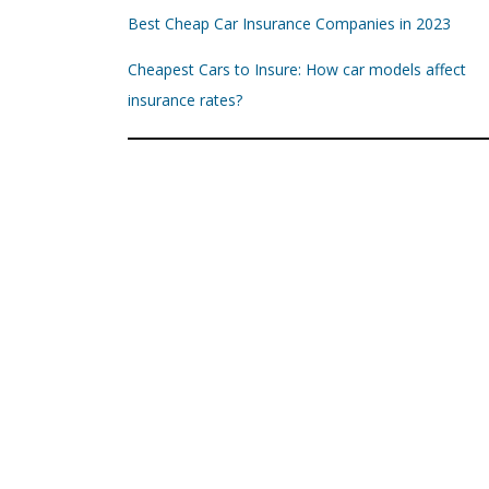
Best Cheap Car Insurance Companies in 2023
Cheapest Cars to Insure: How car models affect
insurance rates?