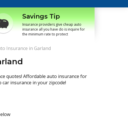
Savings Tip
Insurance providers give cheap auto
insurance all you have do is inquire for
the minimum rate to protect
to Insurance in Garland
arland
nce quotes! Affordable auto insurance for
p car insurance in your zipcode!
below