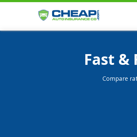
Fast &
Compare rat