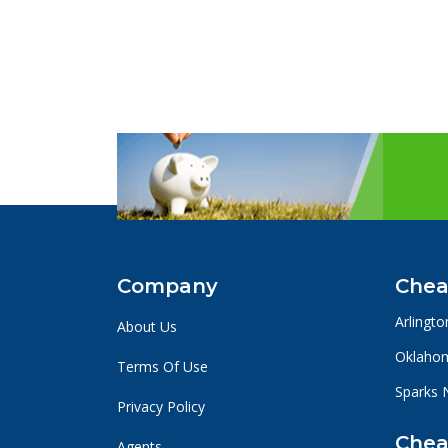
Company
Chea
Arlingto
About Us
Oklahom
Terms Of Use
Sparks 
Privacy Policy
Chea
Agents