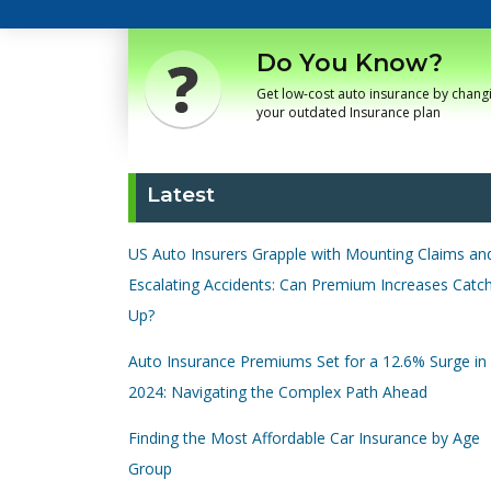
Do You Know?
Get low-cost auto insurance by chang
your outdated Insurance plan
Latest
US Auto Insurers Grapple with Mounting Claims an
Escalating Accidents: Can Premium Increases Catc
Up?
Auto Insurance Premiums Set for a 12.6% Surge in
2024: Navigating the Complex Path Ahead
Finding the Most Affordable Car Insurance by Age
Group