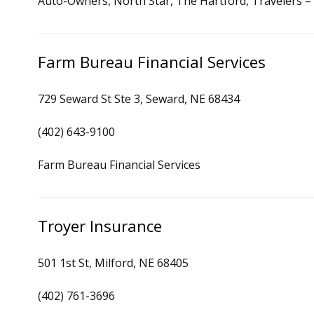
Auto-Owners, North Star, The Hartford, Travelers 
Farm Bureau Financial Services
729 Seward St Ste 3, Seward, NE 68434
(402) 643-9100
Farm Bureau Financial Services
Troyer Insurance
501 1st St, Milford, NE 68405
(402) 761-3696