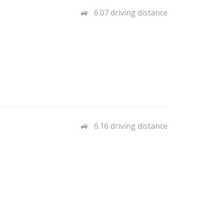
6.07 driving distance
6.16 driving distance