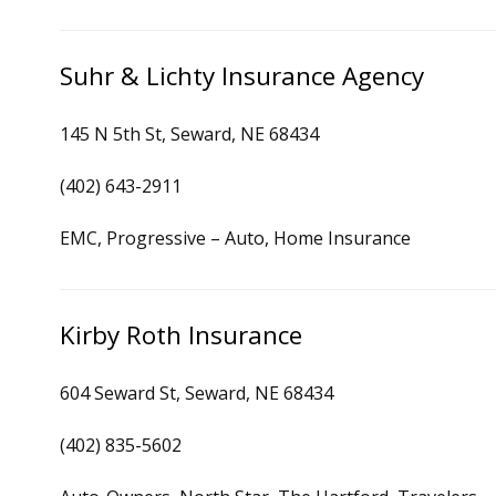
Suhr & Lichty Insurance Agency
145 N 5th St, Seward, NE 68434
(402) 643-2911
EMC, Progressive – Auto, Home Insurance
Kirby Roth Insurance
604 Seward St, Seward, NE 68434
(402) 835-5602