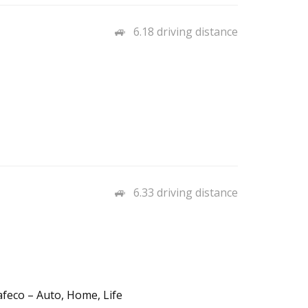
6.18 driving distance
6.33 driving distance
afeco – Auto, Home, Life