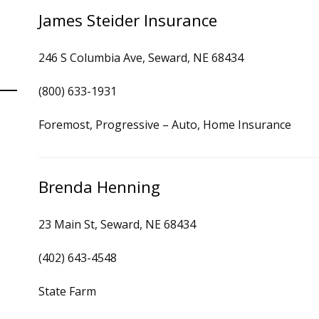
James Steider Insurance
246 S Columbia Ave, Seward, NE 68434
(800) 633-1931
Foremost, Progressive – Auto, Home Insurance
Brenda Henning
23 Main St, Seward, NE 68434
(402) 643-4548
State Farm