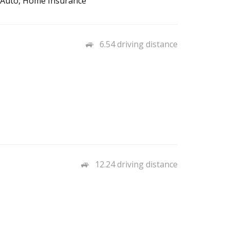
– Auto, Home Insurance
6.54 driving distance
12.24 driving distance