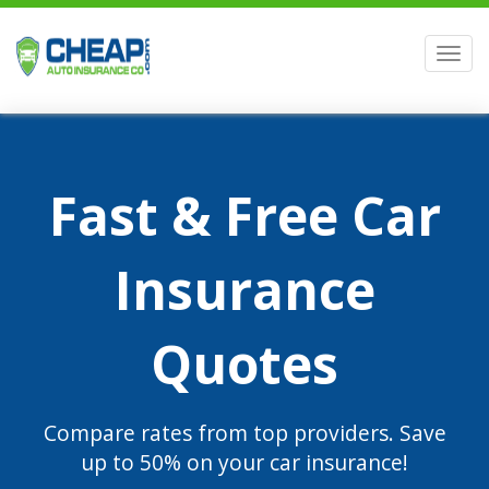
Men
Fast & Free Car
Insurance
Quotes
Compare rates from top providers. Save
up to 50% on your car insurance!