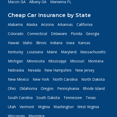
Macon GA
Albany GA
Marianna FL
Cheap Car Insurance by State
Alabama
Alaska
Arizona
Arkansas
California
Colorado
Connecticut
Delaware
Florida
Georgia
Hawaii
Idaho
Illinois
Indiana
Iowa
Kansas
Kentucky
Louisiana
Maine
Maryland
Massachusetts
Michigan
Minnesota
Mississippi
Missouri
Montana
Nebraska
Nevada
New Hampshire
New Jersey
New Mexico
New York
North Carolina
North Dakota
Ohio
Oklahoma
Oregon
Pennsylvania
Rhode Island
South Carolina
South Dakota
Tennessee
Texas
Utah
Vermont
Virginia
Washington
West Virginia
Wisconsin
Wyoming