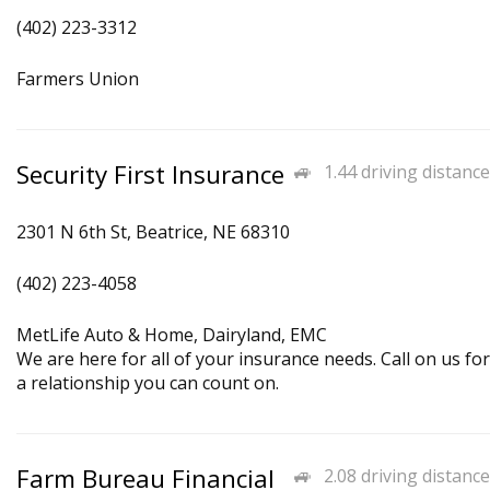
(402) 223-3312
Farmers Union
Security First Insurance
1.44 driving distance
2301 N 6th St, Beatrice, NE 68310
(402) 223-4058
MetLife Auto & Home, Dairyland, EMC
We are here for all of your insurance needs. Call on us for
a relationship you can count on.
Farm Bureau Financial
2.08 driving distance