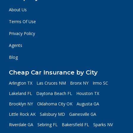
About Us
Terms Of Use
Privacy Policy
Agents
Blog
Cheap Car Insurance by City
Arlington TX
Las Cruces NM
Bronx NY
Irmo SC
Lakeland FL
Daytona Beach FL
Houston TX
Brooklyn NY
Oklahoma City OK
Augusta GA
Little Rock AK
Salisbury MD
Gainesville GA
Riverdale GA
Sebring FL
Bakersfield FL
Sparks NV