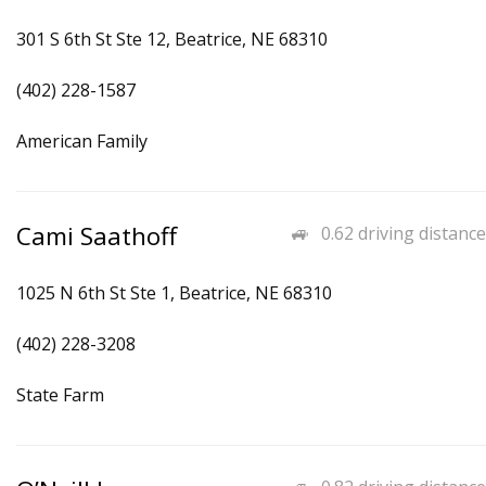
301 S 6th St Ste 12, Beatrice, NE 68310
(402) 228-1587
American Family
Cami Saathoff
0.62 driving distance
1025 N 6th St Ste 1, Beatrice, NE 68310
(402) 228-3208
State Farm