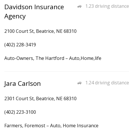
Davidson Insurance
1.23 driving distance
Agency
2100 Court St, Beatrice, NE 68310
(402) 228-3419
Auto-Owners, The Hartford – Auto,Home,life
Jara Carlson
1.24 driving distance
2301 Court St, Beatrice, NE 68310
(402) 223-3100
Farmers, Foremost – Auto, Home Insurance