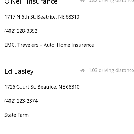
O’Neill Insurance
0.82 driving distance
1717 N 6th St, Beatrice, NE 68310
(402) 228-3352
EMC, Travelers – Auto, Home Insurance
Ed Easley
1.03 driving distance
1726 Court St, Beatrice, NE 68310
(402) 223-2374
State Farm