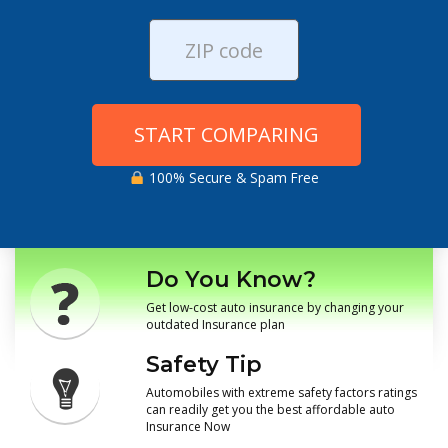
START COMPARING
100% Secure & Spam Free
Do You Know?
Get low-cost auto insurance by changing your
outdated Insurance plan
Safety Tip
Automobiles with extreme safety factors ratings
can readily get you the best affordable auto
Insurance Now