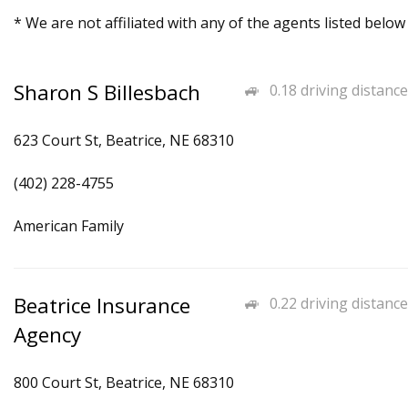
* We are not affiliated with any of the agents listed below
Sharon S Billesbach
0.18 driving distance
623 Court St, Beatrice, NE 68310
(402) 228-4755
American Family
Beatrice Insurance
0.22 driving distance
Agency
800 Court St, Beatrice, NE 68310