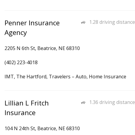
Penner Insurance
1.28 driving distance
Agency
2205 N 6th St, Beatrice, NE 68310
(402) 223-4018
IMT, The Hartford, Travelers – Auto, Home Insurance
Lillian L Fritch
1.36 driving distance
Insurance
104 N 24th St, Beatrice, NE 68310