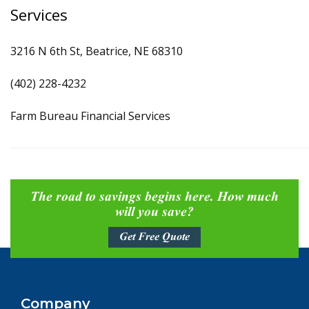
Services
3216 N 6th St, Beatrice, NE 68310
(402) 228-4232
Farm Bureau Financial Services
The road to savings begins here. How much
will you save?
Get Free Quote
Company