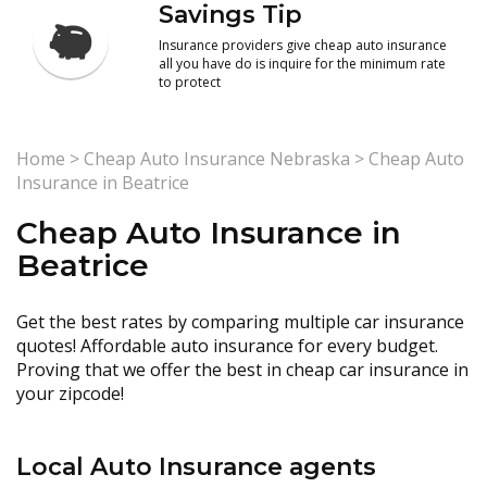
Savings Tip
Insurance providers give cheap auto insurance
all you have do is inquire for the minimum rate
to protect
Home
>
Cheap Auto Insurance Nebraska
>
Cheap Auto
Insurance in Beatrice
Cheap Auto Insurance in
Beatrice
Get the best rates by comparing multiple car insurance
quotes! Affordable auto insurance for every budget.
Proving that we offer the best in cheap car insurance in
your zipcode!
Local Auto Insurance agents