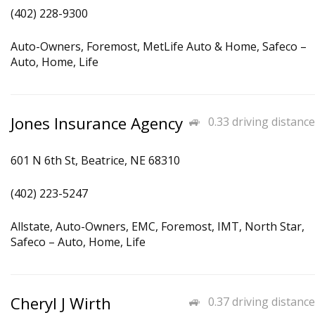
(402) 228-9300
Auto-Owners, Foremost, MetLife Auto & Home, Safeco –
Auto, Home, Life
Jones Insurance Agency
0.33 driving distance
601 N 6th St, Beatrice, NE 68310
(402) 223-5247
Allstate, Auto-Owners, EMC, Foremost, IMT, North Star,
Safeco – Auto, Home, Life
Cheryl J Wirth
0.37 driving distance