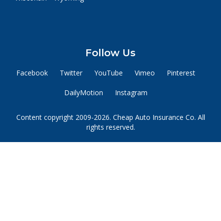
Follow Us
Facebook
Twitter
YouTube
Vimeo
Pinterest
DailyMotion
Instagram
Content copyright 2009-2026. Cheap Auto Insurance Co. All
rights reserved.