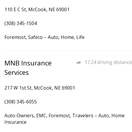
110 E C St, McCook, NE 69001
(308) 345-1504
Foremost, Safeco – Auto, Home, Life
MNB Insurance
17.24 driving distance
Services
217 W 1st St, McCook, NE 69001
(308) 345-6055
Auto-Owners, EMC, Foremost, Travelers – Auto, Home
Insurance