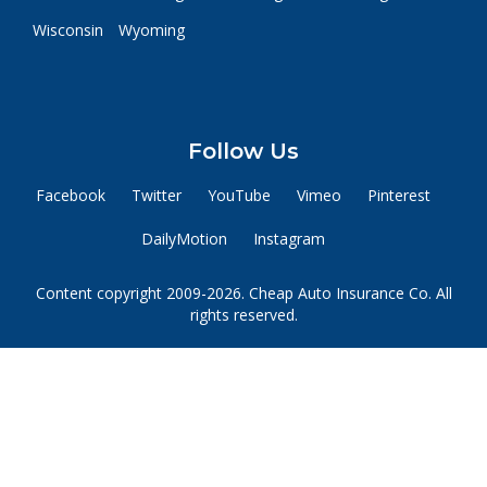
Wisconsin
Wyoming
Follow Us
Facebook
Twitter
YouTube
Vimeo
Pinterest
DailyMotion
Instagram
Content copyright 2009-2026. Cheap Auto Insurance Co. All
rights reserved.