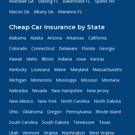
Riverdale GA
Sebring FL
Bakersfield FL
Sparks NV
Macon GA
Albany GA
Marianna FL
Cheap Car Insurance by State
Alabama
Alaska
Arizona
Arkansas
California
Colorado
Connecticut
Delaware
Florida
Georgia
Hawaii
Idaho
Illinois
Indiana
Iowa
Kansas
Kentucky
Louisiana
Maine
Maryland
Massachusetts
Michigan
Minnesota
Mississippi
Missouri
Montana
Nebraska
Nevada
New Hampshire
New Jersey
New Mexico
New York
North Carolina
North Dakota
Ohio
Oklahoma
Oregon
Pennsylvania
Rhode Island
South Carolina
South Dakota
Tennessee
Texas
Utah
Vermont
Virginia
Washington
West Virginia