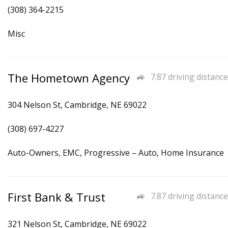
(308) 364-2215
Misc
The Hometown Agency
7.87 driving distance
304 Nelson St, Cambridge, NE 69022
(308) 697-4227
Auto-Owners, EMC, Progressive – Auto, Home Insurance
First Bank & Trust
7.87 driving distance
321 Nelson St, Cambridge, NE 69022