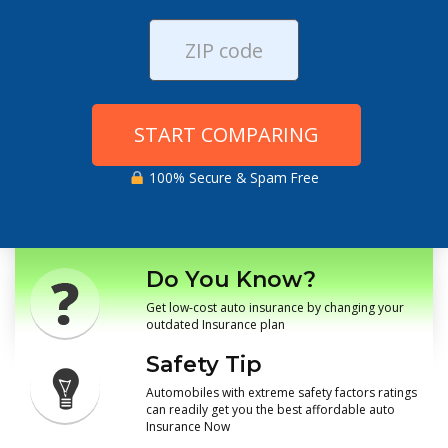
START COMPARING
100% Secure & Spam Free
Do You Know?
Get low-cost auto insurance by changing your
outdated Insurance plan
Safety Tip
Automobiles with extreme safety factors ratings
can readily get you the best affordable auto
Insurance Now