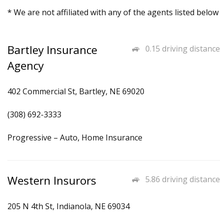
* We are not affiliated with any of the agents listed below
Bartley Insurance
0.15 driving distance
Agency
402 Commercial St, Bartley, NE 69020
(308) 692-3333
Progressive – Auto, Home Insurance
Western Insurors
5.86 driving distance
205 N 4th St, Indianola, NE 69034