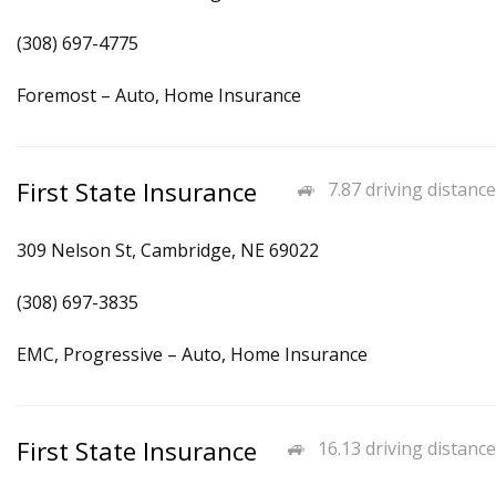
(308) 697-4775
Foremost – Auto, Home Insurance
First State Insurance
7.87 driving distance
309 Nelson St, Cambridge, NE 69022
(308) 697-3835
EMC, Progressive – Auto, Home Insurance
First State Insurance
16.13 driving distance