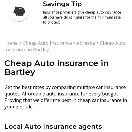
Savings Tip
Insurance providers give cheap auto insurance
all you have do is inquire for the minimum rate
to protect
Home
>
Cheap Auto Insurance Nebraska
>
Cheap Auto
Insurance in Bartley
Cheap Auto Insurance in
Bartley
Get the best rates by comparing multiple car insurance
quotes! Affordable auto insurance for every budget.
Proving that we offer the best in cheap car insurance in
your zipcode!
Local Auto Insurance agents