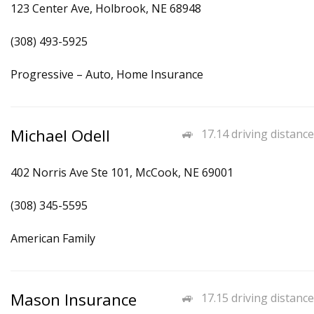
123 Center Ave, Holbrook, NE 68948
(308) 493-5925
Progressive – Auto, Home Insurance
Michael Odell
17.14 driving distance
402 Norris Ave Ste 101, McCook, NE 69001
(308) 345-5595
American Family
Mason Insurance
17.15 driving distance