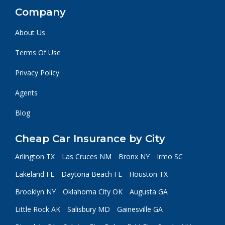
Company
About Us
Terms Of Use
Privacy Policy
Agents
Blog
Cheap Car Insurance by City
Arlington TX
Las Cruces NM
Bronx NY
Irmo SC
Lakeland FL
Daytona Beach FL
Houston TX
Brooklyn NY
Oklahoma City OK
Augusta GA
Little Rock AK
Salisbury MD
Gainesville GA