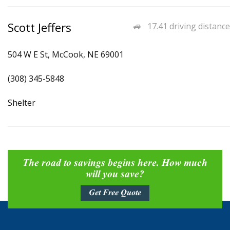
Scott Jeffers
17.41 driving distance
504 W E St, McCook, NE 69001
(308) 345-5848
Shelter
The road to savings begins here. How much
will you save?
Get Free Quote