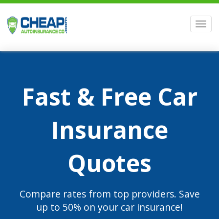
Men
Fast & Free Car
Insurance
Quotes
Compare rates from top providers. Save
up to 50% on your car insurance!