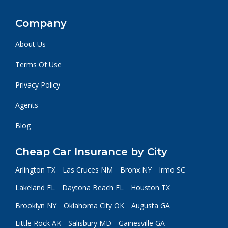
Company
About Us
Terms Of Use
Privacy Policy
Agents
Blog
Cheap Car Insurance by City
Arlington TX
Las Cruces NM
Bronx NY
Irmo SC
Lakeland FL
Daytona Beach FL
Houston TX
Brooklyn NY
Oklahoma City OK
Augusta GA
Little Rock AK
Salisbury MD
Gainesville GA