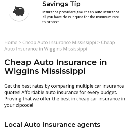
Savings Tip
Insurance providers give cheap auto insurance
all you have do is inquire for the minimum rate
to protect
Home
>
Cheap Auto Insurance Mississippi
>
Cheap
Auto Insurance in Wiggins Mississippi
Cheap Auto Insurance in
Wiggins Mississippi
Get the best rates by comparing multiple car insurance
quotes! Affordable auto insurance for every budget.
Proving that we offer the best in cheap car insurance in
your zipcode!
Local Auto Insurance agents