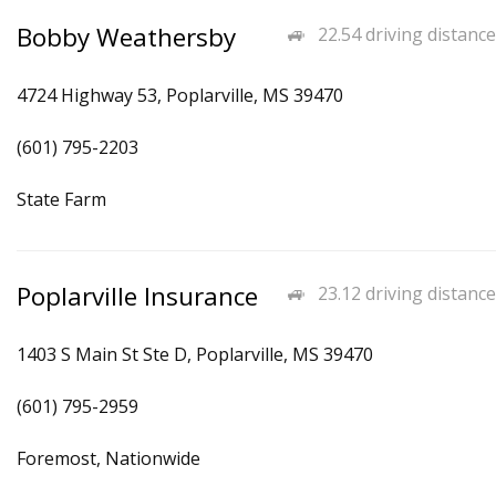
Bobby Weathersby
22.54 driving distance
4724 Highway 53, Poplarville, MS 39470
(601) 795-2203
State Farm
Poplarville Insurance
23.12 driving distance
1403 S Main St Ste D, Poplarville, MS 39470
(601) 795-2959
Foremost, Nationwide