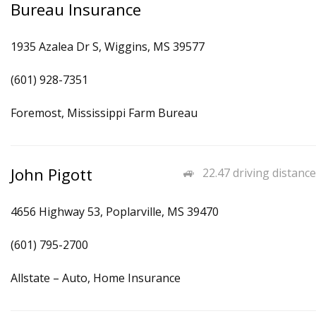
Bureau Insurance
1935 Azalea Dr S, Wiggins, MS 39577
(601) 928-7351
Foremost, Mississippi Farm Bureau
John Pigott
22.47 driving distance
4656 Highway 53, Poplarville, MS 39470
(601) 795-2700
Allstate – Auto, Home Insurance