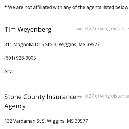
* We are not affiliated with any of the agents listed below
Tim Weyenberg
0.22 driving distance
311 Magnolia Dr S Ste B, Wiggins, MS 39577
(601) 928-9005
Alfa
Stone County Insurance
0.27 driving distance
Agency
132 Vardaman St S, Wiggins, MS 39577