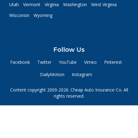
Utah
Vermont
Virginia
Washington
West Virginia
Wisconsin
Wyoming
Follow Us
Facebook
Twitter
YouTube
Vimeo
Pinterest
DailyMotion
Instagram
Content copyright 2009-2026. Cheap Auto Insurance Co. All
rights reserved.