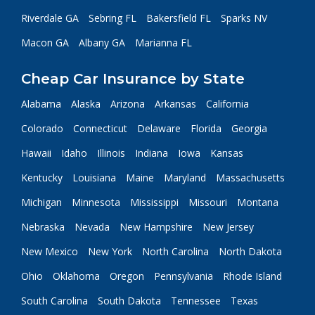
Riverdale GA
Sebring FL
Bakersfield FL
Sparks NV
Macon GA
Albany GA
Marianna FL
Cheap Car Insurance by State
Alabama
Alaska
Arizona
Arkansas
California
Colorado
Connecticut
Delaware
Florida
Georgia
Hawaii
Idaho
Illinois
Indiana
Iowa
Kansas
Kentucky
Louisiana
Maine
Maryland
Massachusetts
Michigan
Minnesota
Mississippi
Missouri
Montana
Nebraska
Nevada
New Hampshire
New Jersey
New Mexico
New York
North Carolina
North Dakota
Ohio
Oklahoma
Oregon
Pennsylvania
Rhode Island
South Carolina
South Dakota
Tennessee
Texas