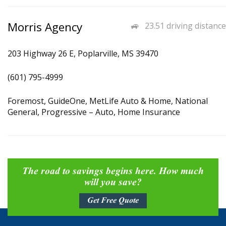
Morris Agency
23.51 driving distance
203 Highway 26 E, Poplarville, MS 39470
(601) 795-4999
Foremost, GuideOne, MetLife Auto & Home, National
General, Progressive – Auto, Home Insurance
The road to savings begins here. How much
will you save?
Get Free Quote