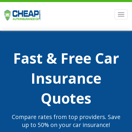
Men
Fast & Free Car
Insurance
Quotes
Compare rates from top providers. Save
up to 50% on your car insurance!