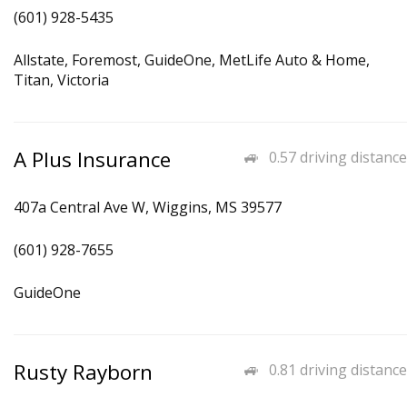
(601) 928-5435
Allstate, Foremost, GuideOne, MetLife Auto & Home,
Titan, Victoria
A Plus Insurance
0.57 driving distance
407a Central Ave W, Wiggins, MS 39577
(601) 928-7655
GuideOne
Rusty Rayborn
0.81 driving distance