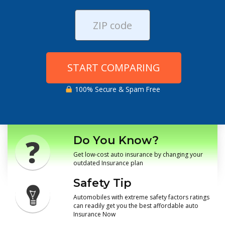
START COMPARING
100% Secure & Spam Free
Do You Know?
Get low-cost auto insurance by changing your
outdated Insurance plan
Safety Tip
Automobiles with extreme safety factors ratings
can readily get you the best affordable auto
Insurance Now