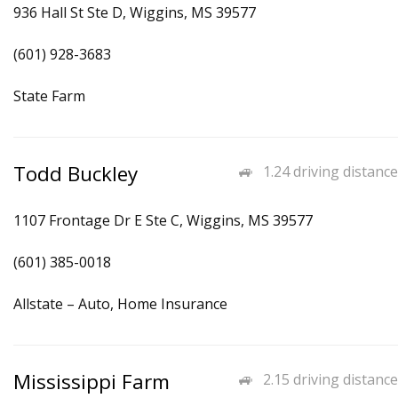
936 Hall St Ste D, Wiggins, MS 39577
(601) 928-3683
State Farm
Todd Buckley
1.24 driving distance
1107 Frontage Dr E Ste C, Wiggins, MS 39577
(601) 385-0018
Allstate – Auto, Home Insurance
Mississippi Farm
2.15 driving distance