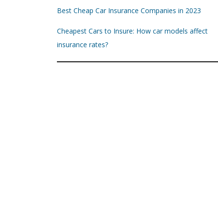
Best Cheap Car Insurance Companies in 2023
Cheapest Cars to Insure: How car models affect
insurance rates?