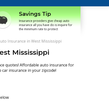
Savings Tip
Insurance providers give cheap auto
insurance all you have do is inquire for
the minimum rate to protect
uto Insurance in West Mississippi
st Mississippi
nce quotes! Affordable auto insurance for
p car insurance in your zipcode!
below