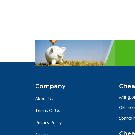
Company
Chea
Arlingto
About Us
Oklahom
Terms Of Use
Sparks 
Privacy Policy
Chea
Agents