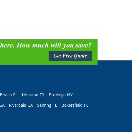
 here. How much will you save?
Get Free Quote
Beach FL
Houston TX
Brooklyn NY
 GA
Riverdale GA
Sebring FL
Bakersfield FL