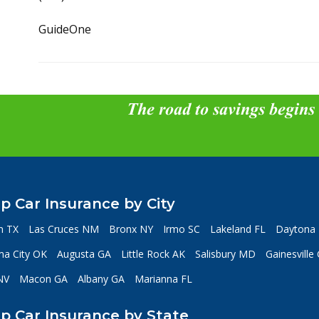
GuideOne
The road to savings begins
p Car Insurance by City
n TX
Las Cruces NM
Bronx NY
Irmo SC
Lakeland FL
Daytona 
a City OK
Augusta GA
Little Rock AK
Salisbury MD
Gainesville
NV
Macon GA
Albany GA
Marianna FL
p Car Insurance by State