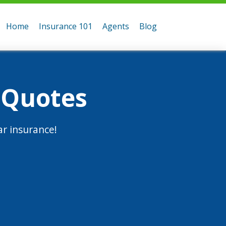
Home
Insurance 101
Agents
Blog
 Quotes
r insurance!