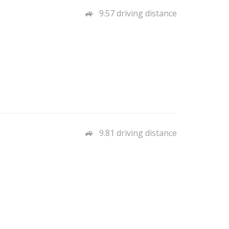
9.57 driving distance
9.81 driving distance