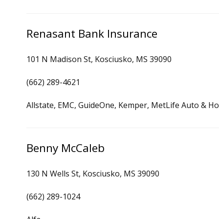
Renasant Bank Insurance
101 N Madison St, Kosciusko, MS 39090
(662) 289-4621
Allstate, EMC, GuideOne, Kemper, MetLife Auto & Ho
Benny McCaleb
130 N Wells St, Kosciusko, MS 39090
(662) 289-1024