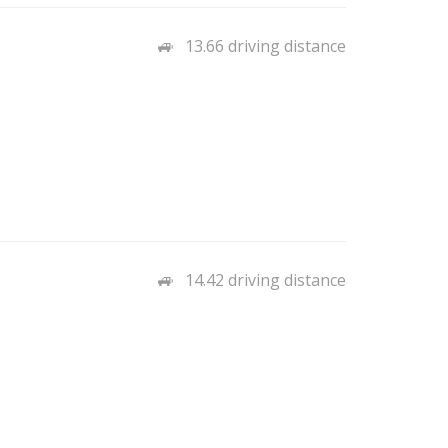
13.66 driving distance
14.42 driving distance