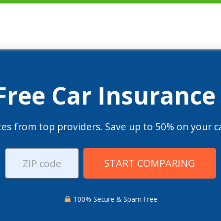
 Free Car Insurance
es from top providers. Save up to 50% on your ca
START COMPARING
100% Secure & Spam Free