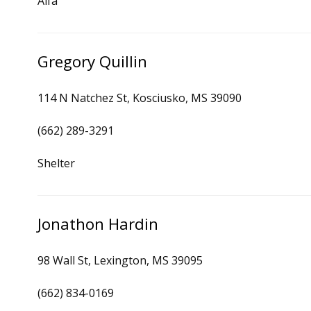
Alfa
Gregory Quillin
114 N Natchez St, Kosciusko, MS 39090
(662) 289-3291
Shelter
Jonathon Hardin
98 Wall St, Lexington, MS 39095
(662) 834-0169