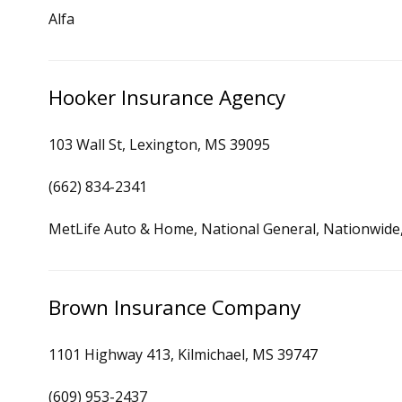
Alfa
Hooker Insurance Agency
103 Wall St, Lexington, MS 39095
(662) 834-2341
MetLife Auto & Home, National General, Nationwide, 
Brown Insurance Company
1101 Highway 413, Kilmichael, MS 39747
(609) 953-2437