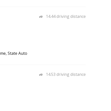
14.44 driving distance
me, State Auto
14.53 driving distance