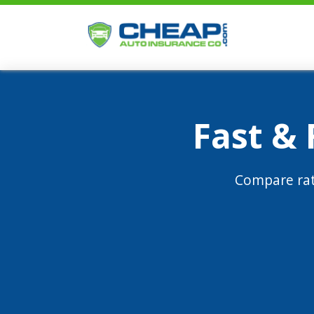
Fast &
Compare rat