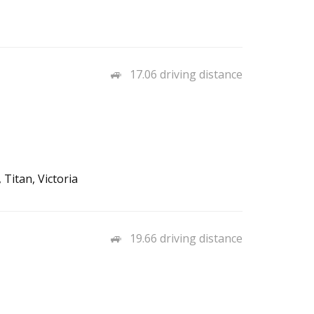
17.06 driving distance
Titan, Victoria
19.66 driving distance