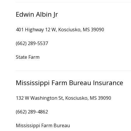
Edwin Albin Jr
401 Highway 12 W, Kosciusko, MS 39090
(662) 289-5537
State Farm
Mississippi Farm Bureau Insurance
132 W Washington St, Kosciusko, MS 39090
(662) 289-4862
Mississippi Farm Bureau