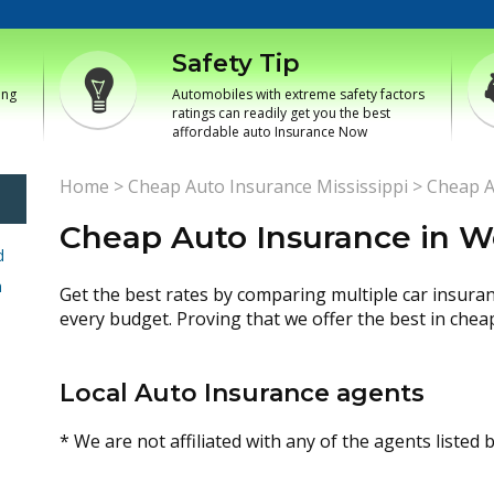
Safety Tip
ing
Automobiles with extreme safety factors
ratings can readily get you the best
affordable auto Insurance Now
Home
>
Cheap Auto Insurance Mississippi
>
Cheap A
Cheap Auto Insurance in We
d
h
Get the best rates by comparing multiple car insura
every budget. Proving that we offer the best in chea
Local Auto Insurance agents
* We are not affiliated with any of the agents listed 