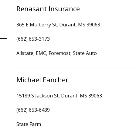
Renasant Insurance
365 E Mulberry St, Durant, MS 39063
(662) 653-3173
Allstate, EMC, Foremost, State Auto
Michael Fancher
15189 S Jackson St, Durant, MS 39063
(662) 653-6439
State Farm