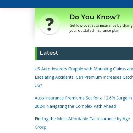
Do You Know?
Get low-cost auto insurance by chang
your outdated Insurance plan
Latest
US Auto Insurers Grapple with Mounting Claims an
Escalating Accidents: Can Premium Increases Catc
Up?
Auto Insurance Premiums Set for a 12.6% Surge in
2024: Navigating the Complex Path Ahead
Finding the Most Affordable Car Insurance by Age
Group