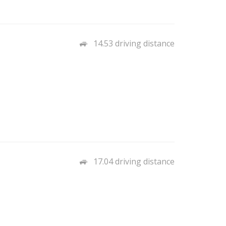
14.53 driving distance
17.04 driving distance