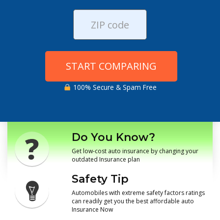
START COMPARING
100% Secure & Spam Free
Do You Know?
Get low-cost auto insurance by changing your
outdated Insurance plan
Safety Tip
Automobiles with extreme safety factors ratings
can readily get you the best affordable auto
Insurance Now