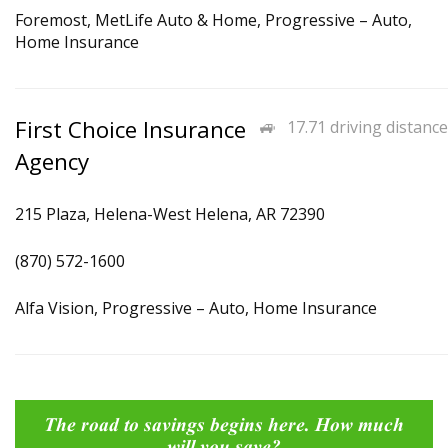
Foremost, MetLife Auto & Home, Progressive – Auto,
Home Insurance
First Choice Insurance
17.71 driving distance
Agency
215 Plaza, Helena-West Helena, AR 72390
(870) 572-1600
Alfa Vision, Progressive – Auto, Home Insurance
The road to savings begins here. How much