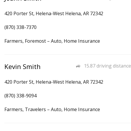
420 Porter St, Helena-West Helena, AR 72342
(870) 338-7370
Farmers, Foremost – Auto, Home Insurance
Kevin Smith
15.87 driving distance
420 Porter St, Helena-West Helena, AR 72342
(870) 338-9094
Farmers, Travelers – Auto, Home Insurance