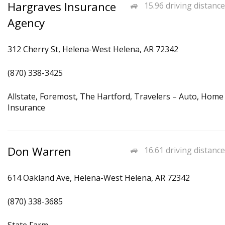
Hargraves Insurance
15.96 driving distance
Agency
312 Cherry St, Helena-West Helena, AR 72342
(870) 338-3425
Allstate, Foremost, The Hartford, Travelers – Auto, Home
Insurance
Don Warren
16.61 driving distance
614 Oakland Ave, Helena-West Helena, AR 72342
(870) 338-3685