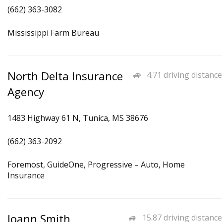
(662) 363-3082
Mississippi Farm Bureau
North Delta Insurance
4.71 driving distance
Agency
1483 Highway 61 N, Tunica, MS 38676
(662) 363-2092
Foremost, GuideOne, Progressive – Auto, Home
Insurance
Joann Smith
15.87 driving distance