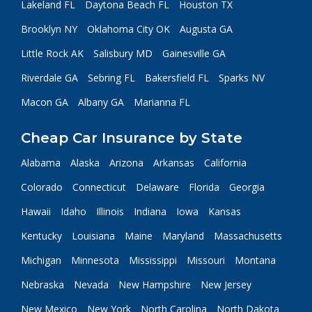
Lakeland FL
Daytona Beach FL
Houston TX
Brooklyn NY
Oklahoma City OK
Augusta GA
Little Rock AK
Salisbury MD
Gainesville GA
Riverdale GA
Sebring FL
Bakersfield FL
Sparks NV
Macon GA
Albany GA
Marianna FL
Cheap Car Insurance by State
Alabama
Alaska
Arizona
Arkansas
California
Colorado
Connecticut
Delaware
Florida
Georgia
Hawaii
Idaho
Illinois
Indiana
Iowa
Kansas
Kentucky
Louisiana
Maine
Maryland
Massachusetts
Michigan
Minnesota
Mississippi
Missouri
Montana
Nebraska
Nevada
New Hampshire
New Jersey
New Mexico
New York
North Carolina
North Dakota