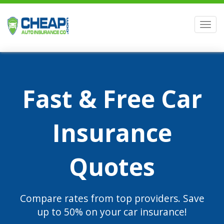
Men
Fast & Free Car
Insurance
Quotes
Compare rates from top providers. Save
up to 50% on your car insurance!