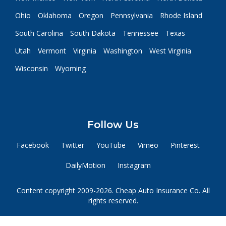
Ohio
Oklahoma
Oregon
Pennsylvania
Rhode Island
South Carolina
South Dakota
Tennessee
Texas
Utah
Vermont
Virginia
Washington
West Virginia
Wisconsin
Wyoming
Follow Us
Facebook
Twitter
YouTube
Vimeo
Pinterest
DailyMotion
Instagram
Content copyright 2009-2026. Cheap Auto Insurance Co. All
rights reserved.