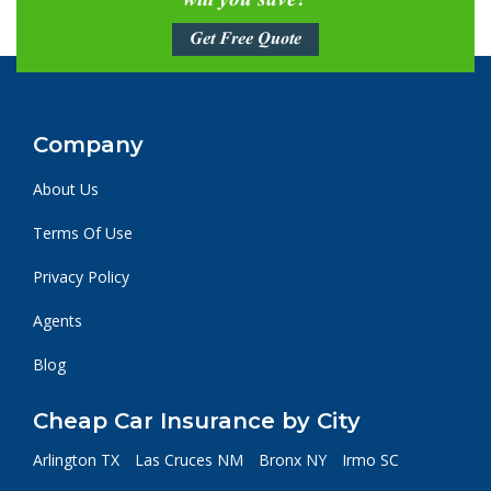
will you save?
Get Free Quote
Company
About Us
Terms Of Use
Privacy Policy
Agents
Blog
Cheap Car Insurance by City
Arlington TX
Las Cruces NM
Bronx NY
Irmo SC