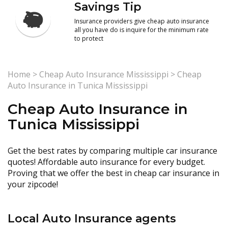
Savings Tip
Insurance providers give cheap auto insurance
all you have do is inquire for the minimum rate
to protect
Home
>
Cheap Auto Insurance Mississippi
>
Cheap
Auto Insurance in Tunica Mississippi
Cheap Auto Insurance in
Tunica Mississippi
Get the best rates by comparing multiple car insurance
quotes! Affordable auto insurance for every budget.
Proving that we offer the best in cheap car insurance in
your zipcode!
Local Auto Insurance agents