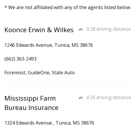
* We are not affiliated with any of the agents listed below
Koonce Erwin & Wilkes
0.28 driving distance
1246 Edwards Avenue, Tunica, MS 38676
(662) 363-2493
Foremost, GuideOne, State Auto
Mississippi Farm
0.35 driving distance
Bureau Insurance
1324 Edwards Avenue , Tunica, MS 38676