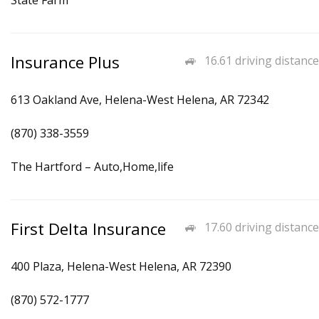
State Farm
Insurance Plus
16.61 driving distance
613 Oakland Ave, Helena-West Helena, AR 72342
(870) 338-3559
The Hartford – Auto,Home,life
First Delta Insurance
17.60 driving distance
400 Plaza, Helena-West Helena, AR 72390
(870) 572-1777