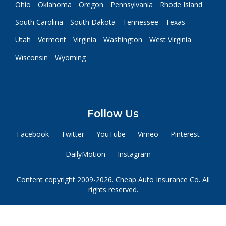
Ohio
Oklahoma
Oregon
Pennsylvania
Rhode Island
South Carolina
South Dakota
Tennessee
Texas
Utah
Vermont
Virginia
Washington
West Virginia
Wisconsin
Wyoming
Follow Us
Facebook
Twitter
YouTube
Vimeo
Pinterest
DailyMotion
Instagram
Content copyright 2009-2026. Cheap Auto Insurance Co. All
rights reserved.