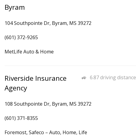
Byram
104 Southpointe Dr, Byram, MS 39272
(601) 372-9265
MetLife Auto & Home
Riverside Insurance
6.87 driving distance
Agency
108 Southpointe Dr, Byram, MS 39272
(601) 371-8355
Foremost, Safeco – Auto, Home, Life