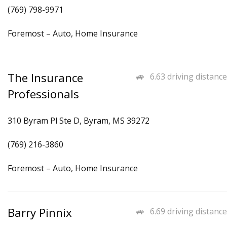
(769) 798-9971
Foremost – Auto, Home Insurance
The Insurance
6.63 driving distance
Professionals
310 Byram Pl Ste D, Byram, MS 39272
(769) 216-3860
Foremost – Auto, Home Insurance
Barry Pinnix
6.69 driving distance