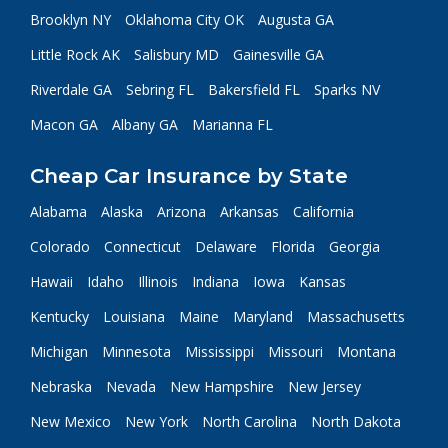
Brooklyn NY
Oklahoma City OK
Augusta GA
Little Rock AK
Salisbury MD
Gainesville GA
Riverdale GA
Sebring FL
Bakersfield FL
Sparks NV
Macon GA
Albany GA
Marianna FL
Cheap Car Insurance by State
Alabama
Alaska
Arizona
Arkansas
California
Colorado
Connecticut
Delaware
Florida
Georgia
Hawaii
Idaho
Illinois
Indiana
Iowa
Kansas
Kentucky
Louisiana
Maine
Maryland
Massachusetts
Michigan
Minnesota
Mississippi
Missouri
Montana
Nebraska
Nevada
New Hampshire
New Jersey
New Mexico
New York
North Carolina
North Dakota