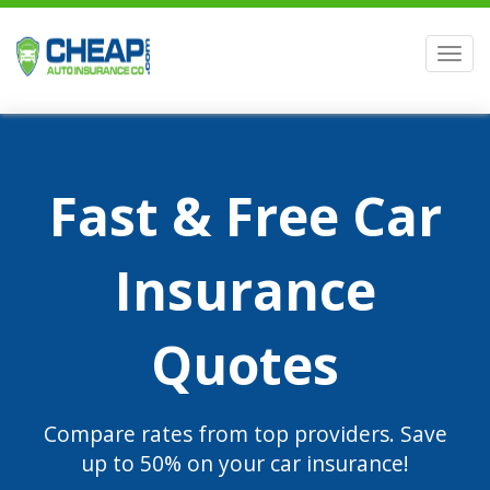
Men
Fast & Free Car
Insurance
Quotes
Compare rates from top providers. Save
up to 50% on your car insurance!