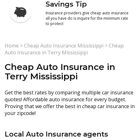
Savings Tip
Insurance providers give cheap auto insurance
all you have do is inquire for the minimum rate
to protect
Home
>
Cheap Auto Insurance Mississippi
>
Cheap
Auto Insurance in Terry Mississippi
Cheap Auto Insurance in
Terry Mississippi
Get the best rates by comparing multiple car insurance
quotes! Affordable auto insurance for every budget.
Proving that we offer the best in cheap car insurance in
your zipcode!
Local Auto Insurance agents