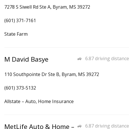
7278 S Siwell Rd Ste A, Byram, MS 39272
(601) 371-7161
State Farm
M David Basye
6.87 driving distance
110 Southpointe Dr Ste B, Byram, MS 39272
(601) 373-5132
Allstate – Auto, Home Insurance
MetLife Auto & Home –
6.87 driving distance