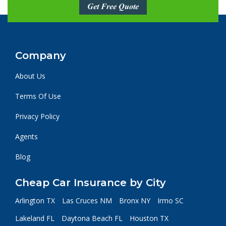
Get Free Quote
Company
About Us
Terms Of Use
Privacy Policy
Agents
Blog
Cheap Car Insurance by City
Arlington TX
Las Cruces NM
Bronx NY
Irmo SC
Lakeland FL
Daytona Beach FL
Houston TX