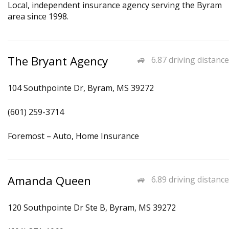
Local, independent insurance agency serving the Byram
area since 1998.
The Bryant Agency
6.87 driving distance
104 Southpointe Dr, Byram, MS 39272
(601) 259-3714
Foremost – Auto, Home Insurance
Amanda Queen
6.89 driving distance
120 Southpointe Dr Ste B, Byram, MS 39272