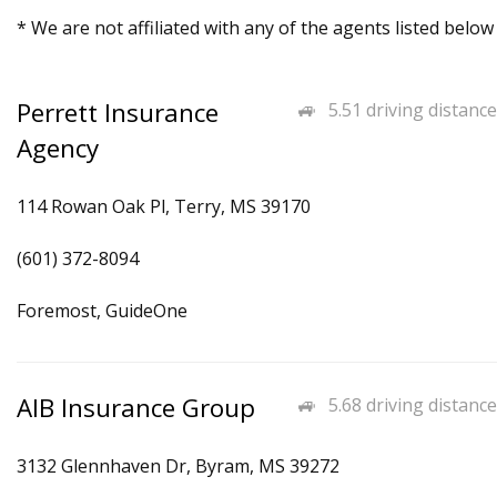
* We are not affiliated with any of the agents listed below
Perrett Insurance
5.51 driving distance
Agency
114 Rowan Oak Pl, Terry, MS 39170
(601) 372-8094
Foremost, GuideOne
AIB Insurance Group
5.68 driving distance
3132 Glennhaven Dr, Byram, MS 39272