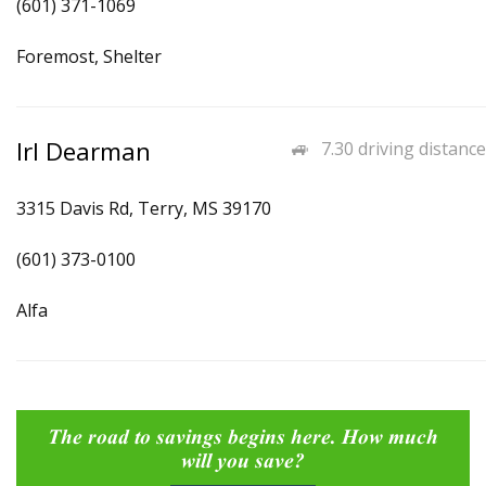
(601) 371-1069
Foremost, Shelter
Irl Dearman
7.30 driving distance
3315 Davis Rd, Terry, MS 39170
(601) 373-0100
Alfa
The road to savings begins here. How much
will you save?