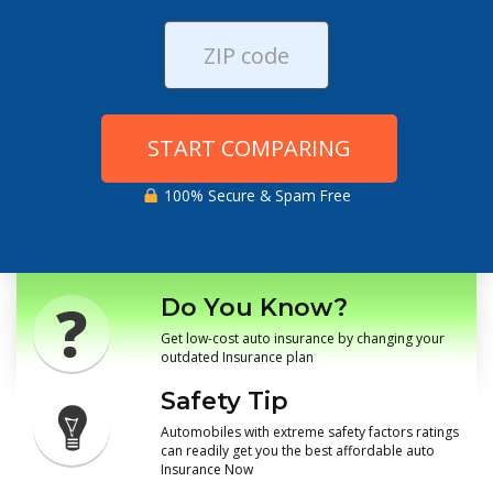
START COMPARING
100% Secure & Spam Free
Do You Know?
Get low-cost auto insurance by changing your
outdated Insurance plan
Safety Tip
Automobiles with extreme safety factors ratings
can readily get you the best affordable auto
Insurance Now