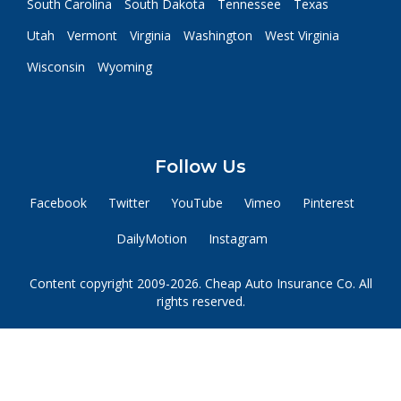
South Carolina
South Dakota
Tennessee
Texas
Utah
Vermont
Virginia
Washington
West Virginia
Wisconsin
Wyoming
Follow Us
Facebook
Twitter
YouTube
Vimeo
Pinterest
DailyMotion
Instagram
Content copyright 2009-2026. Cheap Auto Insurance Co. All
rights reserved.