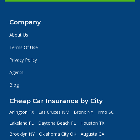
Company
About Us
Terms Of Use
Privacy Policy
Agents
Blog
Cheap Car Insurance by City
Arlington TX
Las Cruces NM
Bronx NY
Irmo SC
Lakeland FL
Daytona Beach FL
Houston TX
Brooklyn NY
Oklahoma City OK
Augusta GA