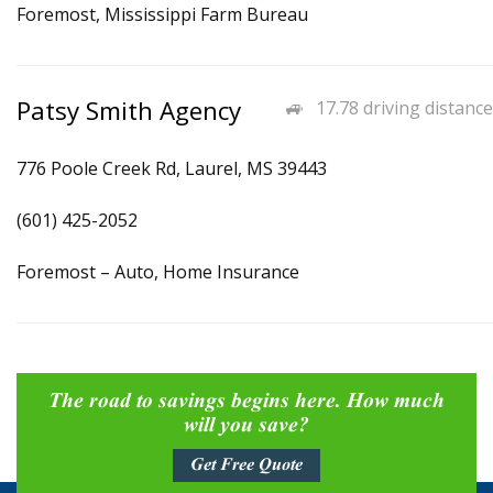
Foremost, Mississippi Farm Bureau
Patsy Smith Agency
17.78 driving distance
776 Poole Creek Rd, Laurel, MS 39443
(601) 425-2052
Foremost – Auto, Home Insurance
The road to savings begins here. How much
will you save?
Get Free Quote