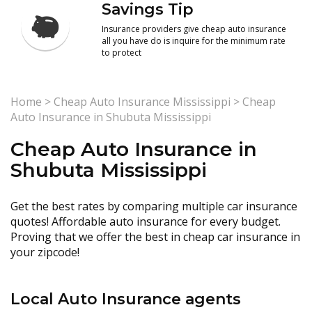
Savings Tip
Insurance providers give cheap auto insurance
all you have do is inquire for the minimum rate
to protect
Home
>
Cheap Auto Insurance Mississippi
>
Cheap
Auto Insurance in Shubuta Mississippi
Cheap Auto Insurance in
Shubuta Mississippi
Get the best rates by comparing multiple car insurance
quotes! Affordable auto insurance for every budget.
Proving that we offer the best in cheap car insurance in
your zipcode!
Local Auto Insurance agents