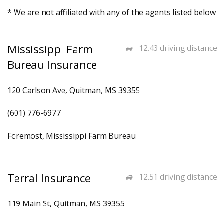
* We are not affiliated with any of the agents listed below
Mississippi Farm
12.43 driving distance
Bureau Insurance
120 Carlson Ave, Quitman, MS 39355
(601) 776-6977
Foremost, Mississippi Farm Bureau
Terral Insurance
12.51 driving distance
119 Main St, Quitman, MS 39355