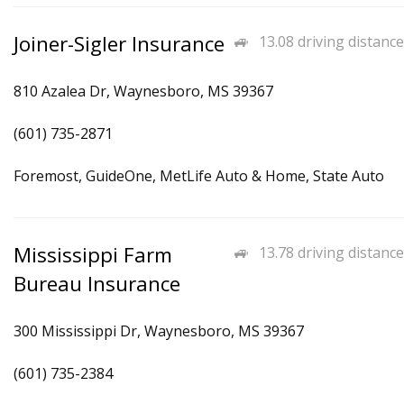
Joiner-Sigler Insurance
13.08 driving distance
810 Azalea Dr, Waynesboro, MS 39367
(601) 735-2871
Foremost, GuideOne, MetLife Auto & Home, State Auto
Mississippi Farm
13.78 driving distance
Bureau Insurance
300 Mississippi Dr, Waynesboro, MS 39367
(601) 735-2384