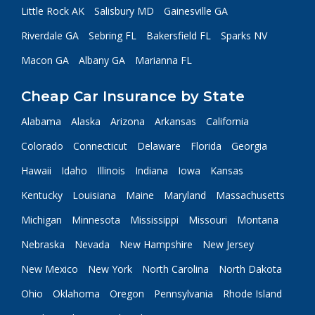
Little Rock AK
Salisbury MD
Gainesville GA
Riverdale GA
Sebring FL
Bakersfield FL
Sparks NV
Macon GA
Albany GA
Marianna FL
Cheap Car Insurance by State
Alabama
Alaska
Arizona
Arkansas
California
Colorado
Connecticut
Delaware
Florida
Georgia
Hawaii
Idaho
Illinois
Indiana
Iowa
Kansas
Kentucky
Louisiana
Maine
Maryland
Massachusetts
Michigan
Minnesota
Mississippi
Missouri
Montana
Nebraska
Nevada
New Hampshire
New Jersey
New Mexico
New York
North Carolina
North Dakota
Ohio
Oklahoma
Oregon
Pennsylvania
Rhode Island