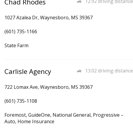
Chad Rhodes
12.92 driving distance
1027 Azalea Dr, Waynesboro, MS 39367
(601) 735-1166
State Farm
Carlisle Agency
13.02 driving distance
722 Lomax Ave, Waynesboro, MS 39367
(601) 735-1108
Foremost, GuideOne, National General, Progressive –
Auto, Home Insurance