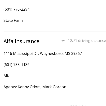
(601) 776-2294
State Farm
Alfa Insurance
12.71 driving distance
1116 Mississippi Dr, Waynesboro, MS 39367
(601) 735-1186
Alfa
Agents: Kenny Odom, Mark Gordon