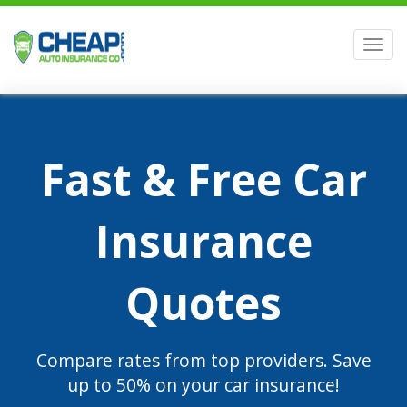
Men
Fast & Free Car
Insurance
Quotes
Compare rates from top providers. Save
up to 50% on your car insurance!