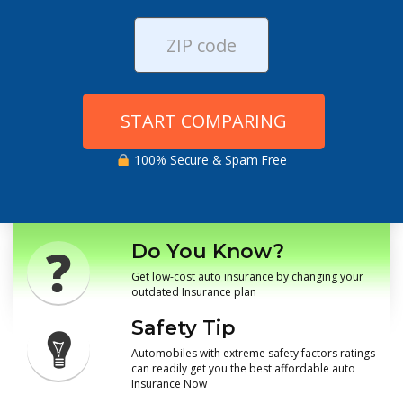
START COMPARING
100% Secure & Spam Free
Do You Know?
Get low-cost auto insurance by changing your
outdated Insurance plan
Safety Tip
Automobiles with extreme safety factors ratings
can readily get you the best affordable auto
Insurance Now