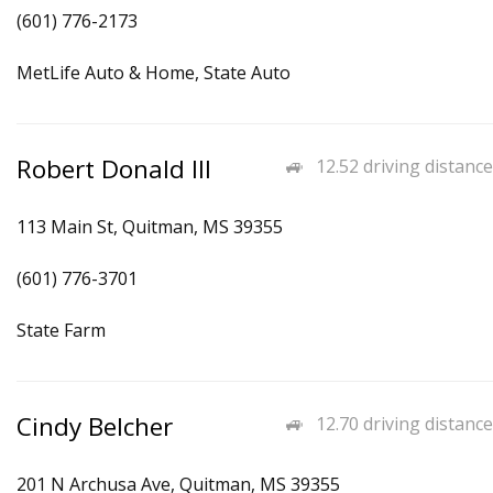
(601) 776-2173
MetLife Auto & Home, State Auto
Robert Donald III
12.52 driving distance
113 Main St, Quitman, MS 39355
(601) 776-3701
State Farm
Cindy Belcher
12.70 driving distance
201 N Archusa Ave, Quitman, MS 39355